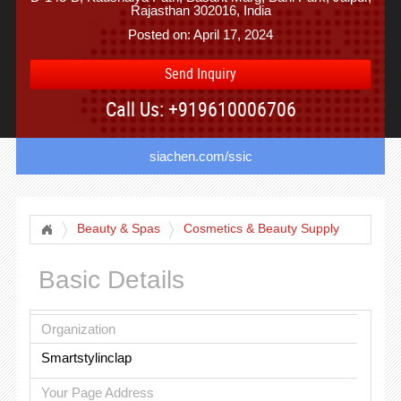
Rajasthan 302016, India
Posted on: April 17, 2024
Send Inquiry
Call Us: +919610006706
siachen.com/ssic
Beauty & Spas
Cosmetics & Beauty Supply
Basic Details
Organization
Smartstylinclap
Your Page Address