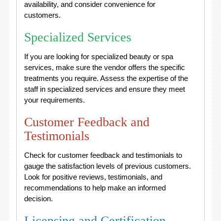
availability, and consider convenience for
customers.
Specialized Services
If you are looking for specialized beauty or spa
services, make sure the vendor offers the specific
treatments you require. Assess the expertise of the
staff in specialized services and ensure they meet
your requirements.
Customer Feedback and
Testimonials
Check for customer feedback and testimonials to
gauge the satisfaction levels of previous customers.
Look for positive reviews, testimonials, and
recommendations to help make an informed
decision.
Licensing and Certification