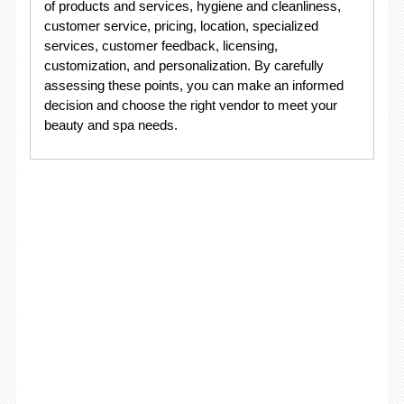
of products and services, hygiene and cleanliness,
customer service, pricing, location, specialized
services, customer feedback, licensing,
customization, and personalization. By carefully
assessing these points, you can make an informed
decision and choose the right vendor to meet your
beauty and spa needs.