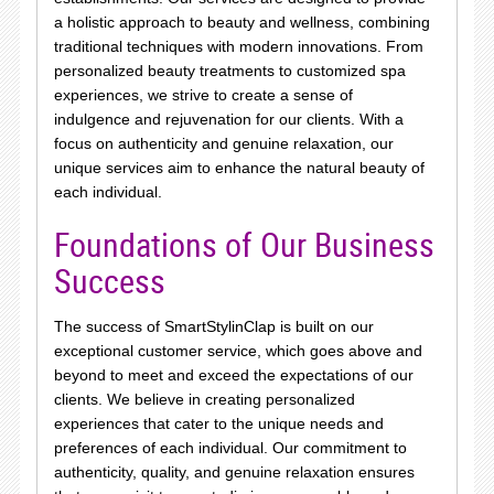
a holistic approach to beauty and wellness, combining
traditional techniques with modern innovations. From
personalized beauty treatments to customized spa
experiences, we strive to create a sense of
indulgence and rejuvenation for our clients. With a
focus on authenticity and genuine relaxation, our
unique services aim to enhance the natural beauty of
each individual.
Foundations of Our Business
Success
The success of SmartStylinClap is built on our
exceptional customer service, which goes above and
beyond to meet and exceed the expectations of our
clients. We believe in creating personalized
experiences that cater to the unique needs and
preferences of each individual. Our commitment to
authenticity, quality, and genuine relaxation ensures