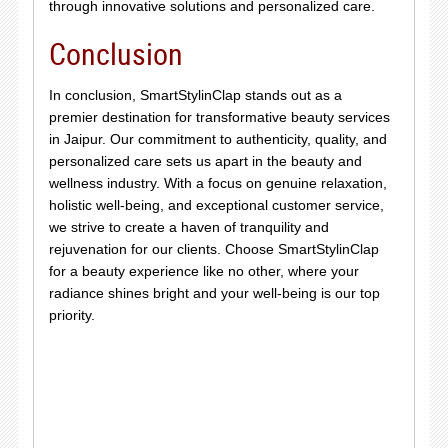
through innovative solutions and personalized care.
Conclusion
In conclusion, SmartStylinClap stands out as a
premier destination for transformative beauty services
in Jaipur. Our commitment to authenticity, quality, and
personalized care sets us apart in the beauty and
wellness industry. With a focus on genuine relaxation,
holistic well-being, and exceptional customer service,
we strive to create a haven of tranquility and
rejuvenation for our clients. Choose SmartStylinClap
for a beauty experience like no other, where your
radiance shines bright and your well-being is our top
priority.