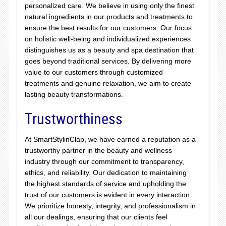
personalized care. We believe in using only the finest
natural ingredients in our products and treatments to
ensure the best results for our customers. Our focus
on holistic well-being and individualized experiences
distinguishes us as a beauty and spa destination that
goes beyond traditional services. By delivering more
value to our customers through customized
treatments and genuine relaxation, we aim to create
lasting beauty transformations.
Trustworthiness
At SmartStylinClap, we have earned a reputation as a
trustworthy partner in the beauty and wellness
industry through our commitment to transparency,
ethics, and reliability. Our dedication to maintaining
the highest standards of service and upholding the
trust of our customers is evident in every interaction.
We prioritize honesty, integrity, and professionalism in
all our dealings, ensuring that our clients feel