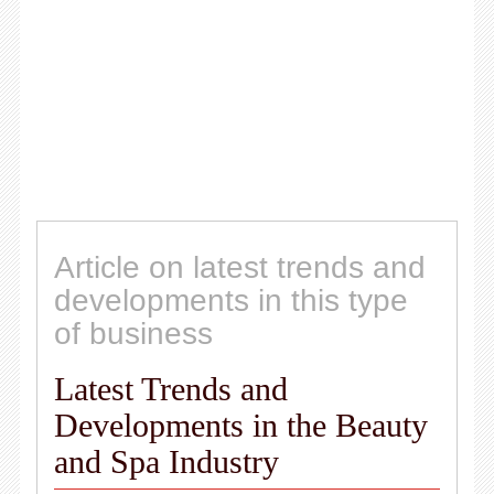
Article on latest trends and
developments in this type
of business
Latest Trends and
Developments in the Beauty
and Spa Industry