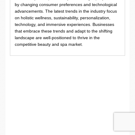
by changing consumer preferences and technological
advancements. The latest trends in the industry focus
on holistic wellness, sustainability, personalization,
technology, and immersive experiences. Businesses
that embrace these trends and adapt to the shifting
landscape are well-positioned to thrive in the
competitive beauty and spa market.