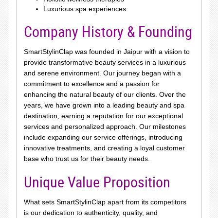
Luxurious spa experiences
Company History & Founding
SmartStylinClap was founded in Jaipur with a vision to
provide transformative beauty services in a luxurious
and serene environment. Our journey began with a
commitment to excellence and a passion for
enhancing the natural beauty of our clients. Over the
years, we have grown into a leading beauty and spa
destination, earning a reputation for our exceptional
services and personalized approach. Our milestones
include expanding our service offerings, introducing
innovative treatments, and creating a loyal customer
base who trust us for their beauty needs.
Unique Value Proposition
What sets SmartStylinClap apart from its competitors
is our dedication to authenticity, quality, and