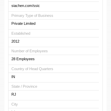
siachen.com/ssic
Primary Type of Business
Private Limited
Established
2012
Number of Employees
28 Employees
Country of Head Quarters
IN
State / Province
RJ
City