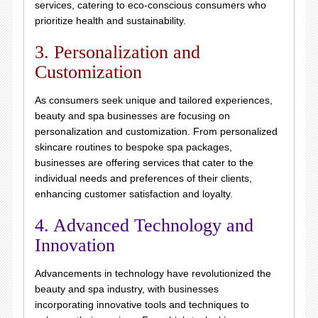
services, catering to eco-conscious consumers who
prioritize health and sustainability.
3. Personalization and
Customization
As consumers seek unique and tailored experiences,
beauty and spa businesses are focusing on
personalization and customization. From personalized
skincare routines to bespoke spa packages,
businesses are offering services that cater to the
individual needs and preferences of their clients,
enhancing customer satisfaction and loyalty.
4. Advanced Technology and
Innovation
Advancements in technology have revolutionized the
beauty and spa industry, with businesses
incorporating innovative tools and techniques to