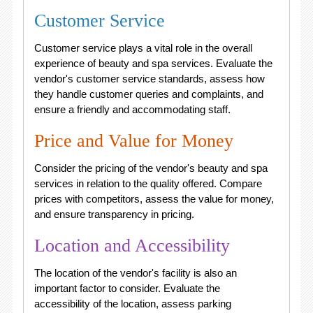
Customer Service
Customer service plays a vital role in the overall
experience of beauty and spa services. Evaluate the
vendor's customer service standards, assess how
they handle customer queries and complaints, and
ensure a friendly and accommodating staff.
Price and Value for Money
Consider the pricing of the vendor's beauty and spa
services in relation to the quality offered. Compare
prices with competitors, assess the value for money,
and ensure transparency in pricing.
Location and Accessibility
The location of the vendor's facility is also an
important factor to consider. Evaluate the
accessibility of the location, assess parking