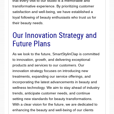
that every visit to our studio is a memorable and
transformative experience. By prioritizing customer
satisfaction and well-being, we have established a
loyal following of beauty enthusiasts who trust us for
their beauty needs.
Our Innovation Strategy and
Future Plans
As we look to the future, SmartStylinClap is committed
to innovation, growth, and delivering exceptional
products and services to our customers. Our
innovation strategy focuses on introducing new
treatments, expanding our service offerings, and
incorporating the latest advancements in beauty and
wellness technology. We aim to stay ahead of industry
trends, anticipate customer needs, and continue
setting new standards for beauty transformations.
With a clear vision for the future, we are dedicated to
enhancing the beauty and well-being of our clients