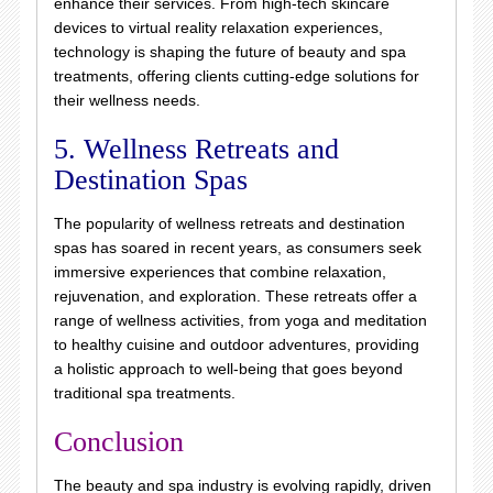
enhance their services. From high-tech skincare
devices to virtual reality relaxation experiences,
technology is shaping the future of beauty and spa
treatments, offering clients cutting-edge solutions for
their wellness needs.
5. Wellness Retreats and
Destination Spas
The popularity of wellness retreats and destination
spas has soared in recent years, as consumers seek
immersive experiences that combine relaxation,
rejuvenation, and exploration. These retreats offer a
range of wellness activities, from yoga and meditation
to healthy cuisine and outdoor adventures, providing
a holistic approach to well-being that goes beyond
traditional spa treatments.
Conclusion
The beauty and spa industry is evolving rapidly, driven