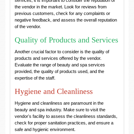
services, it is important to consider the reputation of
the vendor in the market. Look for reviews from
previous customers, check for any complaints or
negative feedback, and assess the overall reputation
of the vendor.
Quality of Products and Services
Another crucial factor to consider is the quality of
products and services offered by the vendor.
Evaluate the range of beauty and spa services
provided, the quality of products used, and the
expertise of the staff.
Hygiene and Cleanliness
Hygiene and cleanliness are paramount in the
beauty and spa industry. Make sure to visit the
vendor's facility to assess the cleanliness standards,
check for proper sanitation practices, and ensure a
safe and hygienic environment.