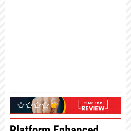
Platform Enhanced