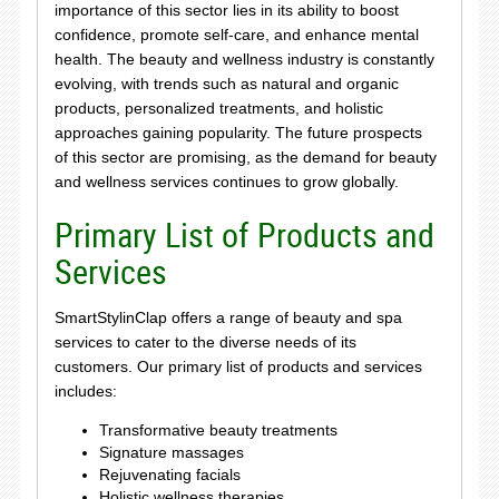
importance of this sector lies in its ability to boost
confidence, promote self-care, and enhance mental
health. The beauty and wellness industry is constantly
evolving, with trends such as natural and organic
products, personalized treatments, and holistic
approaches gaining popularity. The future prospects
of this sector are promising, as the demand for beauty
and wellness services continues to grow globally.
Primary List of Products and
Services
SmartStylinClap offers a range of beauty and spa
services to cater to the diverse needs of its
customers. Our primary list of products and services
includes:
Transformative beauty treatments
Signature massages
Rejuvenating facials
Holistic wellness therapies