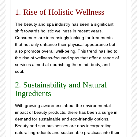
1. Rise of Holistic Wellness
The beauty and spa industry has seen a significant
shift towards holistic wellness in recent years.
Consumers are increasingly looking for treatments
that not only enhance their physical appearance but
also promote overall well-being. This trend has led to
the rise of wellness-focused spas that offer a range of
services aimed at nourishing the mind, body, and
soul.
2. Sustainability and Natural
Ingredients
With growing awareness about the environmental
impact of beauty products, there has been a surge in
demand for sustainable and eco-friendly options.
Beauty and spa businesses are now incorporating
natural ingredients and sustainable practices into their