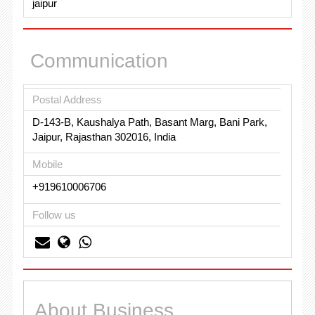
jaipur
Communication
Postal Address
D-143-B, Kaushalya Path, Basant Marg, Bani Park,
Jaipur, Rajasthan 302016, India
Mobile
+919610006706
Follow us
About Business