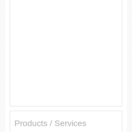
Products / Services