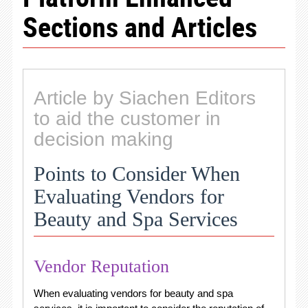
Sections and Articles
Article by Siachen Editors
to aid the customer in
decision making
Points to Consider When
Evaluating Vendors for
Beauty and Spa Services
Vendor Reputation
When evaluating vendors for beauty and spa