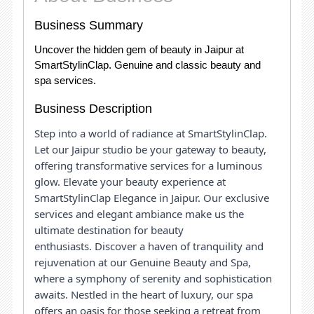
Business Summary
Uncover the hidden gem of beauty in Jaipur at
SmartStylinClap. Genuine and classic beauty and
spa services.
Business Description
Step into a world of radiance at SmartStylinClap.
Let our Jaipur studio be your gateway to beauty,
offering transformative services for a luminous
glow.
Elevate your beauty experience at
SmartStylinClap Elegance in Jaipur. Our exclusive
services and elegant ambiance make us the
ultimate destination for beauty
enthusiasts.
Discover a haven of tranquility and
rejuvenation at our Genuine Beauty and Spa,
where a symphony of serenity and sophistication
awaits. Nestled in the heart of luxury, our spa
offers an oasis for those seeking a retreat from