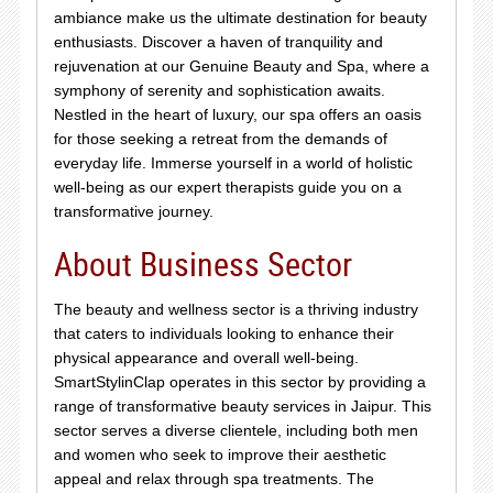
ambiance make us the ultimate destination for beauty
enthusiasts. Discover a haven of tranquility and
rejuvenation at our Genuine Beauty and Spa, where a
symphony of serenity and sophistication awaits.
Nestled in the heart of luxury, our spa offers an oasis
for those seeking a retreat from the demands of
everyday life. Immerse yourself in a world of holistic
well-being as our expert therapists guide you on a
transformative journey.
About Business Sector
The beauty and wellness sector is a thriving industry
that caters to individuals looking to enhance their
physical appearance and overall well-being.
SmartStylinClap operates in this sector by providing a
range of transformative beauty services in Jaipur. This
sector serves a diverse clientele, including both men
and women who seek to improve their aesthetic
appeal and relax through spa treatments. The