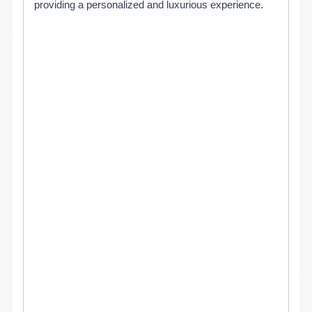
providing a personalized and luxurious experience.