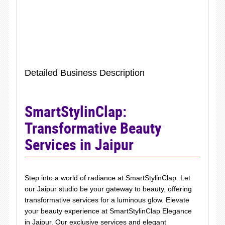
Detailed Business Description
SmartStylinClap:
Transformative Beauty
Services in Jaipur
Step into a world of radiance at SmartStylinClap. Let
our Jaipur studio be your gateway to beauty, offering
transformative services for a luminous glow. Elevate
your beauty experience at SmartStylinClap Elegance
in Jaipur. Our exclusive services and elegant