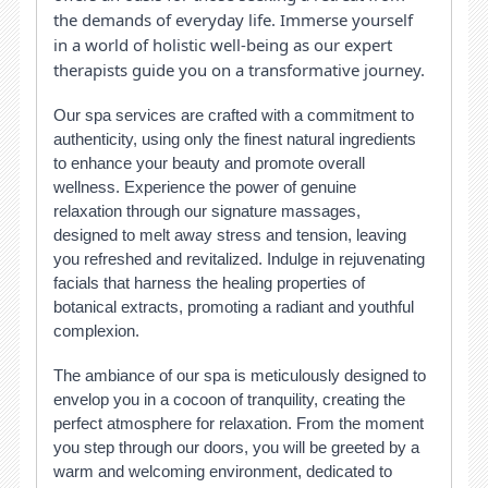
the demands of everyday life. Immerse yourself
in a world of holistic well-being as our expert
therapists guide you on a transformative journey.
Our spa services are crafted with a commitment to
authenticity, using only the finest natural ingredients
to enhance your beauty and promote overall
wellness. Experience the power of genuine
relaxation through our signature massages,
designed to melt away stress and tension, leaving
you refreshed and revitalized. Indulge in rejuvenating
facials that harness the healing properties of
botanical extracts, promoting a radiant and youthful
complexion.
The ambiance of our spa is meticulously designed to
envelop you in a cocoon of tranquility, creating the
perfect atmosphere for relaxation. From the moment
you step through our doors, you will be greeted by a
warm and welcoming environment, dedicated to