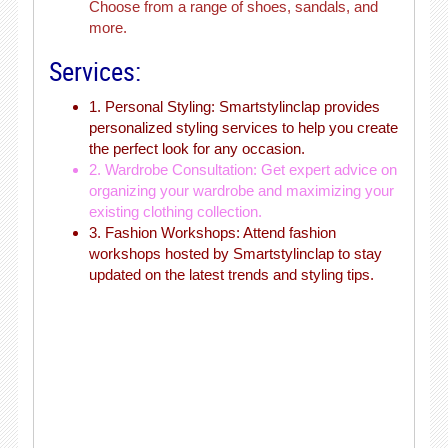
Choose from a range of shoes, sandals, and
more.
Services:
1. Personal Styling: Smartstylinclap provides
personalized styling services to help you create
the perfect look for any occasion.
2. Wardrobe Consultation: Get expert advice on
organizing your wardrobe and maximizing your
existing clothing collection.
3. Fashion Workshops: Attend fashion
workshops hosted by Smartstylinclap to stay
updated on the latest trends and styling tips.