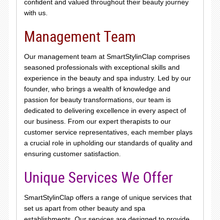
confident and valued throughout their beauty journey
with us.
Management Team
Our management team at SmartStylinClap comprises
seasoned professionals with exceptional skills and
experience in the beauty and spa industry. Led by our
founder, who brings a wealth of knowledge and
passion for beauty transformations, our team is
dedicated to delivering excellence in every aspect of
our business. From our expert therapists to our
customer service representatives, each member plays
a crucial role in upholding our standards of quality and
ensuring customer satisfaction.
Unique Services We Offer
SmartStylinClap offers a range of unique services that
set us apart from other beauty and spa
establishments. Our services are designed to provide