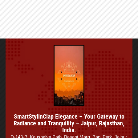
SmartStylinClap Elegance – Your Gateway to
Radiance and Tranquility – Jaipur, Rajasthan,
India.
D-143-B, Kaushalya Path, Basant Marg, Bani Park, Jaipur,