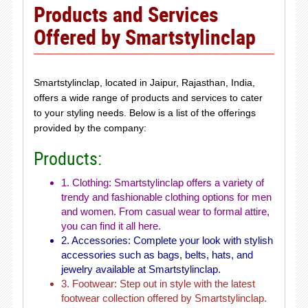
Products and Services
Offered by Smartstylinclap
Smartstylinclap, located in Jaipur, Rajasthan, India,
offers a wide range of products and services to cater
to your styling needs. Below is a list of the offerings
provided by the company:
Products:
1. Clothing: Smartstylinclap offers a variety of
trendy and fashionable clothing options for men
and women. From casual wear to formal attire,
you can find it all here.
2. Accessories: Complete your look with stylish
accessories such as bags, belts, hats, and
jewelry available at Smartstylinclap.
3. Footwear: Step out in style with the latest
footwear collection offered by Smartstylinclap.