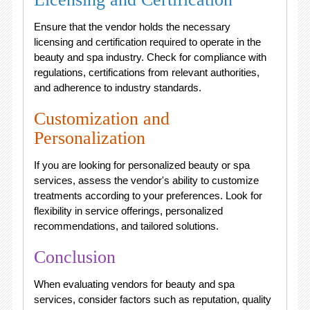
Ensure that the vendor holds the necessary
licensing and certification required to operate in the
beauty and spa industry. Check for compliance with
regulations, certifications from relevant authorities,
and adherence to industry standards.
Customization and
Personalization
If you are looking for personalized beauty or spa
services, assess the vendor's ability to customize
treatments according to your preferences. Look for
flexibility in service offerings, personalized
recommendations, and tailored solutions.
Conclusion
When evaluating vendors for beauty and spa
services, consider factors such as reputation, quality