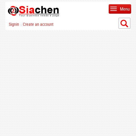
Menu
Signin
Create an account
|