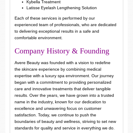
Kybella Treatment
Latisse Eyelash Lengthening Solution
Each of these services is performed by our
experienced team of professionals, who are dedicated
to delivering exceptional results in a safe and
comfortable environment.
Company History & Founding
Avere Beauty was founded with a vision to redefine
the skincare experience by combining medical
expertise with a luxury spa environment. Our journey
began with a commitment to providing personalized
care and innovative treatments that deliver tangible
results. Over the years, we have grown into a trusted
name in the industry, known for our dedication to
excellence and unwavering focus on customer
satisfaction. Today, we continue to push the
boundaries of beauty and wellness, striving to set new
standards for quality and service in everything we do.