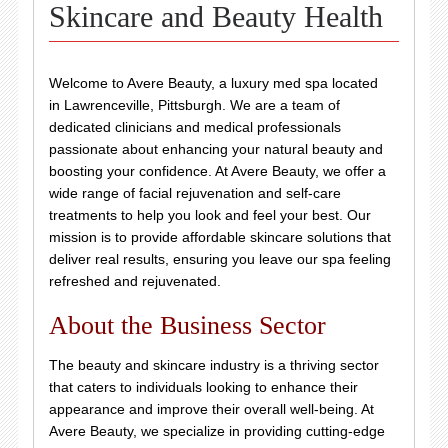
Skincare and Beauty Health
Welcome to Avere Beauty, a luxury med spa located
in Lawrenceville, Pittsburgh. We are a team of
dedicated clinicians and medical professionals
passionate about enhancing your natural beauty and
boosting your confidence. At Avere Beauty, we offer a
wide range of facial rejuvenation and self-care
treatments to help you look and feel your best. Our
mission is to provide affordable skincare solutions that
deliver real results, ensuring you leave our spa feeling
refreshed and rejuvenated.
About the Business Sector
The beauty and skincare industry is a thriving sector
that caters to individuals looking to enhance their
appearance and improve their overall well-being. At
Avere Beauty, we specialize in providing cutting-edge