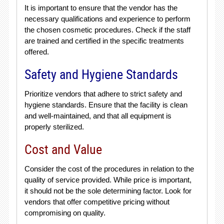
It is important to ensure that the vendor has the
necessary qualifications and experience to perform
the chosen cosmetic procedures. Check if the staff
are trained and certified in the specific treatments
offered.
Safety and Hygiene Standards
Prioritize vendors that adhere to strict safety and
hygiene standards. Ensure that the facility is clean
and well-maintained, and that all equipment is
properly sterilized.
Cost and Value
Consider the cost of the procedures in relation to the
quality of service provided. While price is important,
it should not be the sole determining factor. Look for
vendors that offer competitive pricing without
compromising on quality.