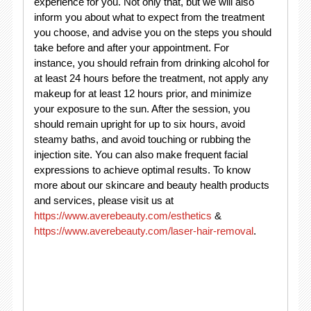
experience for you. Not only that, but we will also
inform you about what to expect from the treatment
you choose, and advise you on the steps you should
take before and after your appointment. For
instance, you should refrain from drinking alcohol for
at least 24 hours before the treatment, not apply any
makeup for at least 12 hours prior, and minimize
your exposure to the sun. After the session, you
should remain upright for up to six hours, avoid
steamy baths, and avoid touching or rubbing the
injection site. You can also make frequent facial
expressions to achieve optimal results. To know
more about our skincare and beauty health products
and services, please visit us at
https://www.averebeauty.com/esthetics
&
https://www.averebeauty.com/laser-hair-removal
.