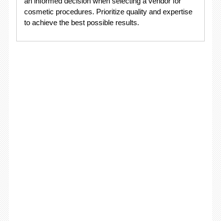
an informed decision when selecting a vendor for
cosmetic procedures. Prioritize quality and expertise
to achieve the best possible results.