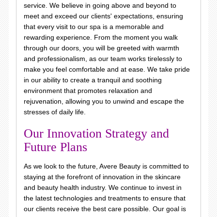
service. We believe in going above and beyond to
meet and exceed our clients' expectations, ensuring
that every visit to our spa is a memorable and
rewarding experience. From the moment you walk
through our doors, you will be greeted with warmth
and professionalism, as our team works tirelessly to
make you feel comfortable and at ease. We take pride
in our ability to create a tranquil and soothing
environment that promotes relaxation and
rejuvenation, allowing you to unwind and escape the
stresses of daily life.
Our Innovation Strategy and
Future Plans
As we look to the future, Avere Beauty is committed to
staying at the forefront of innovation in the skincare
and beauty health industry. We continue to invest in
the latest technologies and treatments to ensure that
our clients receive the best care possible. Our goal is