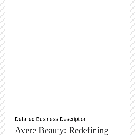
Detailed Business Description
Avere Beauty: Redefining