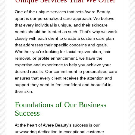
One of the unique services that sets Avere Beauty
apart is our personalized care approach. We believe
that every individual is unique, and their skincare
needs should be treated as such. That's why we work
closely with each client to create a custom care plan
that addresses their specific concerns and goals.
Whether you're looking for facial rejuvenation, hair
removal, or profile enhancement, we have the
expertise and experience to help you achieve your
desired results. Our commitment to personalized care
ensures that every client receives the attention and
support they need to feel confident and beautiful in
their skin.
Foundations of Our Business
Success
At the heart of Avere Beauty's success is our
unwavering dedication to exceptional customer