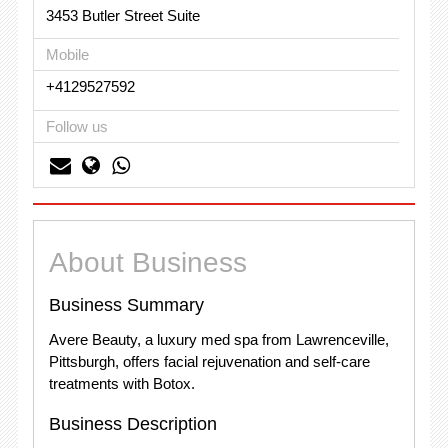
3453 Butler Street Suite
Mobile
+4129527592
Follow us
About Business
Business Summary
Avere Beauty, a luxury med spa from Lawrenceville,
Pittsburgh, offers facial rejuvenation and self-care
treatments with Botox.
Business Description