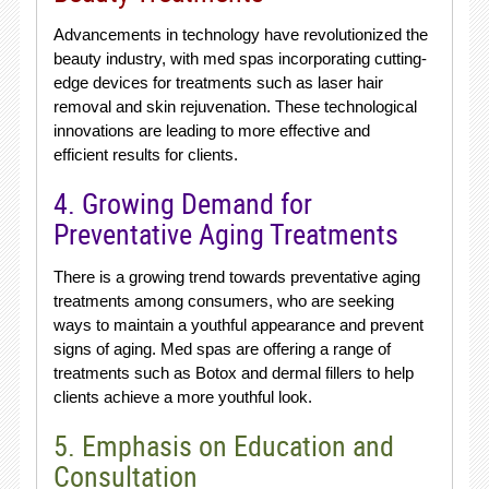
Advancements in technology have revolutionized the
beauty industry, with med spas incorporating cutting-
edge devices for treatments such as laser hair
removal and skin rejuvenation. These technological
innovations are leading to more effective and
efficient results for clients.
4. Growing Demand for
Preventative Aging Treatments
There is a growing trend towards preventative aging
treatments among consumers, who are seeking
ways to maintain a youthful appearance and prevent
signs of aging. Med spas are offering a range of
treatments such as Botox and dermal fillers to help
clients achieve a more youthful look.
5. Emphasis on Education and
Consultation