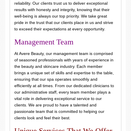
reliability. Our clients trust us to deliver exceptional
results with honesty and integrity, knowing that their
well-being is always our top priority. We take great
pride in the trust that our clients place in us and strive
to exceed their expectations at every opportunity.
Management Team
At Avere Beauty, our management team is comprised
of seasoned professionals with years of experience in
the beauty and skincare industry. Each member
brings a unique set of skills and expertise to the table,
ensuring that our spa operates smoothly and
efficiently at all times. From our dedicated clinicians to
our administrative staff, every team member plays a
vital role in delivering exceptional service to our
clients. We are proud to have a talented and
passionate team that is committed to helping our
clients look and feel their best.
Unique Services That We Offer