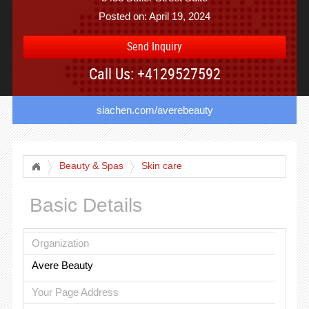
Posted on: April 19, 2024
Send Inquiry
Call Us: +4129527592
siachen.com/averebeauty
Beauty & Spas
Skin care
Basic Details
Organization
Avere Beauty
Your Page Address