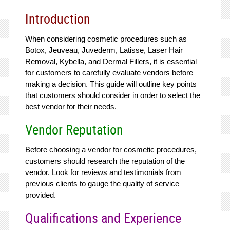
Introduction
When considering cosmetic procedures such as
Botox, Jeuveau, Juvederm, Latisse, Laser Hair
Removal, Kybella, and Dermal Fillers, it is essential
for customers to carefully evaluate vendors before
making a decision. This guide will outline key points
that customers should consider in order to select the
best vendor for their needs.
Vendor Reputation
Before choosing a vendor for cosmetic procedures,
customers should research the reputation of the
vendor. Look for reviews and testimonials from
previous clients to gauge the quality of service
provided.
Qualifications and Experience