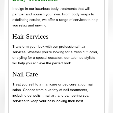
Indulge in our luxurious body treatments that will
pamper and nourish your skin. From body wraps to
exfoliating scrubs, we offer a range of services to help
you relax and unwind.
Hair Services
Transform your look with our professional hair
services. Whether you're looking for a fresh cut, color,
or styling for a special occasion, our talented stylists
will help you achieve the perfect look.
Nail Care
Treat yourself to a manicure or pedicure at our nail
salon. Choose from a variety of nail treatments,
including gel polish, nail art, and pampering spa
services to keep your nails looking their best.