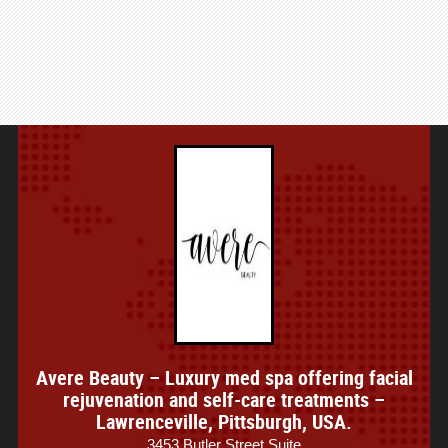
Avere Beauty – Luxury med spa offering facial
rejuvenation and self-care treatments –
Lawrenceville, Pittsburgh, USA.
3453 Butler Street Suite