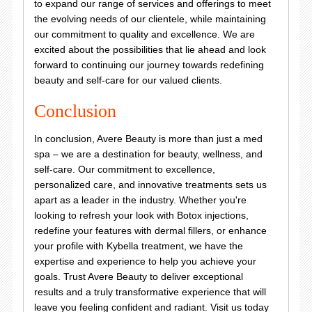
to expand our range of services and offerings to meet
the evolving needs of our clientele, while maintaining
our commitment to quality and excellence. We are
excited about the possibilities that lie ahead and look
forward to continuing our journey towards redefining
beauty and self-care for our valued clients.
Conclusion
In conclusion, Avere Beauty is more than just a med
spa – we are a destination for beauty, wellness, and
self-care. Our commitment to excellence,
personalized care, and innovative treatments sets us
apart as a leader in the industry. Whether you're
looking to refresh your look with Botox injections,
redefine your features with dermal fillers, or enhance
your profile with Kybella treatment, we have the
expertise and experience to help you achieve your
goals. Trust Avere Beauty to deliver exceptional
results and a truly transformative experience that will
leave you feeling confident and radiant. Visit us today