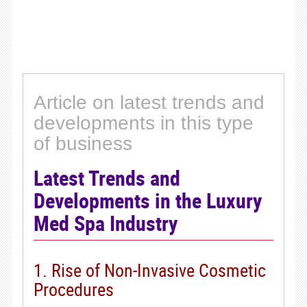
Article on latest trends and
developments in this type
of business
Latest Trends and
Developments in the Luxury
Med Spa Industry
1. Rise of Non-Invasive Cosmetic
Procedures