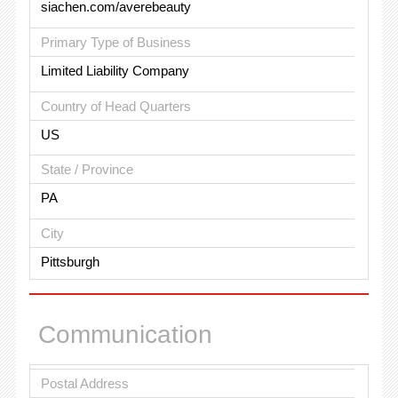
siachen.com/averebeauty
Primary Type of Business
Limited Liability Company
Country of Head Quarters
US
State / Province
PA
City
Pittsburgh
Communication
Postal Address