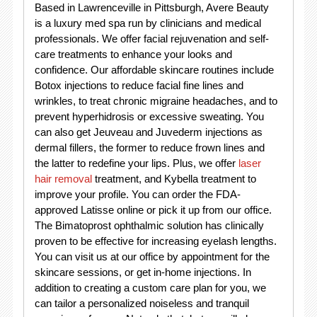
Based in Lawrenceville in Pittsburgh, Avere Beauty
is a luxury med spa run by clinicians and medical
professionals. We offer facial rejuvenation and self-
care treatments to enhance your looks and
confidence. Our affordable skincare routines include
Botox injections to reduce facial fine lines and
wrinkles, to treat chronic migraine headaches, and to
prevent hyperhidrosis or excessive sweating. You
can also get Jeuveau and Juvederm injections as
dermal fillers, the former to reduce frown lines and
the latter to redefine your lips. Plus, we offer
laser
hair removal
treatment, and Kybella treatment to
improve your profile. You can order the FDA-
approved Latisse online or pick it up from our office.
The Bimatoprost ophthalmic solution has clinically
proven to be effective for increasing eyelash lengths.
You can visit us at our office by appointment for the
skincare sessions, or get in-home injections. In
addition to creating a custom care plan for you, we
can tailor a personalized noiseless and tranquil