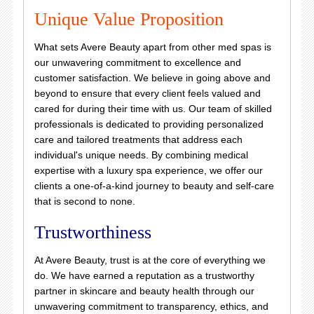
Unique Value Proposition
What sets Avere Beauty apart from other med spas is
our unwavering commitment to excellence and
customer satisfaction. We believe in going above and
beyond to ensure that every client feels valued and
cared for during their time with us. Our team of skilled
professionals is dedicated to providing personalized
care and tailored treatments that address each
individual's unique needs. By combining medical
expertise with a luxury spa experience, we offer our
clients a one-of-a-kind journey to beauty and self-care
that is second to none.
Trustworthiness
At Avere Beauty, trust is at the core of everything we
do. We have earned a reputation as a trustworthy
partner in skincare and beauty health through our
unwavering commitment to transparency, ethics, and