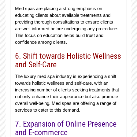
Med spas are placing a strong emphasis on
educating clients about available treatments and
providing thorough consultations to ensure clients
are well-informed before undergoing any procedures.
This focus on education helps build trust and
confidence among clients.
6. Shift towards Holistic Wellness
and Self-Care
The luxury med spa industry is experiencing a shift
towards holistic wellness and self-care, with an
increasing number of clients seeking treatments that
not only enhance their appearance but also promote
overall well-being. Med spas are offering a range of
services to cater to this demand.
7. Expansion of Online Presence
and E-commerce