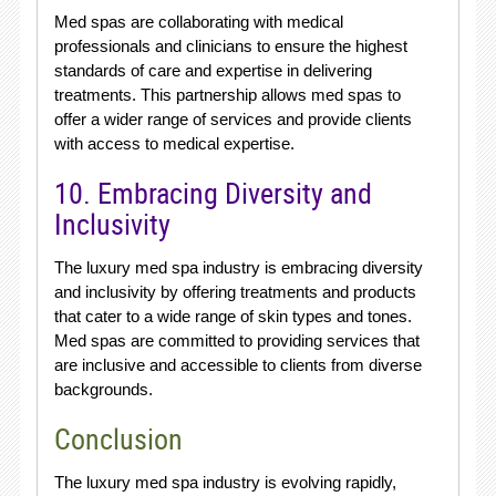
Med spas are collaborating with medical
professionals and clinicians to ensure the highest
standards of care and expertise in delivering
treatments. This partnership allows med spas to
offer a wider range of services and provide clients
with access to medical expertise.
10. Embracing Diversity and
Inclusivity
The luxury med spa industry is embracing diversity
and inclusivity by offering treatments and products
that cater to a wide range of skin types and tones.
Med spas are committed to providing services that
are inclusive and accessible to clients from diverse
backgrounds.
Conclusion
The luxury med spa industry is evolving rapidly,