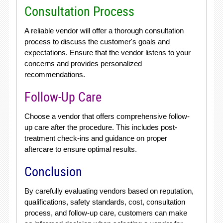
Consultation Process
A reliable vendor will offer a thorough consultation
process to discuss the customer's goals and
expectations. Ensure that the vendor listens to your
concerns and provides personalized
recommendations.
Follow-Up Care
Choose a vendor that offers comprehensive follow-
up care after the procedure. This includes post-
treatment check-ins and guidance on proper
aftercare to ensure optimal results.
Conclusion
By carefully evaluating vendors based on reputation,
qualifications, safety standards, cost, consultation
process, and follow-up care, customers can make