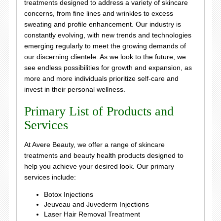
treatments designed to address a variety of skincare
concerns, from fine lines and wrinkles to excess
sweating and profile enhancement. Our industry is
constantly evolving, with new trends and technologies
emerging regularly to meet the growing demands of
our discerning clientele. As we look to the future, we
see endless possibilities for growth and expansion, as
more and more individuals prioritize self-care and
invest in their personal wellness.
Primary List of Products and
Services
At Avere Beauty, we offer a range of skincare
treatments and beauty health products designed to
help you achieve your desired look. Our primary
services include:
Botox Injections
Jeuveau and Juvederm Injections
Laser Hair Removal Treatment