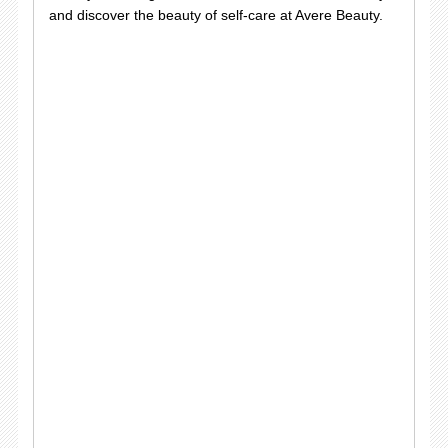
and discover the beauty of self-care at Avere Beauty.