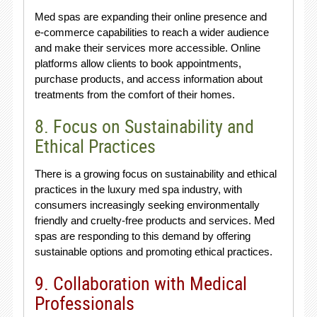
Med spas are expanding their online presence and
e-commerce capabilities to reach a wider audience
and make their services more accessible. Online
platforms allow clients to book appointments,
purchase products, and access information about
treatments from the comfort of their homes.
8. Focus on Sustainability and
Ethical Practices
There is a growing focus on sustainability and ethical
practices in the luxury med spa industry, with
consumers increasingly seeking environmentally
friendly and cruelty-free products and services. Med
spas are responding to this demand by offering
sustainable options and promoting ethical practices.
9. Collaboration with Medical
Professionals