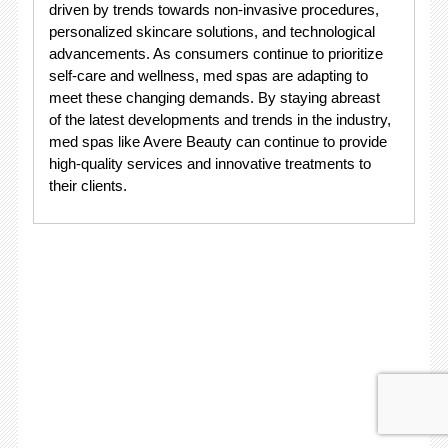
driven by trends towards non-invasive procedures,
personalized skincare solutions, and technological
advancements. As consumers continue to prioritize
self-care and wellness, med spas are adapting to
meet these changing demands. By staying abreast
of the latest developments and trends in the industry,
med spas like Avere Beauty can continue to provide
high-quality services and innovative treatments to
their clients.