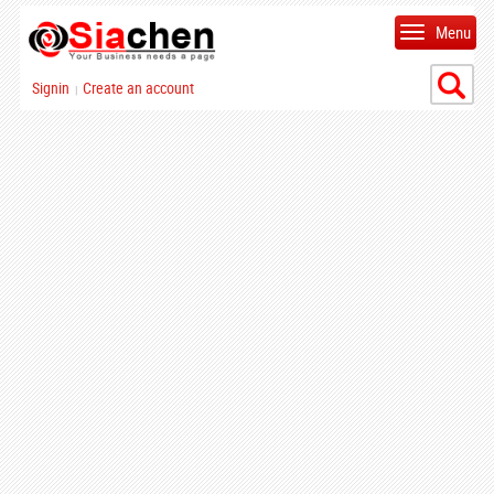
Menu
Signin
Create an account
|