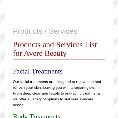
Products / Services
Products and Services List
for Avere Beauty
Facial Treatments
Our facial treatments are designed to rejuvenate and
refresh your skin, leaving you with a radiant glow.
From deep cleansing facials to anti-aging treatments,
we offer a variety of options to suit your skincare
needs.
Body Treatments