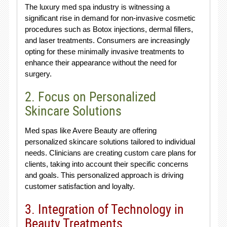
The luxury med spa industry is witnessing a
significant rise in demand for non-invasive cosmetic
procedures such as Botox injections, dermal fillers,
and laser treatments. Consumers are increasingly
opting for these minimally invasive treatments to
enhance their appearance without the need for
surgery.
2. Focus on Personalized
Skincare Solutions
Med spas like Avere Beauty are offering
personalized skincare solutions tailored to individual
needs. Clinicians are creating custom care plans for
clients, taking into account their specific concerns
and goals. This personalized approach is driving
customer satisfaction and loyalty.
3. Integration of Technology in
Beauty Treatments