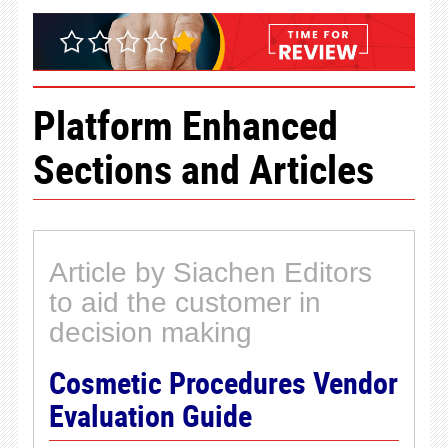
Platform Enhanced
Sections and Articles
Article by Siachen Editors
to aid the customer in
decision making
Cosmetic Procedures Vendor
Evaluation Guide