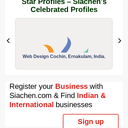
Star Profiles – Siachen's
Celebrated Profiles
Web Design Cochin, Ernakulam, India.
Segu
Register your
Business
with
Siachen.com & Find
Indian &
International
businesses
Sign up