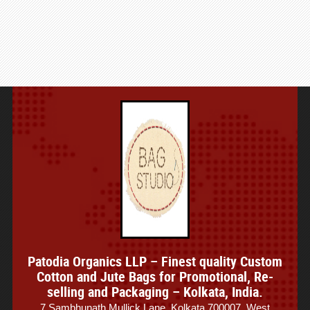
Patodia Organics LLP – Finest quality Custom
Cotton and Jute Bags for Promotional, Re-
selling and Packaging – Kolkata, India.
7 Sambhunath Mullick Lane, Kolkata 700007, West