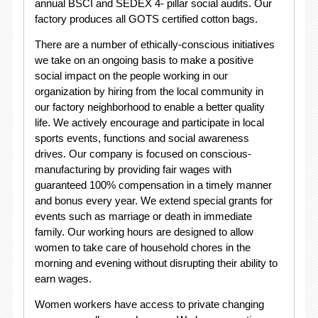
annual BSCI and SEDEX 4- pillar social audits. Our
factory produces all GOTS certified cotton bags.
There are a number of ethically-conscious initiatives
we take on an ongoing basis to make a positive
social impact on the people working in our
organization by hiring from the local community in
our factory neighborhood to enable a better quality
life. We actively encourage and participate in local
sports events, functions and social awareness
drives. Our company is focused on conscious-
manufacturing by providing fair wages with
guaranteed 100% compensation in a timely manner
and bonus every year. We extend special grants for
events such as marriage or death in immediate
family. Our working hours are designed to allow
women to take care of household chores in the
morning and evening without disrupting their ability to
earn wages.
Women workers have access to private changing