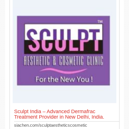
Sculpt India – Advanced Dermafrac
Treatment Provider in New Delhi, India.
siachen.com/sculptaestheticscosmetic