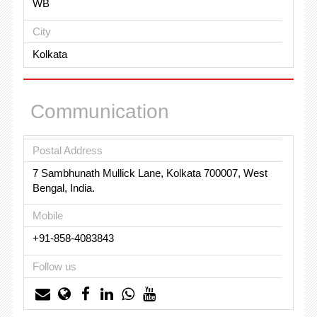
WB
City
Kolkata
Communication
Postal Address
7 Sambhunath Mullick Lane, Kolkata 700007, West
Bengal, India.
Mobile
+91-858-4083843
Follow us