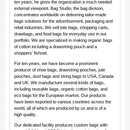
ten years, he gives the organization a much needed
external viewpoint. Bag Studio, the bag division,
concentrates worldwide on delivering tailor-made
bags solutions for the advertisement, packaging and
retail industries. We sell tote bags, shopping carts,
drawbags, and food bags for everyday use in our
portfolio. We are specialized in making organic bags
of cotton including a drawstring pouch and a
shoppers' fishnet.
For ten years, we have become a prominent
producer of shoe bags, drawstring pouches, jute
pouches, dust bags and string bags to USA, Canada
and UK. We manufacture several kinds of bags,
including reusable bags, organic cotton bags, and
eco bags for the European market. Our products
have been exported to various countries across the
world, all of which are produced by us and is of a
high quality.
Our dedicated facility produces custom bags with