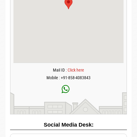
Mail ID :
Click here
Mobile : +91-858-4083843
Social Media Desk: