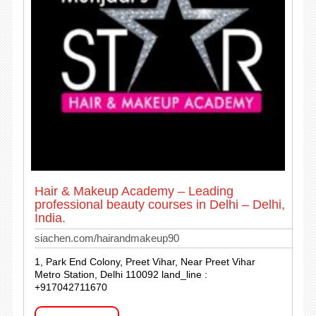
Hair & Makeup Academy – Leading
professional beauty courses in Delhi – Delhi,
India.
siachen.com/hairandmakeup90
1, Park End Colony, Preet Vihar, Near Preet Vihar
Metro Station, Delhi 110092 land_line :
+917042711670