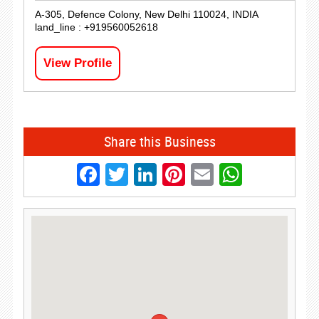
A-305, Defence Colony, New Delhi 110024, INDIA
land_line : +919560052618
View Profile
Share this Business
Facebook
Twitter
LinkedIn
Pinterest
Email
Whats