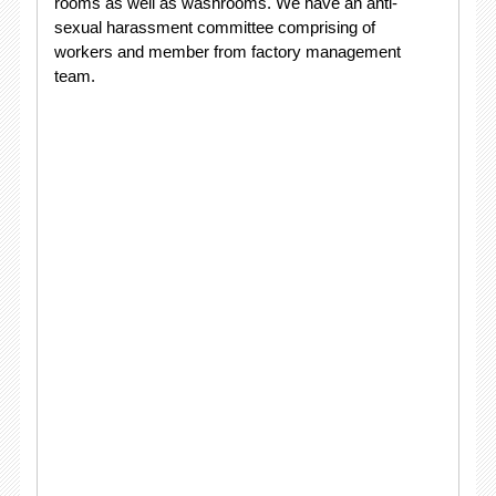
rooms as well as washrooms. We have an anti-
sexual harassment committee comprising of
workers and member from factory management
team.