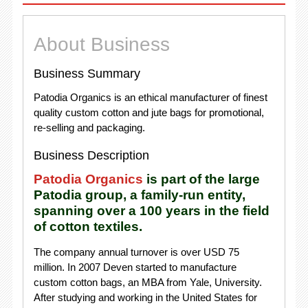
About Business
Business Summary
Patodia Organics is an ethical manufacturer of finest
quality custom cotton and jute bags for promotional,
re-selling and packaging.
Business Description
Patodia Organics
is part of the large
Patodia group, a family-run entity,
spanning over a 100 years in the field
of cotton textiles.
The company annual turnover is over USD 75
million. In 2007 Deven started to manufacture
custom cotton bags, an MBA from Yale, University.
After studying and working in the United States for