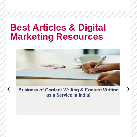
Best Articles & Digital
Marketing Resources
Business of Content Writing & Content Writing
CO
as a Service in India!