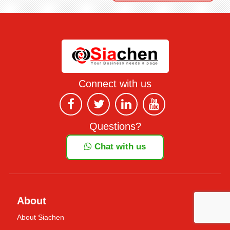
Connect with us
Questions?
Chat with us
About
About Siachen