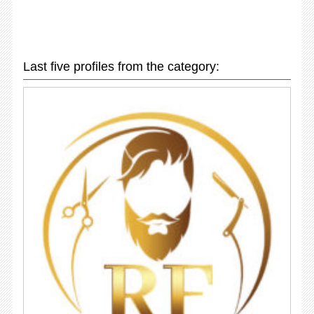
Last five profiles from the category: