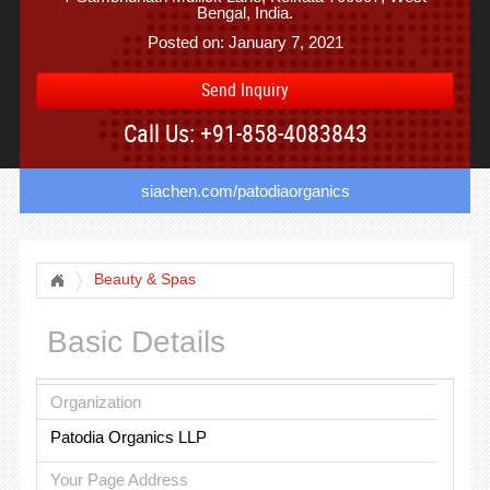
Bengal, India.
Posted on: January 7, 2021
Send Inquiry
Call Us: +91-858-4083843
siachen.com/patodiaorganics
Beauty & Spas
Basic Details
Organization
Patodia Organics LLP
Your Page Address