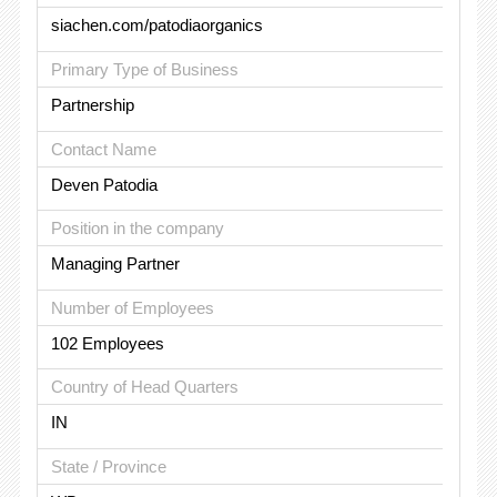
siachen.com/patodiaorganics
Primary Type of Business
Partnership
Contact Name
Deven Patodia
Position in the company
Managing Partner
Number of Employees
102 Employees
Country of Head Quarters
IN
State / Province