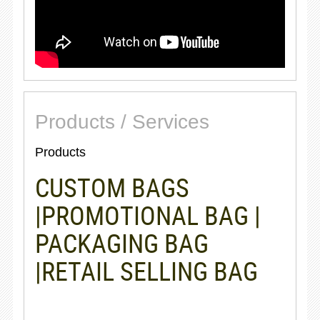
Products / Services
Products
CUSTOM BAGS
|PROMOTIONAL BAG |
PACKAGING BAG
|RETAIL SELLING BAG