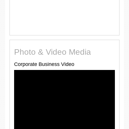
Photo & Video Media
Corporate Business Video