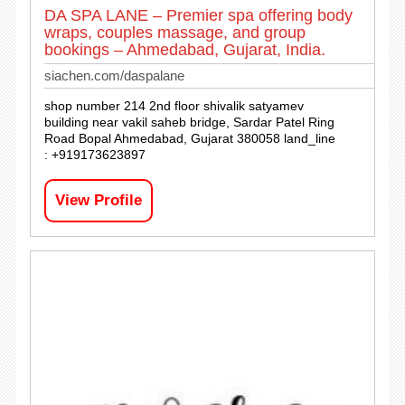
DA SPA LANE – Premier spa offering body
wraps, couples massage, and group
bookings – Ahmedabad, Gujarat, India.
siachen.com/daspalane
shop number 214 2nd floor shivalik satyamev
building near vakil saheb bridge, Sardar Patel Ring
Road Bopal Ahmedabad, Gujarat 380058 land_line
: +919173623897
View Profile