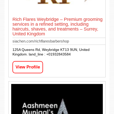
Rich Flares Weybridge – Premium grooming
services in a refined setting, including
haircuts, shaves, and treatments – Surrey,
United Kingdom
siachen.com/richflaresbarbershop
125A Queens Rd, Weybridge KT13 9UN, United
Kingdom. land_line : +01932843584
View Profile