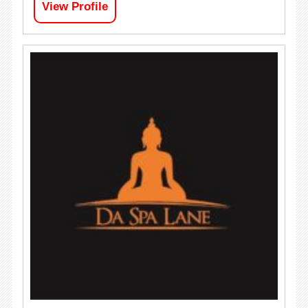
View Profile