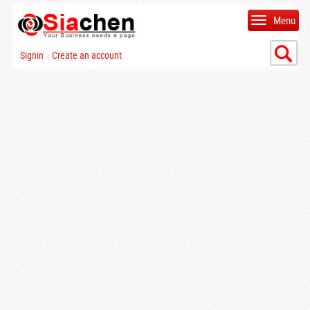
Menu
Signin
Create an account
|