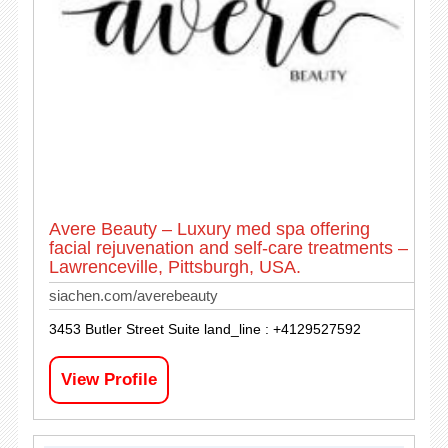
Avere Beauty – Luxury med spa offering
facial rejuvenation and self-care treatments –
Lawrenceville, Pittsburgh, USA.
siachen.com/averebeauty
3453 Butler Street Suite land_line : +4129527592
View Profile