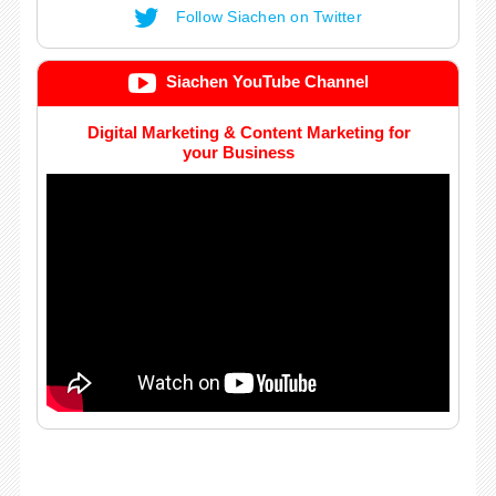
Follow Siachen on Twitter
Siachen YouTube Channel
Digital Marketing & Content Marketing for
your Business