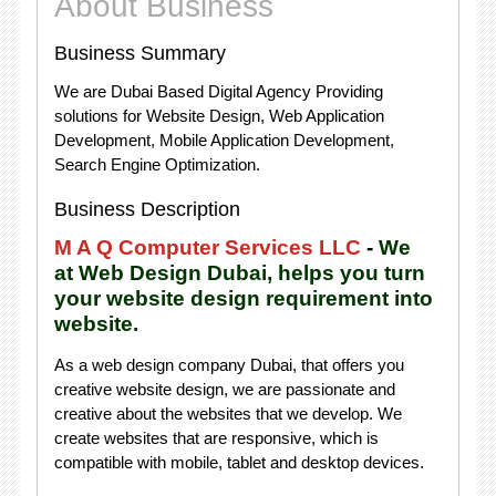
About Business
Business Summary
We are Dubai Based Digital Agency Providing
solutions for Website Design, Web Application
Development, Mobile Application Development,
Search Engine Optimization.
Business Description
M A Q Computer Services LLC
-
We
at Web Design Dubai, helps you turn
your website design requirement into
website.
As a web design company Dubai, that offers you
creative website design, we are passionate and
creative about the websites that we develop. We
create websites that are responsive, which is
compatible with mobile, tablet and desktop devices.