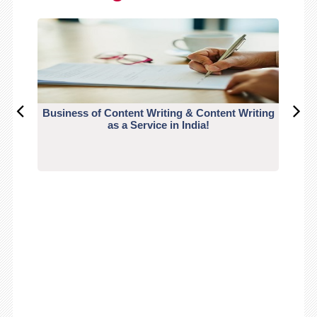
Business of Content Writing & Content Writing
CO
as a Service in India!