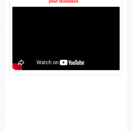
your Business