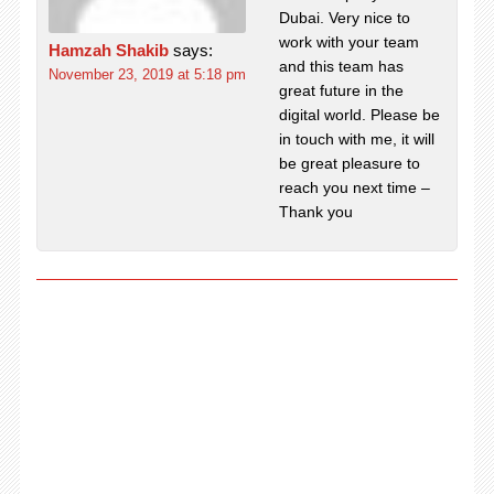
Dubai. Very nice to
work with your team
Hamzah Shakib
says:
and this team has
November 23, 2019 at 5:18 pm
great future in the
digital world. Please be
in touch with me, it will
be great pleasure to
reach you next time –
Thank you