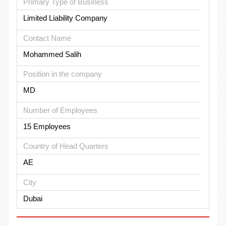
Primary Type of Business
Limited Liability Company
Contact Name
Mohammed Salih
Position in the company
MD
Number of Employees
15 Employees
Country of Head Quarters
AE
City
Dubai