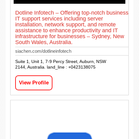
Dotline Infotech – Offering top-notch business
IT support services including server
installation, network support, and remote
assistance to enhance productivity and IT
infrastructure for businesses – Sydney, New
South Wales, Australia.
siachen.com/dotlineinfotech
Suite 1, Unit 1, 7-9 Percy Street, Auburn, NSW
2144, Australia. land_line : +0423138075
View Profile