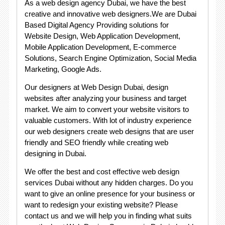
As a web design agency Dubai, we have the best
creative and innovative web designers.We are Dubai
Based Digital Agency Providing solutions for
Website Design, Web Application Development,
Mobile Application Development, E-commerce
Solutions, Search Engine Optimization, Social Media
Marketing, Google Ads.
Our designers at Web Design Dubai, design
websites after analyzing your business and target
market. We aim to convert your website visitors to
valuable customers. With lot of industry experience
our web designers create web designs that are user
friendly and SEO friendly while creating web
designing in Dubai.
We offer the best and cost effective web design
services Dubai without any hidden charges. Do you
want to give an online presence for your business or
want to redesign your existing website? Please
contact us and we will help you in finding what suits