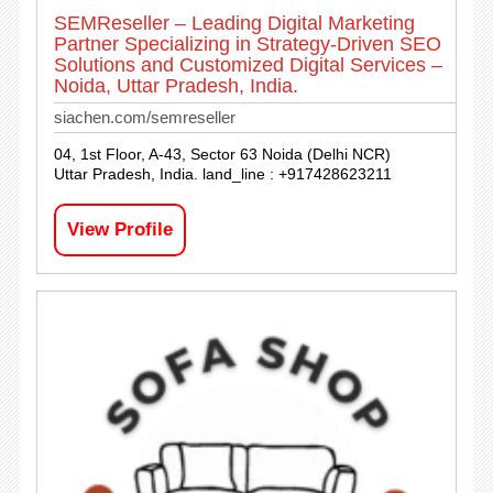
SEMReseller – Leading Digital Marketing
Partner Specializing in Strategy-Driven SEO
Solutions and Customized Digital Services –
Noida, Uttar Pradesh, India.
siachen.com/semreseller
04, 1st Floor, A-43, Sector 63 Noida (Delhi NCR)
Uttar Pradesh, India. land_line : +917428623211
View Profile