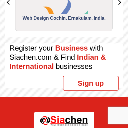
Web Design Cochin, Ernakulam, India.
Segu
Register your
Business
with
Siachen.com & Find
Indian &
International
businesses
Sign up