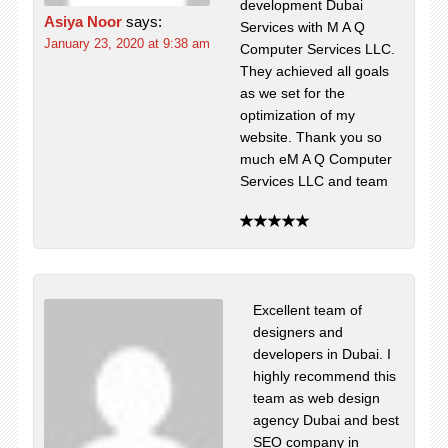
development Dubai
Asiya Noor
says:
Services with M A Q
January 23, 2020 at 9:38 am
Computer Services LLC.
They achieved all goals
as we set for the
optimization of my
website. Thank you so
much eM A Q Computer
Services LLC and team
Excellent team of
designers and
developers in Dubai. I
highly recommend this
team as web design
agency Dubai and best
SEO company in