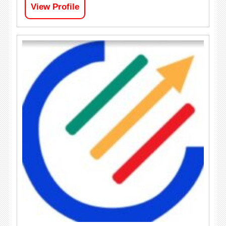
View Profile