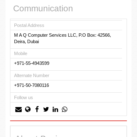
Communication
Postal Address
M A Q Computer Services LLC, P.O Box: 42566,
Deira, Dubai
Mobile
+971-55-4943599
Alternate Number
+971-50-7080116
Follow us