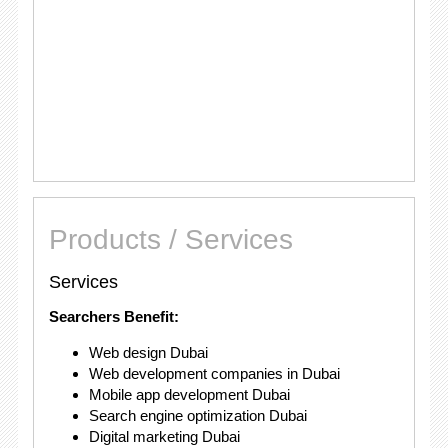
Products / Services
Services
Searchers Benefit:
Web design Dubai
Web development companies in Dubai
Mobile app development Dubai
Search engine optimization Dubai
Digital marketing Dubai