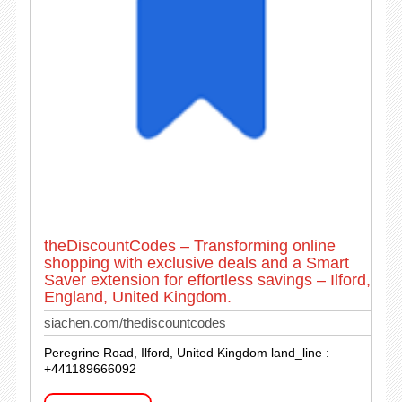
theDiscountCodes – Transforming online
shopping with exclusive deals and a Smart
Saver extension for effortless savings – Ilford,
England, United Kingdom.
siachen.com/thediscountcodes
Peregrine Road, Ilford, United Kingdom land_line :
+441189666092