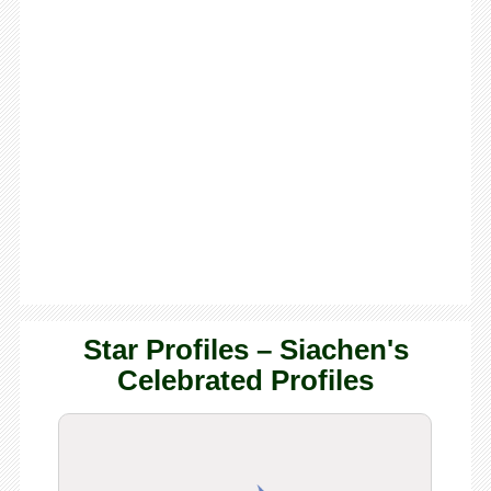
Star Profiles – Siachen's
Celebrated Profiles