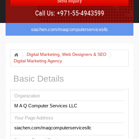
Send Inquiry
Call Us: +971-55-4943599
siachen.com/maqcomputerservicesllc
Digital Marketing, Web Designers & SEO
Digital Marketing Agency
Basic Details
Organization
M A Q Computer Services LLC
Your Page Address
siachen.com/maqcomputerservicesllc