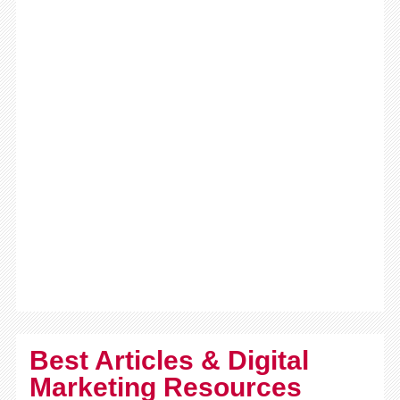
Best Articles & Digital
Marketing Resources