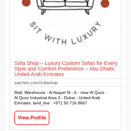
Sofa Shop – Luxury Custom Sofas for Every
Style and Comfort Preference – Abu Dhabi,
United Arab Emirates
siachen.com/sofashop
Mall, Warehouse - Al Asayel St - 6 - near Al Quoz -
Al Quoz Industrial Area 3 - Dubai - United Arab
Emirates. land_line : +971 50 716 8667
View Profile