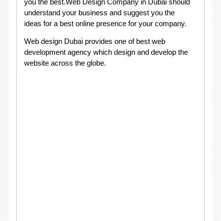
you the best.Web Design Company in Dubai should
understand your business and suggest you the
ideas for a best online presence for your company.
Web design Dubai provides one of best web
development agency which design and develop the
website across the globe.