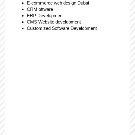
E-commerce web design Dubai
CRM oftware
ERP Development
CMS Website development
Customized Software Development