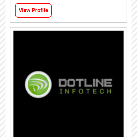
View Profile