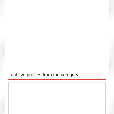
Last five profiles from the category: