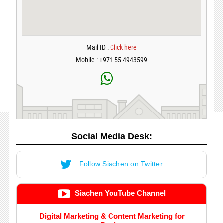
Mail ID :
Click here
Mobile : +971-55-4943599
Social Media Desk:
Follow Siachen on Twitter
Siachen YouTube Channel
Digital Marketing & Content Marketing for