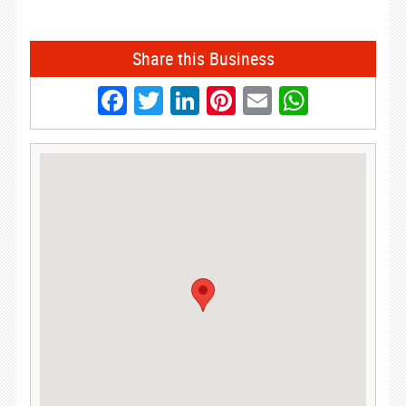
Share this Business
Facebook
Twitter
LinkedIn
Pinterest
Email
Whats