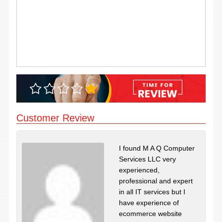
Customer Review
I found M A Q Computer
Services LLC very
experienced,
professional and expert
in all IT services but I
have experience of
ecommerce website