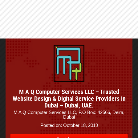
M A Q Computer Services LLC – Trusted
Website Design & Digital Service Providers in
Dubai – Dubai, UAE.
M A Q Computer Services LLC, P.O Box: 42566, Deira,
Dubai
Posted on: October 18, 2019