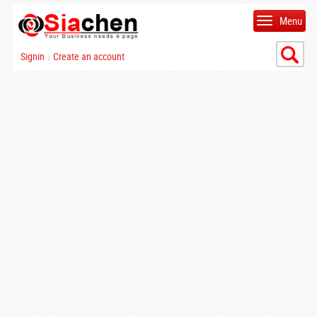
Menu
Signin
Create an account
|