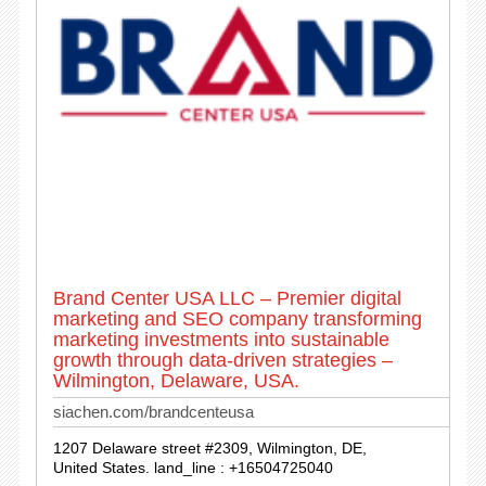
Brand Center USA LLC – Premier digital
marketing and SEO company transforming
marketing investments into sustainable
growth through data-driven strategies –
Wilmington, Delaware, USA.
siachen.com/brandcenteusa
1207 Delaware street #2309, Wilmington, DE,
United States. land_line : +16504725040