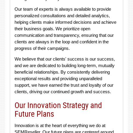
Our team of experts is always available to provide
personalized consultations and detailed analytics,
helping clients make informed decisions and achieve
their business goals. We prioritize open
communication and transparency, ensuring that our
clients are always in the loop and confident in the
progress of their campaigns.
We believe that our clients' success is our success,
and we are dedicated to building long-term, mutually
beneficial relationships. By consistently delivering
exceptional results and providing unparalleled
support, we have earned the trust and loyalty of our
clients, driving our continued growth and success.
Our Innovation Strategy and
Future Plans
Innovation is at the heart of everything we do at
SEMReseller. Our future plans are centered around