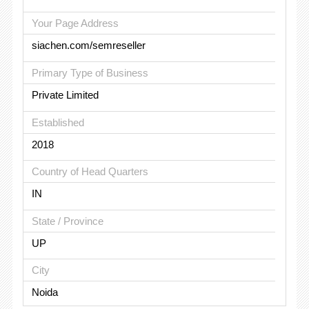
Your Page Address
siachen.com/semreseller
Primary Type of Business
Private Limited
Established
2018
Country of Head Quarters
IN
State / Province
UP
City
Noida