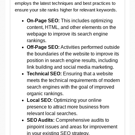
employs the latest techniques and best practices to
ensure your site ranks higher for relevant keywords.
On-Page SEO:
This includes optimizing
content, HTML, and other elements on the
webpage to improve its search engine
rankings.
Off-Page SEO:
Activities performed outside
the boundaries of the website to improve its
position in search engine results, including
link building and social media marketing.
Technical SEO:
Ensuring that a website
meets the technical requirements of modern
search engines with the goal of improved
organic rankings.
Local SEO:
Optimizing your online
presence to attract more business from
relevant local searches.
SEO Audits:
Comprehensive audits to
pinpoint issues and areas for improvement
in your existing SEO strategy.