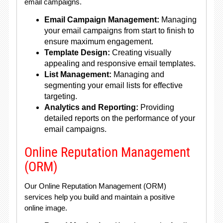
email campaigns.
Email Campaign Management:
Managing
your email campaigns from start to finish to
ensure maximum engagement.
Template Design:
Creating visually
appealing and responsive email templates.
List Management:
Managing and
segmenting your email lists for effective
targeting.
Analytics and Reporting:
Providing
detailed reports on the performance of your
email campaigns.
Online Reputation Management
(ORM)
Our Online Reputation Management (ORM)
services help you build and maintain a positive
online image.