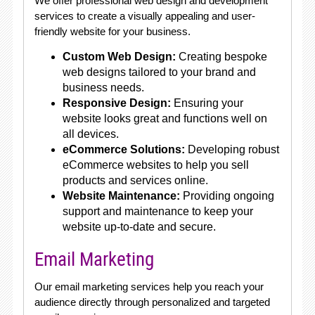
We offer professional web design and development
services to create a visually appealing and user-
friendly website for your business.
Custom Web Design:
Creating bespoke
web designs tailored to your brand and
business needs.
Responsive Design:
Ensuring your
website looks great and functions well on
all devices.
eCommerce Solutions:
Developing robust
eCommerce websites to help you sell
products and services online.
Website Maintenance:
Providing ongoing
support and maintenance to keep your
website up-to-date and secure.
Email Marketing
Our email marketing services help you reach your
audience directly through personalized and targeted