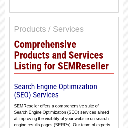
Products / Services
Comprehensive
Products and Services
Listing for SEMReseller
Search Engine Optimization
(SEO) Services
SEMReseller offers a comprehensive suite of
Search Engine Optimization (SEO) services aimed
at improving the visibility of your website on search
engine results pages (SERPs). Our team of experts