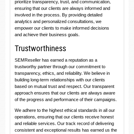
prioritize transparency, trust, and communication,
ensuring that our clients are always informed and
involved in the process. By providing detailed
analytics and personalized consultations, we
empower our clients to make informed decisions
and achieve their business goals.
Trustworthiness
SEMReseller has earned a reputation as a
trustworthy partner through our commitment to
transparency, ethics, and reliability. We believe in
building long-term relationships with our clients
based on mutual trust and respect. Our transparent
approach ensures that our clients are always aware
of the progress and performance of their campaigns.
We adhere to the highest ethical standards in all our
operations, ensuring that our clients receive honest
and reliable services. Our track record of delivering
consistent and exceptional results has earned us the