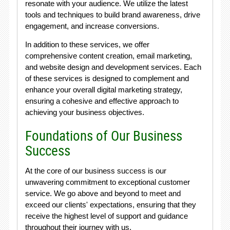
resonate with your audience. We utilize the latest
tools and techniques to build brand awareness, drive
engagement, and increase conversions.
In addition to these services, we offer
comprehensive content creation, email marketing,
and website design and development services. Each
of these services is designed to complement and
enhance your overall digital marketing strategy,
ensuring a cohesive and effective approach to
achieving your business objectives.
Foundations of Our Business
Success
At the core of our business success is our
unwavering commitment to exceptional customer
service. We go above and beyond to meet and
exceed our clients' expectations, ensuring that they
receive the highest level of support and guidance
throughout their journey with us.