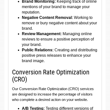
Brand Monitoring:
Keeping track of online
mentions of your brand to manage your
reputation.
Negative Content Removal:
Working to
remove or bury negative content about your
brand.
Review Management:
Managing online
reviews to ensure a positive perception of
your brand.
Public Relations:
Creating and distributing
positive press releases to enhance your
brand image.
Conversion Rate Optimization
(CRO)
Our Conversion Rate Optimization (CRO) services
are designed to increase the percentage of visitors
who complete a desired action on your website.
A/B Testing:
Testing different versions of