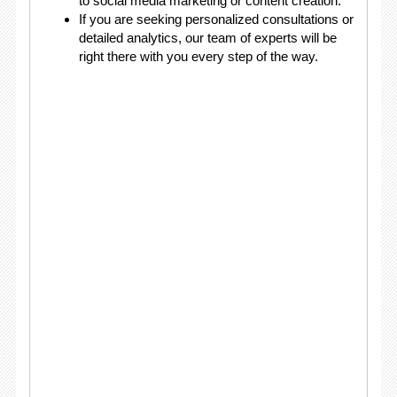
to social media marketing or content creation.
If you are seeking personalized consultations or
detailed analytics, our team of experts will be
right there with you every step of the way.