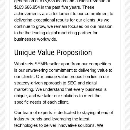
generation of 615,838 leads and a client revenue of
$169,686,854 in the past five years. These
achievements are a testament to our commitment to
delivering exceptional results for our clients. As we
continue to grow, we remain focused on our mission
to be the leading digital marketing partner for
businesses worldwide.
Unique Value Proposition
What sets SEMReseller apart from our competitors
is our unwavering commitment to delivering value to
our clients. Our unique value proposition lies in our
strategy-driven approach to SEO and digital
marketing. We understand that every business is
unique, and we tailor our solutions to meet the
specific needs of each client.
Our team of experts is dedicated to staying ahead of
industry trends and leveraging the latest
technologies to deliver innovative solutions. We