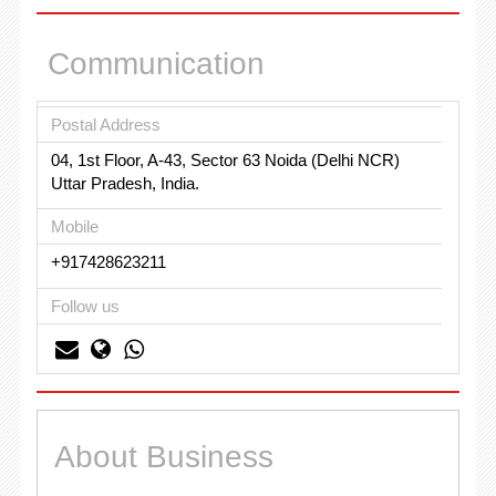
Communication
Postal Address
04, 1st Floor, A-43, Sector 63 Noida (Delhi NCR)
Uttar Pradesh, India.
Mobile
+917428623211
Follow us
About Business