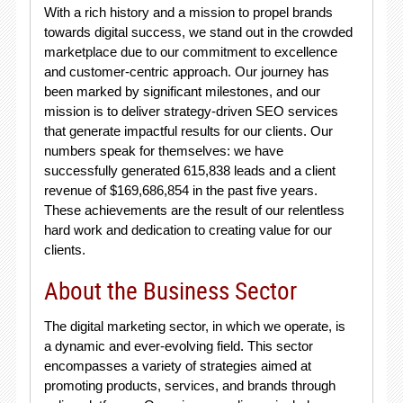
With a rich history and a mission to propel brands
towards digital success, we stand out in the crowded
marketplace due to our commitment to excellence
and customer-centric approach. Our journey has
been marked by significant milestones, and our
mission is to deliver strategy-driven SEO services
that generate impactful results for our clients. Our
numbers speak for themselves: we have
successfully generated 615,838 leads and a client
revenue of $169,686,854 in the past five years.
These achievements are the result of our relentless
hard work and dedication to creating value for our
clients.
About the Business Sector
The digital marketing sector, in which we operate, is
a dynamic and ever-evolving field. This sector
encompasses a variety of strategies aimed at
promoting products, services, and brands through