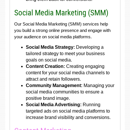
Social Media Marketing (SMM)
Our Social Media Marketing (SMM) services help
you build a strong online presence and engage with
your audience on social media platforms.
Social Media Strategy:
Developing a
tailored strategy to meet your business
goals on social media.
Content Creation:
Creating engaging
content for your social media channels to
attract and retain followers.
Community Management:
Managing your
social media communities to ensure a
positive brand image.
Social Media Advertising:
Running
targeted ads on social media platforms to
increase brand visibility and conversions.