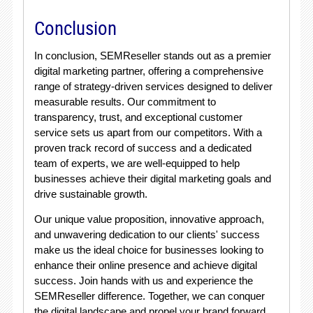
Conclusion
In conclusion, SEMReseller stands out as a premier
digital marketing partner, offering a comprehensive
range of strategy-driven services designed to deliver
measurable results. Our commitment to
transparency, trust, and exceptional customer
service sets us apart from our competitors. With a
proven track record of success and a dedicated
team of experts, we are well-equipped to help
businesses achieve their digital marketing goals and
drive sustainable growth.
Our unique value proposition, innovative approach,
and unwavering dedication to our clients' success
make us the ideal choice for businesses looking to
enhance their online presence and achieve digital
success. Join hands with us and experience the
SEMReseller difference. Together, we can conquer
the digital landscape and propel your brand forward.