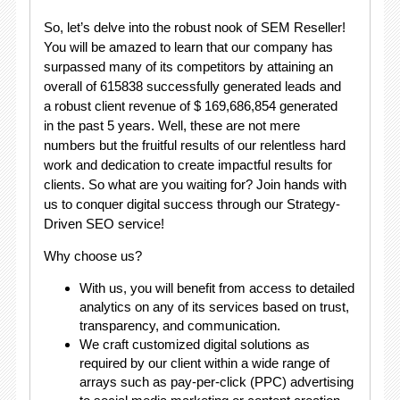
So, let’s delve into the robust nook of SEM Reseller!
You will be amazed to learn that our company has
surpassed many of its competitors by attaining an
overall of 615838 successfully generated leads and
a robust client revenue of $ 169,686,854 generated
in the past 5 years. Well, these are not mere
numbers but the fruitful results of our relentless hard
work and dedication to create impactful results for
clients. So what are you waiting for? Join hands with
us to conquer digital success through our Strategy-
Driven SEO service!
Why choose us?
With us, you will benefit from access to detailed
analytics on any of its services based on trust,
transparency, and communication.
We craft customized digital solutions as
required by our client within a wide range of
arrays such as pay-per-click (PPC) advertising