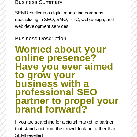
Business Summary
SEMReseller is a digital marketing company
specializing in SEO, SMO, PPC, web design, and
web development services.
Business Description
Worried about your
online presence?
Have you ever aimed
to grow your
business with a
professional SEO
partner to propel your
brand forward?
If you are searching for a digital marketing partner
that stands out from the crowd, look no further than
SEMReseller!