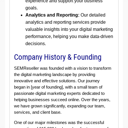
experience and support your business
goals.
Analytics and Reporting:
Our detailed
analytics and reporting services provide
valuable insights into your digital marketing
performance, helping you make data-driven
decisions.
Company History & Founding
SEMReseller was founded with a vision to transform
the digital marketing landscape by providing
innovative and effective solutions. Our journey
began in [year of founding], with a small team of
passionate digital marketing experts dedicated to
helping businesses succeed online. Over the years,
we have grown significantly, expanding our team,
services, and client base.
One of our major milestones was the successful