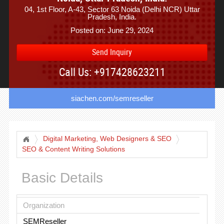
04, 1st Floor, A-43, Sector 63 Noida (Delhi NCR) Uttar
Pradesh, India.
Posted on: June 29, 2024
Send Inquiry
Call Us: +917428623211
siachen.com/semreseller
Digital Marketing, Web Designers & SEO
SEO & Content Writing Solutions
Basic Details
Organization
SEMReseller