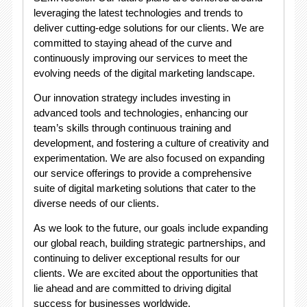
leveraging the latest technologies and trends to
deliver cutting-edge solutions for our clients. We are
committed to staying ahead of the curve and
continuously improving our services to meet the
evolving needs of the digital marketing landscape.
Our innovation strategy includes investing in
advanced tools and technologies, enhancing our
team’s skills through continuous training and
development, and fostering a culture of creativity and
experimentation. We are also focused on expanding
our service offerings to provide a comprehensive
suite of digital marketing solutions that cater to the
diverse needs of our clients.
As we look to the future, our goals include expanding
our global reach, building strategic partnerships, and
continuing to deliver exceptional results for our
clients. We are excited about the opportunities that
lie ahead and are committed to driving digital
success for businesses worldwide.