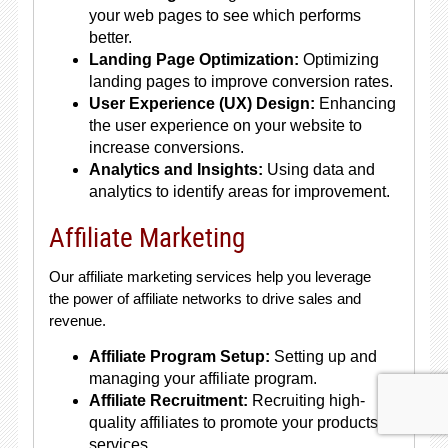
your web pages to see which performs
better.
Landing Page Optimization:
Optimizing
landing pages to improve conversion rates.
User Experience (UX) Design:
Enhancing
the user experience on your website to
increase conversions.
Analytics and Insights:
Using data and
analytics to identify areas for improvement.
Affiliate Marketing
Our affiliate marketing services help you leverage
the power of affiliate networks to drive sales and
revenue.
Affiliate Program Setup:
Setting up and
managing your affiliate program.
Affiliate Recruitment:
Recruiting high-
quality affiliates to promote your products or
services.