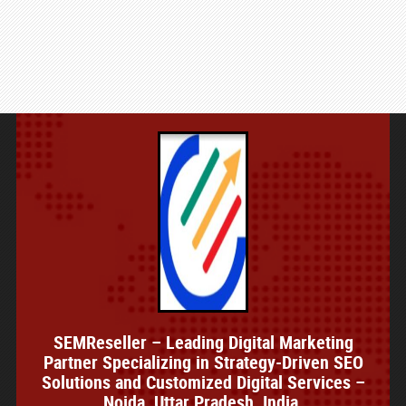
SEMReseller – Leading Digital Marketing
Partner Specializing in Strategy-Driven SEO
Solutions and Customized Digital Services –
Noida, Uttar Pradesh, India.