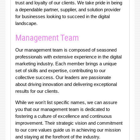
trust and loyalty of our clients. We take pride in being
a dependable partner, supplier, and solution provider
for businesses looking to succeed in the digital
landscape.
Management Team
Our management team is composed of seasoned
professionals with extensive experience in the digital
marketing industry. Each member brings a unique
set of skills and expertise, contributing to our
collective success. Our leaders are passionate
about driving innovation and delivering exceptional
results for our clients.
While we won't list specific names, we can assure
you that our management team is dedicated to
fostering a culture of excellence and continuous
improvement. Their strategic vision and commitment
to our core values guide us in achieving our mission
and staying at the forefront of the industry.