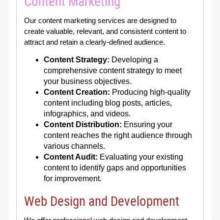
Content Marketing
Our content marketing services are designed to
create valuable, relevant, and consistent content to
attract and retain a clearly-defined audience.
Content Strategy:
Developing a
comprehensive content strategy to meet
your business objectives.
Content Creation:
Producing high-quality
content including blog posts, articles,
infographics, and videos.
Content Distribution:
Ensuring your
content reaches the right audience through
various channels.
Content Audit:
Evaluating your existing
content to identify gaps and opportunities
for improvement.
Web Design and Development