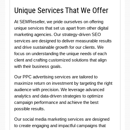
Unique Services That We Offer
At SEMReseller, we pride ourselves on offering
unique services that set us apart from other digital
marketing agencies. Our strategy-driven SEO
services are designed to deliver measurable results
and drive sustainable growth for our clients. We
focus on understanding the unique needs of each
client and crafting customized solutions that align
with their business goals.
Our PPC advertising services are tailored to
maximize return on investment by targeting the right
audience with precision. We leverage advanced
analytics and data-driven strategies to optimize
campaign performance and achieve the best
possible results.
Our social media marketing services are designed
to create engaging and impactful campaigns that