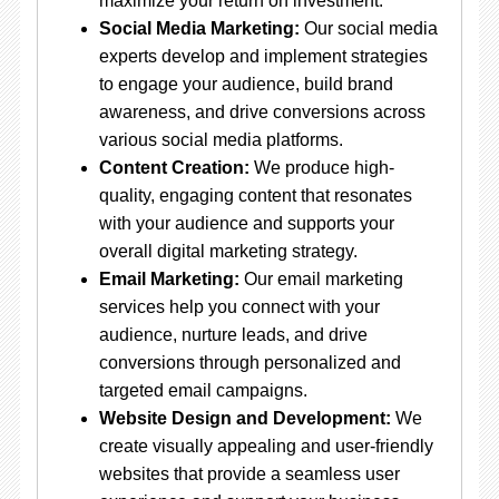
maximize your return on investment.
Social Media Marketing:
Our social media
experts develop and implement strategies
to engage your audience, build brand
awareness, and drive conversions across
various social media platforms.
Content Creation:
We produce high-
quality, engaging content that resonates
with your audience and supports your
overall digital marketing strategy.
Email Marketing:
Our email marketing
services help you connect with your
audience, nurture leads, and drive
conversions through personalized and
targeted email campaigns.
Website Design and Development:
We
create visually appealing and user-friendly
websites that provide a seamless user