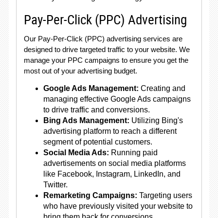
Pay-Per-Click (PPC) Advertising
Our Pay-Per-Click (PPC) advertising services are
designed to drive targeted traffic to your website. We
manage your PPC campaigns to ensure you get the
most out of your advertising budget.
Google Ads Management:
Creating and
managing effective Google Ads campaigns
to drive traffic and conversions.
Bing Ads Management:
Utilizing Bing's
advertising platform to reach a different
segment of potential customers.
Social Media Ads:
Running paid
advertisements on social media platforms
like Facebook, Instagram, LinkedIn, and
Twitter.
Remarketing Campaigns:
Targeting users
who have previously visited your website to
bring them back for conversions.