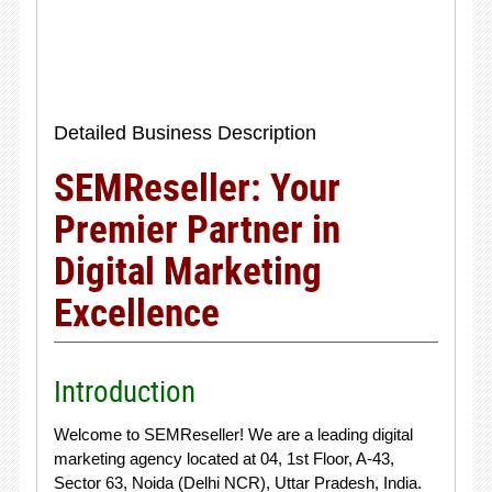
Detailed Business Description
SEMReseller: Your
Premier Partner in
Digital Marketing
Excellence
Introduction
Welcome to SEMReseller! We are a leading digital
marketing agency located at 04, 1st Floor, A-43,
Sector 63, Noida (Delhi NCR), Uttar Pradesh, India.