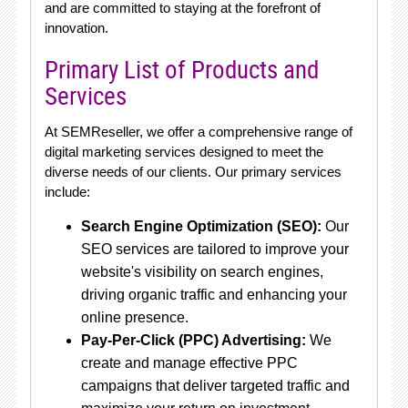
and are committed to staying at the forefront of
innovation.
Primary List of Products and
Services
At SEMReseller, we offer a comprehensive range of
digital marketing services designed to meet the
diverse needs of our clients. Our primary services
include:
Search Engine Optimization (SEO):
Our
SEO services are tailored to improve your
website's visibility on search engines,
driving organic traffic and enhancing your
online presence.
Pay-Per-Click (PPC) Advertising:
We
create and manage effective PPC
campaigns that deliver targeted traffic and