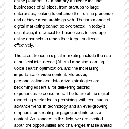
online platforms. Our primary audience includes
businesses of all sizes, from startups to large
enterprises, looking to enhance their online presence
and achieve measurable growth. The importance of
digital marketing cannot be overstated; in today's
digital age, it is crucial for businesses to leverage
online channels to reach their target audience
effectively.
The latest trends in digital marketing include the rise
of artificial intelligence (AI) and machine learning,
voice search optimization, and the increasing
importance of video content. Moreover,
personalization and data-driven strategies are
becoming essential for delivering tailored
experiences to consumers. The future of the digital
marketing sector looks promising, with continuous
advancements in technology and an ever-growing
emphasis on creating engaging and interactive
content. As pioneers in this field, we are excited
about the opportunities and challenges that lie ahead