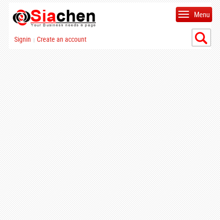
Menu
Signin
Create an account
|