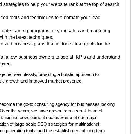
strategies to help your website rank at the top of search
ed tools and techniques to automate your lead
-date training programs for your sales and marketing
ith the latest techniques.
zed business plans that include clear goals for the
at allow business owners to see all KPIs and understand
loyee.
gether seamlessly, providing a holistic approach to
ble growth and improved market presence.
 become the go-to consulting agency for businesses looking
. Over the years, we have grown from a small team of
he business development sector. Some of our major
ion of large-scale SEO strategies for multinational
d generation tools, and the establishment of long-term