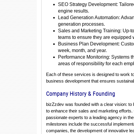
SEO Strategy Development: Tailored 
engine results.
Lead Generation Automation: Advanc
generation processes.
Sales and Marketing Training: Up-to
teams to ensure they are equipped w
Business Plan Development: Customi
week, month, and year.
Performance Monitoring: Systems th
areas of responsibility for each emp
Each of these services is designed to work to
business development that ensures sustaina
Company History & Founding
bizZzdev was founded with a clear vision: to
to enhance their sales and marketing efforts
passionate experts to a leading agency in t
milestones include the successful implementat
companies, the development of innovative lea