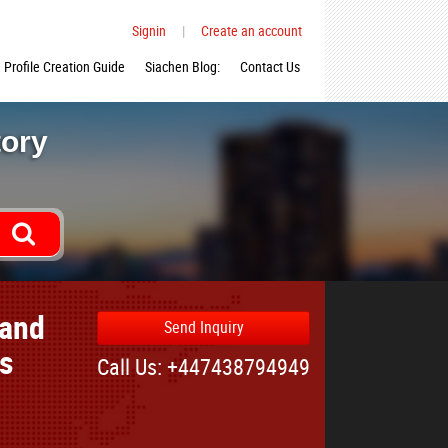
Signin
|
Create an account
Profile Creation Guide
Siachen Blog:
Contact Us
tory
 and
Send Inquiry
es
Call Us: +447438794949