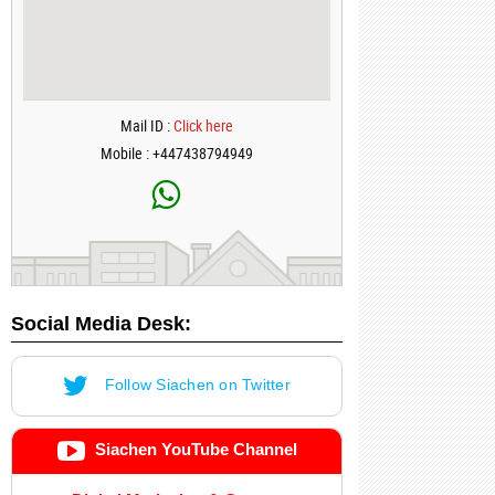
Mail ID :
Click here
Mobile : +447438794949
Social Media Desk:
Follow Siachen on Twitter
Siachen YouTube Channel