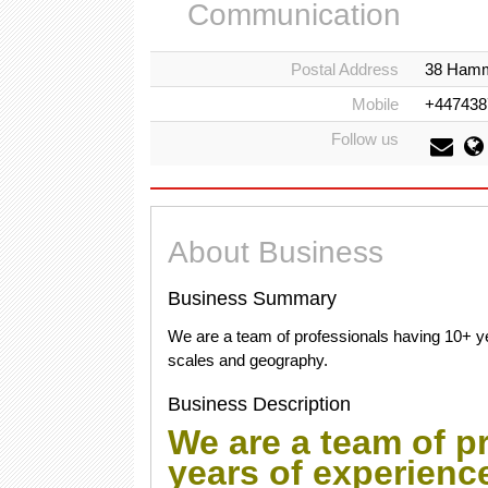
Communication
Postal Address
38 Hamm
Mobile
+447438
Follow us
About Business
Business Summary
We are a team of professionals having 10+ ye
scales and geography.
Business Description
We are a team of p
years of experienc