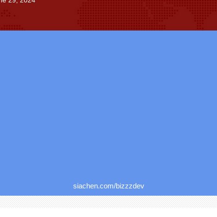
ne 29, 2024
siachen.com/bizzzdev