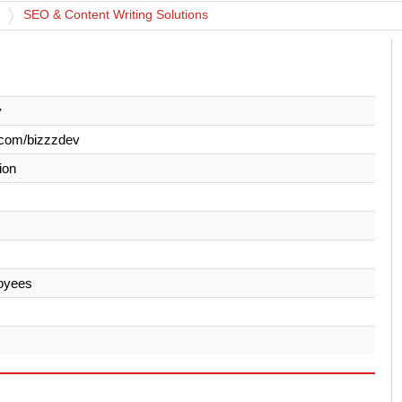
SEO & Content Writing Solutions
v
.com/bizzzdev
ion
oyees