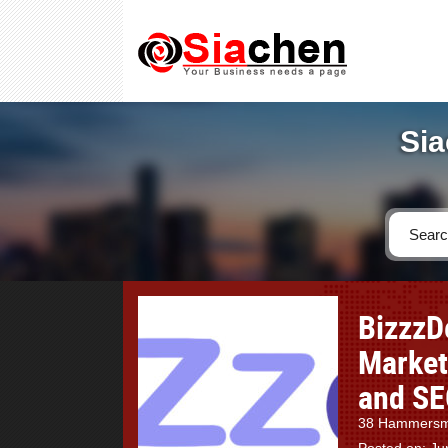
Sia
BizzzD
Market
and SE
38 Hammersmi