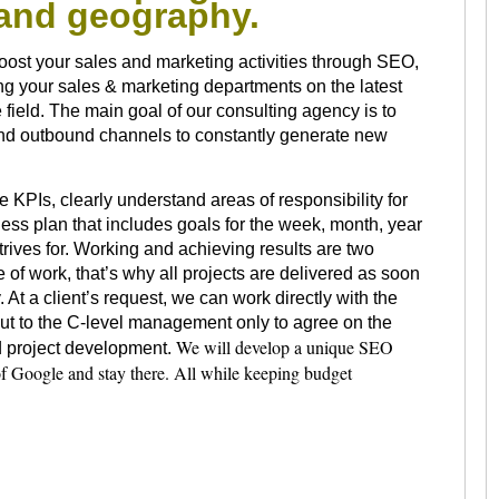
s and geography.
oost your sales and marketing activities through SEO,
ng your sales & marketing departments on the latest
 field. The main goal of our consulting agency is to
 and outbound channels to constantly generate new
e KPIs, clearly understand areas of responsibility for
ss plan that includes goals for the week, month, year
rives for. Working and achieving results are two
e of work, that’s why all projects are delivered as soon
 At a client’s request, we can work directly with the
ut to the C-level management only to agree on the
We will develop a unique SEO
nd project development.
 of Google and stay there. All while keeping budget