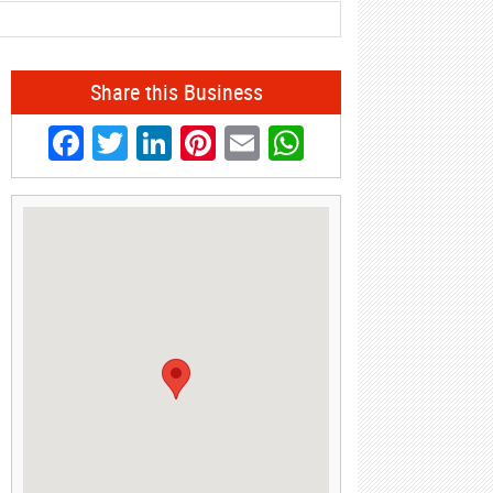
Share this Business
Facebook
Twitter
LinkedIn
Pinterest
Email
WhatsApp