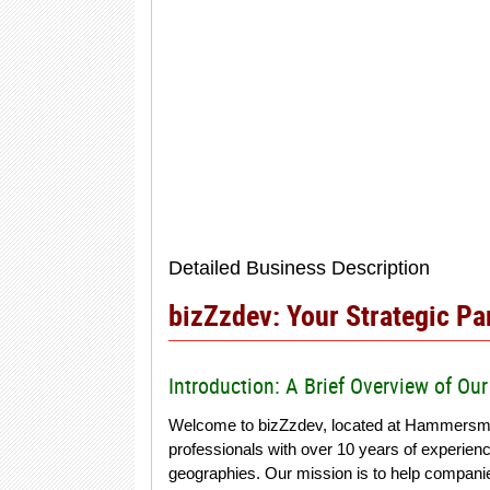
Detailed Business Description
bizZzdev: Your Strategic P
Introduction: A Brief Overview of O
Welcome to bizZzdev, located at Hammersmi
professionals with over 10 years of experien
geographies. Our mission is to help companies