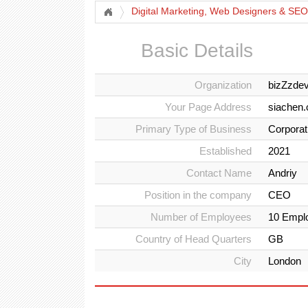
Digital Marketing, Web Designers & SEO
Basic Details
Organization
bizZzde
Your Page Address
siachen
Primary Type of Business
Corporat
Established
2021
Contact Name
Andriy
Position in the company
CEO
Number of Employees
10 Empl
Country of Head Quarters
GB
City
London