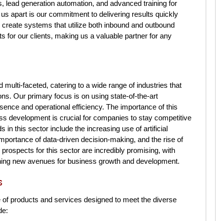
s, lead generation automation, and advanced training for
s apart is our commitment to delivering results quickly
o create systems that utilize both inbound and outbound
s for our clients, making us a valuable partner for any
ulti-faceted, catering to a wide range of industries that
ons. Our primary focus is on using state-of-the-art
sence and operational efficiency. The importance of this
ess development is crucial for companies to stay competitive
in this sector include the increasing use of artificial
 importance of data-driven decision-making, and the rise of
prospects for this sector are incredibly promising, with
ning new avenues for business growth and development.
s
 of products and services designed to meet the diverse
de: