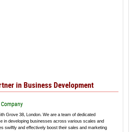
artner in Business Development
ur Company
th Grove 38, London. We are a team of dedicated
ce in developing businesses across various scales and
 swiftly and effectively boost their sales and marketing