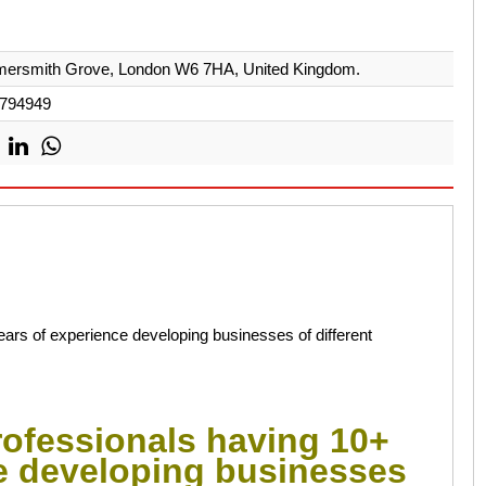
ersmith Grove, London W6 7HA, United Kingdom.
794949
ars of experience developing businesses of different
rofessionals having 10+
e developing businesses