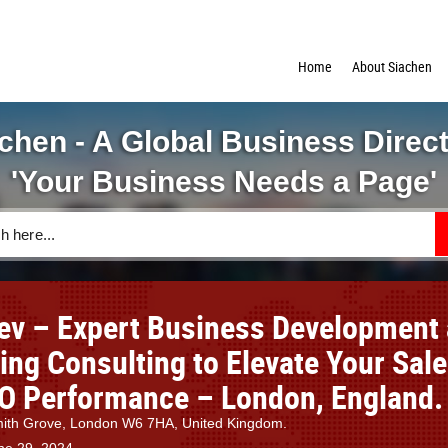
Home
About Siachen
chen - A Global Business Direc
'Your Business Needs a Page'
ev – Expert Business Development
ing Consulting to Elevate Your Sal
O Performance – London, England.
th Grove, London W6 7HA, United Kingdom.