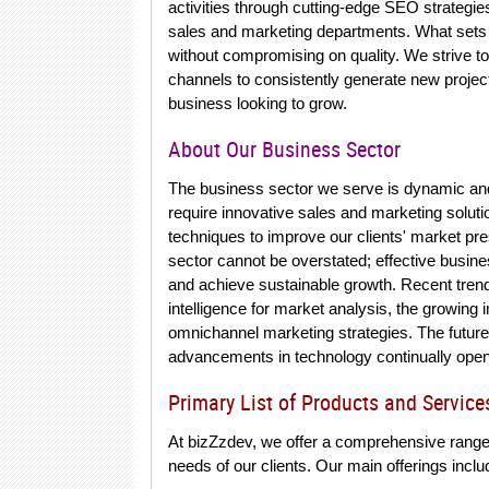
activities through cutting-edge SEO strategie
sales and marketing departments. What sets u
without compromising on quality. We strive t
channels to consistently generate new project
business looking to grow.
About Our Business Sector
The business sector we serve is dynamic and m
require innovative sales and marketing soluti
techniques to improve our clients' market pre
sector cannot be overstated; effective busin
and achieve sustainable growth. Recent trends 
intelligence for market analysis, the growing
omnichannel marketing strategies. The future 
advancements in technology continually ope
Primary List of Products and Service
At bizZzdev, we offer a comprehensive range
needs of our clients. Our main offerings inclu