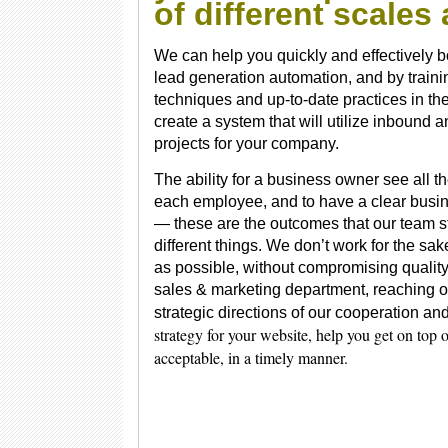
of different scale
We can help you quickly and effectively b
lead generation automation, and by traini
techniques and up-to-date practices in the
create a system that will utilize inbound
projects for your company.
The ability for a business owner see all th
each employee, and to have a clear busine
— these are the outcomes that our team st
different things. We don’t work for the sak
as possible, without compromising quality.
sales & marketing department, reaching o
strategic directions of our cooperation a
strategy for your website, help you get on top
acceptable, in a timely manner.