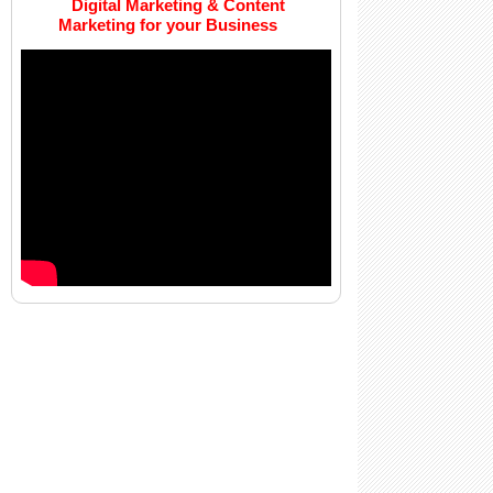
Digital Marketing & Content
Marketing for your Business