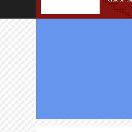
Posted on: Ju