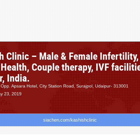
 Clinic – Male & Female Infertility,
Health, Couple therapy, IVF faciliti
, India.
 Opp. Apsara Hotel, City Station Road, Surajpol, Udaipur- 313001
y 23, 2019
siachen.com/kashishclinic