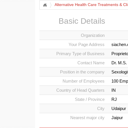
Alternative Health Care Treatments & Cli
Basic Details
Organization
Your Page Address
siachen.
Primary Type of Business
Propriet
Contact Name
Dr. M.S.
Position in the company
Sexologi
Number of Employees
100 Emp
Country of Head Quarters
IN
State / Province
RJ
City
Udaipur
Nearest major city
Jaipur