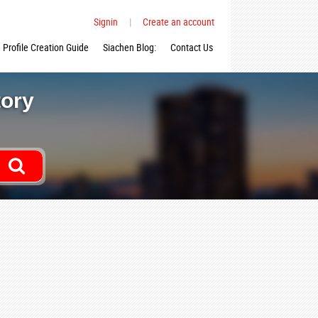
Signin
|
Create an account
Profile Creation Guide
Siachen Blog:
Contact Us
tory