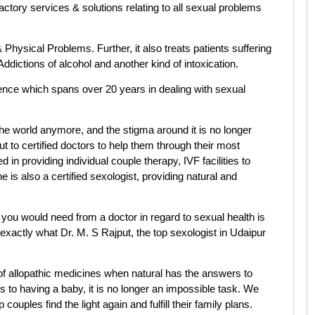
factory services & solutions relating to all sexual problems
 Physical Problems. Further, it also treats patients suffering
ddictions of alcohol and another kind of intoxication.
ence which spans over 20 years in dealing with sexual
he world anymore, and the stigma around it is no longer
 to certified doctors to help them through their most
 in providing individual couple therapy, IVF facilities to
he is also a certified sexologist, providing natural and
 you would need from a doctor in regard to sexual health is
is exactly what Dr. M. S Rajput, the top sexologist in Udaipur
f allopathic medicines when natural has the answers to
es to having a baby, it is no longer an impossible task. We
p couples find the light again and fulfill their family plans.