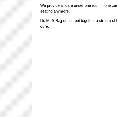
We provide all care under one roof, in one cen
seating anymore.
Dr. M. S Rajput has put together a stream of h
cure.