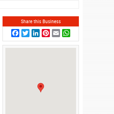
Share this Business
Facebook
Twitter
LinkedIn
Pinterest
Email
WhatsApp