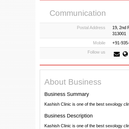
Communication
Postal Address
19, 2nd 
313001
Mobile
+91-935
Follow us
About Business
Business Summary
Kashish Clinic is one of the best sexology cli
Business Description
Kashish Clinic is one of the best sexology cl