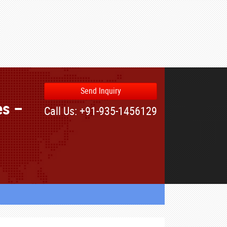
Send Inquiry
es –
Call Us: +91-935-1456129