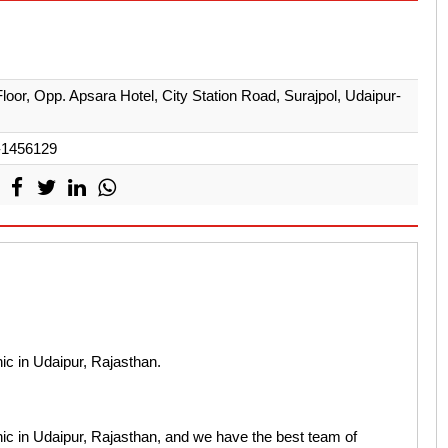
Floor, Opp. Apsara Hotel, City Station Road, Surajpol, Udaipur-
-1456129
nic in Udaipur, Rajasthan.
inic in Udaipur, Rajasthan, and we have the best team of