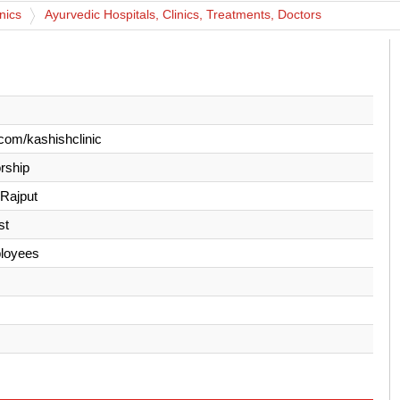
nics
Ayurvedic Hospitals, Clinics, Treatments, Doctors
com/kashishclinic
orship
 Rajput
st
loyees