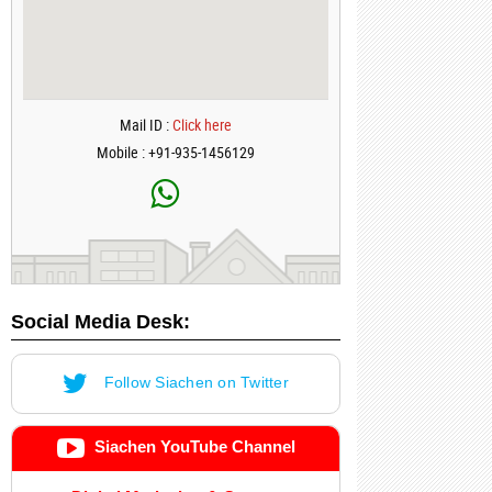
Mail ID :
Click here
Mobile : +91-935-1456129
Social Media Desk:
Follow Siachen on Twitter
Siachen YouTube Channel