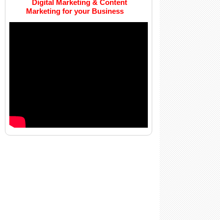
Digital Marketing & Content
Marketing for your Business