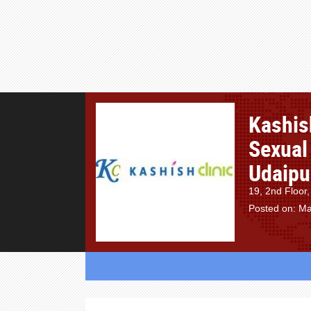
Kashish
Sexual 
Udaipur
19, 2nd Floor,
Posted on: Ma