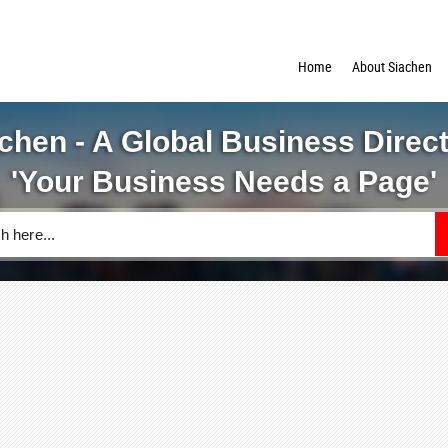
Home
About Siachen
chen - A Global Business Direc
'Your Business Needs a Page'