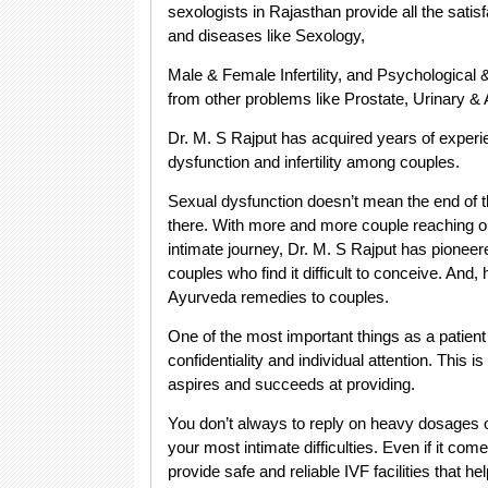
sexologists in Rajasthan provide all the satis
and diseases like Sexology,
Male & Female Infertility, and Psychological &
from other problems like Prostate, Urinary & A
Dr. M. S Rajput has acquired years of experi
dysfunction and infertility among couples.
Sexual dysfunction doesn’t mean the end of t
there. With more and more couple reaching out
intimate journey, Dr. M. S Rajput has pioneered
couples who find it difficult to conceive. And, 
Ayurveda remedies to couples.
One of the most important things as a patient
confidentiality and individual attention. This 
aspires and succeeds at providing.
You don’t always to reply on heavy dosages o
your most intimate difficulties. Even if it com
provide safe and reliable IVF facilities that hel