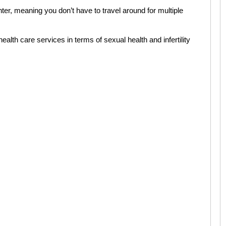
ter, meaning you don’t have to travel around for multiple
ealth care services in terms of sexual health and infertility