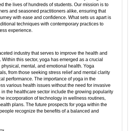
 the lives of hundreds of students. Our mission is to
ners and seasoned practitioners alike, ensuring that
urney with ease and confidence. What sets us apart is
ditional techniques with contemporary practices to
ness experience.
aceted industry that serves to improve the health and
. Within this sector, yoga has emerged as a crucial
o physical, mental, and emotional health. Yoga
als, from those seeking stress relief and mental clarity
ical performance. The importance of yoga in the
dress various health issues without the need for invasive
in the healthcare sector include the growing popularity
he incorporation of technology in wellness routines,
alth plans. The future prospects for yoga within the
 people recognize the benefits of a balanced and
es