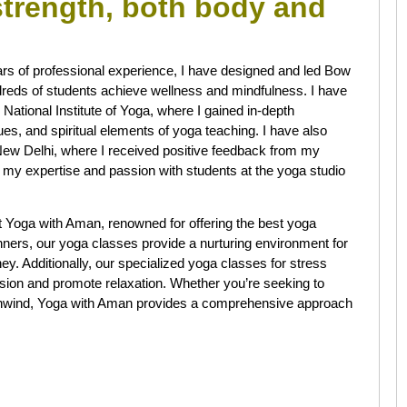
 strength, both body and
rs of professional experience, I have designed and led Bow
reds of students achieve wellness and mindfulness. I have
National Institute of Yoga, where I gained in-depth
es, and spiritual elements of yoga teaching. I have also
New Delhi, where I received positive feedback from my
 my expertise and passion with students at the yoga studio
t Yoga with Aman, renowned for offering the best yoga
ginners, our yoga classes provide a nurturing environment for
y. Additionally, our specialized yoga classes for stress
tension and promote relaxation. Whether you’re seeking to
ly unwind, Yoga with Aman provides a comprehensive approach