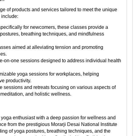
ge of products and services tailored to meet the unique
 include:
specifically for newcomers, these classes provide a
 postures, breathing techniques, and mindfulness
sses aimed at alleviating tension and promoting
ues.
-on-one sessions designed to address individual health
izable yoga sessions for workplaces, helping
e productivity.
e sessions and retreats focusing on various aspects of
meditation, and holistic wellness.
oga enthusiast with a deep passion for wellness and
ce from the prestigious Morarji Desai National Institute
ng of yoga postures, breathing techniques, and the