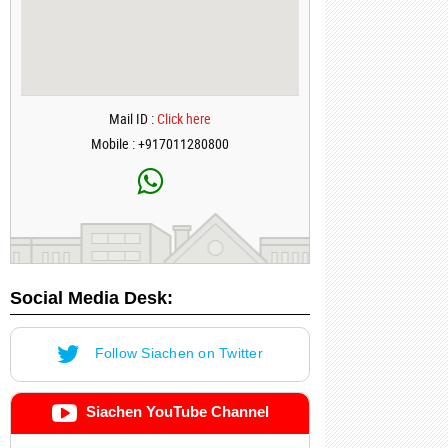
Mail ID :
Click here
Mobile : +917011280800
Social Media Desk:
Follow Siachen on Twitter
Siachen YouTube Channel