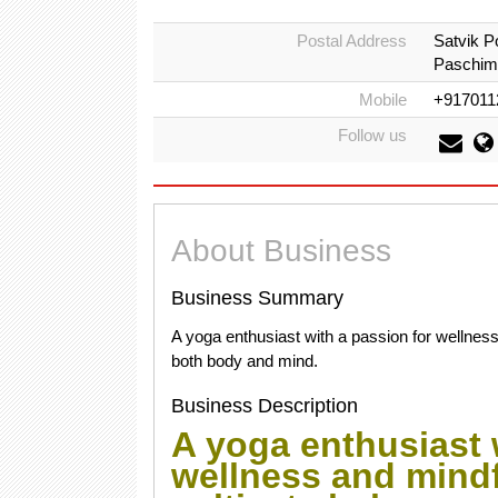
Postal Address
Satvik P
Paschim 
Mobile
+917011
Follow us
About Business
Business Summary
A yoga enthusiast with a passion for wellness
both body and mind.
Business Description
A yoga enthusiast 
wellness and mindf