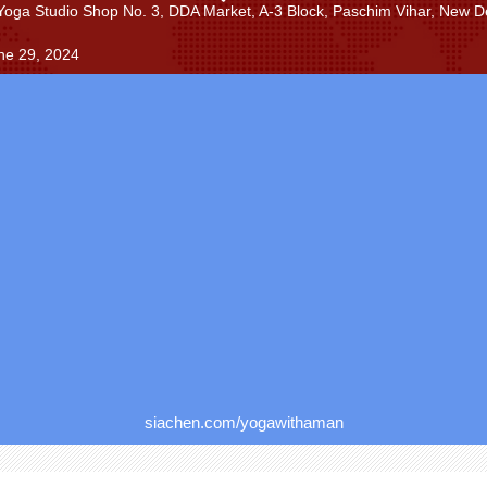
Yoga Studio Shop No. 3, DDA Market, A-3 Block, Paschim Vihar, New De
ne 29, 2024
siachen.com/yogawithaman