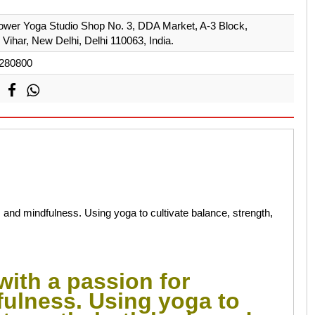
ower Yoga Studio Shop No. 3, DDA Market, A-3 Block,
Vihar, New Delhi, Delhi 110063, India.
280800
 and mindfulness. Using yoga to cultivate balance, strength,
with a passion for
ulness. Using yoga to