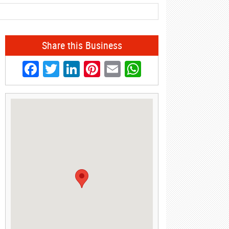
Share this Business
Facebook
Twitter
LinkedIn
Pinterest
Email
WhatsApp