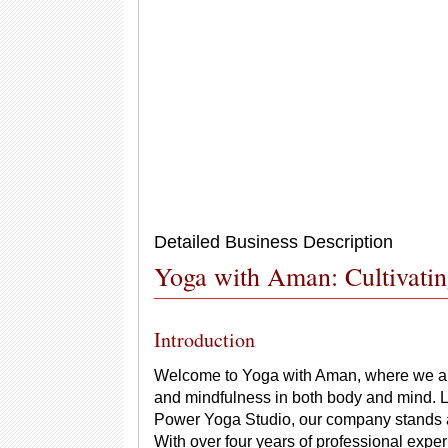
Detailed Business Description
Yoga with Aman: Cultivati
Introduction
Welcome to Yoga with Aman, where we are 
and mindfulness in both body and mind. Lo
Power Yoga Studio, our company stands as 
With over four years of professional exp