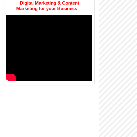
Digital Marketing & Content
Marketing for your Business