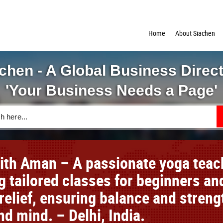
Home
About Siachen
chen - A Global Business Direc
'Your Business Needs a Page'
ith Aman – A passionate yoga teac
g tailored classes for beginners an
relief, ensuring balance and streng
d mind. – Delhi, India.