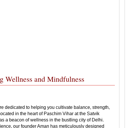
ng Wellness and Mindfulness
dedicated to helping you cultivate balance, strength,
cated in the heart of Paschim Vihar at the Satvik
a beacon of wellness in the bustling city of Delhi.
erience, our founder Aman has meticulously designed