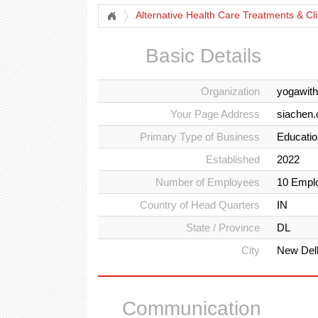
Alternative Health Care Treatments & Cli
Basic Details
Organization
yogawit
Your Page Address
siachen
Primary Type of Business
Education
Established
2022
Number of Employees
10 Empl
Country of Head Quarters
IN
State / Province
DL
City
New Del
Communication