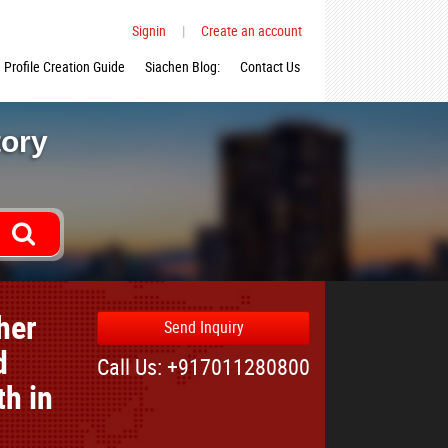
Signin
|
Create an account
Profile Creation Guide
Siachen Blog:
Contact Us
tory
her
Send Inquiry
d
Call Us: +917011280800
th in