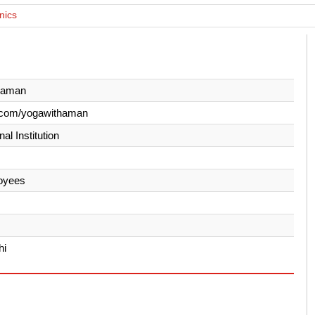
nics
haman
.com/yogawithaman
al Institution
oyees
hi