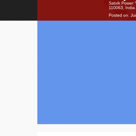
Satvik Power 
110063, India.
Posted on: Ju