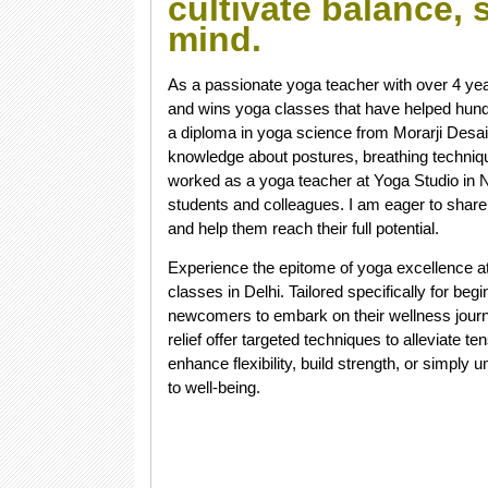
cultivate balance,
mind.
As a passionate yoga teacher with over 4 yea
and wins yoga classes that have helped hund
a diploma in yoga science from Morarji Desai 
knowledge about postures, breathing techniqu
worked as a yoga teacher at Yoga Studio in 
students and colleagues. I am eager to share
and help them reach their full potential.
Experience the epitome of yoga excellence a
classes in Delhi. Tailored specifically for be
newcomers to embark on their wellness journe
relief offer targeted techniques to alleviate 
enhance flexibility, build strength, or simp
to well-being.