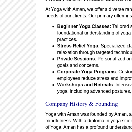
At Yoga with Aman, we offer a diverse ran
needs of our clients. Our primary offerings
Beginner Yoga Classes:
Tailored 
foundational understanding of yoga
practices.
Stress Relief Yoga:
Specialized cla
relaxation through targeted techniq
Private Sessions:
Personalized one
goals and concerns.
Corporate Yoga Programs:
Custom
employees reduce stress and improv
Workshops and Retreats:
Intensiv
yoga, including advanced postures, 
Company History & Founding
Yoga with Aman was founded by Aman, a y
mindfulness. With a diploma in yoga scien
of Yoga, Aman has a profound understandi