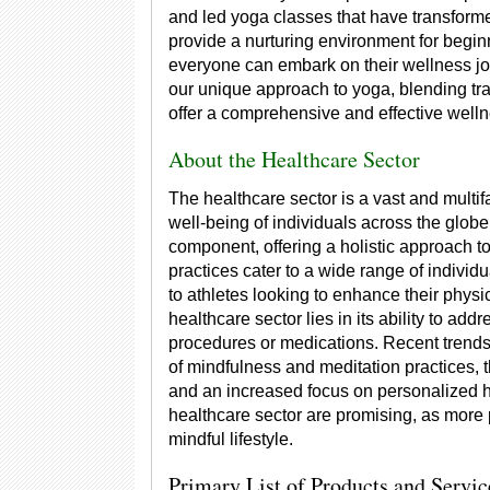
and led yoga classes that have transformed
provide a nurturing environment for begin
everyone can embark on their wellness jo
our unique approach to yoga, blending tra
offer a comprehensive and effective well
About the Healthcare Sector
The healthcare sector is a vast and multif
well-being of individuals across the globe
component, offering a holistic approach t
practices cater to a wide range of individu
to athletes looking to enhance their phys
healthcare sector lies in its ability to ad
procedures or medications. Recent trends 
of mindfulness and meditation practices, t
and an increased focus on personalized he
healthcare sector are promising, as more
mindful lifestyle.
Primary List of Products and Servic