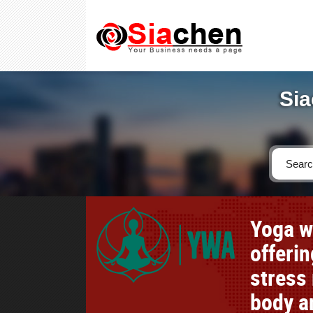
Sia
Yoga w
offerin
stress 
body an