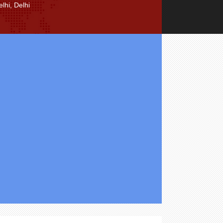
lhi, Delhi