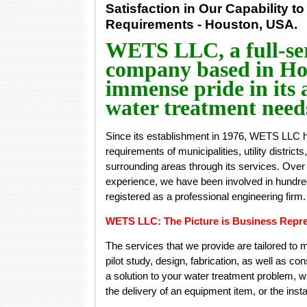
Satisfaction in Our Capability to
Requirements - Houston, USA.
WETS LLC, a full-ser
company based in Hou
immense pride in its a
water treatment needs
Since its establishment in 1976, WETS LLC h
requirements of municipalities, utility district
surrounding areas through its services. Over 
experience, we have been involved in hundred
registered as a professional engineering firm
WETS LLC: The Picture is Business Repre
The services that we provide are tailored to
pilot study, design, fabrication, as well as c
a solution to your water treatment problem, whe
the delivery of an equipment item, or the inst