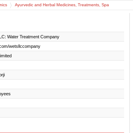
nics
Ayurvedic and Herbal Medicines, Treatments, Spa
C: Water Treatment Company
.com/wetsllccompany
Limited
rji
oyees