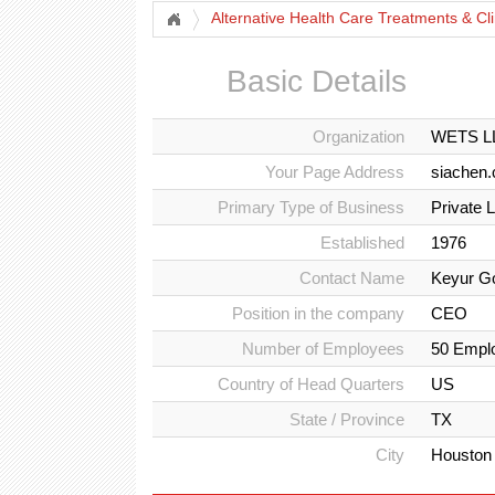
Alternative Health Care Treatments & Cli
Basic Details
Organization
WETS LL
Your Page Address
siachen
Primary Type of Business
Private 
Established
1976
Contact Name
Keyur Go
Position in the company
CEO
Number of Employees
50 Empl
Country of Head Quarters
US
State / Province
TX
City
Houston