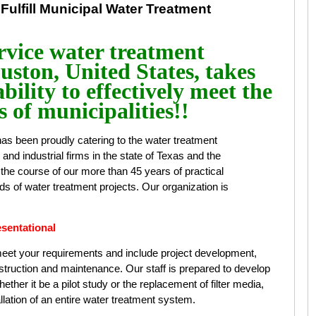
 Fulfill Municipal Water Treatment
vice water treatment
ston, United States, takes
bility to effectively meet the
 of municipalities!!
as been proudly catering to the water treatment
s, and industrial firms in the state of Texas and the
the course of our more than 45 years of practical
s of water treatment projects. Our organization is
.
sentational
 meet your requirements and include project development,
onstruction and maintenance. Our staff is prepared to develop
ther it be a pilot study or the replacement of filter media,
allation of an entire water treatment system.