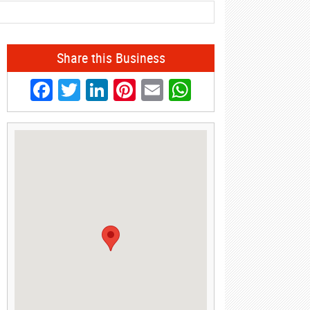
Share this Business
Facebook
Twitter
LinkedIn
Pinterest
Email
WhatsApp