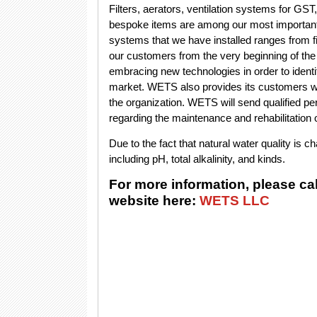
Filters, aerators, ventilation systems for GST,
bespoke items are among our most important 
systems that we have installed ranges from
our customers from the very beginning of th
embracing new technologies in order to identif
market. WETS also provides its customers wi
the organization. WETS will send qualified p
regarding the maintenance and rehabilitation of
Due to the fact that natural water quality is 
including pH, total alkalinity, and kinds.
For more information, please ca
website here:
WETS LLC