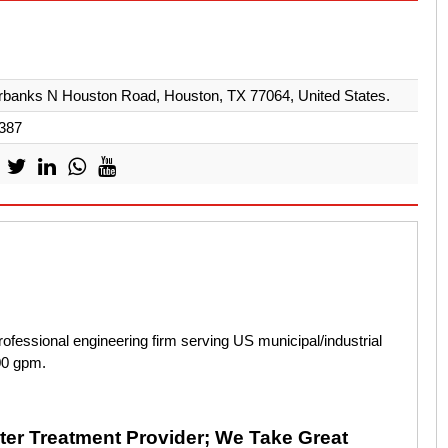
rbanks N Houston Road, Houston, TX 77064, United States.
387
fessional engineering firm serving US municipal/industrial
000 gpm.
er Treatment Provider; We Take Great