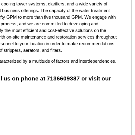
 cooling tower systems, clarifiers, and a wide variety of
business offerings. The capacity of the water treatment
 fifty GPM to more than five thousand GPM. We engage with
e process, and we are committed to developing and
y the most efficient and cost-effective solutions on the
th on-site maintenance and restoration services throughout
ersonnel to your location in order to make recommendations
 strippers, aerators, and filters.
characterized by a multitude of factors and interdependencies,
ll us on phone at 7136609387 or visit our