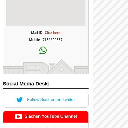
Mail ID :
Click here
Mobile : 7136609387
Social Media Desk:
Follow Siachen on Twitter
Siachen YouTube Channel