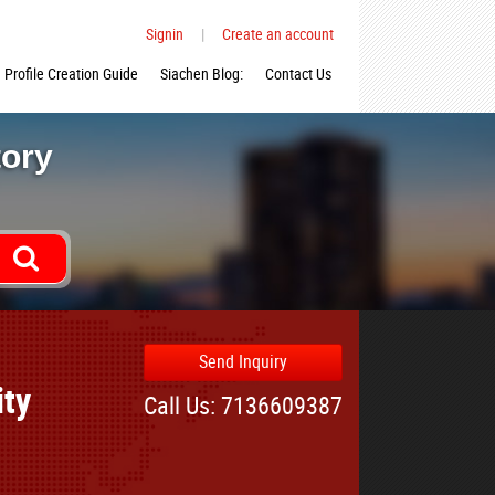
Signin
|
Create an account
Profile Creation Guide
Siachen Blog:
Contact Us
tory
Send Inquiry
ity
Call Us: 7136609387