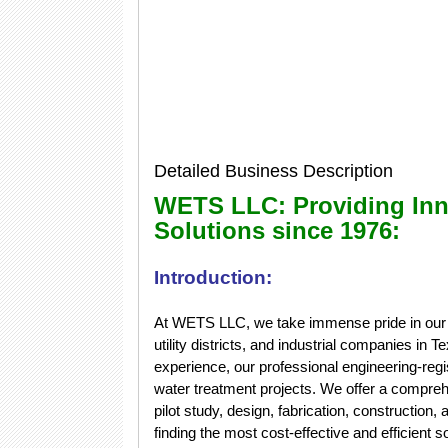
Detailed Business Description
WETS LLC: Providing Inn
Solutions since 1976:
Introduction:
At WETS LLC, we take immense pride in our ab
utility districts, and industrial companies in
experience, our professional engineering-re
water treatment projects. We offer a compreh
pilot study, design, fabrication, constructio
finding the most cost-effective and efficient 