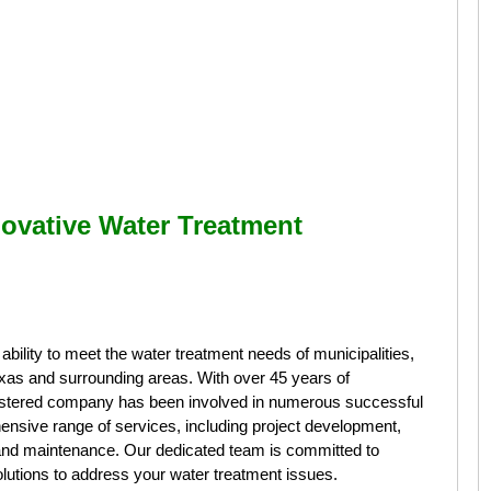
ovative Water Treatment
ility to meet the water treatment needs of municipalities,
 Texas and surrounding areas. With over 45 years of
gistered company has been involved in numerous successful
ensive range of services, including project development,
n, and maintenance. Our dedicated team is committed to
solutions to address your water treatment issues.