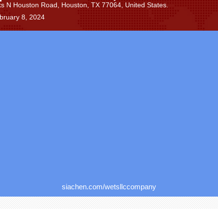
s N Houston Road, Houston, TX 77064, United States.
bruary 8, 2024
siachen.com/wetsllccompany