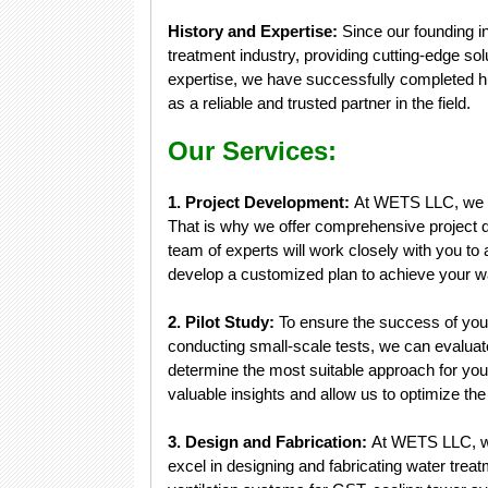
History and Expertise:
Since our founding i
treatment industry, providing cutting-edge sol
expertise, we have successfully completed hu
as a reliable and trusted partner in the field.
Our Services:
1. Project Development:
At WETS LLC, we un
That is why we offer comprehensive project d
team of experts will work closely with you to 
develop a customized plan to achieve your wa
2. Pilot Study:
To ensure the success of your
conducting small-scale tests, we can evaluat
determine the most suitable approach for your
valuable insights and allow us to optimize th
3. Design and Fabrication:
At WETS LLC, we
excel in designing and fabricating water trea