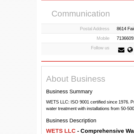
Communication
Postal Address
8614 Fai
Mobile
7136609
Follow us
About Business
Business Summary
WETS LLC: ISO 9001 certified since 1976. Pro
water treatment with installations from 50-5
Business Description
WETS LLC
- Comprehensive Wat