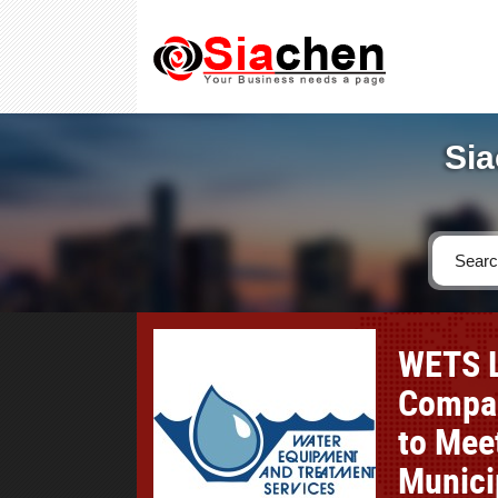
Sia
WETS L
Compan
to Mee
Munici