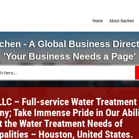
Home
About Siachen
chen - A Global Business Direc
'Your Business Needs a Page'
LC – Full-service Water Treatment
y; Take Immense Pride in Our Abil
t the Water Treatment Needs of
palities – Houston, United States.