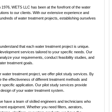
n 1976, WETS LLC has been at the forefront of the water
utions to our clients. With our extensive experience and
ndreds of water treatment projects, establishing ourselves
derstand that each water treatment project is unique.
evelopment services tailored to your specific needs. Our
analyze your requirements, conduct feasibility studies, and
ter treatment goals.
 water treatment project, we offer pilot study services. By
e the effectiveness of different treatment methods and
 specific application. Our pilot study services provide
e design of your water treatment system.
 have a team of skilled engineers and technicians who
tment equipment. Whether you need filters, aerators,