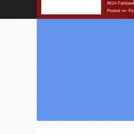
8614 Fairbank
Posted on: Fe