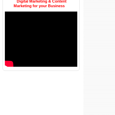
Digital Marketing & Content
Marketing for your Business