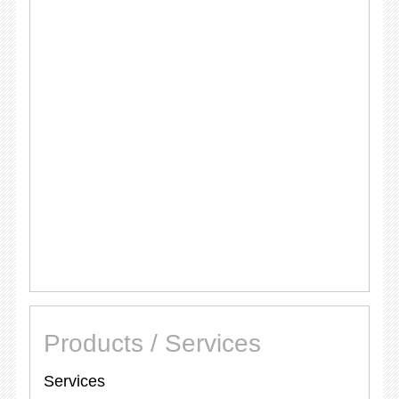
Products / Services
Services