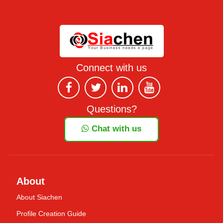
Connect with us
Questions?
Chat with us
About
About Siachen
Profile Creation Guide