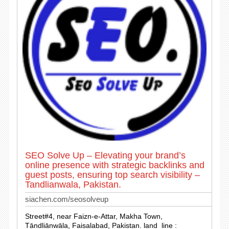
SEO Solve Up – Elevating your brand’s
online presence with strategic backlinks and
guest posts, ensuring top search visibility –
Tandlianwala, Pakistan.
siachen.com/seosolveup
Street#4, near Faizn-e-Attar, Makha Town,
Tāndliānwāla, Faisalabad, Pakistan. land_line :