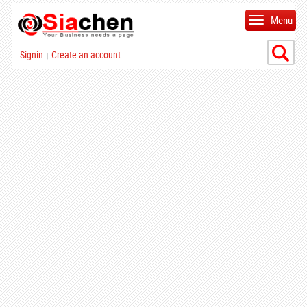
Menu
Signin
Create an account
|