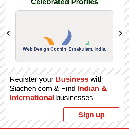
Celebrated Profiles
Web Design Cochin, Ernakulam, India.
Segu
Register your
Business
with
Siachen.com & Find
Indian &
International
businesses
Sign up