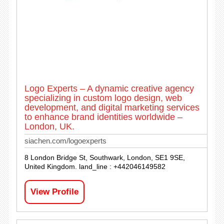
Logo Experts – A dynamic creative agency
specializing in custom logo design, web
development, and digital marketing services
to enhance brand identities worldwide –
London, UK.
siachen.com/logoexperts
8 London Bridge St, Southwark, London, SE1 9SE,
United Kingdom. land_line : +442046149582
View Profile