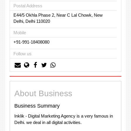
Postal Address
E44/5 Okhla Phase 2, Near C Lal Chowk, New
Delhi, Delhi 110020
Mobile
+91-991-18408080
Follow us
About Business
Business Summary
Inklik - Digital Marketing Agency is a very famous in
Delhi. we deal in all digital activities.