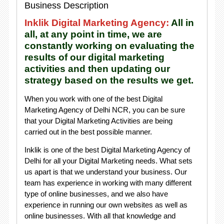
Business Description
Inklik Digital Marketing Agency:
All in
all, at any point in time, we are
constantly working on evaluating the
results of our digital marketing
activities and then updating our
strategy based on the results we get.
When you work with one of the best Digital
Marketing Agency of Delhi NCR, you can be sure
that your Digital Marketing Activities are being
carried out in the best possible manner.
Inklik is one of the best Digital Marketing Agency of
Delhi for all your Digital Marketing needs. What sets
us apart is that we understand your business. Our
team has experience in working with many different
type of online businesses, and we also have
experience in running our own websites as well as
online businesses. With all that knowledge and