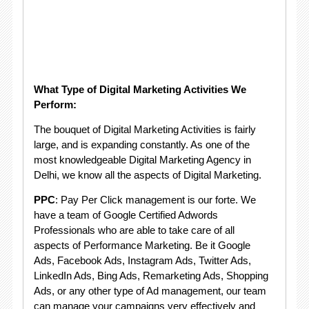
What Type of Digital Marketing Activities We
Perform:
The bouquet of Digital Marketing Activities is fairly
large, and is expanding constantly. As one of the
most knowledgeable Digital Marketing Agency in
Delhi, we know all the aspects of Digital Marketing.
PPC
: Pay Per Click management is our forte. We
have a team of Google Certified Adwords
Professionals who are able to take care of all
aspects of Performance Marketing. Be it Google
Ads, Facebook Ads, Instagram Ads, Twitter Ads,
LinkedIn Ads, Bing Ads, Remarketing Ads, Shopping
Ads, or any other type of Ad management, our team
can manage your campaigns very effectively and