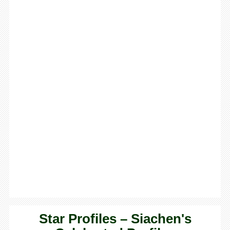
Star Profiles – Siachen's