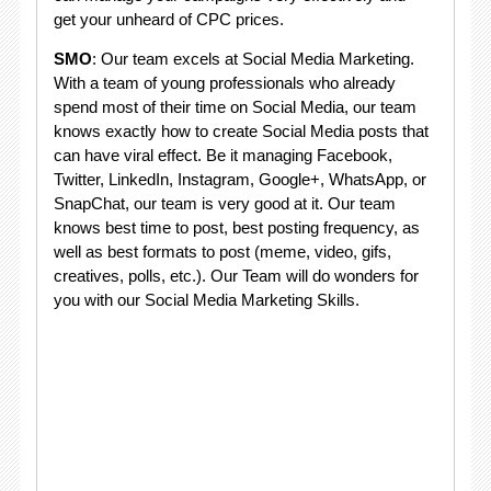
get your unheard of CPC prices.
SMO
: Our team excels at Social Media Marketing.
With a team of young professionals who already
spend most of their time on Social Media, our team
knows exactly how to create Social Media posts that
can have viral effect. Be it managing Facebook,
Twitter, LinkedIn, Instagram, Google+, WhatsApp, or
SnapChat, our team is very good at it. Our team
knows best time to post, best posting frequency, as
well as best formats to post (meme, video, gifs,
creatives, polls, etc.). Our Team will do wonders for
you with our Social Media Marketing Skills.