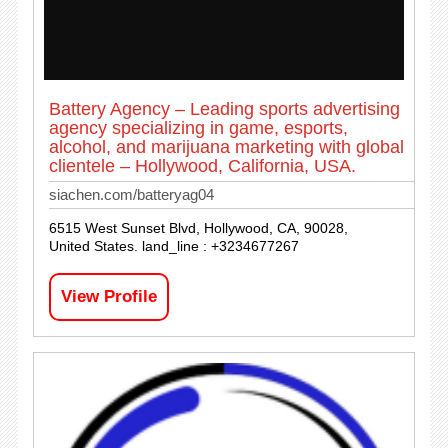
Battery Agency – Leading sports advertising
agency specializing in game, esports,
alcohol, and marijuana marketing with global
clientele – Hollywood, California, USA.
siachen.com/batteryag04
6515 West Sunset Blvd, Hollywood, CA, 90028,
United States. land_line : +3234677267
View Profile