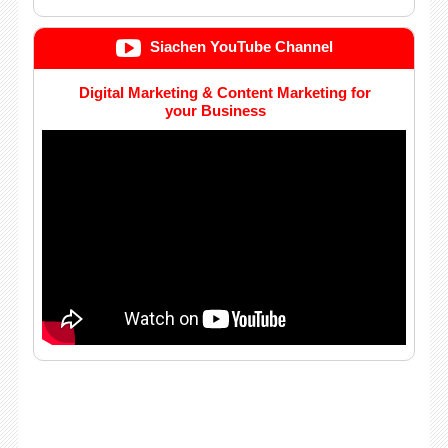
Siachen YouTube Channel
Digital Marketing & Content Marketing for
your Business