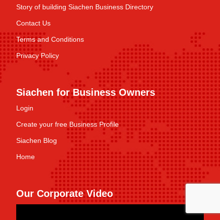
Story of building Siachen Business Directory
Contact Us
Terms and Conditions
Privacy Policy
Siachen for Business Owners
Login
Create your free Business Profile
Siachen Blog
Home
Our Corporate Video