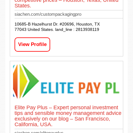
competitive prices – Houston, Texas, United
States.
siachen.com/custompackagingpro
10685-B Hazelhurst Dr. #20696, Houston, TX
77043 United States. land_line : 2813938119
View Profile
Elite Pay Plus – Expert personal investment
tips and sensible money management advice
exclusively on our blog – San Francisco,
California, USA.
siachen.com/elitepayplus