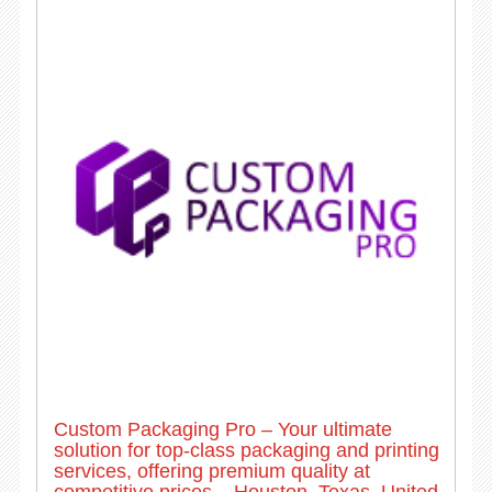
Custom Packaging Pro – Your ultimate
solution for top-class packaging and printing
services, offering premium quality at