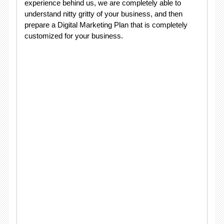
experience behind us, we are completely able to
understand nitty gritty of your business, and then
prepare a Digital Marketing Plan that is completely
customized for your business.