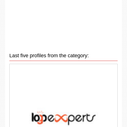
Last five profiles from the category: