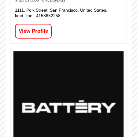
1111, Polk Street, San Francisco, United States.
land_line : 4158852258
View Profile