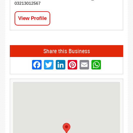
03213012567
View Profile
Share this Business
Facebook
Twitter
LinkedIn
Pinterest
Email
Whats