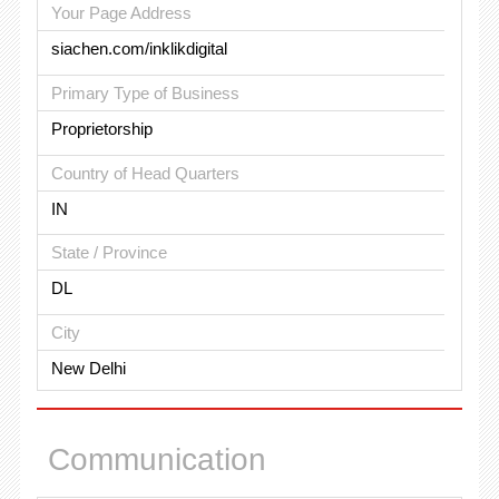
Your Page Address
siachen.com/inklikdigital
Primary Type of Business
Proprietorship
Country of Head Quarters
IN
State / Province
DL
City
New Delhi
Communication