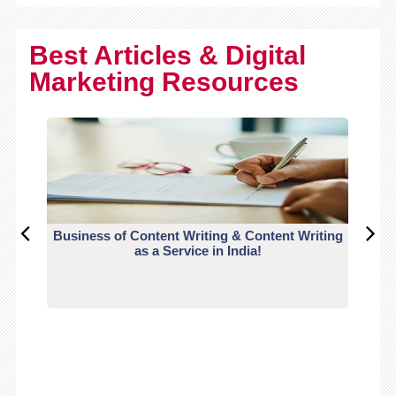
Best Articles & Digital
Marketing Resources
Business of Content Writing & Content Writing
CO
as a Service in India!