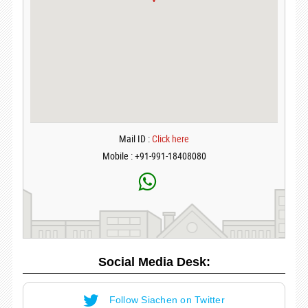
Mail ID :
Click here
Mobile : +91-991-18408080
Social Media Desk:
Follow Siachen on Twitter