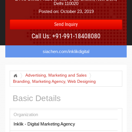
Delhi 110020
Posted on: October 23, 2019
Send Inquiry
Call Us: +91-991-18408080
siachen.com/inklikdigital
Advertising, Marketing and Sales
Branding, Marketing Agency, Web Designing
Basic Details
Organization
Inklik - Digital Marketing Agency