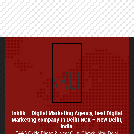
Inklik – Digital Marketing Agency, best Digital
Marketing company in Delhi NCR – New Delhi,
India.
E44/5 Okhla Phase 2, Near C Lal Chowk, New Delhi,