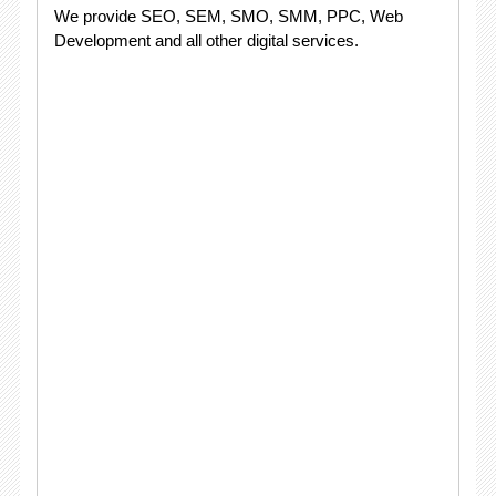
We provide SEO, SEM, SMO, SMM, PPC, Web
Development and all other digital services.