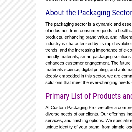
About the Packaging Secto
The packaging sector is a dynamic and essen
of industries from consumer goods to healthcar
products, enhancing brand value, and influe
industry is characterized by its rapid evoluti
trends, and the increasing importance of e-c
friendly materials, smart packaging solutions
enhances customer engagement. The future of
materials science, digital printing, and auto
deeply embedded in this sector, we are commi
solutions that meet the ever-changing needs o
Primary List of Products an
At Custom Packaging Pro, we offer a compreh
diverse needs of our clients. Our offerings i
services, and finishing options. We specialize
unique identity of your brand, from simple log