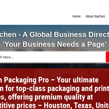
Home
About Siachen
chen - A Global Business Direc
'Your Business Needs a Page'
 Packaging Pro – Your ultimate
on for top-class packaging and prin
s, offering premium quality at
itive prices – Houston, Texas, Uni