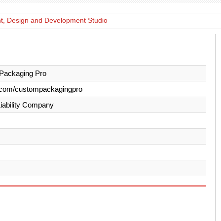
nt, Design and Development Studio
Packaging Pro
.com/custompackagingpro
Liability Company