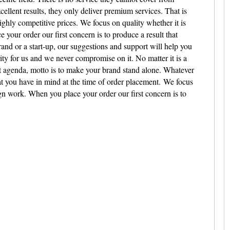
cellent results, they only deliver premium services. That is
ighly competitive prices.
We focus on quality whether it is
your order our first concern is to produce a result that
and or a start-up, our suggestions and support will help you
ority for us and we never compromise on it. No matter it is a
rt agenda, motto is to make your brand stand alone. Whatever
at you have in mind at the time of order placement.
We focus
ign work. When you place your order our first concern is to