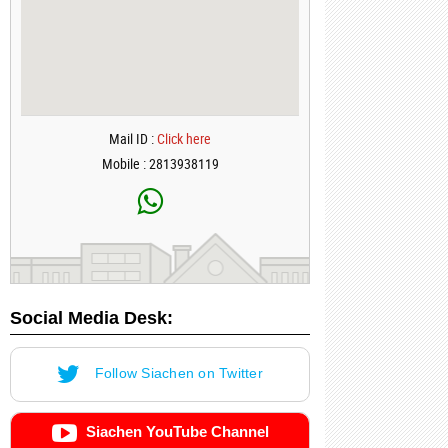
Mail ID :
Click here
Mobile : 2813938119
Social Media Desk:
Follow Siachen on Twitter
Siachen YouTube Channel