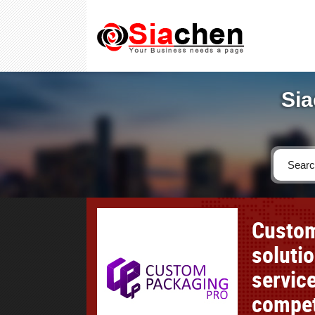
Sia
Custom
soluti
service
compet