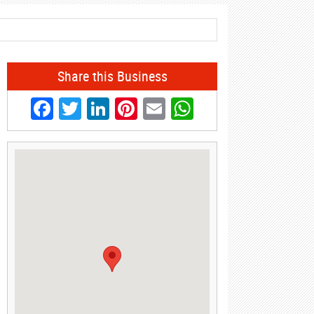
Share this Business
Facebook
Twitter
LinkedIn
Pinterest
Email
WhatsApp