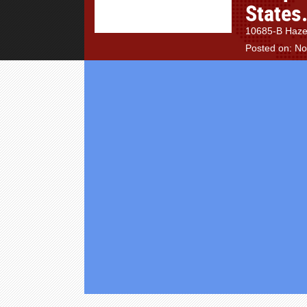
States
10685-B Hazel
Posted on: N