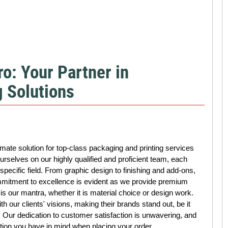
o: Your Partner in
 Solutions
ate solution for top-class packaging and printing services
rselves on our highly qualified and proficient team, each
specific field. From graphic design to finishing and add-ons,
mmitment to excellence is evident as we provide premium
 is our mantra, whether it is material choice or design work.
th our clients' visions, making their brands stand out, be it
p. Our dedication to customer satisfaction is unwavering, and
tion you have in mind when placing your order.