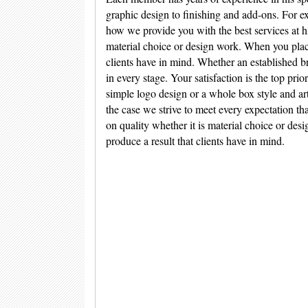
graphic design to finishing and add-ons. For ex
how we provide you with the best services at h
material choice or design work. When you place 
clients have in mind. Whether an established br
in every stage. Your satisfaction is the top pri
simple logo design or a whole box style and a
the case we strive to meet every expectation th
on quality whether it is material choice or des
produce a result that clients have in mind.