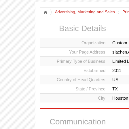
Advertising, Marketing and Sales
Pri
Basic Details
Organization
Custom 
Your Page Address
siachen
Primary Type of Business
Limited 
Established
2011
Country of Head Quarters
US
State / Province
TX
City
Houston
Communication