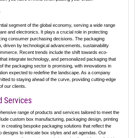
r
tial segment of the global economy, serving a wide range
e and electronics. It plays a crucial role in protecting
ncing consumer purchasing decisions. The packaging
on, driven by technological advancements, sustainability
ommerce. Recent trends include the shift towards eco-
 that integrate technology, and personalized packaging that
 the packaging sector is promising, with innovations in
mation expected to redefine the landscape. As a company
tted to staying ahead of the curve, providing cutting-edge
f our clients.
d Services
ensive range of products and services tailored to meet the
nclude custom box manufacturing, packaging design, printing
 in creating bespoke packaging solutions that reflect the
o designs to intricate box styles and art agendas. Our