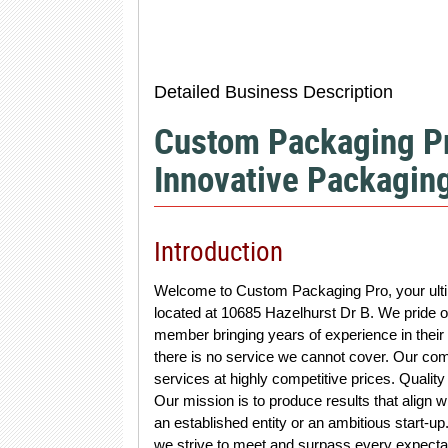
Detailed Business Description
Custom Packaging Pr
Innovative Packaging
Introduction
Welcome to Custom Packaging Pro, your ultim
located at 10685 Hazelhurst Dr B. We pride ou
member bringing years of experience in their 
there is no service we cannot cover. Our co
services at highly competitive prices. Quality
Our mission is to produce results that align wi
an established entity or an ambitious start-u
we strive to meet and surpass every expecta