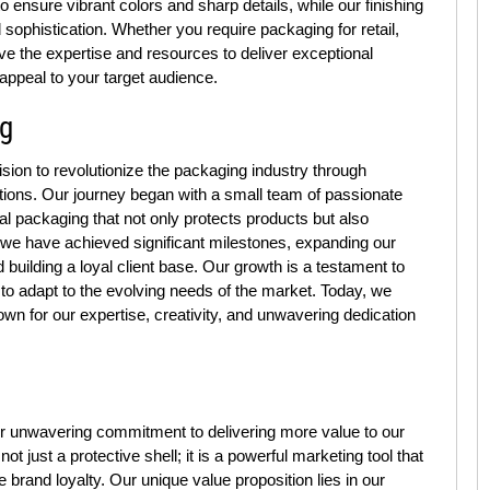
 to ensure vibrant colors and sharp details, while our finishing
 sophistication. Whether you require packaging for retail,
ve the expertise and resources to deliver exceptional
appeal to your target audience.
ng
ion to revolutionize the packaging industry through
utions. Our journey began with a small team of passionate
al packaging that not only protects products but also
 we have achieved significant milestones, expanding our
building a loyal client base. Our growth is a testament to
to adapt to the evolving needs of the market. Today, we
own for our expertise, creativity, and unwavering dedication
r unwavering commitment to delivering more value to our
 just a protective shell; it is a powerful marketing tool that
brand loyalty. Our unique value proposition lies in our