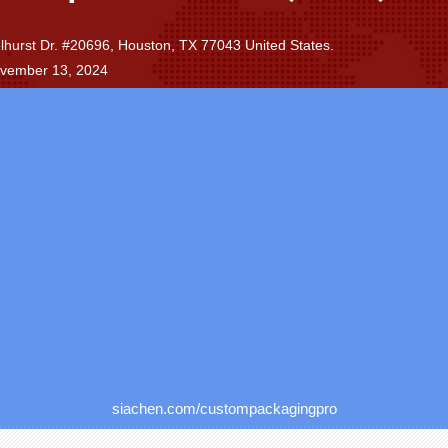
.
hurst Dr. #20696, Houston, TX 77043 United States.
ovember 13, 2024
siachen.com/custompackagingpro