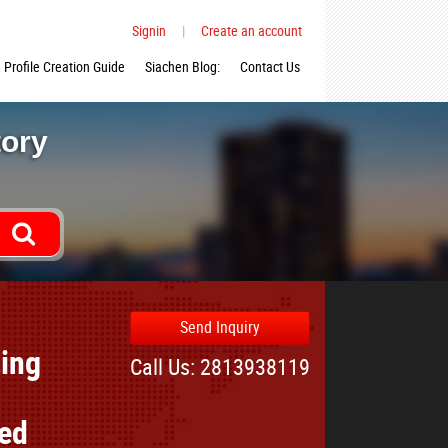
Signin
|
Create an account
Profile Creation Guide
Siachen Blog:
Contact Us
tory
Send Inquiry
ting
Call Us: 2813938119
ted