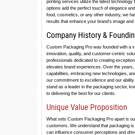
printing services utilize the latest technology
options add the perfect touch of elegance and
food, cosmetics, or any other industry, we ha
results that enhance your brand's image and 
Company History & Foundi
Custom Packaging Pro was founded with a vis
innovation, quality, and customer-centric sol
professionals dedicated to creating exception
elevates brand experiences. Over the years,
capabilities, embracing new technologies, and 
our commitment to excellence and our ability 
stand as a leader in the packaging sector, kn
to delivering the best for our clients.
Unique Value Proposition
What sets Custom Packaging Pro apart is ou
customers. We understand that packaging is not
can influence consumer perceptions and drive 