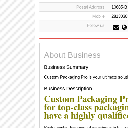
Postal Address
10685-B 
Mobile
2813938
Follow us
About Business
Business Summary
Custom Packaging Pro is your ultimate soluti
Business Description
Custom Packaging Pro
for top-class packagi
have a highly qualifi
Each member has years of experience in his spe