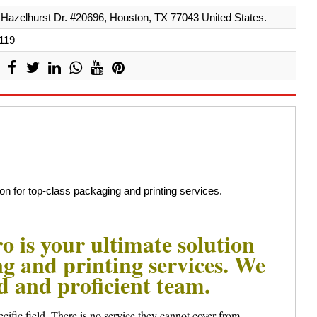
Hazelhurst Dr. #20696, Houston, TX 77043 United States.
119
on for top-class packaging and printing services.
 is your ultimate solution
ng and printing services. We
ed and proficient team.
cific field. There is no service they cannot cover from