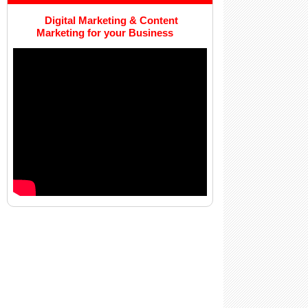
Digital Marketing & Content
Marketing for your Business