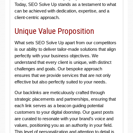
Today, SEO Solve Up stands as a testament to what
can be achieved with dedication, expertise, and a
client-centric approach.
Unique Value Proposition
What sets SEO Solve Up apart from our competitors
is our ability to deliver tailor-made solutions that align
perfectly with your business objectives. We
understand that every client is unique, with distinct
challenges and goals. Our bespoke approach
ensures that we provide services that are not only
effective but also perfectly suited to your needs.
Our backlinks are meticulously crafted through
strategic placements and partnerships, ensuring that
each link serves as a beacon guiding potential
customers to your digital doorstep. Our guest posts
are curated to resonate with your brand’s voice and
values, positioning you as an authority in your field.
This level of personalization and attention to detail is