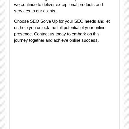
we continue to deliver exceptional products and
services to our clients.
Choose SEO Solve Up for your SEO needs and let
us help you unlock the full potential of your online
presence. Contact us today to embark on this
journey together and achieve online success.