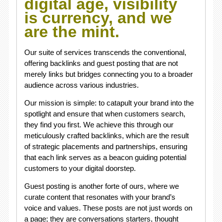
digital age, visibility
is currency, and we
are the mint.
Our suite of services transcends the conventional,
offering backlinks and guest posting that are not
merely links but bridges connecting you to a broader
audience across various industries.
Our mission is simple: to catapult your brand into the
spotlight and ensure that when customers search,
they find you first. We achieve this through our
meticulously crafted backlinks, which are the result
of strategic placements and partnerships, ensuring
that each link serves as a beacon guiding potential
customers to your digital doorstep.
Guest posting is another forte of ours, where we
curate content that resonates with your brand’s
voice and values. These posts are not just words on
a page; they are conversations starters, thought