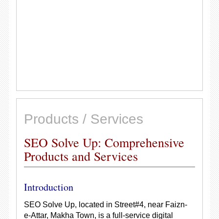
Products / Services
SEO Solve Up: Comprehensive
Products and Services
Introduction
SEO Solve Up, located in Street#4, near Faizn-
e-Attar, Makha Town, is a full-service digital