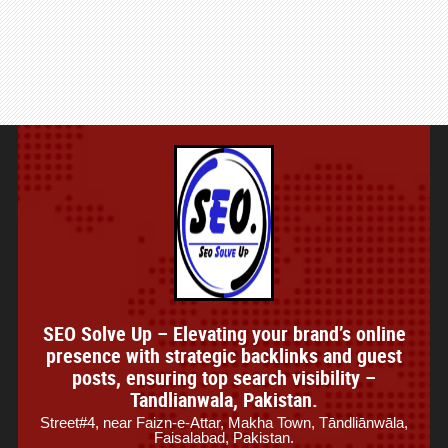
SEO Solve Up – Elevating your brand’s online
presence with strategic backlinks and guest
posts, ensuring top search visibility –
Tandlianwala, Pakistan.
Street#4, near Faizn-e-Attar, Makha Town, Tāndliānwāla,
Faisalabad, Pakistan.