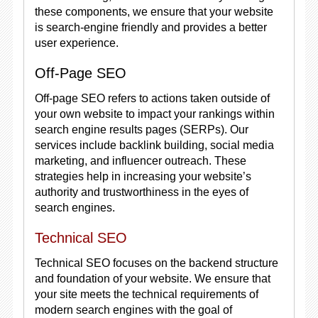
these components, we ensure that your website
is search-engine friendly and provides a better
user experience.
Off-Page SEO
Off-page SEO refers to actions taken outside of
your own website to impact your rankings within
search engine results pages (SERPs). Our
services include backlink building, social media
marketing, and influencer outreach. These
strategies help in increasing your website’s
authority and trustworthiness in the eyes of
search engines.
Technical SEO
Technical SEO focuses on the backend structure
and foundation of your website. We ensure that
your site meets the technical requirements of
modern search engines with the goal of