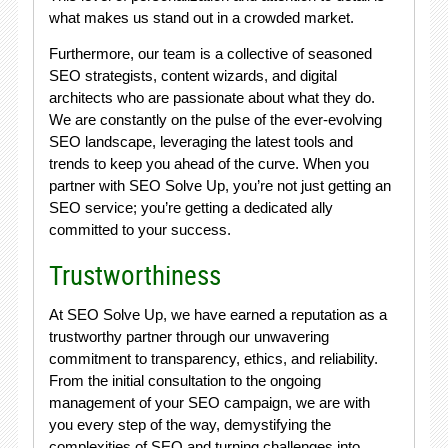
what makes us stand out in a crowded market.
Furthermore, our team is a collective of seasoned
SEO strategists, content wizards, and digital
architects who are passionate about what they do.
We are constantly on the pulse of the ever-evolving
SEO landscape, leveraging the latest tools and
trends to keep you ahead of the curve. When you
partner with SEO Solve Up, you’re not just getting an
SEO service; you’re getting a dedicated ally
committed to your success.
Trustworthiness
At SEO Solve Up, we have earned a reputation as a
trustworthy partner through our unwavering
commitment to transparency, ethics, and reliability.
From the initial consultation to the ongoing
management of your SEO campaign, we are with
you every step of the way, demystifying the
complexities of SEO and turning challenges into