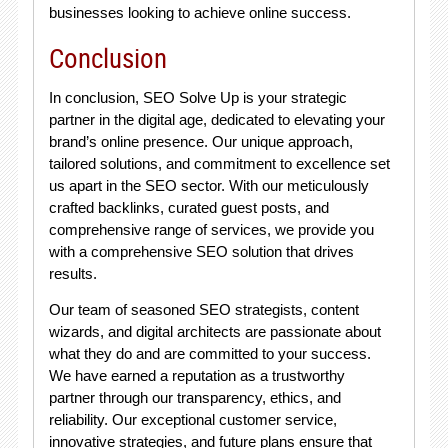
businesses looking to achieve online success.
Conclusion
In conclusion, SEO Solve Up is your strategic
partner in the digital age, dedicated to elevating your
brand’s online presence. Our unique approach,
tailored solutions, and commitment to excellence set
us apart in the SEO sector. With our meticulously
crafted backlinks, curated guest posts, and
comprehensive range of services, we provide you
with a comprehensive SEO solution that drives
results.
Our team of seasoned SEO strategists, content
wizards, and digital architects are passionate about
what they do and are committed to your success.
We have earned a reputation as a trustworthy
partner through our transparency, ethics, and
reliability. Our exceptional customer service,
innovative strategies, and future plans ensure that