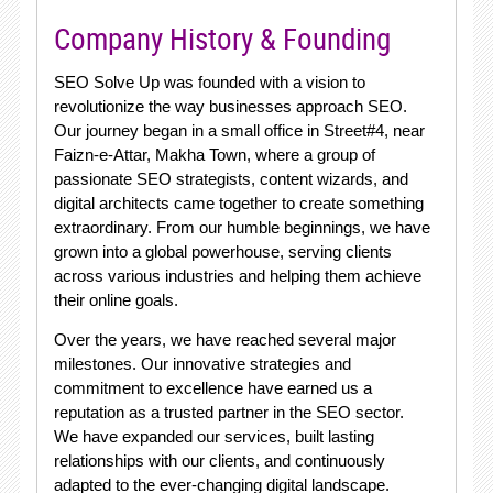
Company History & Founding
SEO Solve Up was founded with a vision to
revolutionize the way businesses approach SEO.
Our journey began in a small office in Street#4, near
Faizn-e-Attar, Makha Town, where a group of
passionate SEO strategists, content wizards, and
digital architects came together to create something
extraordinary. From our humble beginnings, we have
grown into a global powerhouse, serving clients
across various industries and helping them achieve
their online goals.
Over the years, we have reached several major
milestones. Our innovative strategies and
commitment to excellence have earned us a
reputation as a trusted partner in the SEO sector.
We have expanded our services, built lasting
relationships with our clients, and continuously
adapted to the ever-changing digital landscape.