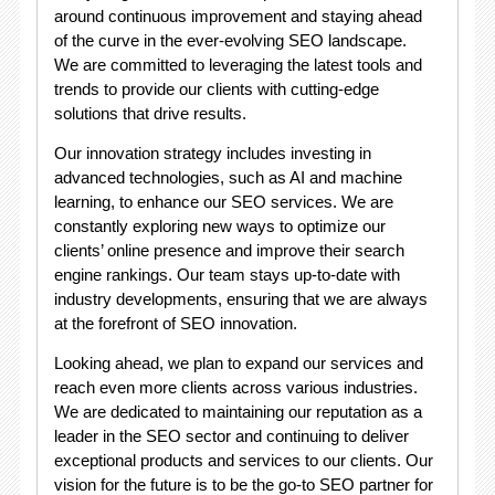
around continuous improvement and staying ahead
of the curve in the ever-evolving SEO landscape.
We are committed to leveraging the latest tools and
trends to provide our clients with cutting-edge
solutions that drive results.
Our innovation strategy includes investing in
advanced technologies, such as AI and machine
learning, to enhance our SEO services. We are
constantly exploring new ways to optimize our
clients’ online presence and improve their search
engine rankings. Our team stays up-to-date with
industry developments, ensuring that we are always
at the forefront of SEO innovation.
Looking ahead, we plan to expand our services and
reach even more clients across various industries.
We are dedicated to maintaining our reputation as a
leader in the SEO sector and continuing to deliver
exceptional products and services to our clients. Our
vision for the future is to be the go-to SEO partner for