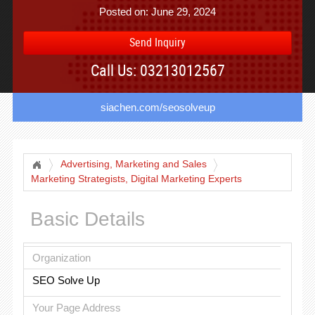
Posted on: June 29, 2024
Send Inquiry
Call Us: 03213012567
siachen.com/seosolveup
Advertising, Marketing and Sales
Marketing Strategists, Digital Marketing Experts
Basic Details
Organization
SEO Solve Up
Your Page Address