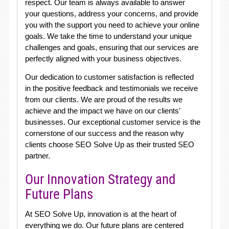
respect. Our team is always available to answer
your questions, address your concerns, and provide
you with the support you need to achieve your online
goals. We take the time to understand your unique
challenges and goals, ensuring that our services are
perfectly aligned with your business objectives.
Our dedication to customer satisfaction is reflected
in the positive feedback and testimonials we receive
from our clients. We are proud of the results we
achieve and the impact we have on our clients’
businesses. Our exceptional customer service is the
cornerstone of our success and the reason why
clients choose SEO Solve Up as their trusted SEO
partner.
Our Innovation Strategy and
Future Plans
At SEO Solve Up, innovation is at the heart of
everything we do. Our future plans are centered