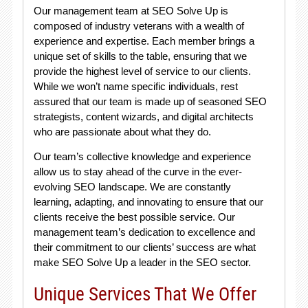
Our management team at SEO Solve Up is
composed of industry veterans with a wealth of
experience and expertise. Each member brings a
unique set of skills to the table, ensuring that we
provide the highest level of service to our clients.
While we won’t name specific individuals, rest
assured that our team is made up of seasoned SEO
strategists, content wizards, and digital architects
who are passionate about what they do.
Our team’s collective knowledge and experience
allow us to stay ahead of the curve in the ever-
evolving SEO landscape. We are constantly
learning, adapting, and innovating to ensure that our
clients receive the best possible service. Our
management team’s dedication to excellence and
their commitment to our clients’ success are what
make SEO Solve Up a leader in the SEO sector.
Unique Services That We Offer