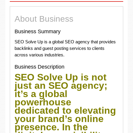
About Business
Business Summary
SEO Solve Up is a global SEO agency that provides
backlinks and guest posting services to clients
across various industries.
Business Description
SEO Solve Up is not
just an SEO agency;
it’s a global
powerhouse
dedicated to elevating
your brand’s online
presence. In the