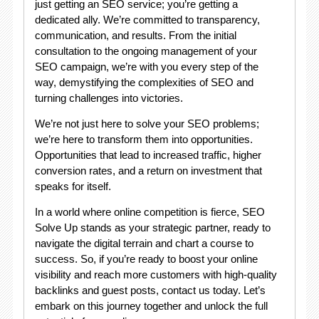
just getting an SEO service; you’re getting a
dedicated ally. We’re committed to transparency,
communication, and results. From the initial
consultation to the ongoing management of your
SEO campaign, we’re with you every step of the
way, demystifying the complexities of SEO and
turning challenges into victories.
We’re not just here to solve your SEO problems;
we’re here to transform them into opportunities.
Opportunities that lead to increased traffic, higher
conversion rates, and a return on investment that
speaks for itself.
In a world where online competition is fierce, SEO
Solve Up stands as your strategic partner, ready to
navigate the digital terrain and chart a course to
success. So, if you’re ready to boost your online
visibility and reach more customers with high-quality
backlinks and guest posts, contact us today. Let’s
embark on this journey together and unlock the full