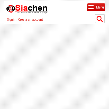
Menu
Signin
Create an account
|