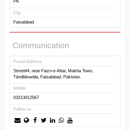
PK
City
Faisalabad
Communication
Postal Address
Street#4, near Faizn-e-Attar, Makha Town,
Tāndliānwāla, Faisalabad, Pakistan.
Mobile
03213012567
Follow us