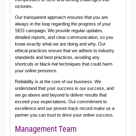
victories.
Our transparent approach ensures that you are
always in the loop regarding the progress of your
SEO campaign. We provide regular updates,
detailed reports, and clear communication, so you
know exactly what we are doing and why. Our
ethical practices ensure that we adhere to industry
standards and best practices, avoiding any
shortcuts or black-hat techniques that could harm
your online presence.
Reliability is at the core of our business. We
understand that your success is our success, and
we go above and beyond to deliver results that
exceed your expectations. Our commitment to
excellence and our proven track record make us a
partner you can trust to drive your online success.
Management Team