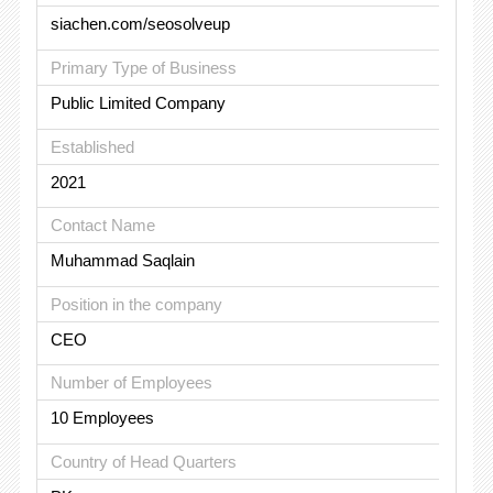
siachen.com/seosolveup
Primary Type of Business
Public Limited Company
Established
2021
Contact Name
Muhammad Saqlain
Position in the company
CEO
Number of Employees
10 Employees
Country of Head Quarters