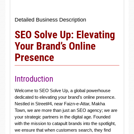
Detailed Business Description
SEO Solve Up: Elevating
Your Brand’s Online
Presence
Introduction
Welcome to SEO Solve Up, a global powerhouse
dedicated to elevating your brand’s online presence.
Nestled in Street#4, near Faizn-e-Attar, Makha
Town, we are more than just an SEO agency; we are
your strategic partners in the digital age. Founded
with the mission to catapult brands into the spotlight,
we ensure that when customers search, they find