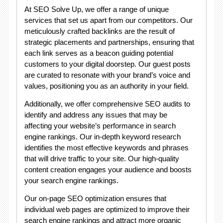
At SEO Solve Up, we offer a range of unique
services that set us apart from our competitors. Our
meticulously crafted backlinks are the result of
strategic placements and partnerships, ensuring that
each link serves as a beacon guiding potential
customers to your digital doorstep. Our guest posts
are curated to resonate with your brand’s voice and
values, positioning you as an authority in your field.
Additionally, we offer comprehensive SEO audits to
identify and address any issues that may be
affecting your website’s performance in search
engine rankings. Our in-depth keyword research
identifies the most effective keywords and phrases
that will drive traffic to your site. Our high-quality
content creation engages your audience and boosts
your search engine rankings.
Our on-page SEO optimization ensures that
individual web pages are optimized to improve their
search engine rankings and attract more organic