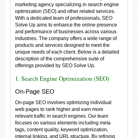
marketing agency specializing in search engine
optimization (SEO) and other related services.
With a dedicated team of professionals, SEO
Solve Up aims to enhance the online presence
and performance of businesses across various
industries. The company offers a wide range of
products and services designed to meet the
unique needs of each client. Below is a detailed
description of the comprehensive suite of
offerings provided by SEO Solve Up.
1. Search Engine Optimization (SEO)
On-Page SEO
On-page SEO involves optimizing individual
web pages to rank higher and earn more
relevant traffic in search engines. Our team
focuses on various elements including meta
tags, content quality, keyword optimization,
internal linking, and URL structure. By refining