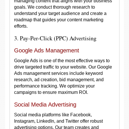
managing content that aligns with your business
goals. We conduct thorough research to
understand your target audience and create a
roadmap that guides your content marketing
efforts.
3. Pay-Per-Click (PPC) Advertising
Google Ads Management
Google Ads is one of the most effective ways to
drive targeted traffic to your website. Our Google
Ads management services include keyword
research, ad creation, bid management, and
performance tracking. We optimize your
campaigns to ensure maximum ROI.
Social Media Advertising
Social media platforms like Facebook,
Instagram, LinkedIn, and Twitter offer robust
advertising options. Our team creates and