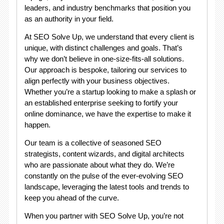
leaders, and industry benchmarks that position you
as an authority in your field.
At SEO Solve Up, we understand that every client is
unique, with distinct challenges and goals. That’s
why we don’t believe in one-size-fits-all solutions.
Our approach is bespoke, tailoring our services to
align perfectly with your business objectives.
Whether you’re a startup looking to make a splash or
an established enterprise seeking to fortify your
online dominance, we have the expertise to make it
happen.
Our team is a collective of seasoned SEO
strategists, content wizards, and digital architects
who are passionate about what they do. We’re
constantly on the pulse of the ever-evolving SEO
landscape, leveraging the latest tools and trends to
keep you ahead of the curve.
When you partner with SEO Solve Up, you’re not