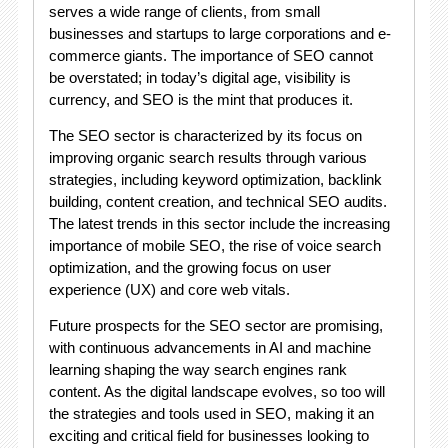
serves a wide range of clients, from small
businesses and startups to large corporations and e-
commerce giants. The importance of SEO cannot
be overstated; in today’s digital age, visibility is
currency, and SEO is the mint that produces it.
The SEO sector is characterized by its focus on
improving organic search results through various
strategies, including keyword optimization, backlink
building, content creation, and technical SEO audits.
The latest trends in this sector include the increasing
importance of mobile SEO, the rise of voice search
optimization, and the growing focus on user
experience (UX) and core web vitals.
Future prospects for the SEO sector are promising,
with continuous advancements in AI and machine
learning shaping the way search engines rank
content. As the digital landscape evolves, so too will
the strategies and tools used in SEO, making it an
exciting and critical field for businesses looking to