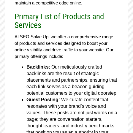
maintain a competitive edge online.
Primary List of Products and
Services
At SEO Solve Up, we offer a comprehensive range
of products and services designed to boost your
online visibility and drive traffic to your website. Our
primary offerings include:
Backlinks:
Our meticulously crafted
backlinks are the result of strategic
placements and partnerships, ensuring that
each link serves as a beacon guiding
potential customers to your digital doorstep.
Guest Posting:
We curate content that
resonates with your brand’s voice and
values. These posts are not just words on a
page; they are conversation starters,
thought leaders, and industry benchmarks
that position you as an authority in your