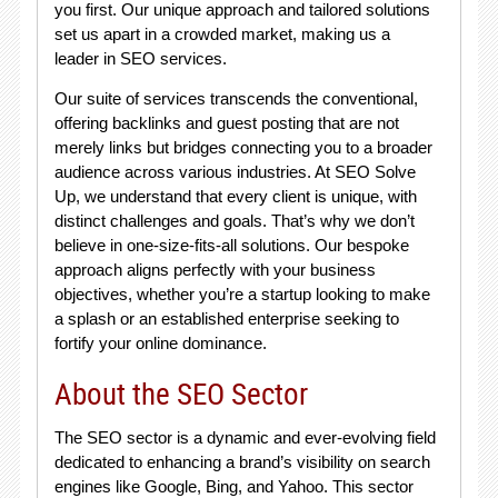
you first. Our unique approach and tailored solutions
set us apart in a crowded market, making us a
leader in SEO services.
Our suite of services transcends the conventional,
offering backlinks and guest posting that are not
merely links but bridges connecting you to a broader
audience across various industries. At SEO Solve
Up, we understand that every client is unique, with
distinct challenges and goals. That’s why we don’t
believe in one-size-fits-all solutions. Our bespoke
approach aligns perfectly with your business
objectives, whether you’re a startup looking to make
a splash or an established enterprise seeking to
fortify your online dominance.
About the SEO Sector
The SEO sector is a dynamic and ever-evolving field
dedicated to enhancing a brand’s visibility on search
engines like Google, Bing, and Yahoo. This sector