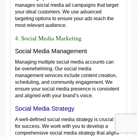
manages social media ad campaigns that target
your ideal customers. We use advanced
targeting options to ensure your ads reach the
most relevant audience.
4. Social Media Marketing
Social Media Management
Managing multiple social media accounts can
be overwhelming. Our social media
management services include content creation,
scheduling, and community engagement. We
ensure your social media presence is consistent
and aligned with your brand’s voice.
Social Media Strategy
A well-defined social media strategy is crucial
for success. We work with you to develop a
comprehensive social media strategy that aligns