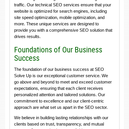
traffic. Our technical SEO services ensure that your
website is optimized for search engines, including
site speed optimization, mobile optimization, and
more. These unique services are designed to
provide you with a comprehensive SEO solution that
drives results.
Foundations of Our Business
Success
The foundation of our business success at SEO
Solve Up is our exceptional customer service. We
go above and beyond to meet and exceed customer
expectations, ensuring that each client receives
personalized attention and tailored solutions. Our
commitment to excellence and our client-centric
approach are what set us apart in the SEO sector.
We believe in building lasting relationships with our
clients based on trust, transparency, and mutual