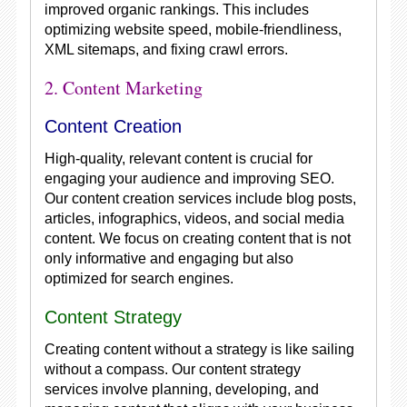
improved organic rankings. This includes
optimizing website speed, mobile-friendliness,
XML sitemaps, and fixing crawl errors.
2. Content Marketing
Content Creation
High-quality, relevant content is crucial for
engaging your audience and improving SEO.
Our content creation services include blog posts,
articles, infographics, videos, and social media
content. We focus on creating content that is not
only informative and engaging but also
optimized for search engines.
Content Strategy
Creating content without a strategy is like sailing
without a compass. Our content strategy
services involve planning, developing, and