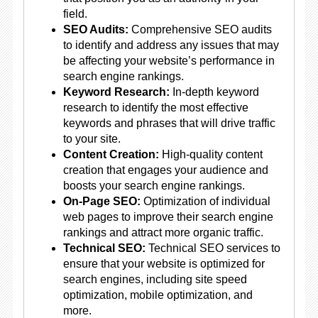
field.
SEO Audits:
Comprehensive SEO audits
to identify and address any issues that may
be affecting your website’s performance in
search engine rankings.
Keyword Research:
In-depth keyword
research to identify the most effective
keywords and phrases that will drive traffic
to your site.
Content Creation:
High-quality content
creation that engages your audience and
boosts your search engine rankings.
On-Page SEO:
Optimization of individual
web pages to improve their search engine
rankings and attract more organic traffic.
Technical SEO:
Technical SEO services to
ensure that your website is optimized for
search engines, including site speed
optimization, mobile optimization, and
more.