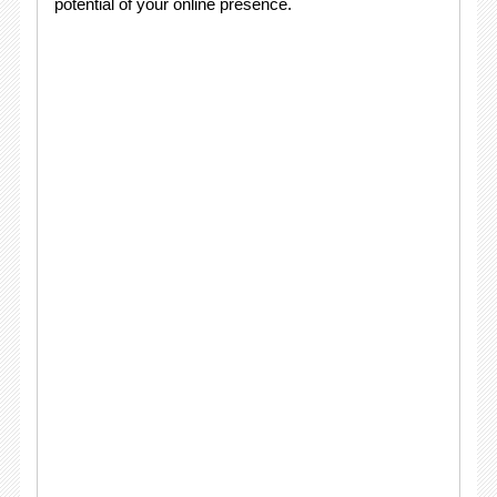
potential of your online presence.