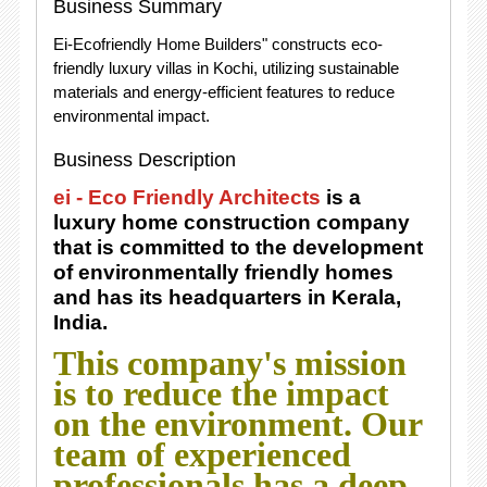
Business Summary
Ei-Ecofriendly Home Builders" constructs eco-
friendly luxury villas in Kochi, utilizing sustainable
materials and energy-efficient features to reduce
environmental impact.
Business Description
ei - Eco Friendly Architects
is a
luxury home construction company
that is committed to the development
of environmentally friendly homes
and has its headquarters in Kerala,
India.
This company's mission
is to reduce the impact
on the environment. Our
team of experienced
professionals has a deep