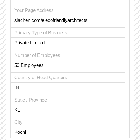
Your Page Address
siachen.com/eiecofriendlyarchitects
Primary Type of Business
Private Limited
Number of Employees
50 Employees
Country of Head Quarters
IN
State / Province
KL
City
Kochi