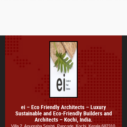
ei – Eco Friendly Architects – Luxury
Sustainable and Eco-Friendly Builders and
Architects – Kochi, India.
Villa 2, Anugraha Srishti, Pancode, Kochi, Kerala 682310,