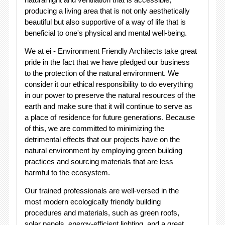
producing a living area that is not only aesthetically
beautiful but also supportive of a way of life that is
beneficial to one's physical and mental well-being.
We at ei - Environment Friendly Architects take great
pride in the fact that we have pledged our business
to the protection of the natural environment. We
consider it our ethical responsibility to do everything
in our power to preserve the natural resources of the
earth and make sure that it will continue to serve as
a place of residence for future generations. Because
of this, we are committed to minimizing the
detrimental effects that our projects have on the
natural environment by employing green building
practices and sourcing materials that are less
harmful to the ecosystem.
Our trained professionals are well-versed in the
most modern ecologically friendly building
procedures and materials, such as green roofs,
solar panels, energy-efficient lighting, and a great