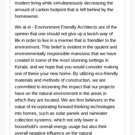
modern living while simultaneously decreasing the
amount of carbon footprint that is left behind by the
homeowner.
We at ei - Environment Friendly Architects are of the
opinion that one should not give up a lavish way of
life in order to live in a manner that is friendlier to the
environment. This belief is evident in the opulent and
environmentally responsible mansions that we have
created in some of the most stunning settings in
Kerala, and we hope that you would consider making
one of these your new home. By utilizing eco-friendly
materials and methods of construction, we are
committed to lessening the impact that our projects
have on the natural environment in the areas in
which they are located. We are firm believers in the
value of incorporating forward-thinking technologies
into homes, such as solar panels and rainwater
collection systems, which not only lower a
household's overall energy usage but also their
overall negative influence on the natural