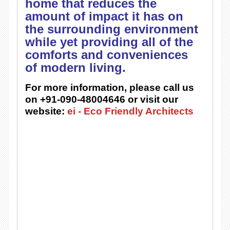
home that reduces the
amount of impact it has on
the surrounding environment
while yet providing all of the
comforts and conveniences
of modern living.
For more information, please call us
on +91-090-48004646 or visit our
website:
ei - Eco Friendly Architects