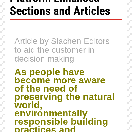
Sections and Articles
Article by Siachen Editors
to aid the customer in
decision making
As people have
become more aware
of the need of
preserving the natural
world,
environmentally
responsible building
practices and