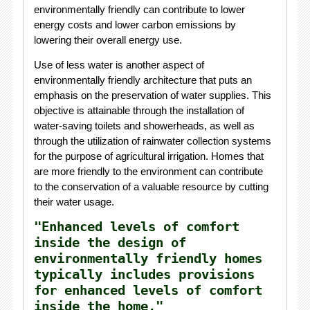
environmentally friendly can contribute to lower
energy costs and lower carbon emissions by
lowering their overall energy use.
Use of less water is another aspect of
environmentally friendly architecture that puts an
emphasis on the preservation of water supplies. This
objective is attainable through the installation of
water-saving toilets and showerheads, as well as
through the utilization of rainwater collection systems
for the purpose of agricultural irrigation. Homes that
are more friendly to the environment can contribute
to the conservation of a valuable resource by cutting
their water usage.
"Enhanced levels of comfort
inside the design of
environmentally friendly homes
typically includes provisions
for enhanced levels of comfort
inside the home."