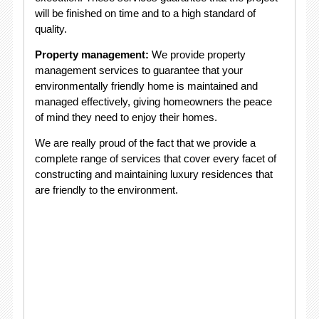
will be finished on time and to a high standard of
quality.
Property management:
We provide property
management services to guarantee that your
environmentally friendly home is maintained and
managed effectively, giving homeowners the peace
of mind they need to enjoy their homes.
We are really proud of the fact that we provide a
complete range of services that cover every facet of
constructing and maintaining luxury residences that
are friendly to the environment.