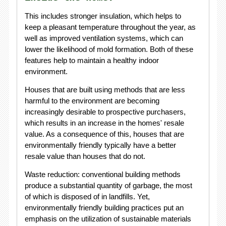
This includes stronger insulation, which helps to
keep a pleasant temperature throughout the year, as
well as improved ventilation systems, which can
lower the likelihood of mold formation. Both of these
features help to maintain a healthy indoor
environment.
Houses that are built using methods that are less
harmful to the environment are becoming
increasingly desirable to prospective purchasers,
which results in an increase in the homes' resale
value. As a consequence of this, houses that are
environmentally friendly typically have a better
resale value than houses that do not.
Waste reduction: conventional building methods
produce a substantial quantity of garbage, the most
of which is disposed of in landfills. Yet,
environmentally friendly building practices put an
emphasis on the utilization of sustainable materials