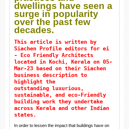
dwellings have seen a
surge in popularity
over the past few
decades.
This article is written by
Siachen Profile editors for ei
- Eco Friendly Architects
located in Kochi,
Kerala
on 05-
Mar-23 based on their Siachen
business description to
highlight the
outstanding
luxurious
,
sustainable, and eco-Friendly
building work they undertake
across Kerala and other Indian
states.
In order to lessen the impact that buildings have on