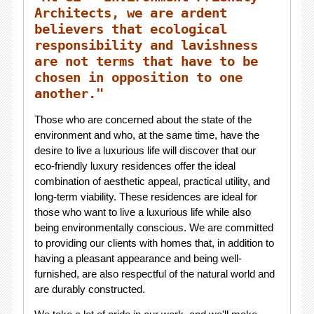
Architects, we are ardent
believers that ecological
responsibility and lavishness
are not terms that have to be
chosen in opposition to one
another."
Those who are concerned about the state of the
environment and who, at the same time, have the
desire to live a luxurious life will discover that our
eco-friendly luxury residences offer the ideal
combination of aesthetic appeal, practical utility, and
long-term viability. These residences are ideal for
those who want to live a luxurious life while also
being environmentally conscious. We are committed
to providing our clients with homes that, in addition to
having a pleasant appearance and being well-
furnished, are also respectful of the natural world and
are durably constructed.