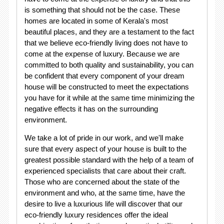
is something that should not be the case. These
homes are located in some of Kerala's most
beautiful places, and they are a testament to the fact
that we believe eco-friendly living does not have to
come at the expense of luxury. Because we are
committed to both quality and sustainability, you can
be confident that every component of your dream
house will be constructed to meet the expectations
you have for it while at the same time minimizing the
negative effects it has on the surrounding
environment.
We take a lot of pride in our work, and we'll make
sure that every aspect of your house is built to the
greatest possible standard with the help of a team of
experienced specialists that care about their craft.
Those who are concerned about the state of the
environment and who, at the same time, have the
desire to live a luxurious life will discover that our
eco-friendly luxury residences offer the ideal