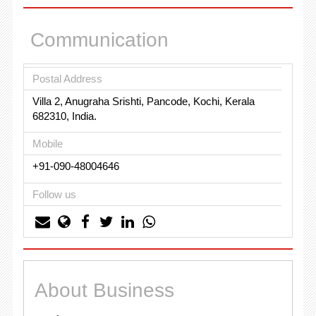
Communication
Postal Address
Villa 2, Anugraha Srishti, Pancode, Kochi, Kerala
682310, India.
Mobile
+91-090-48004646
Follow us
About Business