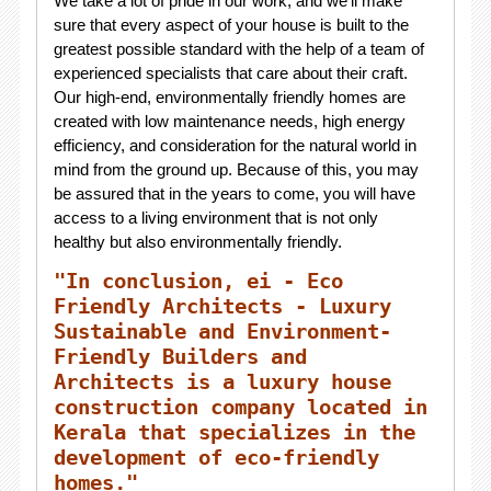
We take a lot of pride in our work, and we'll make
sure that every aspect of your house is built to the
greatest possible standard with the help of a team of
experienced specialists that care about their craft.
Our high-end, environmentally friendly homes are
created with low maintenance needs, high energy
efficiency, and consideration for the natural world in
mind from the ground up. Because of this, you may
be assured that in the years to come, you will have
access to a living environment that is not only
healthy but also environmentally friendly.
"In conclusion, ei - Eco
Friendly Architects - Luxury
Sustainable and Environment-
Friendly Builders and
Architects is a luxury house
construction company located in
Kerala that specializes in the
development of eco-friendly
homes."