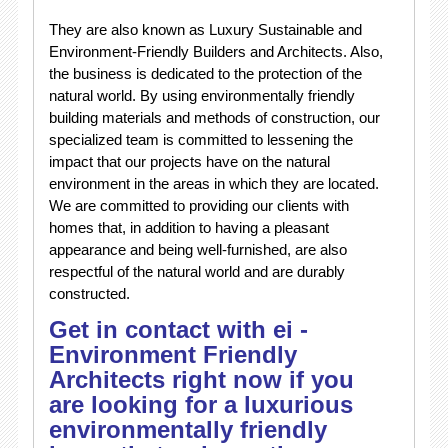
They are also known as Luxury Sustainable and
Environment-Friendly Builders and Architects. Also,
the business is dedicated to the protection of the
natural world. By using environmentally friendly
building materials and methods of construction, our
specialized team is committed to lessening the
impact that our projects have on the natural
environment in the areas in which they are located.
We are committed to providing our clients with
homes that, in addition to having a pleasant
appearance and being well-furnished, are also
respectful of the natural world and are durably
constructed.
Get in contact with ei -
Environment Friendly
Architects right now if you
are looking for a luxurious
environmentally friendly