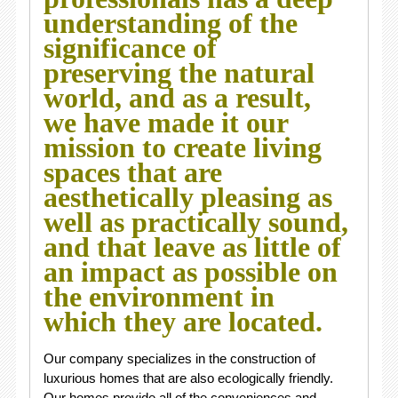
understanding of the
significance of
preserving the natural
world, and as a result,
we have made it our
mission to create living
spaces that are
aesthetically pleasing as
well as practically sound,
and that leave as little of
an impact as possible on
the environment in
which they are located.
Our company specializes in the construction of
luxurious homes that are also ecologically friendly.
Our homes provide all of the conveniences and