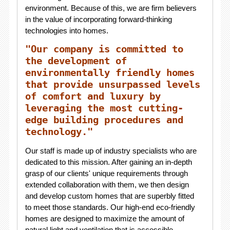
environment. Because of this, we are firm believers
in the value of incorporating forward-thinking
technologies into homes.
"Our company is committed to
the development of
environmentally friendly homes
that provide unsurpassed levels
of comfort and luxury by
leveraging the most cutting-
edge building procedures and
technology."
Our staff is made up of industry specialists who are
dedicated to this mission. After gaining an in-depth
grasp of our clients' unique requirements through
extended collaboration with them, we then design
and develop custom homes that are superbly fitted
to meet those standards. Our high-end eco-friendly
homes are designed to maximize the amount of
natural light and ventilation that is accessible,