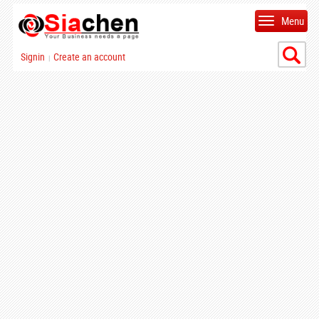
Menu
Signin
Create an account
|