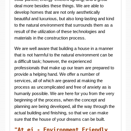
deal more besides these things. We are able to
develop homes that are not only aesthetically
beautiful and luxurious, but also long-lasting and kind
to the natural environment that surrounds them as a
result of the utilization of these technologies and
materials in the construction process.
We are well aware that building a house in a manner
that is not harmful to the natural environment can be
a difficult task; however, the experienced
professionals that make up our team are prepared to
provide a helping hand. We offer a number of
services, all of which are geared at making the
process as uncomplicated and free of anxiety as is
humanly possible. We are here for you from the very
beginning of the process, when the concept and
planning are being developed, all the way through the
actual building and finishing, so that we can make
sure that the house of your dreams can be built.
"At ei - Environment Friendly