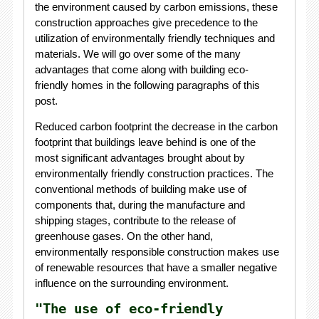
the environment caused by carbon emissions, these
construction approaches give precedence to the
utilization of environmentally friendly techniques and
materials. We will go over some of the many
advantages that come along with building eco-
friendly homes in the following paragraphs of this
post.
Reduced carbon footprint the decrease in the carbon
footprint that buildings leave behind is one of the
most significant advantages brought about by
environmentally friendly construction practices. The
conventional methods of building make use of
components that, during the manufacture and
shipping stages, contribute to the release of
greenhouse gases. On the other hand,
environmentally responsible construction makes use
of renewable resources that have a smaller negative
influence on the surrounding environment.
"The use of eco-friendly