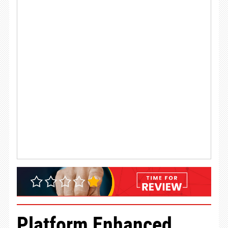
Platform Enhanced