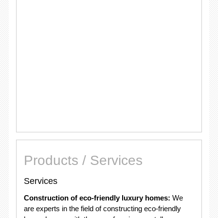
Products / Services
Services
Construction of eco-friendly luxury homes:
We
are experts in the field of constructing eco-friendly