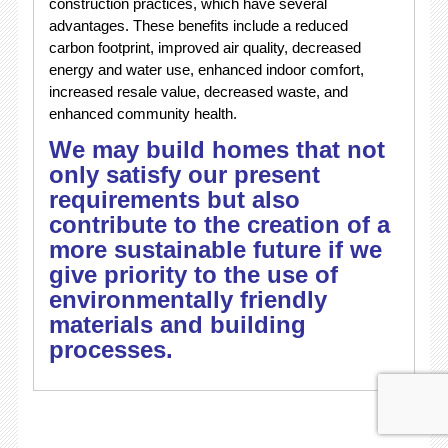
construction practices, which have several
advantages. These benefits include a reduced
carbon footprint, improved air quality, decreased
energy and water use, enhanced indoor comfort,
increased resale value, decreased waste, and
enhanced community health.
We may build homes that not
only satisfy our present
requirements but also
contribute to the creation of a
more sustainable future if we
give priority to the use of
environmentally friendly
materials and building
processes.