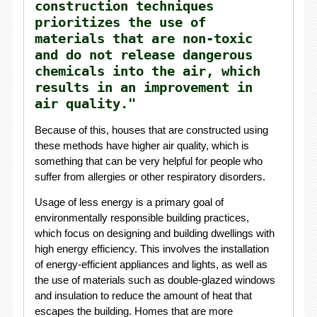
construction techniques
prioritizes the use of
materials that are non-toxic
and do not release dangerous
chemicals into the air, which
results in an improvement in
air quality."
Because of this, houses that are constructed using
these methods have higher air quality, which is
something that can be very helpful for people who
suffer from allergies or other respiratory disorders.
Usage of less energy is a primary goal of
environmentally responsible building practices,
which focus on designing and building dwellings with
high energy efficiency. This involves the installation
of energy-efficient appliances and lights, as well as
the use of materials such as double-glazed windows
and insulation to reduce the amount of heat that
escapes the building. Homes that are more