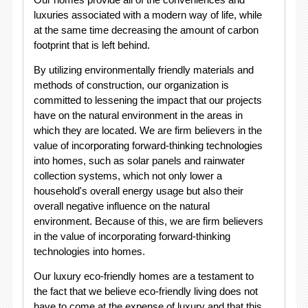
luxuries associated with a modern way of life, while
at the same time decreasing the amount of carbon
footprint that is left behind.
By utilizing environmentally friendly materials and
methods of construction, our organization is
committed to lessening the impact that our projects
have on the natural environment in the areas in
which they are located. We are firm believers in the
value of incorporating forward-thinking technologies
into homes, such as solar panels and rainwater
collection systems, which not only lower a
household's overall energy usage but also their
overall negative influence on the natural
environment. Because of this, we are firm believers
in the value of incorporating forward-thinking
technologies into homes.
Our luxury eco-friendly homes are a testament to
the fact that we believe eco-friendly living does not
have to come at the expense of luxury and that this