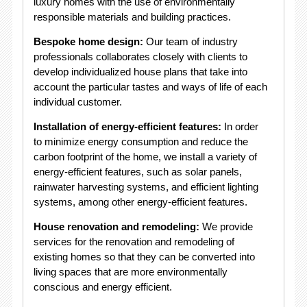
luxury homes with the use of environmentally
responsible materials and building practices.
Bespoke home design:
Our team of industry
professionals collaborates closely with clients to
develop individualized house plans that take into
account the particular tastes and ways of life of each
individual customer.
Installation of energy-efficient features:
In order
to minimize energy consumption and reduce the
carbon footprint of the home, we install a variety of
energy-efficient features, such as solar panels,
rainwater harvesting systems, and efficient lighting
systems, among other energy-efficient features.
House renovation and remodeling:
We provide
services for the renovation and remodeling of
existing homes so that they can be converted into
living spaces that are more environmentally
conscious and energy efficient.