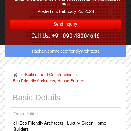
India.
Posted on: February 23, 2023
Send Inquiry
Call Us: +91-090-48004646
siachen.com/eiecofriendlyarchitects
Building and Construction
Eco Friendly Architects, House Builders
Basic Details
Organization
ei -Eco Friendly Architects | Luxury Green Home
Builders