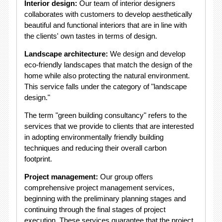
Interior design:
Our team of interior designers
collaborates with customers to develop aesthetically
beautiful and functional interiors that are in line with
the clients' own tastes in terms of design.
Landscape architecture:
We design and develop
eco-friendly landscapes that match the design of the
home while also protecting the natural environment.
This service falls under the category of "landscape
design."
The term "green building consultancy" refers to the
services that we provide to clients that are interested
in adopting environmentally friendly building
techniques and reducing their overall carbon
footprint.
Project management:
Our group offers
comprehensive project management services,
beginning with the preliminary planning stages and
continuing through the final stages of project
execution. These services guarantee that the project