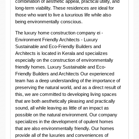
combination of aesthetic appeal, practical utility, and
long-term viability. These residences are ideal for
those who want to live a luxurious life while also
being environmentally conscious.
The luxury home construction company ei -
Environment Friendly Architects - Luxury
Sustainable and Eco-Friendly Builders and
Architects is located in Kerala and specializes
especially on the construction of environmentally
friendly homes. Luxury Sustainable and Eco-
Friendly Builders and Architects Our experienced
team has a deep understanding of the importance of
preserving the natural world, and as a direct result of
this, we are committed to developing living spaces
that are both aesthetically pleasing and practically
sound, all while leaving as little of an impact as
possible on the natural environment. Our company
specializes in the development of opulent homes
that are also environmentally friendly. Our homes
provide all of the luxuries and conveniences of