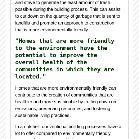
and strive to generate the least amount of trash
possible during the building process. This can assist
to cut down on the quantity of garbage that is sent to
landfills and promote an approach to construction
that is more environmentally friendly.
"Homes that are more friendly
to the environment have the
potential to improve the
overall health of the
communities in which they are
located."
Homes that are more environmentally friendly can
contribute to the creation of communities that are
healthier and more sustainable by cutting down on
emissions, preserving resources, and fostering
sustainable living practices.
In a nutshell, conventional building processes have a
lot to offer compared to environmentally friendly