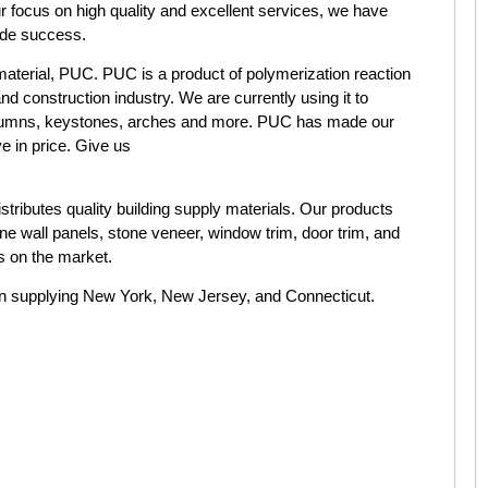
ur focus on high quality and excellent services, we have
wide success.
material, PUC. PUC is a product of polymerization reaction
and construction industry. We are currently using it to
columns, keystones, arches and more. PUC has made our
e in price. Give us
stributes quality building supply materials. Our products
ne wall panels, stone veneer, window trim, door trim, and
s on the market.
n supplying New York, New Jersey, and Connecticut.