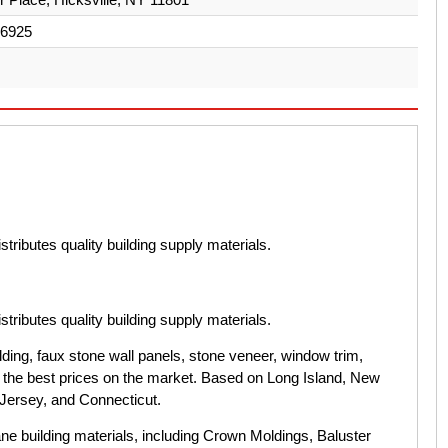
-6925
tributes quality building supply materials.
tributes quality building supply materials.
ing, faux stone wall panels, stone veneer, window trim,
t the best prices on the market. Based on Long Island, New
Jersey, and Connecticut.
e building materials, including Crown Moldings, Baluster