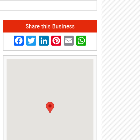
Share this Business
Facebook
Twitter
LinkedIn
Pinterest
Email
WhatsApp