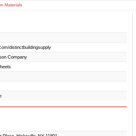
on Materials
com/distinctbuildingsupply
son Company
heets
e
er Place, Hicksville, NY 11801