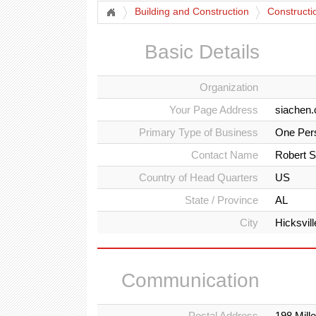
Building and Construction
Constructi
Basic Details
Organization
Your Page Address
siachen.
Primary Type of Business
One Per
Contact Name
Robert S
Country of Head Quarters
US
State / Province
AL
City
Hicksvill
Communication
Postal Address
198 Mill