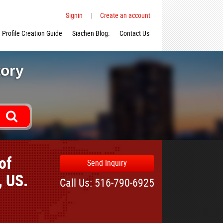
Signin
|
Create an account
Profile Creation Guide
Siachen Blog:
Contact Us
tory
of
Send Inquiry
, US.
Call Us: 516-790-6925