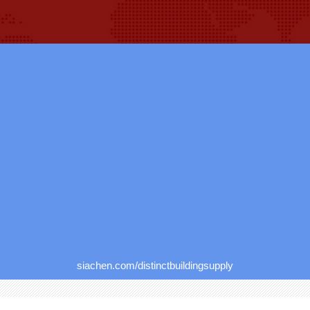
siachen.com/distinctbuildingsupply