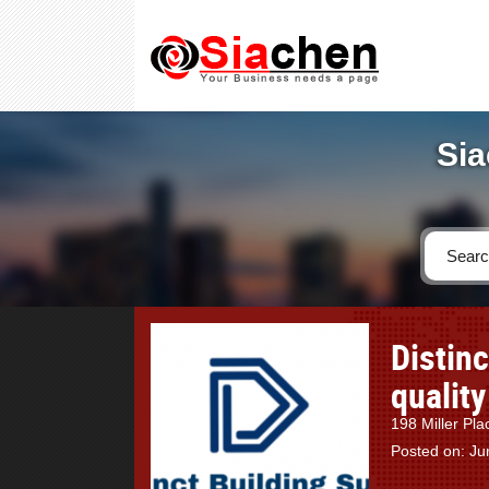
Sia
Distin
quality
198 Miller Pla
Posted on: Ju