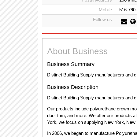
Mobile
516-790
Follow us
About Business
Business Summary
Distinct Building Supply manufacturers and dis
Business Description
Distinct Building Supply manufacturers and dis
Our products include polyurethane crown mold
door trim, and more. We offer our products a
York, we focus on supplying New York, New 
In 2006, we began to manufacture Polyurethan