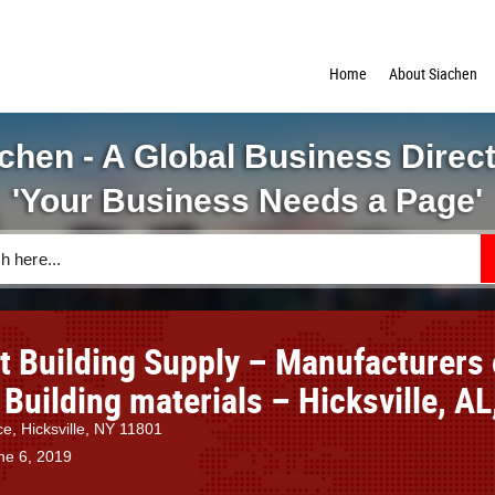
Home
About Siachen
chen - A Global Business Direc
'Your Business Needs a Page'
ct Building Supply – Manufacturers 
 Building materials – Hicksville, AL
ce, Hicksville, NY 11801
ne 6, 2019