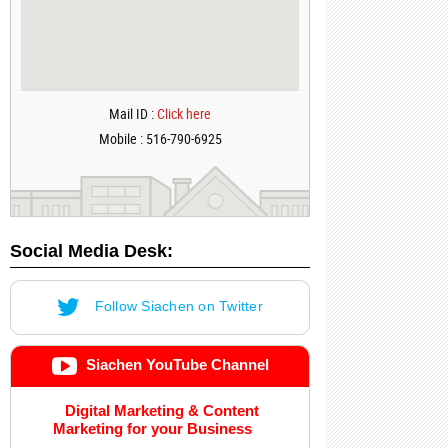
Mail ID :
Click here
Mobile : 516-790-6925
Social Media Desk:
Follow Siachen on Twitter
Siachen YouTube Channel
Digital Marketing & Content
Marketing for your Business