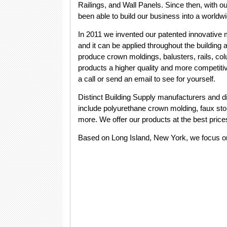
Railings, and Wall Panels. Since then, with o
been able to build our business into a world
In 2011 we invented our patented innovative 
and it can be applied throughout the building 
produce crown moldings, balusters, rails, 
products a higher quality and more competitiv
a call or send an email to see for yourself.
Distinct Building Supply manufacturers and di
include polyurethane crown molding, faux sto
more. We offer our products at the best price
Based on Long Island, New York, we focus o