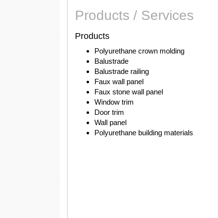
Products / Services
Products
Polyurethane crown molding
Balustrade
Balustrade railing
Faux wall panel
Faux stone wall panel
Window trim
Door trim
Wall panel
Polyurethane building materials