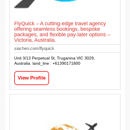
FlyQuick – A cutting-edge travel agency
offering seamless bookings, bespoke
packages, and flexible pay-later options –
Victoria, Australia.
siachen.com/flyquick
Unit 3/13 Perpetual St, Truganina VIC 3029,
Australia. land_line : +61390171800
View Profile