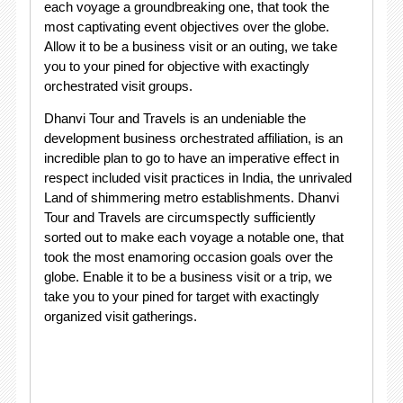
each voyage a groundbreaking one, that took the
most captivating event objectives over the globe.
Allow it to be a business visit or an outing, we take
you to your pined for objective with exactingly
orchestrated visit groups.
Dhanvi Tour and Travels is an undeniable the
development business orchestrated affiliation, is an
incredible plan to go to have an imperative effect in
respect included visit practices in India, the unrivaled
Land of shimmering metro establishments. Dhanvi
Tour and Travels are circumspectly sufficiently
sorted out to make each voyage a notable one, that
took the most enamoring occasion goals over the
globe. Enable it to be a business visit or a trip, we
take you to your pined for target with exactingly
organized visit gatherings.