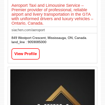
Aeroport Taxi and Limousine Service –
Premier provider of professional, reliable
airport and livery transportation in the GTA
with uniformed drivers and luxury vehicles –
Ontario, Canada.
siachen.com/aeroport
849 Westport Crescent, Mississauga, ON, Canada.
land_line : 9059085000
View Profile