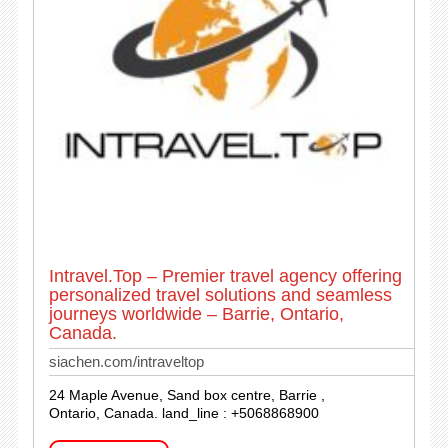
Intravel.Top – Premier travel agency offering
personalized travel solutions and seamless
journeys worldwide – Barrie, Ontario,
Canada.
siachen.com/intraveltop
24 Maple Avenue, Sand box centre, Barrie ,
Ontario, Canada. land_line : +5068868900