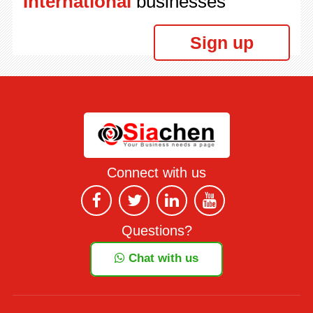
International
businesses
Sign up
Connect with us
Questions?
Chat with us