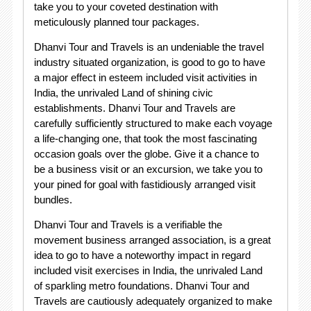
take you to your coveted destination with
meticulously planned tour packages.
Dhanvi Tour and Travels is an undeniable the travel
industry situated organization, is good to go to have
a major effect in esteem included visit activities in
India, the unrivaled Land of shining civic
establishments. Dhanvi Tour and Travels are
carefully sufficiently structured to make each voyage
a life-changing one, that took the most fascinating
occasion goals over the globe. Give it a chance to
be a business visit or an excursion, we take you to
your pined for goal with fastidiously arranged visit
bundles.
Dhanvi Tour and Travels is a verifiable the
movement business arranged association, is a great
idea to go to have a noteworthy impact in regard
included visit exercises in India, the unrivaled Land
of sparkling metro foundations. Dhanvi Tour and
Travels are cautiously adequately organized to make