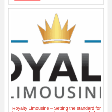
Royalty Limousine – Setting the standard for