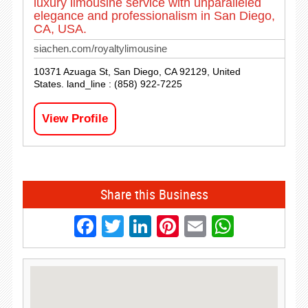
luxury limousine service with unparalleled
elegance and professionalism in San Diego,
CA, USA.
siachen.com/royaltylimousine
10371 Azuaga St, San Diego, CA 92129, United
States. land_line : (858) 922-7225
View Profile
Share this Business
Facebook
Twitter
LinkedIn
Pinterest
Email
Whats