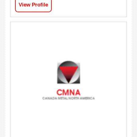
View Profile