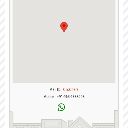
Mail ID :
Click here
Mobile : +91-963-6555905