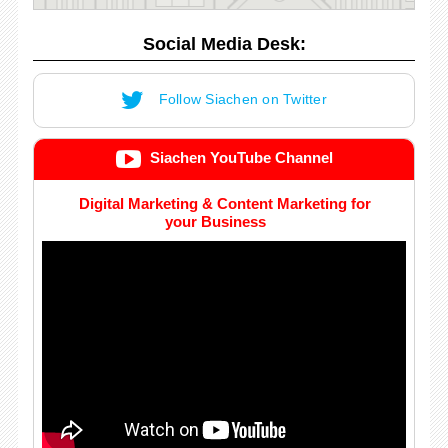
Social Media Desk:
Follow Siachen on Twitter
Siachen YouTube Channel
Digital Marketing & Content Marketing for
your Business