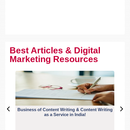
Best Articles & Digital
Marketing Resources
Business of Content Writing & Content Writing
CO
as a Service in India!