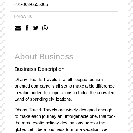
+91-963-6555905
Follow us
About Business
Business Description
Dhanvi Tour & Travels is a full-fledged tourism-
oriented company, is all set to make a big difference
in value added tour operations in India, the unrivaled
Land of sparkling civilizations.
Dhanvi Tour & Travels are wisely designed enough
to make each journey an unforgettable one, that took
the most exotic holiday destinations across the
globe. Let it be a business tour or a vacation, we