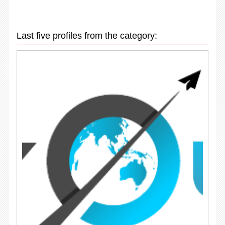
Last five profiles from the category: