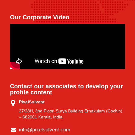
Our Corporate Video
Contact our associates to develop your
profile content
PixelSolvent
27/28H, 3nd Floor, Surya Building Ernakulam (Cochin)
– 682001 Kerala, India.
info@pixelsolvent.com