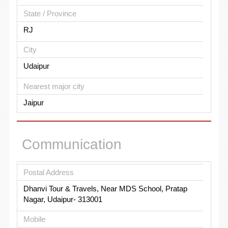
State / Province
RJ
City
Udaipur
Nearest major city
Jaipur
Communication
Postal Address
Dhanvi Tour & Travels, Near MDS School, Pratap
Nagar, Udaipur- 313001
Mobile