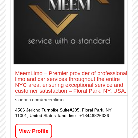
MeemLimo – Premier provider of professional
limo and car services throughout the entire
NYC area, ensuring exceptional service and
customer satisfaction – Floral Park, NY, USA.
siachen.com/meemlimo
4506 Jericho Turnpike Suite#205, Floral Park, NY
11001, United States. land_line : +18446826336
View Profile