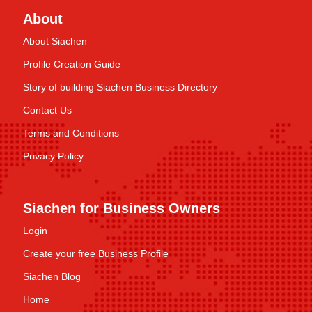
About
About Siachen
Profile Creation Guide
Story of building Siachen Business Directory
Contact Us
Terms and Conditions
Privacy Policy
Siachen for Business Owners
Login
Create your free Business Profile
Siachen Blog
Home