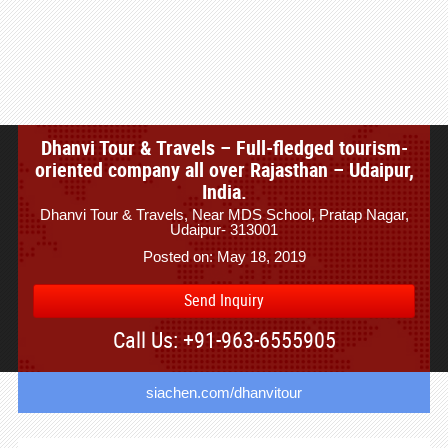
Dhanvi Tour & Travels – Full-fledged tourism-
oriented company all over Rajasthan – Udaipur,
India.
Dhanvi Tour & Travels, Near MDS School, Pratap Nagar,
Udaipur- 313001
Posted on: May 18, 2019
Send Inquiry
Call Us: +91-963-6555905
siachen.com/dhanvitour