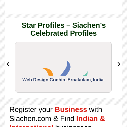
Star Profiles – Siachen's
Celebrated Profiles
Web Design Cochin, Ernakulam, India.
Segu
Register your
Business
with
Siachen.com & Find
Indian &