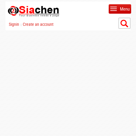
Menu
Signin
Create an account
|