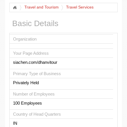
Travel and Tourism
Travel Services
Basic Details
Organization
Your Page Address
siachen.com/dhanvitour
Primary Type of Business
Privately Held
Number of Employees
100 Employees
Country of Head Quarters
IN