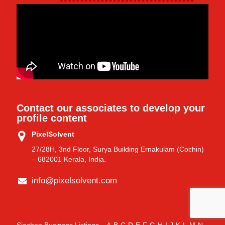
Contact our associates to develop your
profile content
PixelSolvent
27/28H, 3nd Floor, Surya Building Ernakulam (Cochin)
– 682001 Kerala, India.
info@pixelsolvent.com