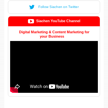
Follow Siachen on Twitter
Siachen YouTube Channel
Digital Marketing & Content Marketing for
your Business