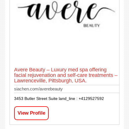
Avere Beauty – Luxury med spa offering
facial rejuvenation and self-care treatments –
Lawrenceville, Pittsburgh, USA.
siachen.com/averebeauty
3453 Butler Street Suite land_line : +4129527592
View Profile