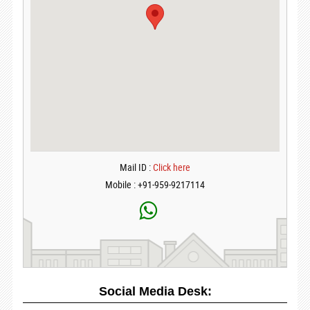
Mail ID :
Click here
Mobile : +91-959-9217114
Social Media Desk: