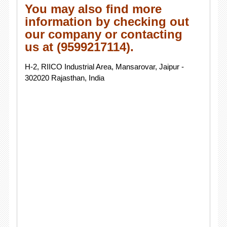
You may also find more
information by checking out
our company or contacting
us at (9599217114).
H-2, RIICO Industrial Area, Mansarovar, Jaipur -
302020 Rajasthan, India