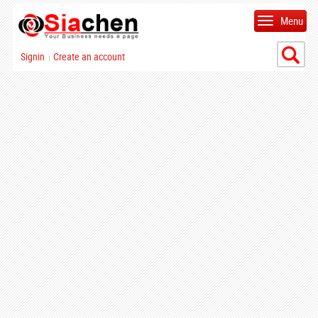
Menu
Signin
Create an account
|