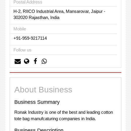
Postal Address
H-2, RIICO Industrial Area, Mansarovar, Jaipur -
302020 Rajasthan, India
Mobile
+91-959-9217114
Follow us
About Business
Business Summary
Ronak Industry is one of the best and leading cotton
tote bag manufcaturing companies in India.
Business Description