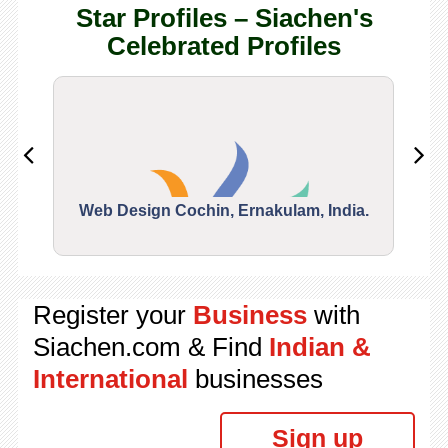
Star Profiles – Siachen's
Celebrated Profiles
Web Design Cochin, Ernakulam, India.
Segu
Register your
Business
with
Siachen.com & Find
Indian &
International
businesses
Sign up