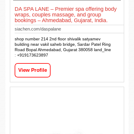
DA SPA LANE – Premier spa offering body
wraps, couples massage, and group
bookings – Ahmedabad, Gujarat, India.
siachen.com/daspalane
shop number 214 2nd floor shivalik satyamev
building near vakil saheb bridge, Sardar Patel Ring
Road Bopal Ahmedabad, Gujarat 380058 land_line
: +919173623897
View Profile