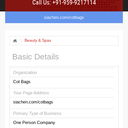
Call Us: +91-959-9217114
siachen.com/cotbags
Beauty & Spas
Basic Details
Organization
Cot Bags
Your Page Address
siachen.com/cotbags
Primary Type of Business
One Person Company