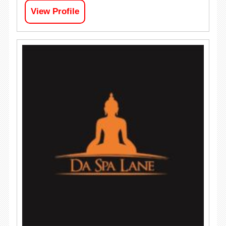
View Profile