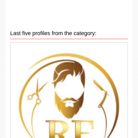
Last five profiles from the category: