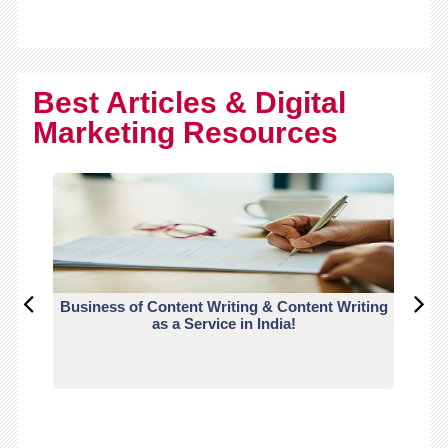
Best Articles & Digital
Marketing Resources
Business of Content Writing & Content Writing
CO
as a Service in India!