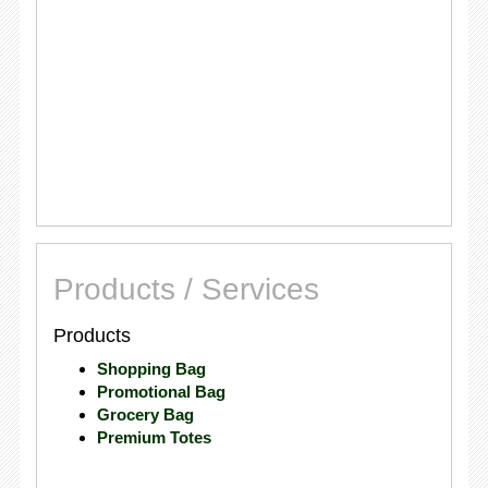
Products / Services
Products
Shopping Bag
Promotional Bag
Grocery Bag
Premium Totes