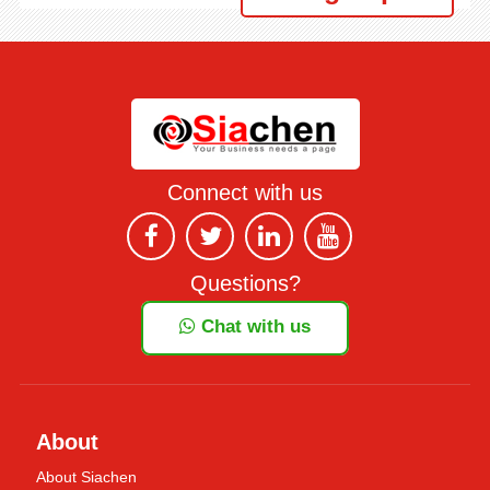
Connect with us
Questions?
Chat with us
About
About Siachen