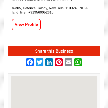
A-305, Defence Colony, New Delhi 110024, INDIA
land_line : +919560052618
View Profile
Share this Business
Facebook
Twitter
LinkedIn
Pinterest
Email
Whats