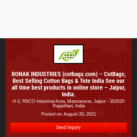
RONAK INDUSTRIES (cotbags.com) – CotBags;
Best Selling Cotton Bags & Tote India See our
all time best products in online store – Jaipur,
India.
H-2, RIICO Industrial Area, Mansarovar, Jaipur - 302020
Rajasthan, India
Posted on: August 20, 2021
Send Inquiry