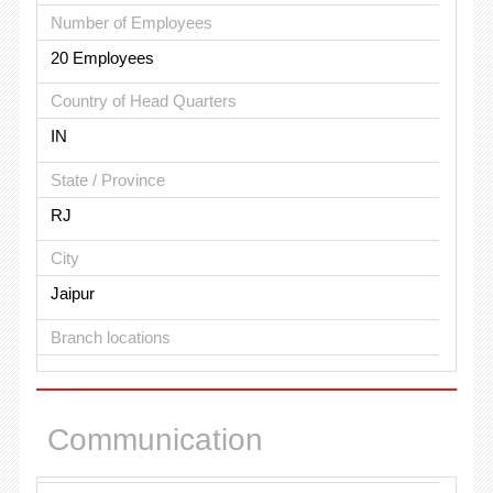
Number of Employees
20 Employees
Country of Head Quarters
IN
State / Province
RJ
City
Jaipur
Branch locations
Communication