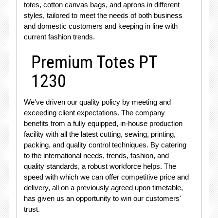
totes, cotton canvas bags, and aprons in different
styles, tailored to meet the needs of both business
and domestic customers and keeping in line with
current fashion trends.
Premium Totes PT
1230
We've driven our quality policy by meeting and
exceeding client expectations. The company
benefits from a fully equipped, in-house production
facility with all the latest cutting, sewing, printing,
packing, and quality control techniques. By catering
to the international needs, trends, fashion, and
quality standards, a robust workforce helps. The
speed with which we can offer competitive price and
delivery, all on a previously agreed upon timetable,
has given us an opportunity to win our customers'
trust.