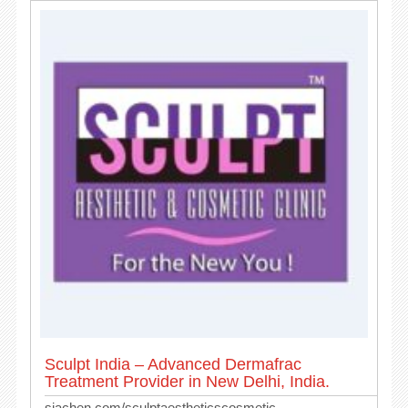
Sculpt India – Advanced Dermafrac
Treatment Provider in New Delhi, India.
siachen.com/sculptaestheticscosmetic