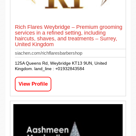
Rich Flares Weybridge – Premium grooming
services in a refined setting, including
haircuts, shaves, and treatments – Surrey,
United Kingdom
siachen.com/richflaresbarbershop
125A Queens Rd, Weybridge KT13 9UN, United
Kingdom. land_line : +01932843584
View Profile