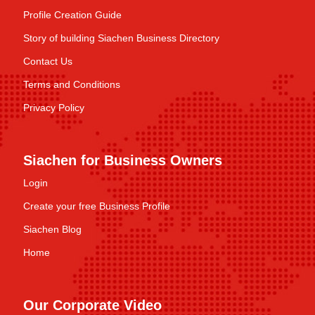
Profile Creation Guide
Story of building Siachen Business Directory
Contact Us
Terms and Conditions
Privacy Policy
Siachen for Business Owners
Login
Create your free Business Profile
Siachen Blog
Home
Our Corporate Video