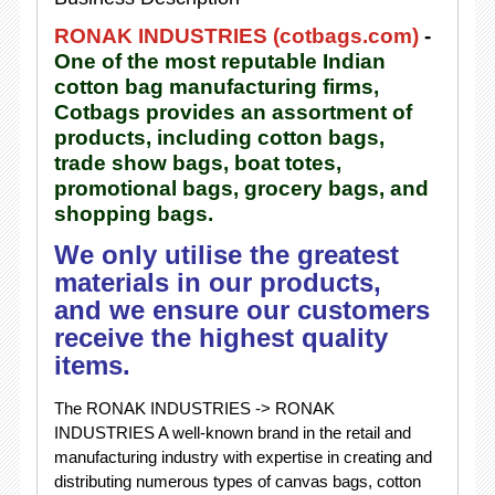
RONAK INDUSTRIES (cotbags.com)
-
One of the most reputable Indian
cotton bag manufacturing firms,
Cotbags provides an assortment of
products, including cotton bags,
trade show bags, boat totes,
promotional bags, grocery bags, and
shopping bags.
We only utilise the greatest
materials in our products,
and we ensure our customers
receive the highest quality
items.
The RONAK INDUSTRIES -> RONAK
INDUSTRIES A well-known brand in the retail and
manufacturing industry with expertise in creating and
distributing numerous types of canvas bags, cotton