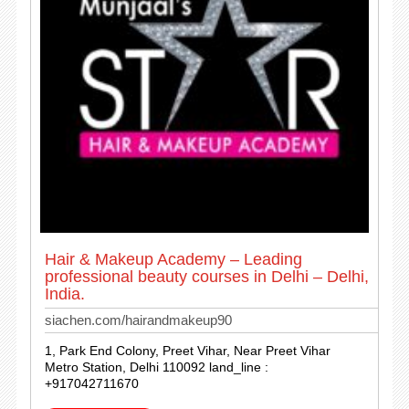
Hair & Makeup Academy – Leading
professional beauty courses in Delhi – Delhi,
India.
siachen.com/hairandmakeup90
1, Park End Colony, Preet Vihar, Near Preet Vihar
Metro Station, Delhi 110092 land_line :
+917042711670