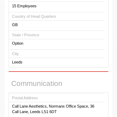
15 Employees
Country of Head Quarters
GB
State / Province
Option
City
Leeds
Communication
Postal Address
Call Lane Aesthetics, Normans Office Space, 36
Call Lane, Leeds LS1 6DT