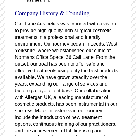
to the chin.
Company History & Founding
Call Lane Aesthetics was founded with a vision
to provide high-quality, non-surgical cosmetic
treatments in a professional and friendly
environment. Our journey began in Leeds, West
Yorkshire, where we established our clinic at
Normans Office Space, 36 Call Lane. From the
outset, our goal has been to offer safe and
effective treatments using only the best products
available. We have grown steadily over the
years, expanding our range of services and
building a loyal client base. Our collaboration
with Allergan UK, a leading manufacturer of
cosmetic products, has been instrumental in our
success. Major milestones in our journey
include the introduction of new treatment
options, continuous training of our practitioners,
and the achievement of full licensing and