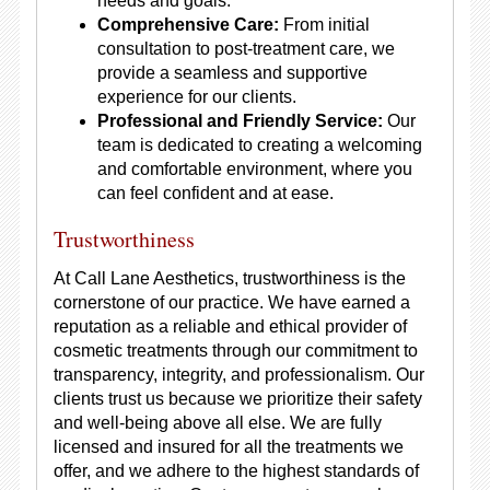
needs and goals.
Comprehensive Care:
From initial
consultation to post-treatment care, we
provide a seamless and supportive
experience for our clients.
Professional and Friendly Service:
Our
team is dedicated to creating a welcoming
and comfortable environment, where you
can feel confident and at ease.
Trustworthiness
At Call Lane Aesthetics, trustworthiness is the
cornerstone of our practice. We have earned a
reputation as a reliable and ethical provider of
cosmetic treatments through our commitment to
transparency, integrity, and professionalism. Our
clients trust us because we prioritize their safety
and well-being above all else. We are fully
licensed and insured for all the treatments we
offer, and we adhere to the highest standards of