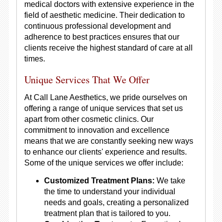
medical doctors with extensive experience in the
field of aesthetic medicine. Their dedication to
continuous professional development and
adherence to best practices ensures that our
clients receive the highest standard of care at all
times.
Unique Services That We Offer
At Call Lane Aesthetics, we pride ourselves on
offering a range of unique services that set us
apart from other cosmetic clinics. Our
commitment to innovation and excellence
means that we are constantly seeking new ways
to enhance our clients' experience and results.
Some of the unique services we offer include:
Customized Treatment Plans:
We take
the time to understand your individual
needs and goals, creating a personalized
treatment plan that is tailored to you.