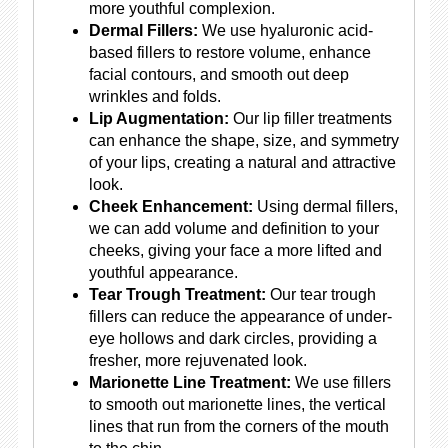
more youthful complexion.
Dermal Fillers:
We use hyaluronic acid-
based fillers to restore volume, enhance
facial contours, and smooth out deep
wrinkles and folds.
Lip Augmentation:
Our lip filler treatments
can enhance the shape, size, and symmetry
of your lips, creating a natural and attractive
look.
Cheek Enhancement:
Using dermal fillers,
we can add volume and definition to your
cheeks, giving your face a more lifted and
youthful appearance.
Tear Trough Treatment:
Our tear trough
fillers can reduce the appearance of under-
eye hollows and dark circles, providing a
fresher, more rejuvenated look.
Marionette Line Treatment:
We use fillers
to smooth out marionette lines, the vertical
lines that run from the corners of the mouth