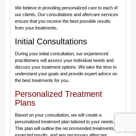
We believe in providing personalized care to each of
our clients. Our consultations and aftercare services
ensure that you receive the best possible results
from your treatments.
Initial Consultations
During your initial consultation, our experienced
practitioners will assess your individual needs and
discuss your treatment options. We take the time to
understand your goals and provide expert advice on
the best treatments for you.
Personalized Treatment
Plans
Based on your consultation, we will create a
personalized treatment plan tailored to your needs.
This plan will outline the recommended treatments,
expected results, and any necessary aftercare.