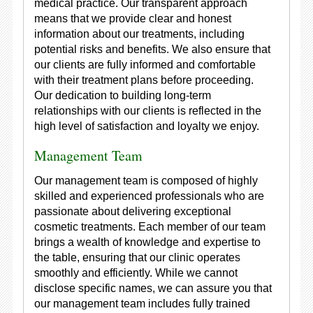
medical practice. Our transparent approach
means that we provide clear and honest
information about our treatments, including
potential risks and benefits. We also ensure that
our clients are fully informed and comfortable
with their treatment plans before proceeding.
Our dedication to building long-term
relationships with our clients is reflected in the
high level of satisfaction and loyalty we enjoy.
Management Team
Our management team is composed of highly
skilled and experienced professionals who are
passionate about delivering exceptional
cosmetic treatments. Each member of our team
brings a wealth of knowledge and expertise to
the table, ensuring that our clinic operates
smoothly and efficiently. While we cannot
disclose specific names, we can assure you that
our management team includes fully trained