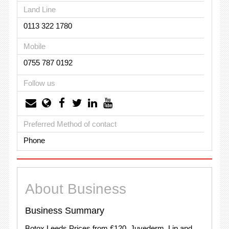
Land Line
0113 322 1780
Mobile
0755 787 0192
Follow us
Preferred Method of contact
Phone
About Business
Business Summary
Botox Leeds Prices from £120. Juvederm, Lip and