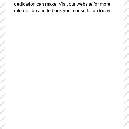
dedication can make. Visit our website for more
information and to book your consultation today.