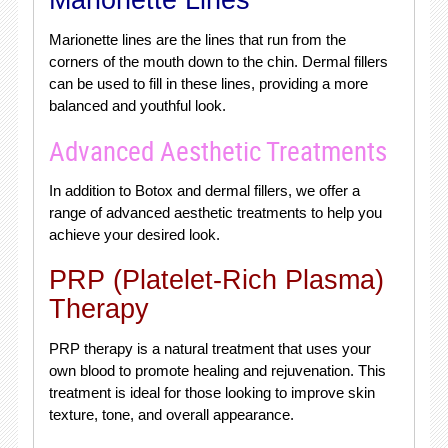
Marionette Lines
Marionette lines are the lines that run from the
corners of the mouth down to the chin. Dermal fillers
can be used to fill in these lines, providing a more
balanced and youthful look.
Advanced Aesthetic Treatments
In addition to Botox and dermal fillers, we offer a
range of advanced aesthetic treatments to help you
achieve your desired look.
PRP (Platelet-Rich Plasma)
Therapy
PRP therapy is a natural treatment that uses your
own blood to promote healing and rejuvenation. This
treatment is ideal for those looking to improve skin
texture, tone, and overall appearance.