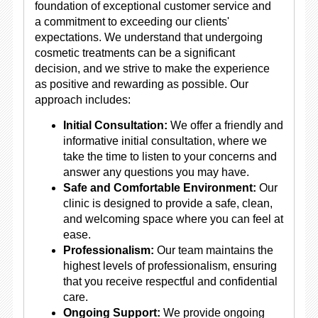
foundation of exceptional customer service and
a commitment to exceeding our clients'
expectations. We understand that undergoing
cosmetic treatments can be a significant
decision, and we strive to make the experience
as positive and rewarding as possible. Our
approach includes:
Initial Consultation:
We offer a friendly and
informative initial consultation, where we
take the time to listen to your concerns and
answer any questions you may have.
Safe and Comfortable Environment:
Our
clinic is designed to provide a safe, clean,
and welcoming space where you can feel at
ease.
Professionalism:
Our team maintains the
highest levels of professionalism, ensuring
that you receive respectful and confidential
care.
Ongoing Support:
We provide ongoing