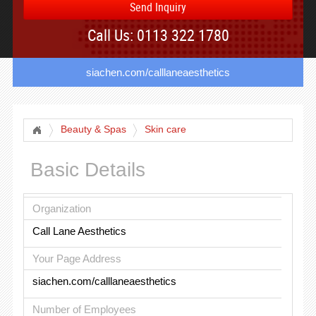
Send Inquiry
Call Us: 0113 322 1780
siachen.com/calllaneaesthetics
Beauty & Spas
Skin care
Basic Details
Organization
Call Lane Aesthetics
Your Page Address
siachen.com/calllaneaesthetics
Number of Employees