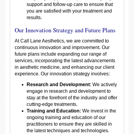
support and follow-up care to ensure that
you are satisfied with your treatment and
results.
Our Innovation Strategy and Future Plans
At Call Lane Aesthetics, we are committed to
continuous innovation and improvement. Our
future plans include expanding our range of
services, incorporating the latest advancements
in aesthetic medicine, and enhancing our client
experience. Our innovation strategy involves:
Research and Development:
We actively
engage in research and development to
stay at the forefront of the industry and offer
cutting-edge treatments.
Training and Education:
We invest in the
ongoing training and education of our
practitioners to ensure they are skilled in
the latest techniques and technologies.