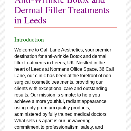
Dermal Filler Treatments
in Leeds
Introduction
Welcome to Call Lane Aesthetics, your premier
destination for anti-wrinkle Botox and dermal
filler treatments in Leeds, UK. Nestled in the
heart of Leeds at Normans Office Space, 36 Call
Lane, our clinic has been at the forefront of non-
surgical cosmetic treatments, providing our
clients with exceptional care and outstanding
results. Our mission is simple: to help you
achieve a more youthful, radiant appearance
using only premium quality products,
administered by fully trained medical doctors.
What sets us apart is our unwavering
commitment to professionalism, safety, and