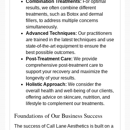
Combination Treatments:
For optimal
results, we often combine different
treatments, such as Botox and dermal
fillers, to address multiple concerns
simultaneously.
Advanced Techniques:
Our practitioners
are trained in the latest techniques and use
state-of-the-art equipment to ensure the
best possible outcomes.
Post-Treatment Care:
We provide
comprehensive post-treatment care to
support your recovery and maximize the
longevity of your results.
Holistic Approach:
We consider the
overall health and well-being of our clients,
offering advice on skincare, nutrition, and
lifestyle to complement our treatments.
Foundations of Our Business Success
The success of Call Lane Aesthetics is built on a