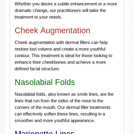
Whether you desire a subtle enhancement or a more
dramatic change, our practitioners will tailor the
treatment to your needs.
Cheek Augmentation
Cheek augmentation with dermal fillers can help
restore lost volume and create a more youthful
contour. This treatment is ideal for those looking to
enhance their cheekbones and achieve a more
defined facial structure.
Nasolabial Folds
Nasolabial folds, also known as smile lines, are the
lines that run from the sides of the nose to the
corners of the mouth. Our dermal filler treatments
can effectively soften these lines, resulting in a
smoother and more youthful appearance.