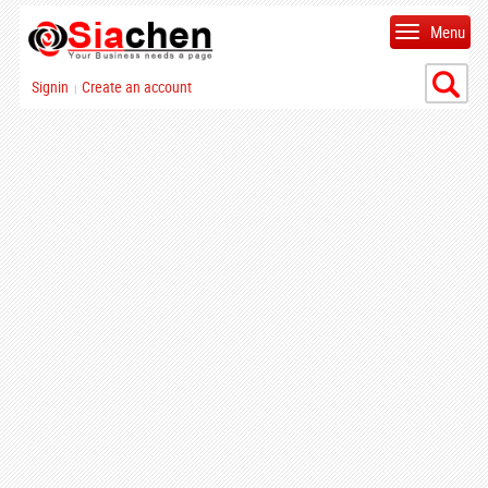
Menu
Signin
Create an account
|