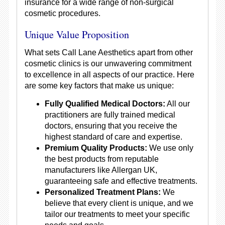
insurance for a wide range of non-surgical
cosmetic procedures.
Unique Value Proposition
What sets Call Lane Aesthetics apart from other
cosmetic clinics is our unwavering commitment
to excellence in all aspects of our practice. Here
are some key factors that make us unique:
Fully Qualified Medical Doctors:
All our
practitioners are fully trained medical
doctors, ensuring that you receive the
highest standard of care and expertise.
Premium Quality Products:
We use only
the best products from reputable
manufacturers like Allergan UK,
guaranteeing safe and effective treatments.
Personalized Treatment Plans:
We
believe that every client is unique, and we
tailor our treatments to meet your specific