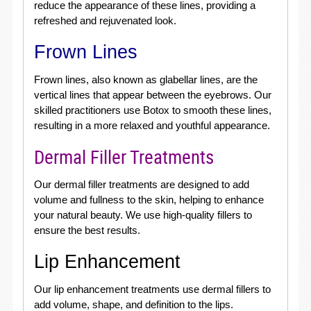
reduce the appearance of these lines, providing a
refreshed and rejuvenated look.
Frown Lines
Frown lines, also known as glabellar lines, are the
vertical lines that appear between the eyebrows. Our
skilled practitioners use Botox to smooth these lines,
resulting in a more relaxed and youthful appearance.
Dermal Filler Treatments
Our dermal filler treatments are designed to add
volume and fullness to the skin, helping to enhance
your natural beauty. We use high-quality fillers to
ensure the best results.
Lip Enhancement
Our lip enhancement treatments use dermal fillers to
add volume, shape, and definition to the lips.