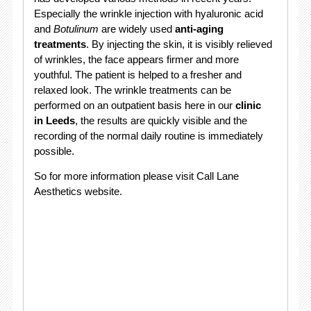
Especially the wrinkle injection with hyaluronic acid
and
Botulinum
are widely used
anti-aging
treatments
. By injecting the skin, it is visibly relieved
of wrinkles, the face appears firmer and more
youthful. The patient is helped to a fresher and
relaxed look. The wrinkle treatments can be
performed on an outpatient basis here in our
clinic
in Leeds
, the results are quickly visible and the
recording of the normal daily routine is immediately
possible.
So for more information please visit Call Lane
Aesthetics website.