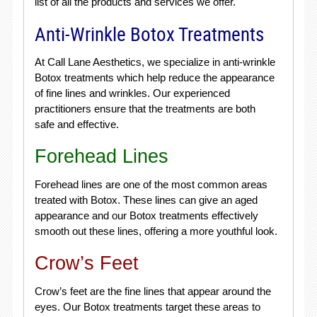
list of all the products and services we offer.
Anti-Wrinkle Botox Treatments
At Call Lane Aesthetics, we specialize in anti-wrinkle
Botox treatments which help reduce the appearance
of fine lines and wrinkles. Our experienced
practitioners ensure that the treatments are both
safe and effective.
Forehead Lines
Forehead lines are one of the most common areas
treated with Botox. These lines can give an aged
appearance and our Botox treatments effectively
smooth out these lines, offering a more youthful look.
Crow’s Feet
Crow’s feet are the fine lines that appear around the
eyes. Our Botox treatments target these areas to