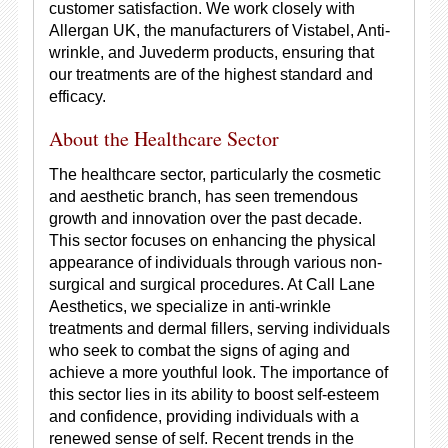
customer satisfaction. We work closely with
Allergan UK, the manufacturers of Vistabel, Anti-
wrinkle, and Juvederm products, ensuring that
our treatments are of the highest standard and
efficacy.
About the Healthcare Sector
The healthcare sector, particularly the cosmetic
and aesthetic branch, has seen tremendous
growth and innovation over the past decade.
This sector focuses on enhancing the physical
appearance of individuals through various non-
surgical and surgical procedures. At Call Lane
Aesthetics, we specialize in anti-wrinkle
treatments and dermal fillers, serving individuals
who seek to combat the signs of aging and
achieve a more youthful look. The importance of
this sector lies in its ability to boost self-esteem
and confidence, providing individuals with a
renewed sense of self. Recent trends in the