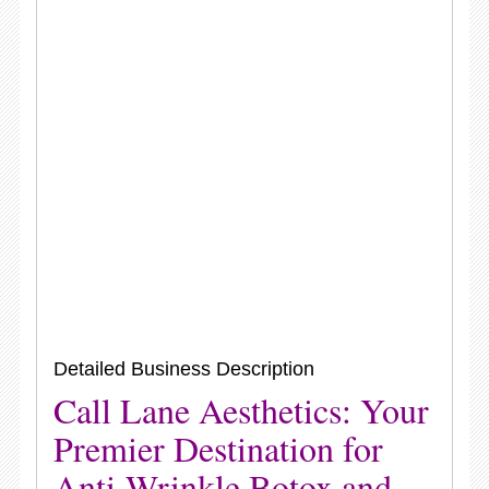
Detailed Business Description
Call Lane Aesthetics: Your
Premier Destination for
Anti-Wrinkle Botox and