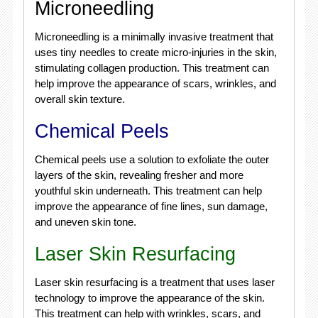
Microneedling
Microneedling is a minimally invasive treatment that
uses tiny needles to create micro-injuries in the skin,
stimulating collagen production. This treatment can
help improve the appearance of scars, wrinkles, and
overall skin texture.
Chemical Peels
Chemical peels use a solution to exfoliate the outer
layers of the skin, revealing fresher and more
youthful skin underneath. This treatment can help
improve the appearance of fine lines, sun damage,
and uneven skin tone.
Laser Skin Resurfacing
Laser skin resurfacing is a treatment that uses laser
technology to improve the appearance of the skin.
This treatment can help with wrinkles, scars, and