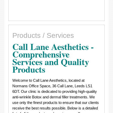
Products / Services
Call Lane Aesthetics -
Comprehensive
Services and Quality
Products
Welcome to Call Lane Aesthetics, located at
Normans Office Space, 36 Call Lane, Leeds LS1
6DT. Our clinic is dedicated to providing high-quality
anti-wrinkle Botox and dermal filler treatments. We
use only the finest products to ensure that our clients
receive the best results possible. Below is a detailed