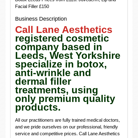
Facial Filler £150
Business Description
Call Lane Aesthetics
registered cosmetic
company based in
Leeds, West Yorkshire
specialize in botox,
anti-wrinkle and
dermal filler
treatments, using
only premium quality
products.
All our practitioners are fully trained medical doctors,
and we pride ourselves on our professional, friendly
service and competitive prices. Call Lane Aesthetics