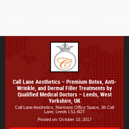
Call Lane Aesthetics – Premium Botox, Anti-
Wrinkle, and Dermal Filler Treatments by
Qualified Medical Doctors – Leeds, West
Yorkshire, UK
Call Lane Aesthetics, Normans Office Space, 36 Call
Lane, Leeds LS1 6DT
Posted on: October 10, 2017