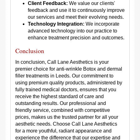
Client Feedback:
We value our clients'
feedback and use it to continuously improve
our services and meet their evolving needs.
Technology Integration:
We incorporate
advanced technology into our practice to
enhance treatment precision and outcomes.
Conclusion
In conclusion, Call Lane Aesthetics is your
premier choice for anti-wrinkle Botox and dermal
filler treatments in Leeds. Our commitment to
using premium quality products, administered by
fully trained medical doctors, ensures that you
receive the highest standard of care and
outstanding results. Our professional and
friendly service, combined with competitive
prices, makes us the trusted partner for all your
aesthetic needs. Choose Call Lane Aesthetics
for a more youthful, radiant appearance and
experience the difference that our expertise and