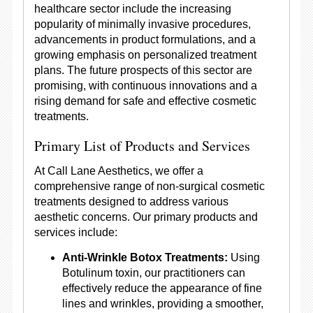
healthcare sector include the increasing
popularity of minimally invasive procedures,
advancements in product formulations, and a
growing emphasis on personalized treatment
plans. The future prospects of this sector are
promising, with continuous innovations and a
rising demand for safe and effective cosmetic
treatments.
Primary List of Products and Services
At Call Lane Aesthetics, we offer a
comprehensive range of non-surgical cosmetic
treatments designed to address various
aesthetic concerns. Our primary products and
services include:
Anti-Wrinkle Botox Treatments:
Using
Botulinum toxin, our practitioners can
effectively reduce the appearance of fine
lines and wrinkles, providing a smoother,