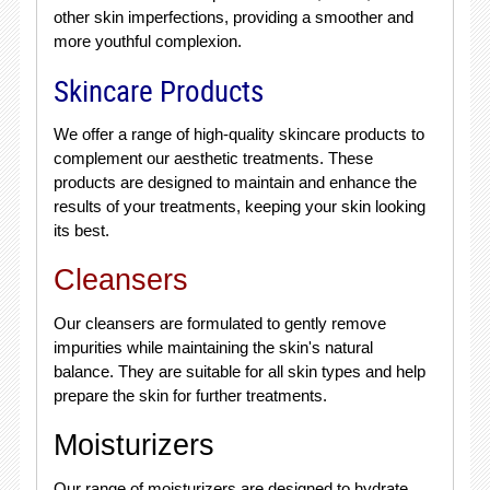
other skin imperfections, providing a smoother and
more youthful complexion.
Skincare Products
We offer a range of high-quality skincare products to
complement our aesthetic treatments. These
products are designed to maintain and enhance the
results of your treatments, keeping your skin looking
its best.
Cleansers
Our cleansers are formulated to gently remove
impurities while maintaining the skin's natural
balance. They are suitable for all skin types and help
prepare the skin for further treatments.
Moisturizers
Our range of moisturizers are designed to hydrate