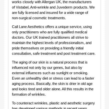
works closely with Allergan UK, the manufacturers
of Vistabel, Anti-wrinkle and Juvederm products. We
are fully licensed and insured for a wide range of
non-surgical cosmetic treatments.
Call Lane Aesthetics offers a unique service, using
only practitioners who are fully qualified medical
doctors. Our UK trained practitioners all strive to
maintain the highest levels of professionalism, and
pride themselves on providing a friendly initial
consultation, safe treatment and post treatment care.
The aging of our skin is a natural process that is
influenced not only by our genes, but also by
external influences such as sunlight or smoking.
Even an unhealthy diet or stress can lead to a faster
aging process. Basically, the skin is drier in old age
and looks tired and older alone. All this results in the
formation of wrinkles.
To counteract wrinkles, plastic and aesthetic surgery
has developed various methods in recent years.