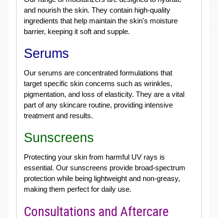
and nourish the skin. They contain high-quality
ingredients that help maintain the skin's moisture
barrier, keeping it soft and supple.
Serums
Our serums are concentrated formulations that
target specific skin concerns such as wrinkles,
pigmentation, and loss of elasticity. They are a vital
part of any skincare routine, providing intensive
treatment and results.
Sunscreens
Protecting your skin from harmful UV rays is
essential. Our sunscreens provide broad-spectrum
protection while being lightweight and non-greasy,
making them perfect for daily use.
Consultations and Aftercare