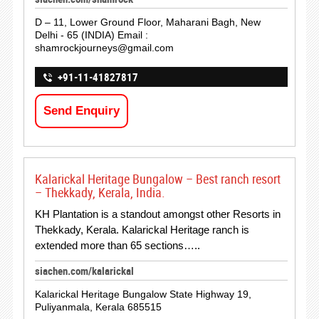
D – 11, Lower Ground Floor, Maharani Bagh, New
Delhi - 65 (INDIA) Email :
shamrockjourneys@gmail.com
+91-11-41827817
Send Enquiry
Kalarickal Heritage Bungalow – Best ranch resort
– Thekkady, Kerala, India.
KH Plantation is a standout amongst other Resorts in
Thekkady, Kerala. Kalarickal Heritage ranch is
extended more than 65 sections…..
siachen.com/kalarickal
Kalarickal Heritage Bungalow State Highway 19,
Puliyanmala, Kerala 685515