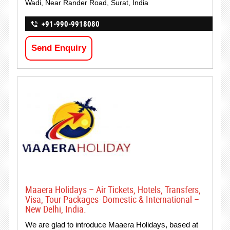
Wadi, Near Rander Road, Surat, India
+91-990-9918080
Send Enquiry
Maaera Holidays – Air Tickets, Hotels, Transfers,
Visa, Tour Packages- Domestic & International –
New Delhi, India.
We are glad to introduce Maaera Holidays, based at