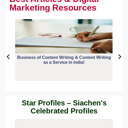
Marketing Resources
Business of Content Writing & Content Writing
CO
as a Service in India!
Star Profiles – Siachen's
Celebrated Profiles