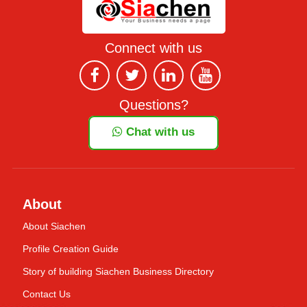
Connect with us
Questions?
Chat with us
About
About Siachen
Profile Creation Guide
Story of building Siachen Business Directory
Contact Us