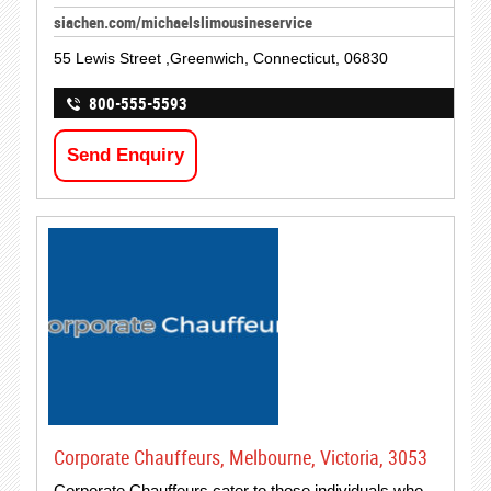
siachen.com/michaelslimousineservice
55 Lewis Street ,Greenwich, Connecticut, 06830
800-555-5593
Send Enquiry
Corporate Chauffeurs, Melbourne, Victoria, 3053
Corporate Chauffeurs cater to those individuals who