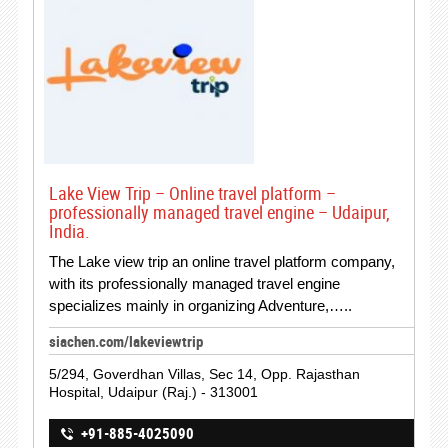
Lake View Trip – Online travel platform –
professionally managed travel engine – Udaipur,
India.
The Lake view trip an online travel platform company,
with its professionally managed travel engine
specializes mainly in organizing Adventure,…..
siachen.com/lakeviewtrip
5/294, Goverdhan Villas, Sec 14, Opp. Rajasthan
Hospital, Udaipur (Raj.) - 313001
+91-885-4025090