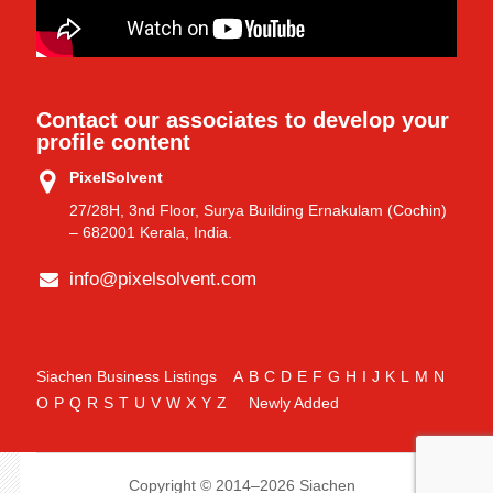
Contact our associates to develop your
profile content
PixelSolvent
27/28H, 3nd Floor, Surya Building Ernakulam (Cochin)
– 682001 Kerala, India.
info@pixelsolvent.com
Siachen Business Listings
A
B
C
D
E
F
G
H
I
J
K
L
M
N
O
P
Q
R
S
T
U
V
W
X
Y
Z
Newly Added
Copyright © 2014–2026 Siachen