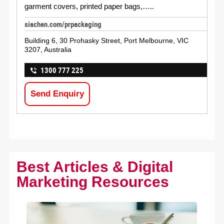
garment covers, printed paper bags,…..
siachen.com/prpackaging
Building 6, 30 Prohasky Street, Port Melbourne, VIC
3207, Australia
1300 777 225
Send Enquiry
Best Articles & Digital
Marketing Resources