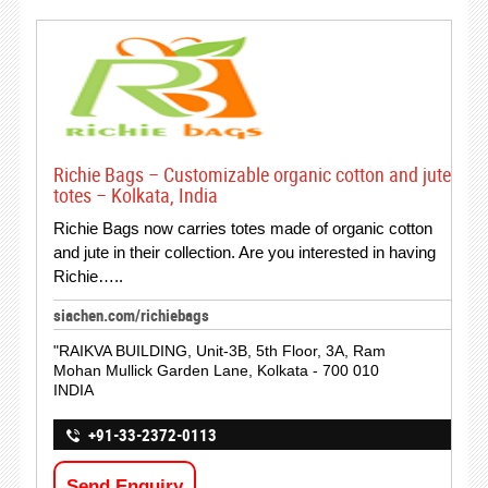
Richie Bags – Customizable organic cotton and jute
totes – Kolkata, India
Richie Bags now carries totes made of organic cotton
and jute in their collection. Are you interested in having
Richie…..
siachen.com/richiebags
"RAIKVA BUILDING, Unit-3B, 5th Floor, 3A, Ram
Mohan Mullick Garden Lane, Kolkata - 700 010
INDIA
+91-33-2372-0113
Send Enquiry