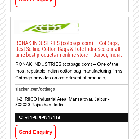
RONAK INDUSTRIES (cotbags.com) – CotBags;
Best Selling Cotton Bags & Tote India See our all
time best products in online store – Jaipur, India.
RONAK INDUSTRIES (cotbags.com) – One of the
most reputable Indian cotton bag manufacturing firms,
Cotbags provides an assortment of products,…..
siachen.com/cotbags
H-2, RIICO Industrial Area, Mansarovar, Jaipur -
302020 Rajasthan, India
+91-959-9217114
Send Enquiry