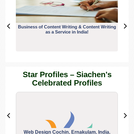
Business of Content Writing & Content Writing
CO
as a Service in India!
Star Profiles – Siachen's
Celebrated Profiles
Web Design Cochin, Ernakulam, India.
Segu