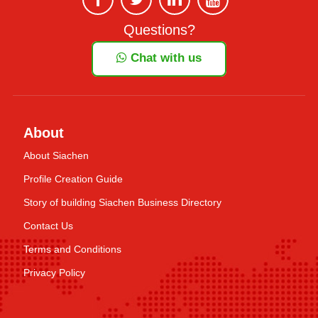
Questions?
Chat with us
About
About Siachen
Profile Creation Guide
Story of building Siachen Business Directory
Contact Us
Terms and Conditions
Privacy Policy