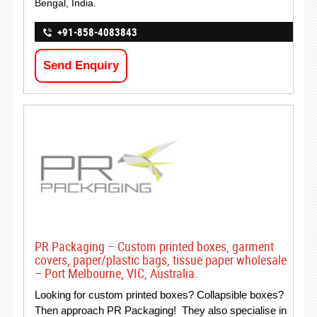
Bengal, India.
+91-858-4083843
Send Enquiry
PR Packaging – Custom printed boxes, garment
covers, paper/plastic bags, tissue paper wholesale
– Port Melbourne, VIC, Australia.
Looking for custom printed boxes? Collapsible boxes?
Then approach PR Packaging! They also specialise in