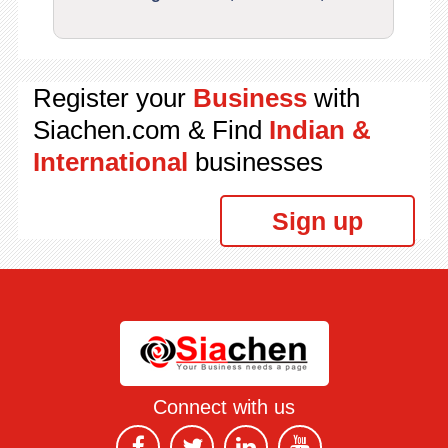
Register your
Business
with
Siachen.com & Find
Indian &
International
businesses
Sign up
Connect with us