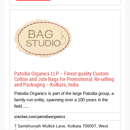
Patodia Organics LLP – Finest quality Custom
Cotton and Jute Bags for Promotional, Re-selling
and Packaging – Kolkata, India.
Patodia Organics is part of the large Patodia group, a
family-run entity, spanning over a 100 years in the
field…..
siachen.com/patodiaorganics
7 Sambhunath Mullick Lane, Kolkata 700007, West