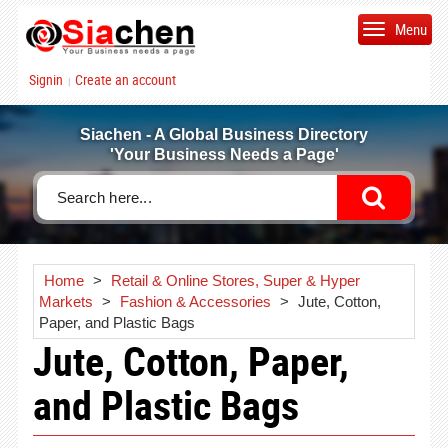
Menu
Signin
Create an account
|
Siachen - A Global Business Directory
'Your Business Needs a Page'
Home
>
Retail & Online Stores, Super & Hyper
Markets
>
Fashion & Accessories
>
Jute, Cotton,
Paper, and Plastic Bags
Jute, Cotton, Paper,
and Plastic Bags