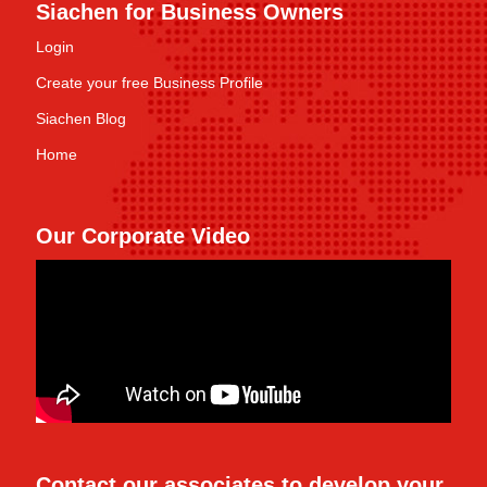
Siachen for Business Owners
Login
Create your free Business Profile
Siachen Blog
Home
Our Corporate Video
Contact our associates to develop your