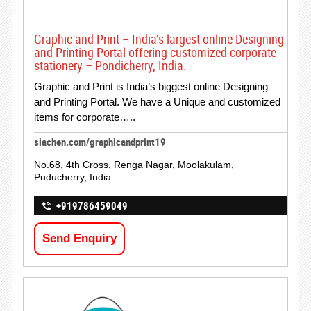
Graphic and Print – India’s largest online Designing
and Printing Portal offering customized corporate
stationery – Pondicherry, India.
Graphic and Print is India’s biggest online Designing
and Printing Portal. We have a Unique and customized
items for corporate…..
siachen.com/graphicandprint19
No.68, 4th Cross, Renga Nagar, Moolakulam,
Puducherry, India
+919786459049
Send Enquiry