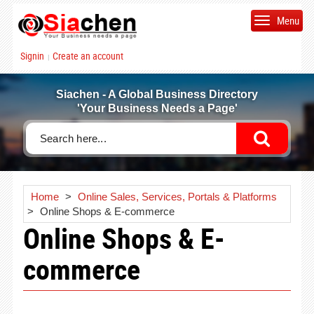
Menu
Signin
Create an account
|
Siachen - A Global Business Directory
'Your Business Needs a Page'
Home
>
Online Sales, Services, Portals & Platforms
>
Online Shops & E-commerce
Online Shops & E-
commerce