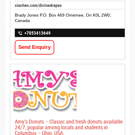
siachen.com/divinedrapes
Brady Jones P.O. Box 469 Omemee, On K0L 2W0,
Canada.
+7053413649
Send Enquiry
Amy’s Donuts – Classic and fresh donuts available
24/7, popular among locals and students in
Columbus – Ohio, USA.