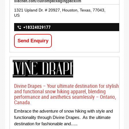
siachen.com/custompackagingpacklim
1321 Upland Dr. # 20927, Houston, Texas, 77043,
US
+18324029177
Send Enquiry
Divine Drapes – Your ultimate destination for stylish
and functional snow hiking apparel, blending
performance and aesthetics seamlessly – Ontario,
Canada.
Embrace the adventure of snow hiking with style and
functionality through Divine Drapes. As the ultimate
destination for fashionable and…..