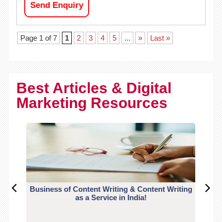
Send Enquiry
Page 1 of 7
1
2
3
4
5
...
»
Last »
Best Articles & Digital
Marketing Resources
Business of Content Writing & Content Writing
CO
as a Service in India!