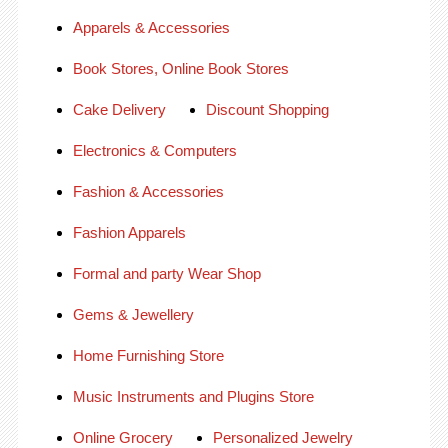
Apparels & Accessories
Book Stores, Online Book Stores
Cake Delivery
Discount Shopping
Electronics & Computers
Fashion & Accessories
Fashion Apparels
Formal and party Wear Shop
Gems & Jewellery
Home Furnishing Store
Music Instruments and Plugins Store
Online Grocery
Personalized Jewelry