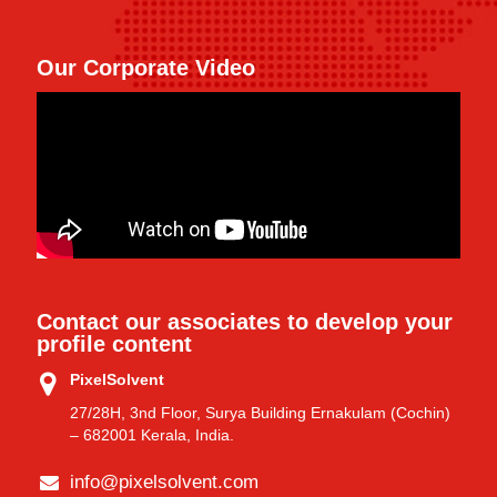
Our Corporate Video
Contact our associates to develop your
profile content
PixelSolvent
27/28H, 3nd Floor, Surya Building Ernakulam (Cochin)
– 682001 Kerala, India.
info@pixelsolvent.com