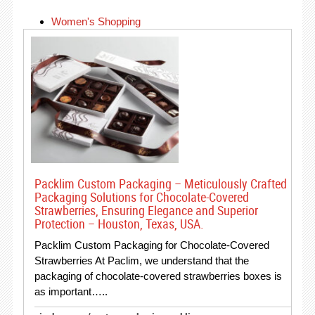
Women's Shopping
Packlim Custom Packaging – Meticulously Crafted
Packaging Solutions for Chocolate-Covered
Strawberries, Ensuring Elegance and Superior
Protection – Houston, Texas, USA.
Packlim Custom Packaging for Chocolate-Covered
Strawberries At Paclim, we understand that the
packaging of chocolate-covered strawberries boxes is
as important…..