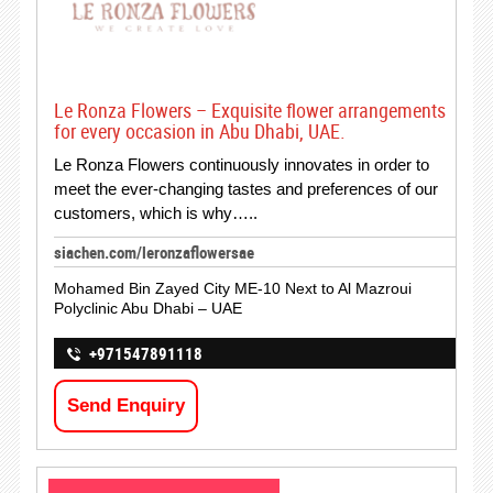
Le Ronza Flowers – Exquisite flower arrangements
for every occasion in Abu Dhabi, UAE.
Le Ronza Flowers continuously innovates in order to
meet the ever-changing tastes and preferences of our
customers, which is why…..
siachen.com/leronzaflowersae
Mohamed Bin Zayed City ME-10 Next to Al Mazroui
Polyclinic Abu Dhabi – UAE
+971547891118
Send Enquiry