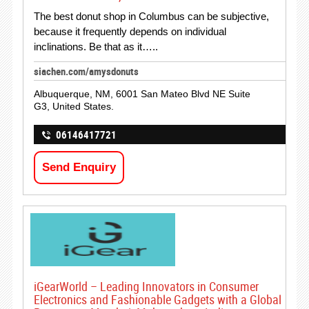
The best donut shop in Columbus can be subjective,
because it frequently depends on individual
inclinations. Be that as it…..
siachen.com/amysdonuts
Albuquerque, NM, 6001 San Mateo Blvd NE Suite
G3, United States.
06146417721
Send Enquiry
iGearWorld – Leading Innovators in Consumer
Electronics and Fashionable Gadgets with a Global