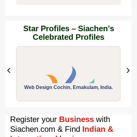
Star Profiles – Siachen's
Celebrated Profiles
Web Design Cochin, Ernakulam, India.
Segu
Register your
Business
with
Siachen.com & Find
Indian &