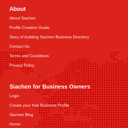
About
About Siachen
Profile Creation Guide
Story of building Siachen Business Directory
Contact Us
Terms and Conditions
Privacy Policy
Siachen for Business Owners
Login
Create your free Business Profile
Siachen Blog
Home