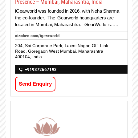
Presence – Mumbai, Maharashtra, India
iGearworld was founded in 2016, with Neha Sharma
the co-founder. The iGearworld headquarters are
located in Mumbai, Maharashtra. iGearWorld is…..
siachen.com/igearworld
204, Sai Corporate Park, Laxmi Nagar, Off. Link
Road, Goregaon West Mumbai, Maharashtra
400104, India.
+919372667193
Send Enquiry