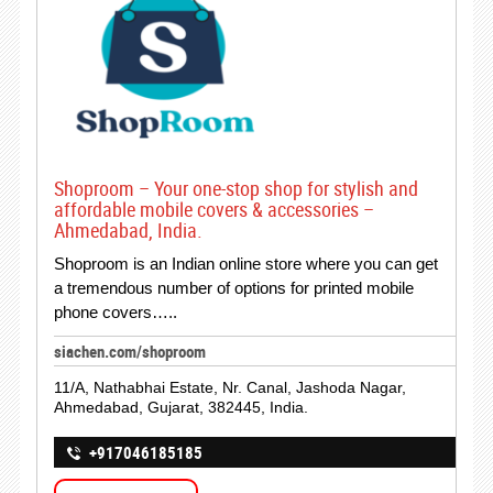
Shoproom – Your one-stop shop for stylish and
affordable mobile covers & accessories –
Ahmedabad, India.
Shoproom is an Indian online store where you can get
a tremendous number of options for printed mobile
phone covers…..
siachen.com/shoproom
11/A, Nathabhai Estate, Nr. Canal, Jashoda Nagar,
Ahmedabad, Gujarat, 382445, India.
+917046185185