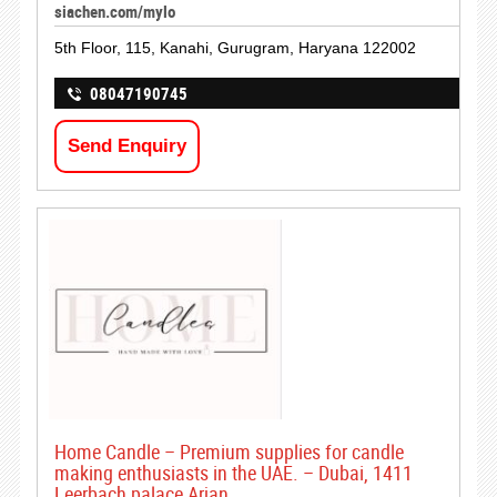
siachen.com/mylo
5th Floor, 115, Kanahi, Gurugram, Haryana 122002
08047190745
Send Enquiry
Home Candle – Premium supplies for candle
making enthusiasts in the UAE. – Dubai, 1411
Leerbach palace Arjan