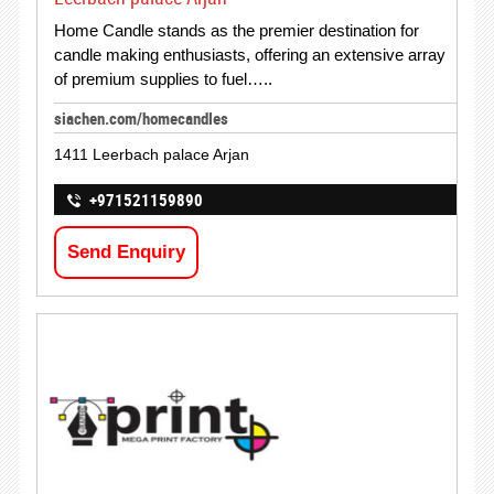
Home Candle stands as the premier destination for
candle making enthusiasts, offering an extensive array
of premium supplies to fuel…..
siachen.com/homecandles
1411 Leerbach palace Arjan
+971521159890
Send Enquiry