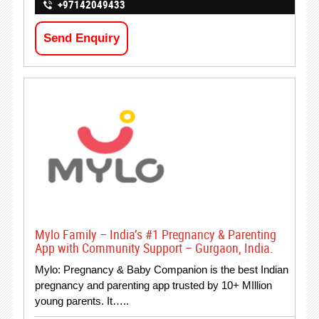
+97142049433
Send Enquiry
Mylo Family – India’s #1 Pregnancy & Parenting
App with Community Support – Gurgaon, India.
Mylo: Pregnancy & Baby Companion is the best Indian
pregnancy and parenting app trusted by 10+ MIllion
young parents. It…..