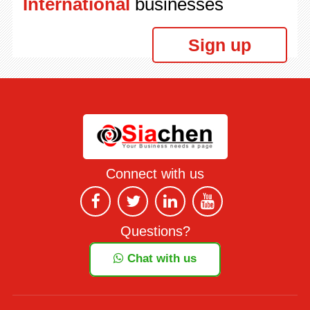
International
businesses
Sign up
Connect with us
Questions?
Chat with us