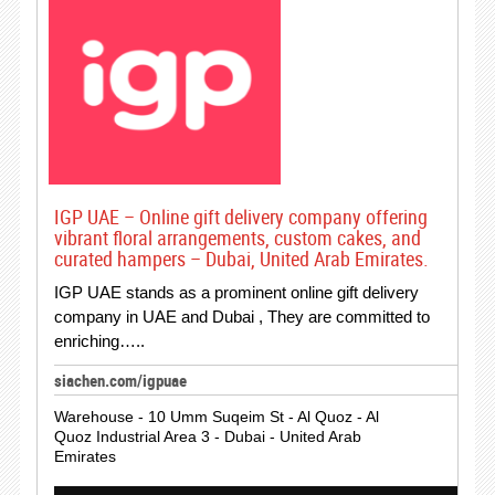
IGP UAE – Online gift delivery company offering
vibrant floral arrangements, custom cakes, and
curated hampers – Dubai, United Arab Emirates.
IGP UAE stands as a prominent online gift delivery
company in UAE and Dubai , They are committed to
enriching…..
siachen.com/igpuae
Warehouse - 10 Umm Suqeim St - Al Quoz - Al
Quoz Industrial Area 3 - Dubai - United Arab
Emirates