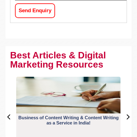
Send Enquiry
Best Articles & Digital
Marketing Resources
Business of Content Writing & Content Writing
CO
as a Service in India!