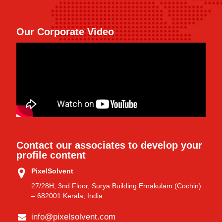
Our Corporate Video
Contact our associates to develop your
profile content
PixelSolvent
27/28H, 3nd Floor, Surya Building Ernakulam (Cochin)
– 682001 Kerala, India.
info@pixelsolvent.com