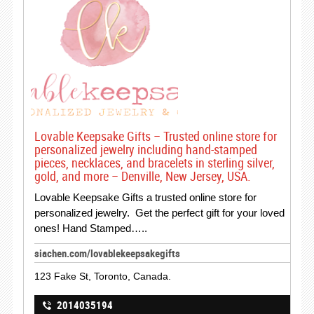
Lovable Keepsake Gifts – Trusted online store for
personalized jewelry including hand-stamped
pieces, necklaces, and bracelets in sterling silver,
gold, and more – Denville, New Jersey, USA.
Lovable Keepsake Gifts a trusted online store for
personalized jewelry. Get the perfect gift for your loved
ones! Hand Stamped…..
siachen.com/lovablekeepsakegifts
123 Fake St, Toronto, Canada.
2014035194