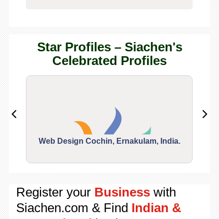
Star Profiles – Siachen's
Celebrated Profiles
Web Design Cochin, Ernakulam, India.
Segu
Register your
Business
with
Siachen.com & Find
Indian &