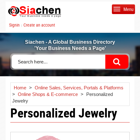
Menu
Signin
Create an account
|
Siachen - A Global Business Directory
'Your Business Needs a Page'
Home
>
Online Sales, Services, Portals & Platforms
>
Online Shops & E-commerce
>
Personalized
Jewelry
Personalized Jewelry