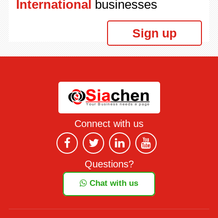
International
businesses
Sign up
Connect with us
Questions?
Chat with us