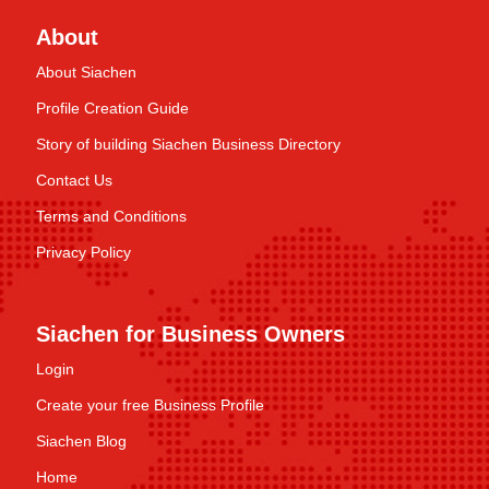
About
About Siachen
Profile Creation Guide
Story of building Siachen Business Directory
Contact Us
Terms and Conditions
Privacy Policy
Siachen for Business Owners
Login
Create your free Business Profile
Siachen Blog
Home