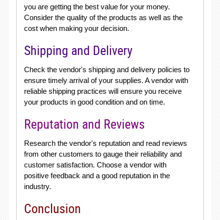
you are getting the best value for your money.
Consider the quality of the products as well as the
cost when making your decision.
Shipping and Delivery
Check the vendor's shipping and delivery policies to
ensure timely arrival of your supplies. A vendor with
reliable shipping practices will ensure you receive
your products in good condition and on time.
Reputation and Reviews
Research the vendor's reputation and read reviews
from other customers to gauge their reliability and
customer satisfaction. Choose a vendor with
positive feedback and a good reputation in the
industry.
Conclusion