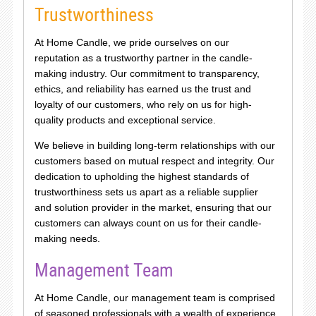
Trustworthiness
At Home Candle, we pride ourselves on our
reputation as a trustworthy partner in the candle-
making industry. Our commitment to transparency,
ethics, and reliability has earned us the trust and
loyalty of our customers, who rely on us for high-
quality products and exceptional service.
We believe in building long-term relationships with our
customers based on mutual respect and integrity. Our
dedication to upholding the highest standards of
trustworthiness sets us apart as a reliable supplier
and solution provider in the market, ensuring that our
customers can always count on us for their candle-
making needs.
Management Team
At Home Candle, our management team is comprised
of seasoned professionals with a wealth of experience