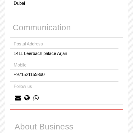
Dubai
Communication
Postal Address
1411 Leerbach palace Arjan
Mobile
+971521159890
Follow us
About Business