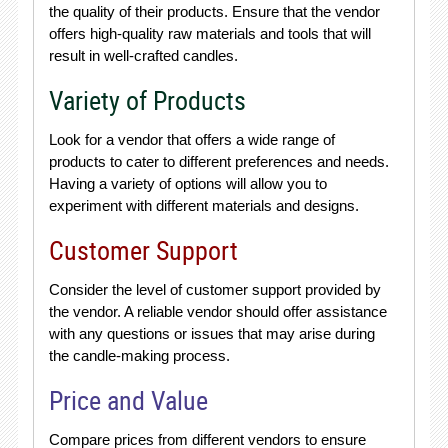
the quality of their products. Ensure that the vendor
offers high-quality raw materials and tools that will
result in well-crafted candles.
Variety of Products
Look for a vendor that offers a wide range of
products to cater to different preferences and needs.
Having a variety of options will allow you to
experiment with different materials and designs.
Customer Support
Consider the level of customer support provided by
the vendor. A reliable vendor should offer assistance
with any questions or issues that may arise during
the candle-making process.
Price and Value
Compare prices from different vendors to ensure