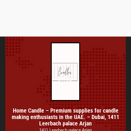
Home Candle – Premium supplies for candle
making enthusiasts in the UAE. – Dubai, 1411
Leerbach palace Arjan
1411 Leerbach palace Arjan