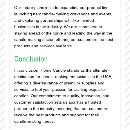
Our future plans include expanding our product line,
launching new candle-making workshops and events,
and exploring partnerships with like-minded
businesses in the industry. We are committed to
staying ahead of the curve and leading the way in the
candle-making sector, offering our customers the best
products and services available.
Conclusion
In conclusion, Home Candle stands as the ultimate
destination for candle-making enthusiasts in the UAE,
offering a diverse range of premium supplies and
services to fuel your passion for crafting exquisite
candles. Our commitment to quality, innovation, and
customer satisfaction sets us apart as a trusted
partner in the industry, ensuring that our customers
receive the best products and support for their
candle-making needs.