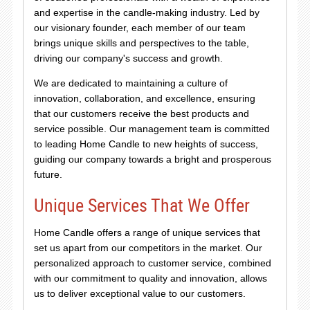
and expertise in the candle-making industry. Led by
our visionary founder, each member of our team
brings unique skills and perspectives to the table,
driving our company's success and growth.
We are dedicated to maintaining a culture of
innovation, collaboration, and excellence, ensuring
that our customers receive the best products and
service possible. Our management team is committed
to leading Home Candle to new heights of success,
guiding our company towards a bright and prosperous
future.
Unique Services That We Offer
Home Candle offers a range of unique services that
set us apart from our competitors in the market. Our
personalized approach to customer service, combined
with our commitment to quality and innovation, allows
us to deliver exceptional value to our customers.