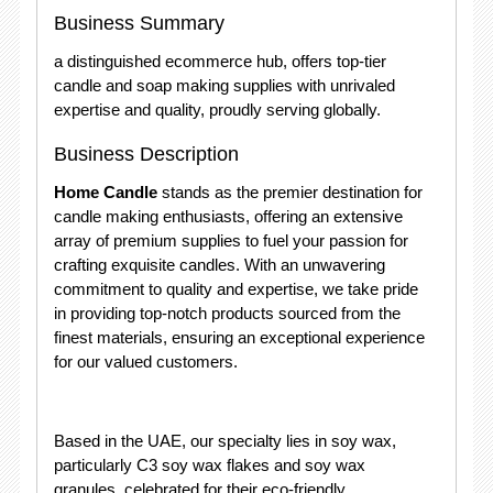
Business Summary
a distinguished ecommerce hub, offers top-tier
candle and soap making supplies with unrivaled
expertise and quality, proudly serving globally.
Business Description
Home Candle
stands as the premier destination for
candle making enthusiasts, offering an extensive
array of premium supplies to fuel your passion for
crafting exquisite candles. With an unwavering
commitment to quality and expertise, we take pride
in providing top-notch products sourced from the
finest materials, ensuring an exceptional experience
for our valued customers.
Based in the UAE, our specialty lies in soy wax,
particularly C3 soy wax flakes and soy wax
granules, celebrated for their eco-friendly,