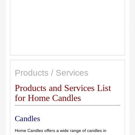
Products / Services
Products and Services List
for Home Candles
Candles
Home Candles offers a wide range of candles in