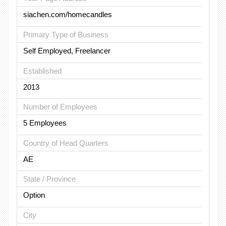
siachen.com/homecandles
Primary Type of Business
Self Employed, Freelancer
Established
2013
Number of Employees
5 Employees
Country of Head Quarters
AE
State / Province
Option
City