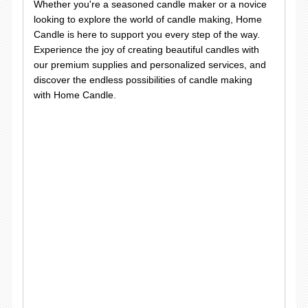
Whether you're a seasoned candle maker or a novice
looking to explore the world of candle making, Home
Candle is here to support you every step of the way.
Experience the joy of creating beautiful candles with
our premium supplies and personalized services, and
discover the endless possibilities of candle making
with Home Candle.