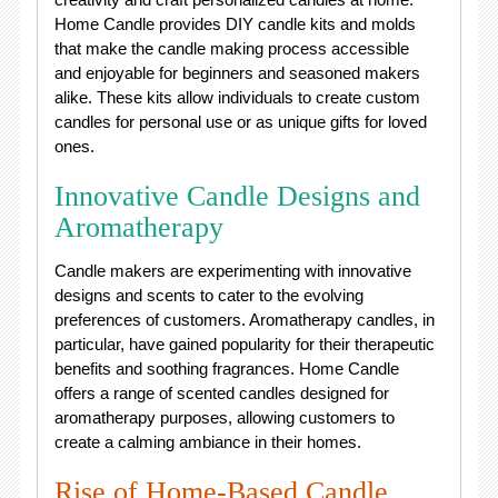
Home Candle provides DIY candle kits and molds
that make the candle making process accessible
and enjoyable for beginners and seasoned makers
alike. These kits allow individuals to create custom
candles for personal use or as unique gifts for loved
ones.
Innovative Candle Designs and
Aromatherapy
Candle makers are experimenting with innovative
designs and scents to cater to the evolving
preferences of customers. Aromatherapy candles, in
particular, have gained popularity for their therapeutic
benefits and soothing fragrances. Home Candle
offers a range of scented candles designed for
aromatherapy purposes, allowing customers to
create a calming ambiance in their homes.
Rise of Home-Based Candle