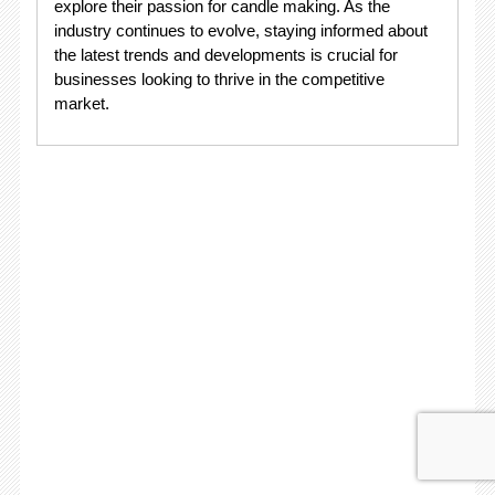
explore their passion for candle making. As the
industry continues to evolve, staying informed about
the latest trends and developments is crucial for
businesses looking to thrive in the competitive
market.