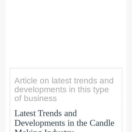
Article on latest trends and
developments in this type
of business
Latest Trends and
Developments in the Candle