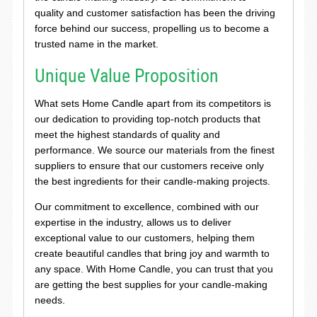
quality and customer satisfaction has been the driving
force behind our success, propelling us to become a
trusted name in the market.
Unique Value Proposition
What sets Home Candle apart from its competitors is
our dedication to providing top-notch products that
meet the highest standards of quality and
performance. We source our materials from the finest
suppliers to ensure that our customers receive only
the best ingredients for their candle-making projects.
Our commitment to excellence, combined with our
expertise in the industry, allows us to deliver
exceptional value to our customers, helping them
create beautiful candles that bring joy and warmth to
any space. With Home Candle, you can trust that you
are getting the best supplies for your candle-making
needs.