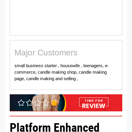
Major Customers
small business starter , housewife , teenagers, e-
commerce, candle making shop, candle making
page, candle making and selling ,
Platform Enhanced