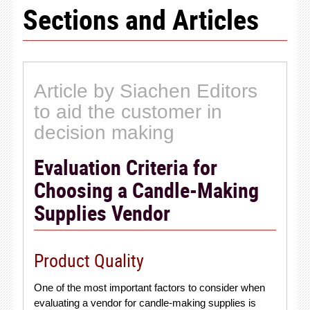
Sections and Articles
Article by Siachen Editors
to aid the customer in
decision making
Evaluation Criteria for
Choosing a Candle-Making
Supplies Vendor
Product Quality
One of the most important factors to consider when
evaluating a vendor for candle-making supplies is