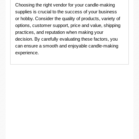
Choosing the right vendor for your candle-making
supplies is crucial to the success of your business
or hobby. Consider the quality of products, variety of
options, customer support, price and value, shipping
practices, and reputation when making your
decision. By carefully evaluating these factors, you
can ensure a smooth and enjoyable candle-making
experience.