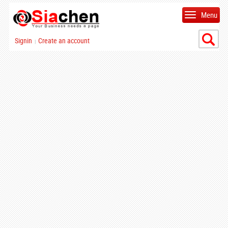
Menu
Signin
Create an account
|