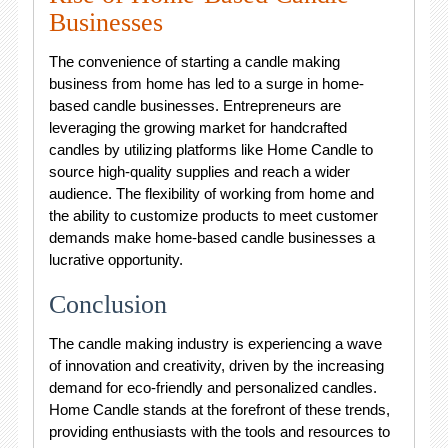
Businesses
The convenience of starting a candle making
business from home has led to a surge in home-
based candle businesses. Entrepreneurs are
leveraging the growing market for handcrafted
candles by utilizing platforms like Home Candle to
source high-quality supplies and reach a wider
audience. The flexibility of working from home and
the ability to customize products to meet customer
demands make home-based candle businesses a
lucrative opportunity.
Conclusion
The candle making industry is experiencing a wave
of innovation and creativity, driven by the increasing
demand for eco-friendly and personalized candles.
Home Candle stands at the forefront of these trends,
providing enthusiasts with the tools and resources to