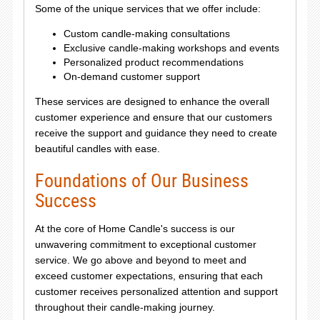
Some of the unique services that we offer include:
Custom candle-making consultations
Exclusive candle-making workshops and events
Personalized product recommendations
On-demand customer support
These services are designed to enhance the overall
customer experience and ensure that our customers
receive the support and guidance they need to create
beautiful candles with ease.
Foundations of Our Business
Success
At the core of Home Candle's success is our
unwavering commitment to exceptional customer
service. We go above and beyond to meet and
exceed customer expectations, ensuring that each
customer receives personalized attention and support
throughout their candle-making journey.