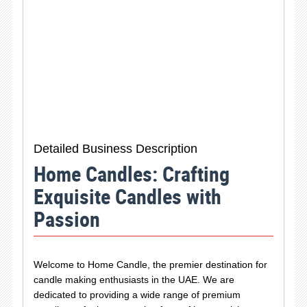
Detailed Business Description
Home Candles: Crafting
Exquisite Candles with
Passion
Welcome to Home Candle, the premier destination for
candle making enthusiasts in the UAE. We are
dedicated to providing a wide range of premium