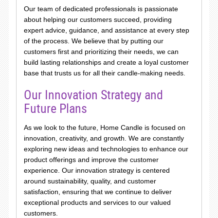
Our team of dedicated professionals is passionate
about helping our customers succeed, providing
expert advice, guidance, and assistance at every step
of the process. We believe that by putting our
customers first and prioritizing their needs, we can
build lasting relationships and create a loyal customer
base that trusts us for all their candle-making needs.
Our Innovation Strategy and
Future Plans
As we look to the future, Home Candle is focused on
innovation, creativity, and growth. We are constantly
exploring new ideas and technologies to enhance our
product offerings and improve the customer
experience. Our innovation strategy is centered
around sustainability, quality, and customer
satisfaction, ensuring that we continue to deliver
exceptional products and services to our valued
customers.