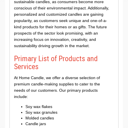
sustainable candles, as consumers become more
conscious of their environmental impact. Additionally,
personalized and customized candles are gaining
popularity, as customers seek unique and one-of-a-
kind products for their homes or as gifts. The future
prospects of the sector look promising, with an
increasing focus on innovation, creativity, and
sustainability driving growth in the market.
Primary List of Products and
Services
At Home Candle, we offer a diverse selection of
premium candle-making supplies to cater to the
needs of our customers. Our primary products
include:
Soy wax flakes
Soy wax granules
Molded candles
Candle jars