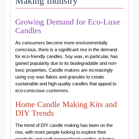
Making Industry
Growing Demand for Eco-Luxe
Candles
As consumers become more environmentally
conscious, there is a significant rise in the demand
for eco-friendly candles. Soy wax, in particular, has
gained popularity due to its biodegradable and non-
toxic properties. Candle makers are increasingly
using soy wax flakes and granules to create
sustainable and high-quality candles that appeal to
eco-conscious customers.
Home Candle Making Kits and
DIY Trends
The trend of DIY candle making has been on the
rise, with more people looking to explore their
creativity and craft personalized candles at home.