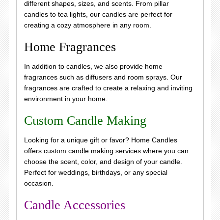
different shapes, sizes, and scents. From pillar
candles to tea lights, our candles are perfect for
creating a cozy atmosphere in any room.
Home Fragrances
In addition to candles, we also provide home
fragrances such as diffusers and room sprays. Our
fragrances are crafted to create a relaxing and inviting
environment in your home.
Custom Candle Making
Looking for a unique gift or favor? Home Candles
offers custom candle making services where you can
choose the scent, color, and design of your candle.
Perfect for weddings, birthdays, or any special
occasion.
Candle Accessories