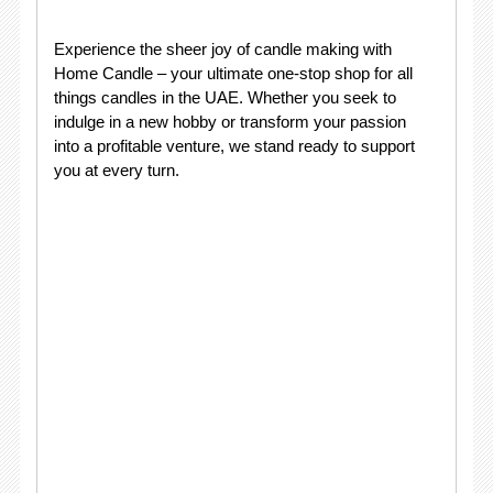
Experience the sheer joy of candle making with
Home Candle – your ultimate one-stop shop for all
things candles in the UAE. Whether you seek to
indulge in a new hobby or transform your passion
into a profitable venture, we stand ready to support
you at every turn.