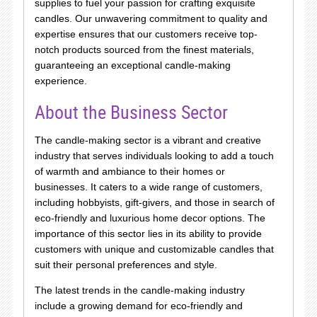
supplies to fuel your passion for crafting exquisite
candles. Our unwavering commitment to quality and
expertise ensures that our customers receive top-
notch products sourced from the finest materials,
guaranteeing an exceptional candle-making
experience.
About the Business Sector
The candle-making sector is a vibrant and creative
industry that serves individuals looking to add a touch
of warmth and ambiance to their homes or
businesses. It caters to a wide range of customers,
including hobbyists, gift-givers, and those in search of
eco-friendly and luxurious home decor options. The
importance of this sector lies in its ability to provide
customers with unique and customizable candles that
suit their personal preferences and style.
The latest trends in the candle-making industry
include a growing demand for eco-friendly and