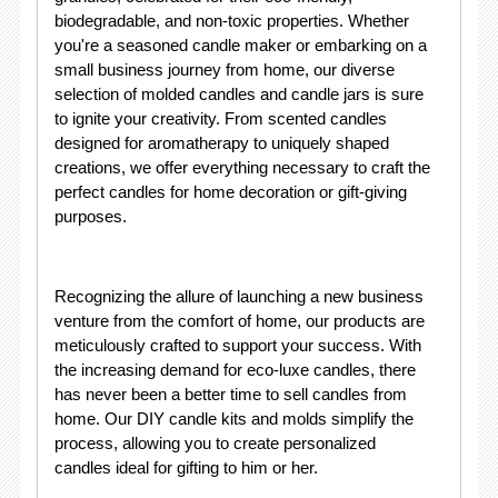
biodegradable, and non-toxic properties. Whether
you're a seasoned candle maker or embarking on a
small business journey from home, our diverse
selection of molded candles and candle jars is sure
to ignite your creativity. From scented candles
designed for aromatherapy to uniquely shaped
creations, we offer everything necessary to craft the
perfect candles for home decoration or gift-giving
purposes.
Recognizing the allure of launching a new business
venture from the comfort of home, our products are
meticulously crafted to support your success. With
the increasing demand for eco-luxe candles, there
has never been a better time to sell candles from
home. Our DIY candle kits and molds simplify the
process, allowing you to create personalized
candles ideal for gifting to him or her.