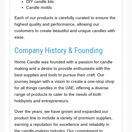
DIY candle kits
Candle molds
Each of our products is carefully curated to ensure the
highest quality and performance, allowing our
customers to create beautiful and unique candles with
ease.
Company History & Founding
Home Candle was founded with a passion for candle
making and a desire to provide enthusiasts with the
best supplies and tools to pursue their craft. Our
journey began with a vision to create a one-stop shop
for all things candles in the UAE, offering a diverse
range of products to cater to the needs of both
hobbyists and entrepreneurs.
Over the years, we have grown and expanded our
product line to include a variety of premium supplies,
earning a reputation for excellence and reliability in
the candle-making industry. Our commitment to