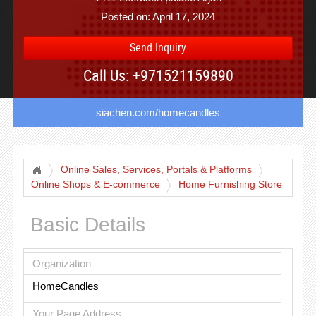
Posted on: April 17, 2024
Send Inquiry
Call Us: +971521159890
siachen.com/homecandles
Online Sales, Services, Portals & Platforms
Online Shops & E-commerce
Home Furnishing Store
Basic Details
Organization
HomeCandles
Your Page Address