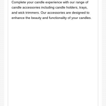
Complete your candle experience with our range of
candle accessories including candle holders, trays,
and wick trimmers. Our accessories are designed to
enhance the beauty and functionality of your candles.