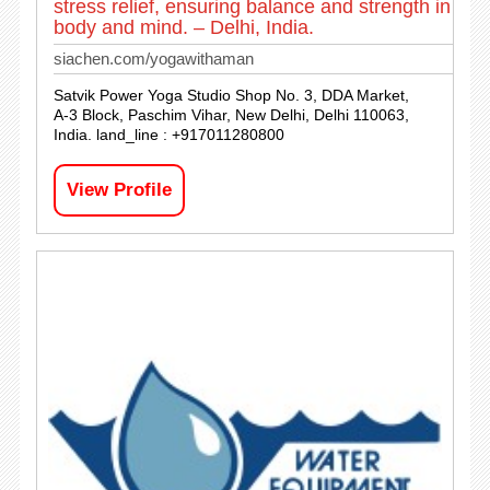
stress relief, ensuring balance and strength in
body and mind. – Delhi, India.
siachen.com/yogawithaman
Satvik Power Yoga Studio Shop No. 3, DDA Market,
A-3 Block, Paschim Vihar, New Delhi, Delhi 110063,
India. land_line : +917011280800
View Profile