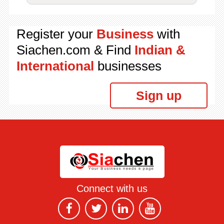
Register your
Business
with
Siachen.com & Find
Indian &
International
businesses
Sign up
Connect with us