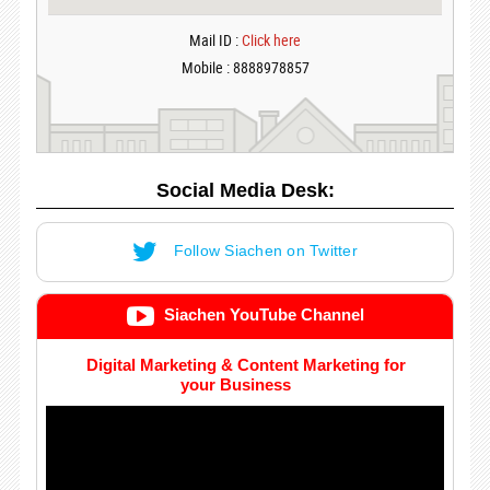
Mail ID :
Click here
Mobile : 8888978857
Social Media Desk:
Follow Siachen on Twitter
Siachen YouTube Channel
Digital Marketing & Content Marketing for
your Business