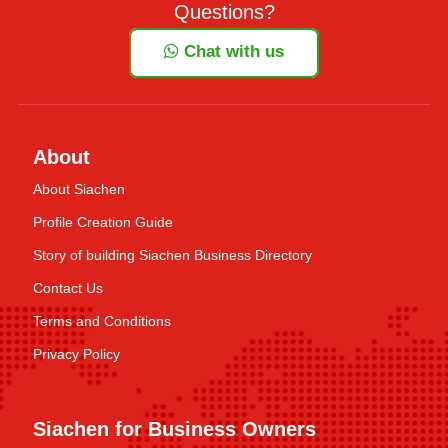
Questions?
Chat with us
About
About Siachen
Profile Creation Guide
Story of building Siachen Business Directory
Contact Us
Terms and Conditions
Privacy Policy
Siachen for Business Owners