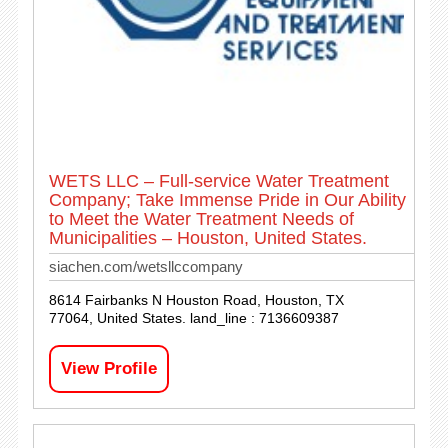
WETS LLC – Full-service Water Treatment
Company; Take Immense Pride in Our Ability
to Meet the Water Treatment Needs of
Municipalities – Houston, United States.
siachen.com/wetsllccompany
8614 Fairbanks N Houston Road, Houston, TX
77064, United States. land_line : 7136609387
View Profile