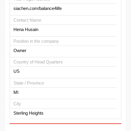
siachen.com/balance4life
Contact Name
Hena Husain
Position in the company
Owner
Country of Head Quarters
US
State / Province
MI
City
Sterling Heights