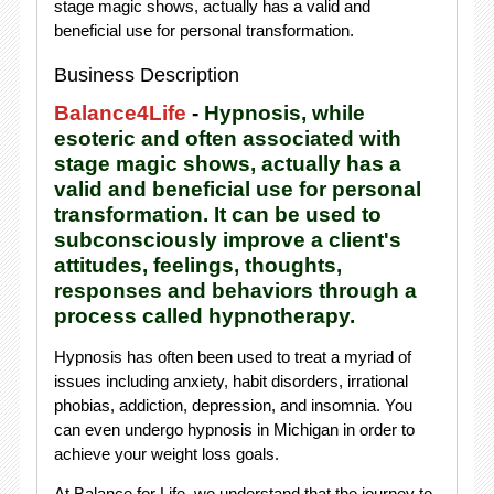
stage magic shows, actually has a valid and
beneficial use for personal transformation.
Business Description
Balance4Life
-
Hypnosis, while
esoteric and often associated with
stage magic shows, actually has a
valid and beneficial use for personal
transformation. It can be used to
subconsciously improve a client's
attitudes, feelings, thoughts,
responses and behaviors through a
process called hypnotherapy.
Hypnosis has often been used to treat a myriad of
issues including anxiety, habit disorders, irrational
phobias, addiction, depression, and insomnia. You
can even undergo hypnosis in Michigan in order to
achieve your weight loss goals.
At Balance for Life, we understand that the journey to