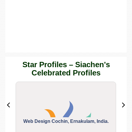
Star Profiles – Siachen's
Celebrated Profiles
Web Design Cochin, Ernakulam, India.
Segu