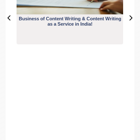
Business of Content Writing & Content Writing
CO
as a Service in India!