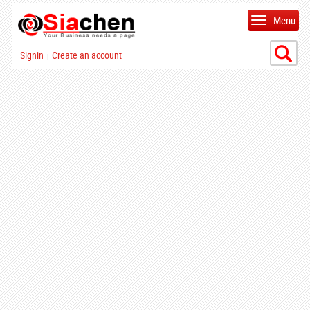
Menu
Signin
Create an account
|