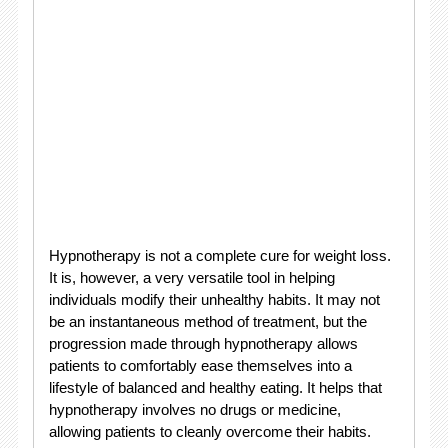
Hypnotherapy is not a complete cure for weight loss.
It is, however, a very versatile tool in helping
individuals modify their unhealthy habits. It may not
be an instantaneous method of treatment, but the
progression made through hypnotherapy allows
patients to comfortably ease themselves into a
lifestyle of balanced and healthy eating. It helps that
hypnotherapy involves no drugs or medicine,
allowing patients to cleanly overcome their habits.