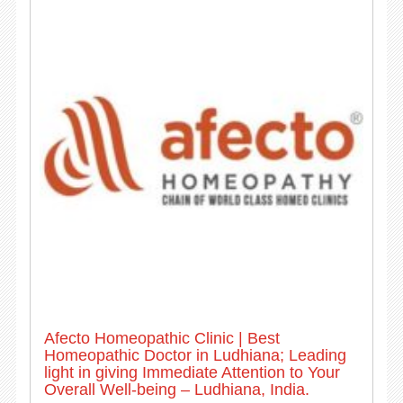
Afecto Homeopathic Clinic | Best
Homeopathic Doctor in Ludhiana; Leading
light in giving Immediate Attention to Your
Overall Well-being – Ludhiana, India.