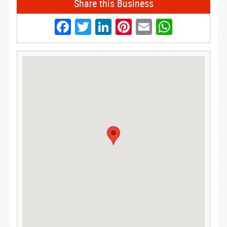
Share this Business
Facebook
Twitter
LinkedIn
Pinterest
Email
Whats