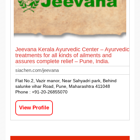
Jeevana Kerala Ayurvedic Center – Ayurvedic
treatments for all kinds of ailments and
assures complete relief – Pune, India.
siachen.com/jeevana
Flat No.2, Vazir manor, Near Sahyadri park, Behind
salunke vihar Road, Pune, Maharashtra 411048
Phone : +91-20-26855070
View Profile