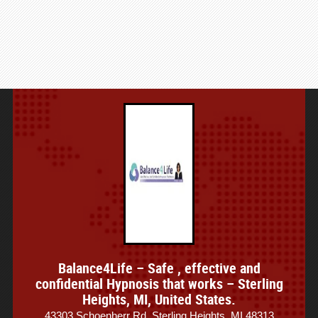
Balance4Life – Safe , effective and
confidential Hypnosis that works – Sterling
Heights, MI, United States.
43303 Schoenherr Rd, Sterling Heights, MI 48313