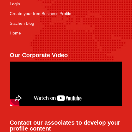
Login
Create your free Business Profile
Siachen Blog
Home
Our Corporate Video
Contact our associates to develop your
profile content