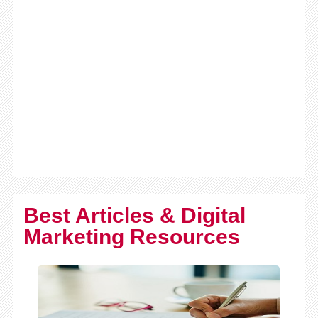
Best Articles & Digital
Marketing Resources