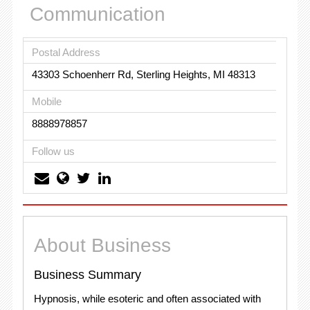
Communication
Postal Address
43303 Schoenherr Rd, Sterling Heights, MI 48313
Mobile
8888978857
Follow us
About Business
Business Summary
Hypnosis, while esoteric and often associated with