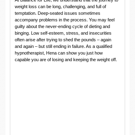
weight loss can be long, challenging, and full of
temptation. Deep-seated issues sometimes
accompany problems in the process. You may feel
guilty about the never-ending cycle of dieting and
binging. Low self-esteem, stress, and insecurities
often arise after trying to shed the pounds – again
and again – but still ending in failure. As a qualified
hypnotherapist, Hena can show you just how
capable you are of losing and keeping the weight off.