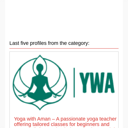
Last five profiles from the category:
Yoga with Aman – A passionate yoga teacher
offering tailored classes for beginners and