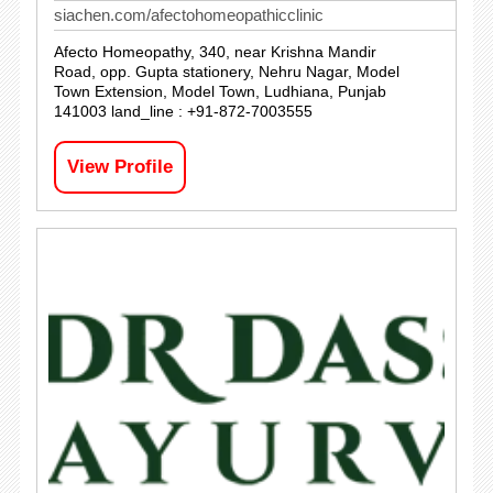
siachen.com/afectohomeopathicclinic
Afecto Homeopathy, 340, near Krishna Mandir
Road, opp. Gupta stationery, Nehru Nagar, Model
Town Extension, Model Town, Ludhiana, Punjab
141003 land_line : +91-872-7003555
View Profile