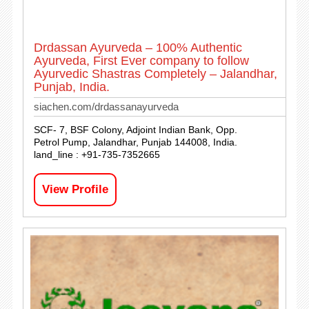
Drdassan Ayurveda – 100% Authentic
Ayurveda, First Ever company to follow
Ayurvedic Shastras Completely – Jalandhar,
Punjab, India.
siachen.com/drdassanayurveda
SCF- 7, BSF Colony, Adjoint Indian Bank, Opp.
Petrol Pump, Jalandhar, Punjab 144008, India.
land_line : +91-735-7352665
View Profile