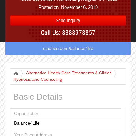
Posted on: November 6, 2019
Send Inquiry
Call Us: 8888978857
siachen.com/balance4life
Alternative Health Care Treatments & Clinics
Hypnosis and Counseling
Basic Details
Organization
Balance4Life
Your Page Address