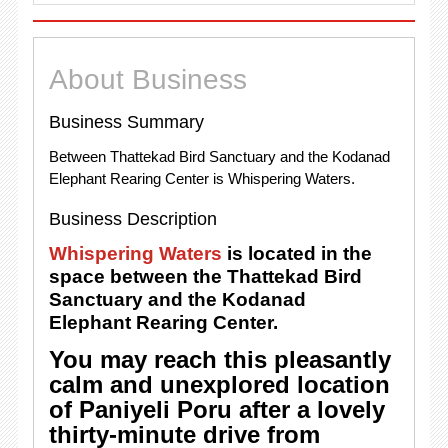
About Business
Business Summary
Between Thattekad Bird Sanctuary and the Kodanad
Elephant Rearing Center is Whispering Waters.
Business Description
Whispering Waters
is located in the
space between the Thattekad Bird
Sanctuary and the Kodanad
Elephant Rearing Center.
You may reach this pleasantly
calm and unexplored location
of Paniyeli Poru after a lovely
thirty-minute drive from