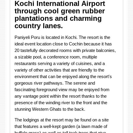
Kochi International Airport
through cool green rubber
plantations and charming
country lanes.
Paniyeli Poru is located in Kochi. The resort is the
ideal event location close to Cochin because it has
20 tastefully decorated rooms with private balconies,
a sizable pool, a conference room, multiple
restaurants serving a variety of cuisines, and a
variety of other activities that are friendly to the
environment that can be enjoyed along the resort's
gorgeous river pathways. The serene and
fascinating foreground view may be enjoyed from
any vantage point within the resort thanks to the
presence of the winding river to the front and the
stunning Western Ghats to the back.
The lodgings at the resort may be found on a site
that features a well-kept garden (a lawn made of
buffalo grass) as well as tall teak trees that give