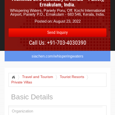
Ernakulam, India.
Whispering Waters, Paniely Poru, Off. Kochi International
Airport, Paniely P.O., Ernakulam - 683 546, Kerala, India.
Posted on: August 23, 2022
Send Inquiry
Call Us: +91-703-4030390
siachen.com/whisperingwaters
Travel and Tourism
Tourist Resorts
Private Villas
Basic Details
Organization