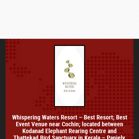
Whispering Waters Resort – Best Resort; Best
Event Venue near Cochin; located between
Kodanad Elephant Rearing Centre and
Thattekad Bird Sanctuary in Kerala – Paniely,