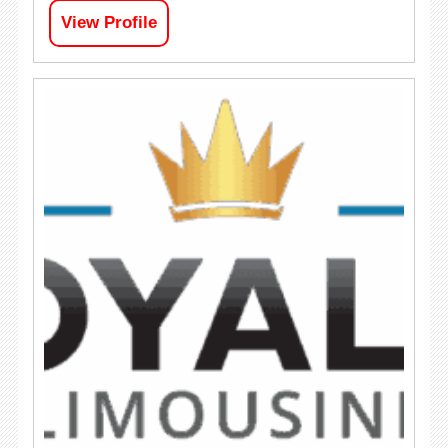
View Profile