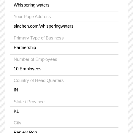
Whispering waters
Your Page Address
siachen.com/whisperingwaters
Primary Type of Business
Partnership
Number of Employees
10 Employees
Country of Head Quarters
IN
State / Province
KL
City
Paniely Poru