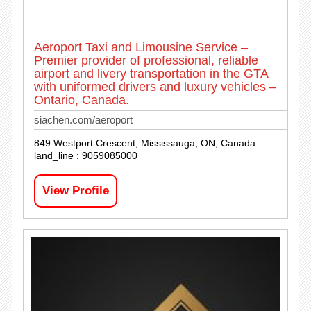
Aeroport Taxi and Limousine Service –
Premier provider of professional, reliable
airport and livery transportation in the GTA
with uniformed drivers and luxury vehicles –
Ontario, Canada.
siachen.com/aeroport
849 Westport Crescent, Mississauga, ON, Canada.
land_line : 9059085000
View Profile