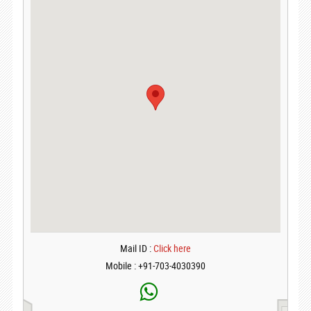
Mail ID :
Click here
Mobile : +91-703-4030390