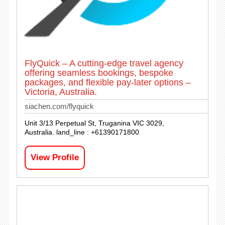
FlyQuick – A cutting-edge travel agency
offering seamless bookings, bespoke
packages, and flexible pay-later options –
Victoria, Australia.
siachen.com/flyquick
Unit 3/13 Perpetual St, Truganina VIC 3029,
Australia. land_line : +61390171800
View Profile