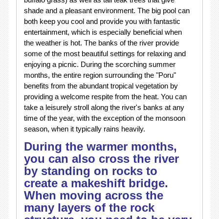
shade and a pleasant environment. The big pool can
both keep you cool and provide you with fantastic
entertainment, which is especially beneficial when
the weather is hot. The banks of the river provide
some of the most beautiful settings for relaxing and
enjoying a picnic. During the scorching summer
months, the entire region surrounding the "Poru"
benefits from the abundant tropical vegetation by
providing a welcome respite from the heat. You can
take a leisurely stroll along the river's banks at any
time of the year, with the exception of the monsoon
season, when it typically rains heavily.
During the warmer months,
you can also cross the river
by standing on rocks to
create a makeshift bridge.
When moving across the
many layers of the rock