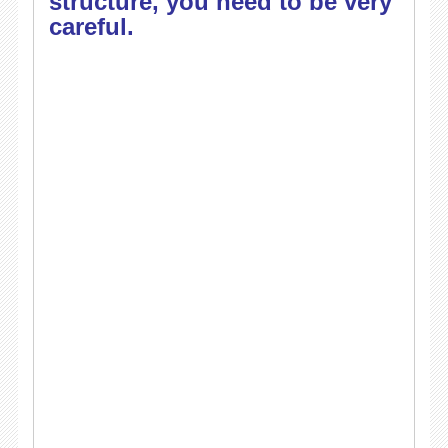
structure, you need to be very
careful.