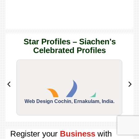
Star Profiles – Siachen's
Celebrated Profiles
Web Design Cochin, Ernakulam, India.
Segu
Register your
Business
with