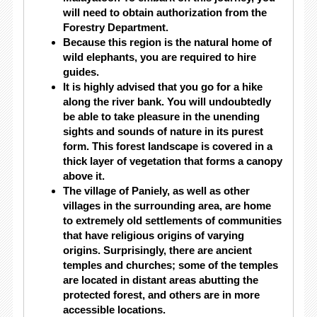
will need to obtain authorization from the
Forestry Department.
Because this region is the natural home of
wild elephants, you are required to hire
guides.
It is highly advised that you go for a hike
along the river bank. You will undoubtedly
be able to take pleasure in the unending
sights and sounds of nature in its purest
form. This forest landscape is covered in a
thick layer of vegetation that forms a canopy
above it.
The village of Paniely, as well as other
villages in the surrounding area, are home
to extremely old settlements of communities
that have religious origins of varying
origins. Surprisingly, there are ancient
temples and churches; some of the temples
are located in distant areas abutting the
protected forest, and others are in more
accessible locations.