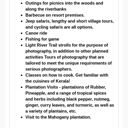
Outings for picnics into the woods and
along the riverbanks
Barbecue on resort premises.
Jeep safaris, lengthy and short village tours,
and cycling safaris are all options.
Canoe ride
Fishing for game
Light River Trail strolls for the purpose of
photography, in addition to other planned
activities Tours of photography that are
tailored to meet the unique requirements of
serious photographers.
Classes on how to cook. Get familiar with
the cuisines of Kerala!
Plantation Visits - plantations of Rubber,
Pineapple, and a range of tropical spices
and herbs including black pepper, nutmeg,
ginger, curry leaves, and turmeric, as well as
a variety of plantains, etc.
Visit to the Mahogany plantation.