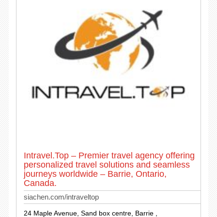
Intravel.Top – Premier travel agency offering
personalized travel solutions and seamless
journeys worldwide – Barrie, Ontario,
Canada.
siachen.com/intraveltop
24 Maple Avenue, Sand box centre, Barrie ,