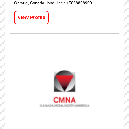
Ontario, Canada. land_line : +5068868900
View Profile