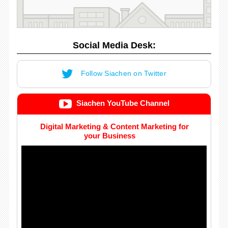
Social Media Desk:
Follow Siachen on Twitter
Siachen YouTube Channel
Digital Marketing & Content Marketing for
your Business