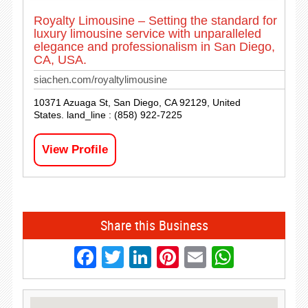
Royalty Limousine – Setting the standard for
luxury limousine service with unparalleled
elegance and professionalism in San Diego,
CA, USA.
siachen.com/royaltylimousine
10371 Azuaga St, San Diego, CA 92129, United
States. land_line : (858) 922-7225
View Profile
Share this Business
Facebook
Twitter
LinkedIn
Pinterest
Email
Whats