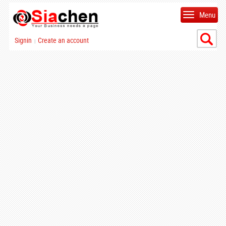
Menu
Signin
Create an account
|