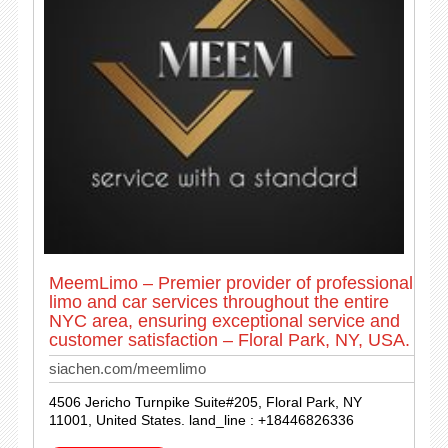
MeemLimo – Premier provider of professional
limo and car services throughout the entire
NYC area, ensuring exceptional service and
customer satisfaction – Floral Park, NY, USA.
siachen.com/meemlimo
4506 Jericho Turnpike Suite#205, Floral Park, NY
11001, United States. land_line : +18446826336