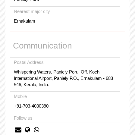
Nearest major city
Ernakulam
Communication
Postal Address
Whispering Waters, Paniely Poru, Off. Kochi
International Airport, Paniely P.O., Ernakulam - 683
546, Kerala, India.
Mobile
+91-703-4030390
Follow us