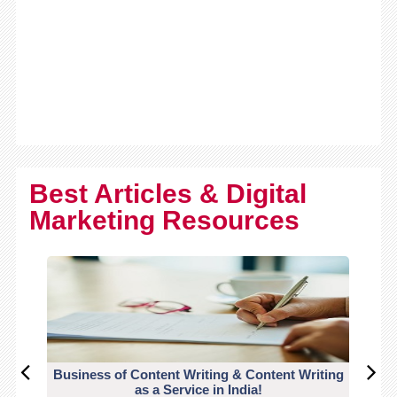
Best Articles & Digital
Marketing Resources
Business of Content Writing & Content Writing
CO
as a Service in India!