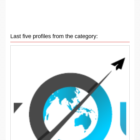
Last five profiles from the category: