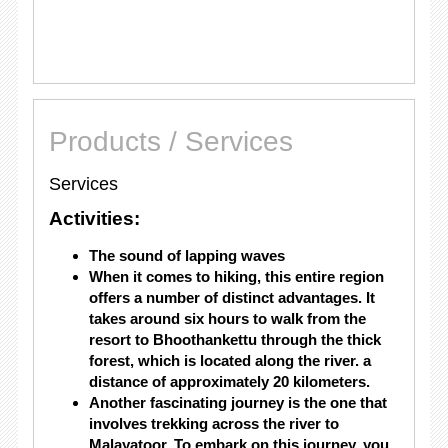
Products / Services
Services
Activities:
The sound of lapping waves
When it comes to hiking, this entire region
offers a number of distinct advantages. It
takes around six hours to walk from the
resort to Bhoothankettu through the thick
forest, which is located along the river. a
distance of approximately 20 kilometers.
Another fascinating journey is the one that
involves trekking across the river to
Malayatoor. To embark on this journey, you