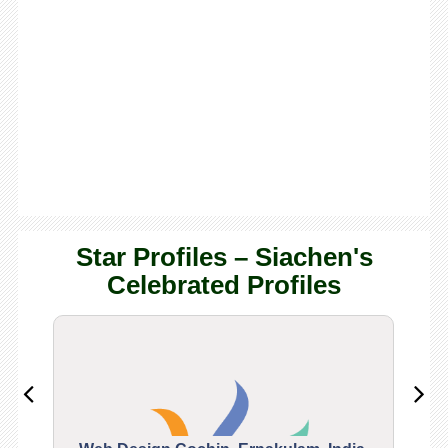
Star Profiles – Siachen's
Celebrated Profiles