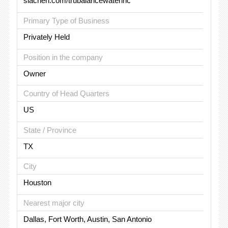
siachen.com/trubalancewaterinc
Primary Type of Business
Privately Held
Position in the company
Owner
Country of Head Quarters
US
State / Province
TX
City
Houston
Nearest major city
Dallas, Fort Worth, Austin, San Antonio