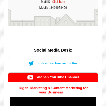
Mail ID :
Click here
Mobile : 3469078400
Social Media Desk:
Follow Siachen on Twitter
Siachen YouTube Channel
Digital Marketing & Content Marketing for
your Business