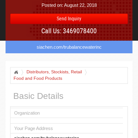
Posted on: August 22, 2018
Send Inquiry
Call Us: 3469078400
siachen.com/trubalancewaterinc
Distributors, Stockists, Retail
Food and Food Products
Basic Details
Organization
Your Page Address