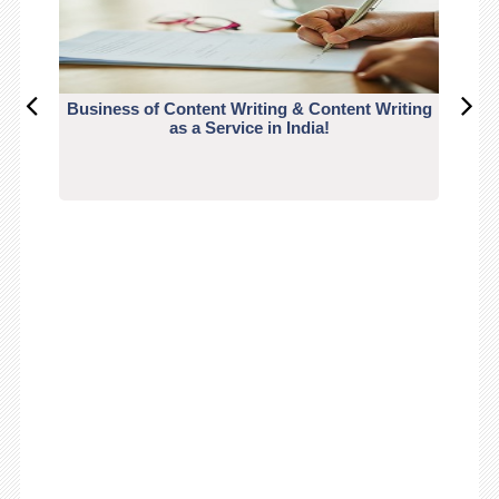
Business of Content Writing & Content Writing
CO
as a Service in India!