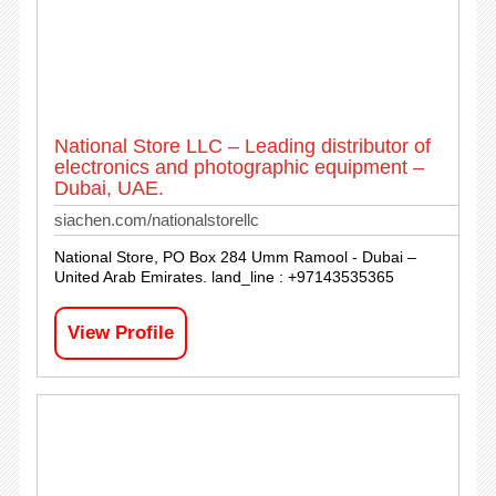
National Store LLC – Leading distributor of
electronics and photographic equipment –
Dubai, UAE.
siachen.com/nationalstorellc
National Store, PO Box 284 Umm Ramool - Dubai –
United Arab Emirates. land_line : +97143535365
View Profile