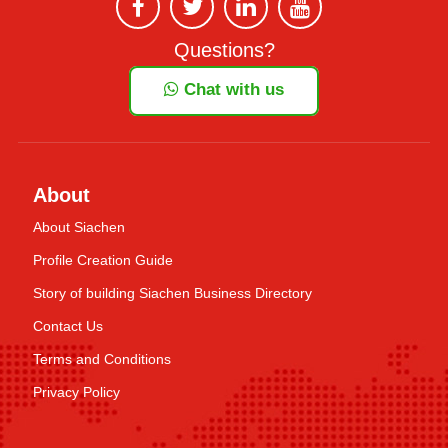
Questions?
Chat with us
About
About Siachen
Profile Creation Guide
Story of building Siachen Business Directory
Contact Us
Terms and Conditions
Privacy Policy