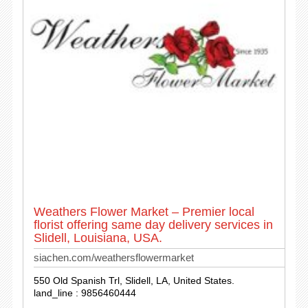
Weathers Flower Market – Premier local
florist offering same day delivery services in
Slidell, Louisiana, USA.
siachen.com/weathersflowermarket
550 Old Spanish Trl, Slidell, LA, United States.
land_line : 9856460444