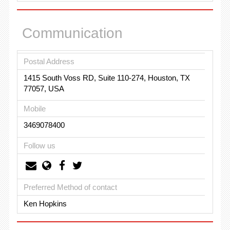
Communication
Postal Address
1415 South Voss RD, Suite 110-274, Houston, TX
77057, USA
Mobile
3469078400
Follow us
Preferred Method of contact
Ken Hopkins