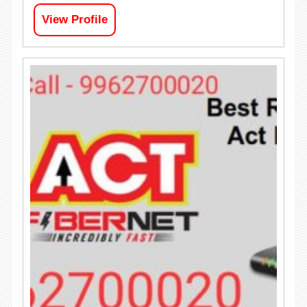
View Profile