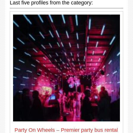
Last five profiles from the category:
Party On Wheels – Premier party bus rental