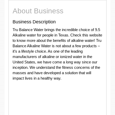
About Business
Business Description
Tru Balance Water brings the incredible choice of 9.5
Alkaline water for people in Texas. Check this website
to know more about the benefits of alkaline water! Tru
Balance Alkaline Water is not about a few products –
it’s a lifestyle choice. As one of the leading
manufacturers of alkaline or ionized water in the
United States, we have come a long way since our
inception. We understand the fitness concerns of the
masses and have developed a solution that will
impact lives in a healthy way.