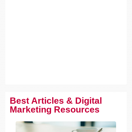
Best Articles & Digital
Marketing Resources