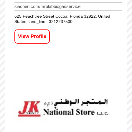
siachen.com/mrulabbiogasservice
625 Peachtree Street Cocoa, Florida 32922, United
States. land_line : 3212237500
View Profile