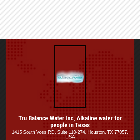
Tru Balance Water Inc, Alkaline water for
people in Texas
1415 South Voss RD, Suite 110-274, Houston, TX 77057,
USA