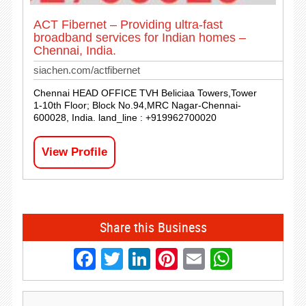
ACT Fibernet – Providing ultra-fast
broadband services for Indian homes –
Chennai, India.
siachen.com/actfibernet
Chennai HEAD OFFICE TVH Beliciaa Towers,Tower
1-10th Floor; Block No.94,MRC Nagar-Chennai-
600028, India. land_line : +919962700020
View Profile
Share this Business
Facebook
Twitter
LinkedIn
Pinterest
Email
Whats