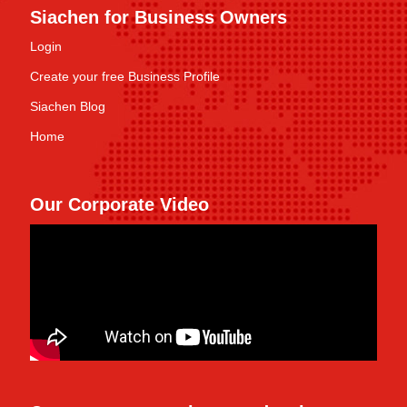
Siachen for Business Owners
Login
Create your free Business Profile
Siachen Blog
Home
Our Corporate Video