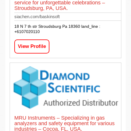
service for unforgettable celebrations –
Stroudsburg, PA, USA.
siachen.com/baskinsoft
18 N 7 th str Stroudsburg Pa 18360 land_line :
+6107020110
View Profile
MRU Instruments – Specializing in gas
analyzers and safety equipment for various
industries – Cocoa, FL, USA.