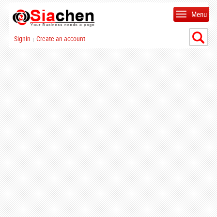
Menu
Signin
Create an account
|