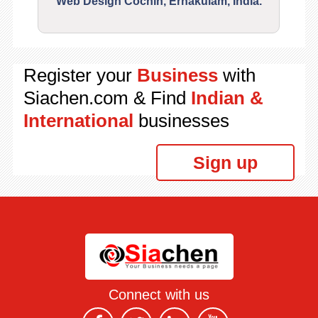
Web Design Cochin, Ernakulam, India.
Segu
Register your
Business
with
Siachen.com & Find
Indian &
International
businesses
Sign up
Connect with us