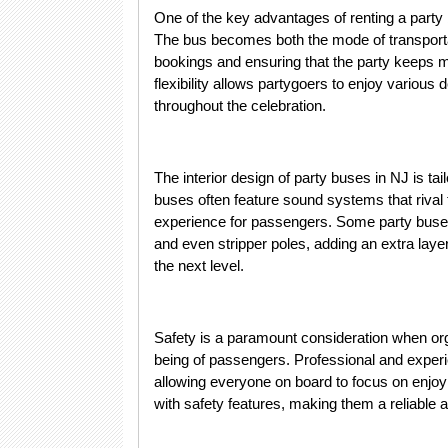
One of the key advantages of renting a party 
The bus becomes both the mode of transportat
bookings and ensuring that the party keeps m
flexibility allows partygoers to enjoy various
throughout the celebration.
The interior design of party buses in NJ is ta
buses often feature sound systems that rival
experience for passengers. Some party buses
and even stripper poles, adding an extra layer
the next level.
Safety is a paramount consideration when orga
being of passengers. Professional and exper
allowing everyone on board to focus on enjoyin
with safety features, making them a reliable 