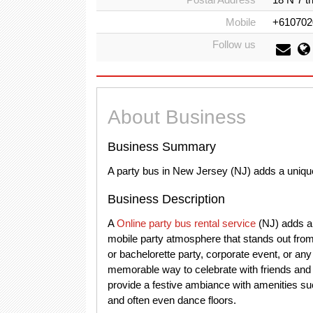
Mobile
+610702
Follow us
About Business
Business Summary
A party bus in New Jersey (NJ) adds a unique
Business Description
A
Online party bus rental service
(NJ) adds a 
mobile party atmosphere that stands out from 
or bachelorette party, corporate event, or an
memorable way to celebrate with friends and 
provide a festive ambiance with amenities su
and often even dance floors.