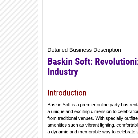
Detailed Business Description
Baskin Soft: Revolutioni
Industry
Introduction
Baskin Soft is a premier online party bus ren
a unique and exciting dimension to celebrati
from traditional venues. With specially outfit
amenities such as vibrant lighting, comforta
a dynamic and memorable way to celebrate s