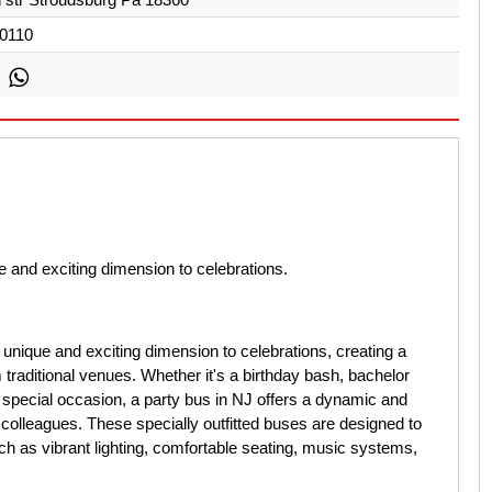
0110
 and exciting dimension to celebrations.
unique and exciting dimension to celebrations, creating a
traditional venues. Whether it's a birthday bash, bachelor
y special occasion, a party bus in NJ offers a dynamic and
colleagues. These specially outfitted buses are designed to
ch as vibrant lighting, comfortable seating, music systems,