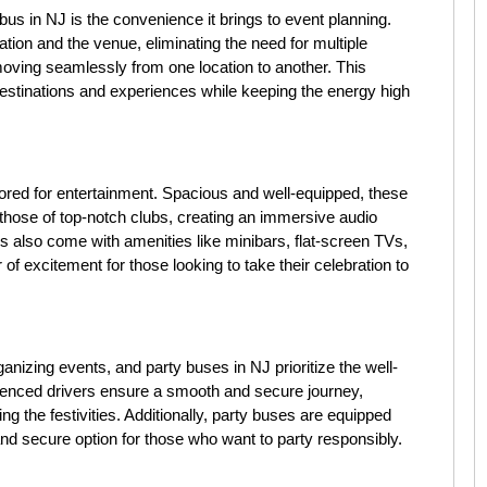
bus in NJ is the convenience it brings to event planning.
ion and the venue, eliminating the need for multiple
oving seamlessly from one location to another. This
 destinations and experiences while keeping the energy high
ilored for entertainment. Spacious and well-equipped, these
 those of top-notch clubs, creating an immersive audio
 also come with amenities like minibars, flat-screen TVs,
 of excitement for those looking to take their celebration to
nizing events, and party buses in NJ prioritize the well-
ienced drivers ensure a smooth and secure journey,
g the festivities. Additionally, party buses are equipped
and secure option for those who want to party responsibly.