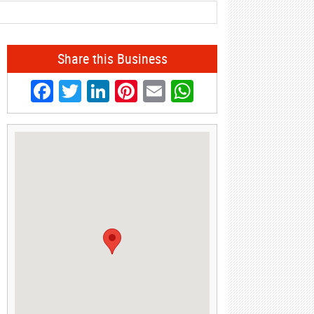
Share this Business
Facebook
Twitter
LinkedIn
Pinterest
Email
WhatsApp