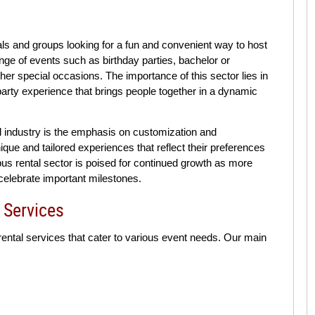
uals and groups looking for a fun and convenient way to host
nge of events such as birthday parties, bachelor or
her special occasions. The importance of this sector lies in
 party experience that brings people together in a dynamic
tal industry is the emphasis on customization and
que and tailored experiences that reflect their preferences
 bus rental sector is poised for continued growth as more
celebrate important milestones.
 Services
 rental services that cater to various event needs. Our main