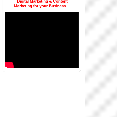
Digital Marketing & Content
Marketing for your Business