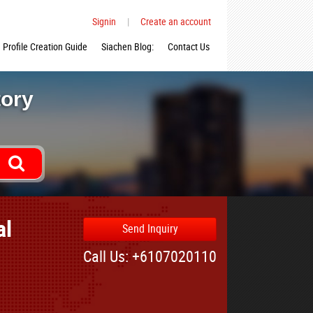
Signin
|
Create an account
Profile Creation Guide
Siachen Blog:
Contact Us
tory
al
Send Inquiry
Call Us: +6107020110