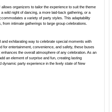
allows organizers to tailor the experience to suit the theme
 a wild night of dancing, a more laid-back gathering, or a
accommodates a variety of party styles. This adaptability
 from intimate gatherings to large group celebrations.
el and exhilarating way to celebrate special moments with
ed for entertainment, convenience, and safety, these buses
t enhances the overall atmosphere of any celebration. As an
 add an element of surprise and fun, creating lasting
dynamic party experience in the lively state of New