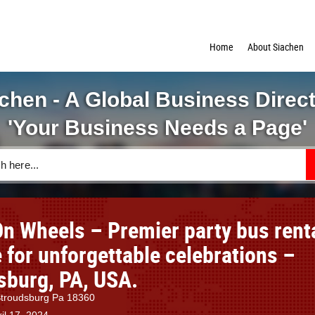
Home
About Siachen
chen - A Global Business Direc
'Your Business Needs a Page'
On Wheels – Premier party bus rent
 for unforgettable celebrations –
sburg, PA, USA.
 Stroudsburg Pa 18360