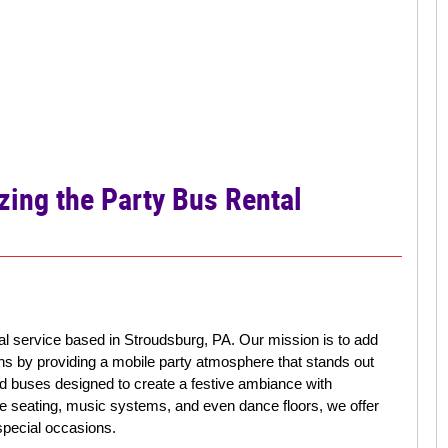
zing the Party Bus Rental
tal service based in Stroudsburg, PA. Our mission is to add
ons by providing a mobile party atmosphere that stands out
ted buses designed to create a festive ambiance with
ble seating, music systems, and even dance floors, we offer
pecial occasions.