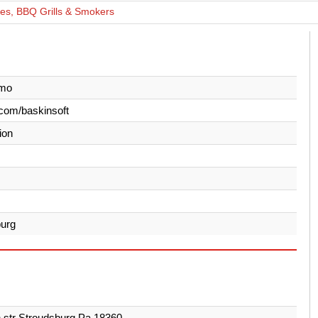
ces, BBQ Grills & Smokers
imo
com/baskinsoft
ion
burg
h str Stroudsburg Pa 18360