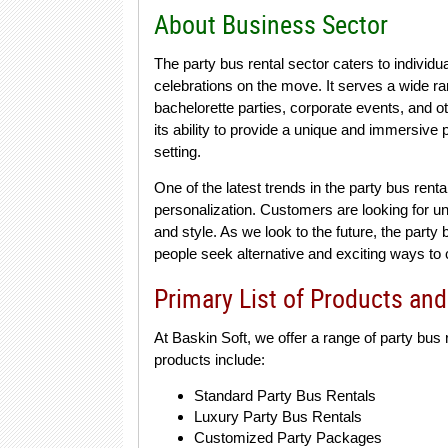
About Business Sector
The party bus rental sector caters to individ
celebrations on the move. It serves a wide ra
bachelorette parties, corporate events, and ot
its ability to provide a unique and immersive
setting.
One of the latest trends in the party bus ren
personalization. Customers are looking for uni
and style. As we look to the future, the party
people seek alternative and exciting ways to 
Primary List of Products and
At Baskin Soft, we offer a range of party bus
products include:
Standard Party Bus Rentals
Luxury Party Bus Rentals
Customized Party Packages