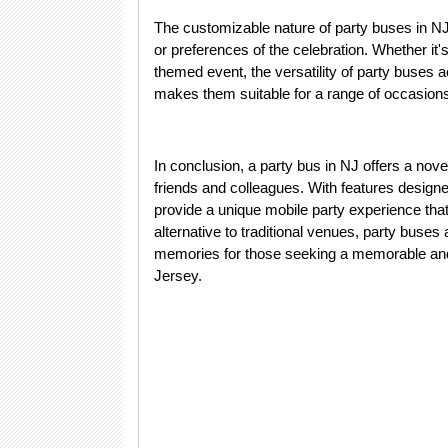
The customizable nature of party buses in NJ 
or preferences of the celebration. Whether it's
themed event, the versatility of party buses 
makes them suitable for a range of occasions,
In conclusion, a party bus in NJ offers a nov
friends and colleagues. With features design
provide a unique mobile party experience tha
alternative to traditional venues, party buses
memories for those seeking a memorable and 
Jersey.