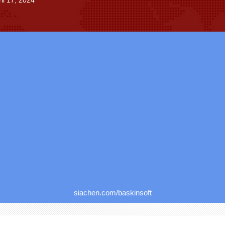
il 17, 2024
siachen.com/baskinsoft