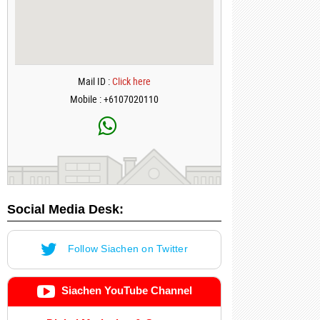
Mail ID :
Click here
Mobile : +6107020110
Social Media Desk:
Follow Siachen on Twitter
Siachen YouTube Channel