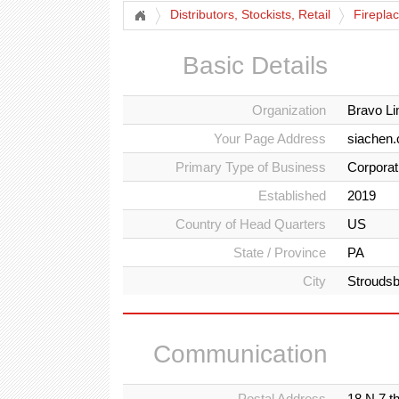
Distributors, Stockists, Retail
Firepla
Basic Details
Organization
Bravo L
Your Page Address
siachen.
Primary Type of Business
Corporat
Established
2019
Country of Head Quarters
US
State / Province
PA
City
Strouds
Communication
Postal Address
18 N 7 t