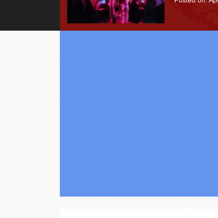
Posted on: Apr