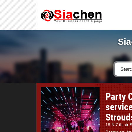
Sia
Party 
service
Stroud
18 N 7 th str