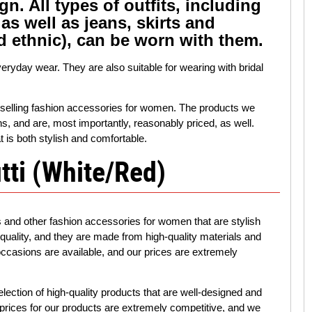
gn. All types of outfits, including
as well as jeans, skirts and
d ethnic), can be worn with them.
veryday wear. They are also suitable for wearing with bridal
in selling fashion accessories for women. The products we
gns, and are, most importantly, reasonably priced, as well.
t is both stylish and comfortable.
tti (White/Red)
s and other fashion accessories for women that are stylish
 quality, and they are made from high-quality materials and
 occasions are available, and our prices are extremely
election of high-quality products that are well-designed and
ur prices for our products are extremely competitive, and we