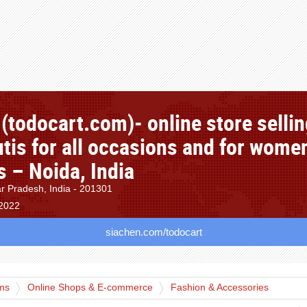
(todocart.com)- online store selli
utis for all occasions and for wome
es – Noida, India
ar Pradesh, India - 201301
 2022
siachen.com/todocart
rms
Online Shops & E-commerce
Fashion & Accessories