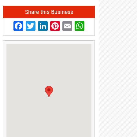
Share this Business
Facebook
Twitter
LinkedIn
Pinterest
Email
WhatsApp