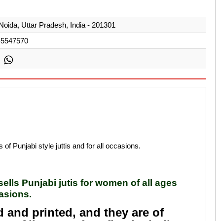
Noida, Uttar Pradesh, India - 201301
-5547570
s of Punjabi style juttis and for all occasions.
 sells Punjabi jutis for women of all ages
casions.
d and printed, and they are of