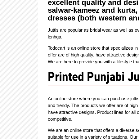
excellent quality and desi
salwar-kameez and kurta, 
dresses (both western an
Juttis are popular as bridal wear as well as e
lenhga.
Todocart is an online store that specializes 
offer are of high quality, have attractive desi
We are here to provide you with a lifestyle tha
Printed Punjabi Ju
An online store where you can purchase jutti
and trendy. The products we offer are of high
have attractive designs. Product lines for all
competitive.
We are an online store that offers a diverse s
suitable for use in a variety of situations. O