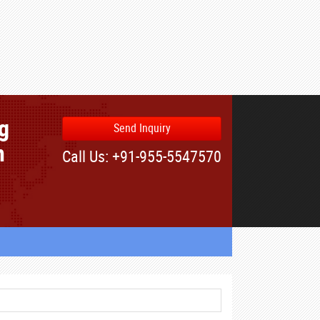
ng
Send Inquiry
n
Call Us: +91-955-5547570