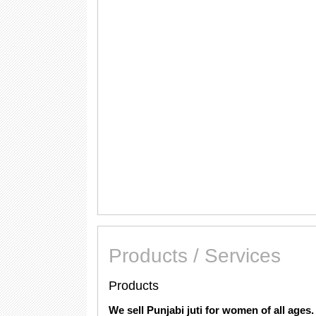
Products / Services
Products
We sell Punjabi juti for women of all ages.