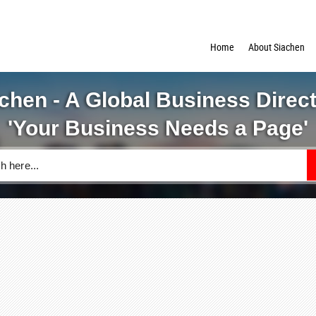
Home
About Siachen
chen - A Global Business Direc
'Your Business Needs a Page'