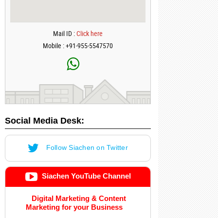
Mail ID :
Click here
Mobile : +91-955-5547570
Social Media Desk:
Follow Siachen on Twitter
Siachen YouTube Channel
Digital Marketing & Content
Marketing for your Business