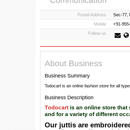
Communication
Postal Address
Sec-77, 
Mobile
+91-955
Follow us
About Business
Business Summary
Todocart is an online fashion store for all type
Business Description
Todocart
is an online store that
and for a variety of different oc
Our juttis are embroidere