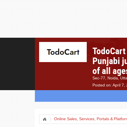
TodoCart 
Punjabi j
of all ag
Sec-77, Noida, Utt
Posted on: April 7,
Online Sales, Services, Portals & Platfo