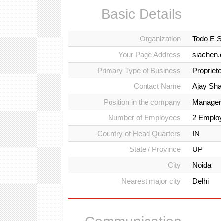
Basic Details
Organization
Todo E S
Your Page Address
siachen.
Primary Type of Business
Propriet
Contact Name
Ajay Sh
Position in the company
Manager
Number of Employees
2 Emplo
Country of Head Quarters
IN
State / Province
UP
City
Noida
Nearest major city
Delhi