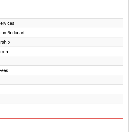
ervices
com/todocart
orship
arma
yees