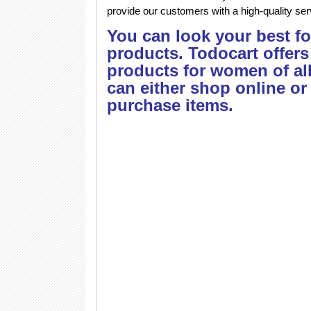
provide our customers with a high-quality ser
You can look your best f
products. Todocart offers
products for women of al
can either shop online or
purchase items.