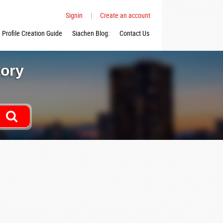
Signin
|
Create an account
Profile Creation Guide
Siachen Blog:
Contact Us
tory