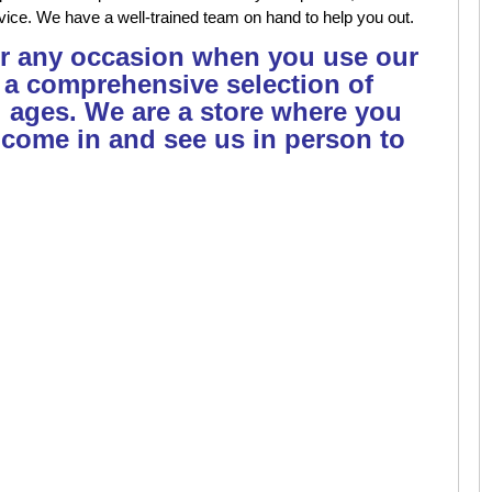
vice. We have a well-trained team on hand to help you out.
or any occasion when you use our
 a comprehensive selection of
l ages. We are a store where you
 come in and see us in person to