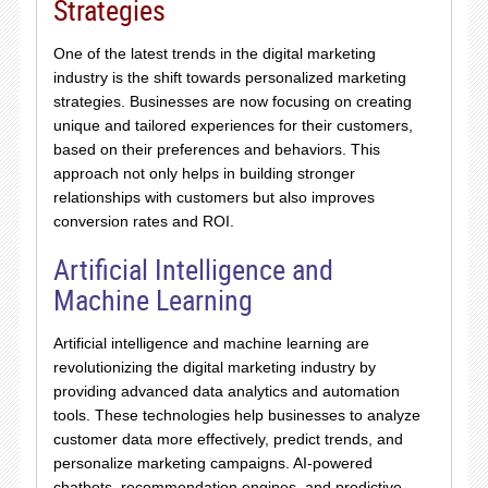
Strategies
One of the latest trends in the digital marketing
industry is the shift towards personalized marketing
strategies. Businesses are now focusing on creating
unique and tailored experiences for their customers,
based on their preferences and behaviors. This
approach not only helps in building stronger
relationships with customers but also improves
conversion rates and ROI.
Artificial Intelligence and
Machine Learning
Artificial intelligence and machine learning are
revolutionizing the digital marketing industry by
providing advanced data analytics and automation
tools. These technologies help businesses to analyze
customer data more effectively, predict trends, and
personalize marketing campaigns. AI-powered
chatbots, recommendation engines, and predictive