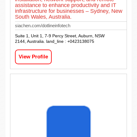
assistance to enhance productivity and IT
infrastructure for businesses – Sydney, New
South Wales, Australia.
siachen.com/dotlineinfotech
Suite 1, Unit 1, 7-9 Percy Street, Auburn, NSW
2144, Australia. land_line : +0423138075
View Profile