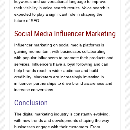
keywords and conversational language to improve
their visibility in voice search results. Voice search is
expected to play a significant role in shaping the
future of SEO.
Social Media Influencer Marketing
Influencer marketing on social media platforms is
gaining momentum, with businesses collaborating
with popular influencers to promote their products and
services. Influencers have a loyal following and can
help brands reach a wider audience and build
credibility. Marketers are increasingly investing in
influencer partnerships to drive brand awareness and
increase conversions.
Conclusion
The digital marketing industry is constantly evolving,
with new trends and developments shaping the way
businesses engage with their customers. From