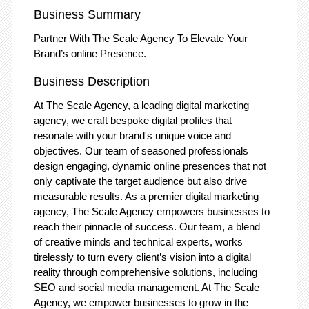
Business Summary
Partner With The Scale Agency To Elevate Your
Brand’s online Presence.
Business Description
At The Scale Agency, a leading digital marketing
agency, we craft bespoke digital profiles that
resonate with your brand's unique voice and
objectives. Our team of seasoned professionals
design engaging, dynamic online presences that not
only captivate the target audience but also drive
measurable results. As a premier digital marketing
agency, The Scale Agency empowers businesses to
reach their pinnacle of success. Our team, a blend
of creative minds and technical experts, works
tirelessly to turn every client’s vision into a digital
reality through comprehensive solutions, including
SEO and social media management. At The Scale
Agency, we empower businesses to grow in the