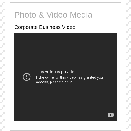
Photo & Video Media
Corporate Business Video