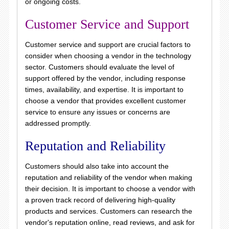
or ongoing costs.
Customer Service and Support
Customer service and support are crucial factors to
consider when choosing a vendor in the technology
sector. Customers should evaluate the level of
support offered by the vendor, including response
times, availability, and expertise. It is important to
choose a vendor that provides excellent customer
service to ensure any issues or concerns are
addressed promptly.
Reputation and Reliability
Customers should also take into account the
reputation and reliability of the vendor when making
their decision. It is important to choose a vendor with
a proven track record of delivering high-quality
products and services. Customers can research the
vendor's reputation online, read reviews, and ask for