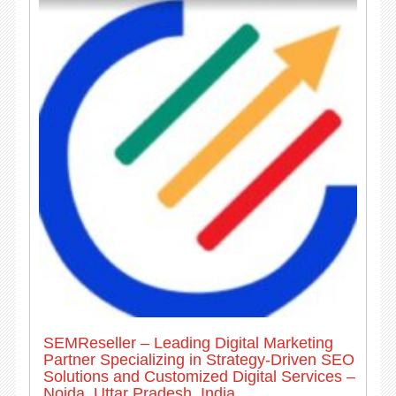
SEMReseller – Leading Digital Marketing
Partner Specializing in Strategy-Driven SEO
Solutions and Customized Digital Services –
Noida, Uttar Pradesh, India.