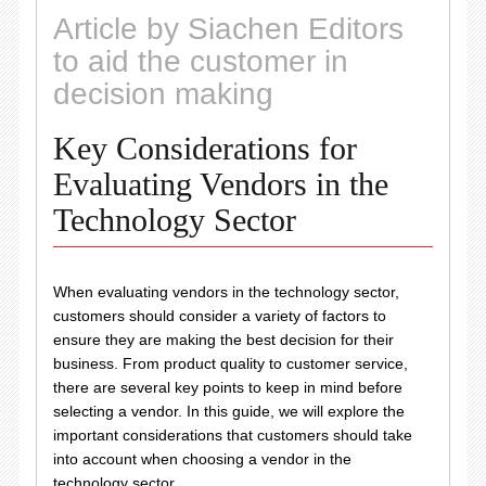
Article by Siachen Editors
to aid the customer in
decision making
Key Considerations for
Evaluating Vendors in the
Technology Sector
When evaluating vendors in the technology sector,
customers should consider a variety of factors to
ensure they are making the best decision for their
business. From product quality to customer service,
there are several key points to keep in mind before
selecting a vendor. In this guide, we will explore the
important considerations that customers should take
into account when choosing a vendor in the
technology sector.