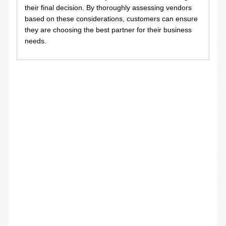
their final decision. By thoroughly assessing vendors
based on these considerations, customers can ensure
they are choosing the best partner for their business
needs.