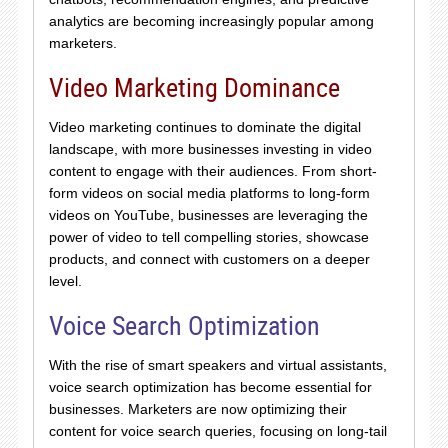
analytics are becoming increasingly popular among
marketers.
Video Marketing Dominance
Video marketing continues to dominate the digital
landscape, with more businesses investing in video
content to engage with their audiences. From short-
form videos on social media platforms to long-form
videos on YouTube, businesses are leveraging the
power of video to tell compelling stories, showcase
products, and connect with customers on a deeper
level.
Voice Search Optimization
With the rise of smart speakers and virtual assistants,
voice search optimization has become essential for
businesses. Marketers are now optimizing their
content for voice search queries, focusing on long-tail