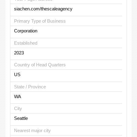
siachen.com/thescaleagency
Primary Type of Business
Corporation
Established
2023
Country of Head Quarters
US
State / Province
WA
City
Seattle
Nearest major city