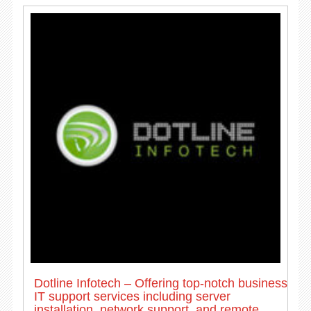
Dotline Infotech – Offering top-notch business
IT support services including server
installation, network support, and remote