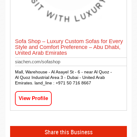
Sofa Shop – Luxury Custom Sofas for Every
Style and Comfort Preference – Abu Dhabi,
United Arab Emirates
siachen.com/sofashop
Mall, Warehouse - Al Asayel St - 6 - near Al Quoz -
Al Quoz Industrial Area 3 - Dubai - United Arab
Emirates. land_line : +971 50 716 8667
View Profile
Share this Business