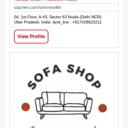
siachen.com/semreseller
04, 1st Floor, A-43, Sector 63 Noida (Delhi NCR)
Uttar Pradesh, India. land_line : +917428623211
View Profile