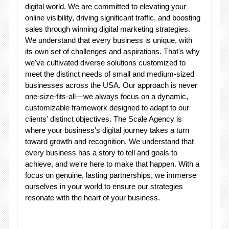
digital world. We are committed to elevating your
online visibility, driving significant traffic, and boosting
sales through winning digital marketing strategies.
We understand that every business is unique, with
its own set of challenges and aspirations. That's why
we've cultivated diverse solutions customized to
meet the distinct needs of small and medium-sized
businesses across the USA. Our approach is never
one-size-fits-all—we always focus on a dynamic,
customizable framework designed to adapt to our
clients' distinct objectives. The Scale Agency is
where your business's digital journey takes a turn
toward growth and recognition. We understand that
every business has a story to tell and goals to
achieve, and we're here to make that happen. With a
focus on genuine, lasting partnerships, we immerse
ourselves in your world to ensure our strategies
resonate with the heart of your business.