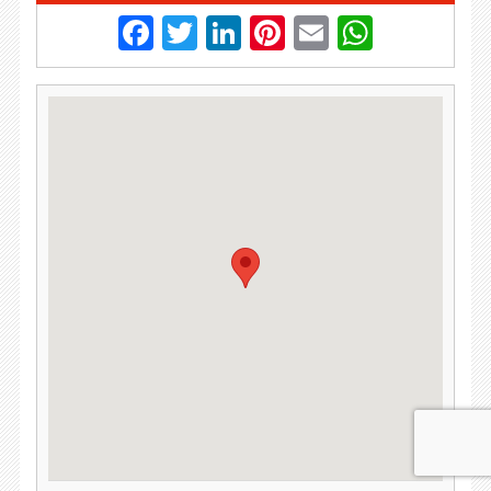
Facebook
Twitter
LinkedIn
Pinterest
Email
Whats