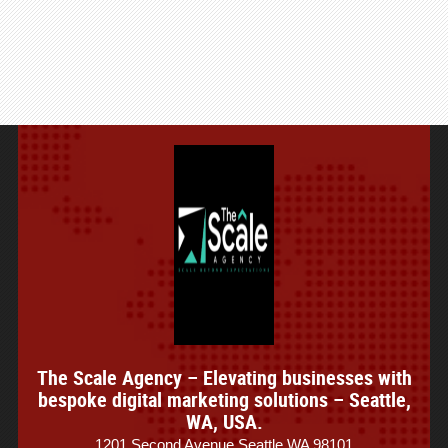
The Scale Agency – Elevating businesses with
bespoke digital marketing solutions – Seattle,
WA, USA.
1201 Second Avenue Seattle WA 98101