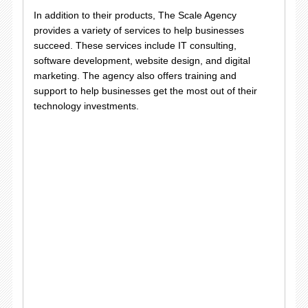
In addition to their products, The Scale Agency
provides a variety of services to help businesses
succeed. These services include IT consulting,
software development, website design, and digital
marketing. The agency also offers training and
support to help businesses get the most out of their
technology investments.