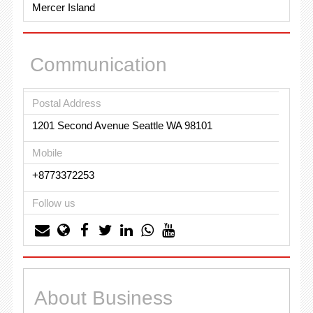
Mercer Island
Communication
Postal Address
1201 Second Avenue Seattle WA 98101
Mobile
+8773372253
Follow us
About Business