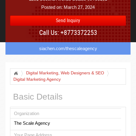
Posted on: March 27, 2024
Send Inquiry
Call Us: +8773372253
siachen.com/thescaleagency
Digital Marketing, Web Designers & SEO
Digital Marketing Agency
Basic Details
Organization
The Scale Agency
Your Page Address