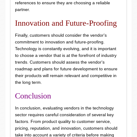
references to ensure they are choosing a reliable
partner.
Innovation and Future-Proofing
Finally, customers should consider the vendor's
commitment to innovation and future-proofing.
Technology is constantly evolving, and it is important
to choose a vendor that is at the forefront of industry
trends. Customers should assess the vendor's
roadmap and plans for future development to ensure
their products will remain relevant and competitive in
the long term.
Conclusion
In conclusion, evaluating vendors in the technology
sector requires careful consideration of several key
factors. From product quality to customer service,
pricing, reputation, and innovation, customers should
take into account a variety of criteria before making