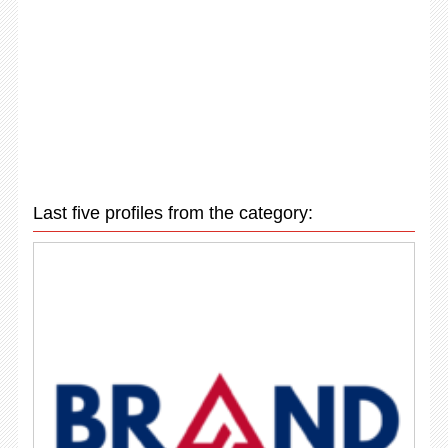
Last five profiles from the category: