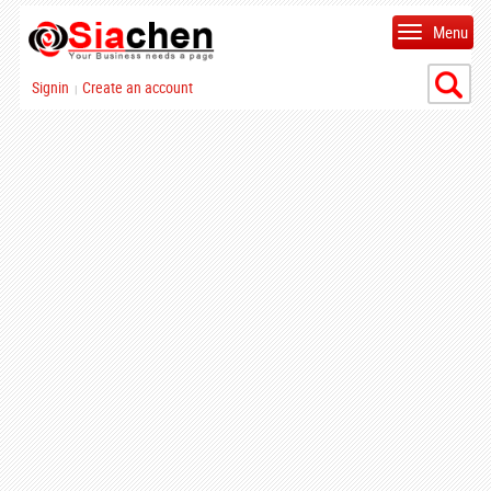
Menu
Signin
Create an account
|