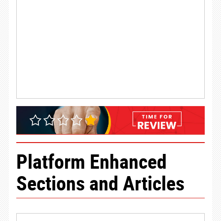
Platform Enhanced
Sections and Articles