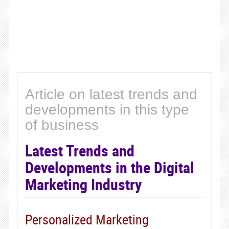
Article on latest trends and
developments in this type
of business
Latest Trends and
Developments in the Digital
Marketing Industry
Personalized Marketing