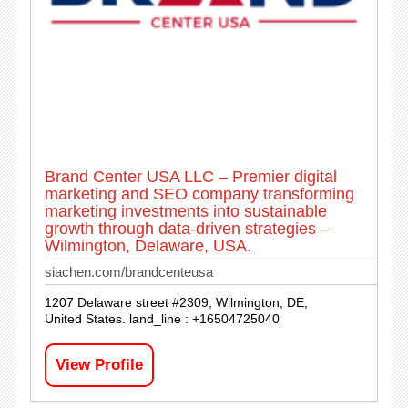
Brand Center USA LLC – Premier digital
marketing and SEO company transforming
marketing investments into sustainable
growth through data-driven strategies –
Wilmington, Delaware, USA.
siachen.com/brandcenteusa
1207 Delaware street #2309, Wilmington, DE,
United States. land_line : +16504725040
View Profile