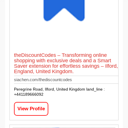
theDiscountCodes – Transforming online
shopping with exclusive deals and a Smart
Saver extension for effortless savings – Ilford,
England, United Kingdom.
siachen.com/thediscountcodes
Peregrine Road, Ilford, United Kingdom land_line :
+441189666092
View Profile