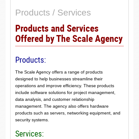
Products / Services
Products and Services
Offered by The Scale Agency
Products:
The Scale Agency offers a range of products
designed to help businesses streamline their
operations and improve efficiency. These products
include software solutions for project management,
data analysis, and customer relationship
management. The agency also offers hardware
products such as servers, networking equipment, and
security systems.
Services: