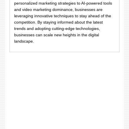
personalized marketing strategies to AI-powered tools
and video marketing dominance, businesses are
leveraging innovative techniques to stay ahead of the
competition. By staying informed about the latest
trends and adopting cutting-edge technologies,
businesses can scale new heights in the digital
landscape.