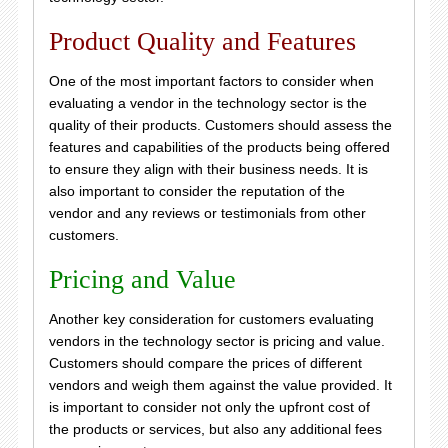
Product Quality and Features
One of the most important factors to consider when
evaluating a vendor in the technology sector is the
quality of their products. Customers should assess the
features and capabilities of the products being offered
to ensure they align with their business needs. It is
also important to consider the reputation of the
vendor and any reviews or testimonials from other
customers.
Pricing and Value
Another key consideration for customers evaluating
vendors in the technology sector is pricing and value.
Customers should compare the prices of different
vendors and weigh them against the value provided. It
is important to consider not only the upfront cost of
the products or services, but also any additional fees