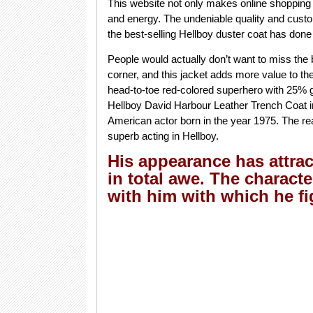
This website not only makes online shopping
and energy. The undeniable quality and custo
the best-selling Hellboy duster coat has done a
People would actually don’t want to miss the 
corner, and this jacket adds more value to th
head-to-toe red-colored superhero with 25% g
Hellboy David Harbour Leather Trench Coat in
American actor born in the year 1975. The rea
superb acting in Hellboy.
His appearance has attrac
in total awe. The charact
with him with which he f