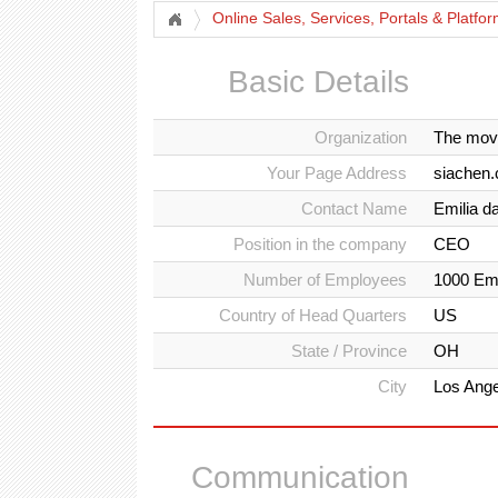
Online Sales, Services, Portals & Platfo
Basic Details
Organization
The mov
Your Page Address
siachen.
Contact Name
Emilia d
Position in the company
CEO
Number of Employees
1000 Em
Country of Head Quarters
US
State / Province
OH
City
Los Ang
Communication