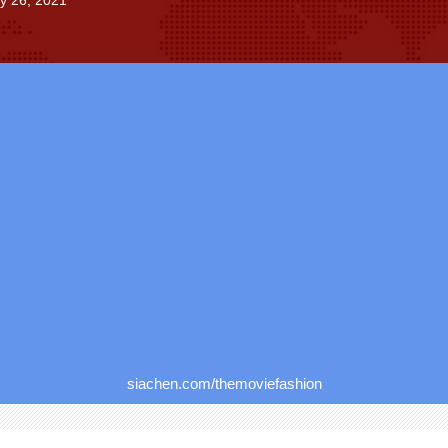
ly 26, 2021
siachen.com/themoviefashion