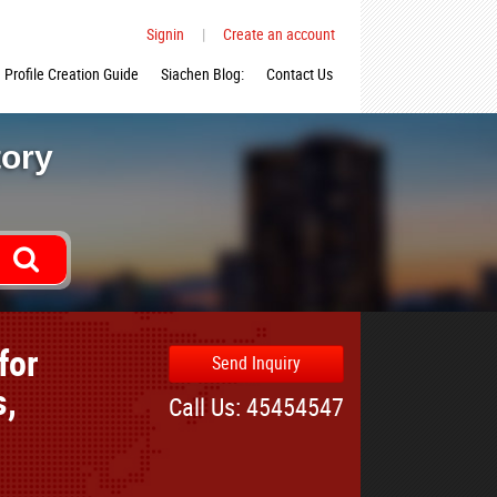
Signin
|
Create an account
Profile Creation Guide
Siachen Blog:
Contact Us
tory
for
Send Inquiry
s,
Call Us: 45454547