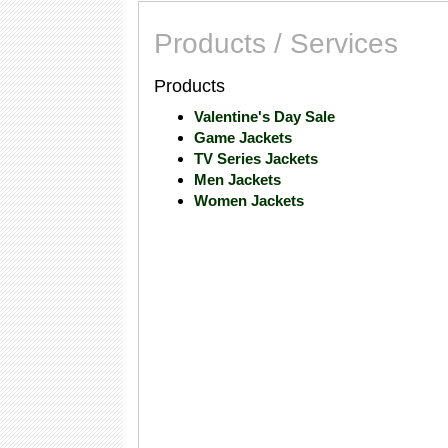
Products / Services
Products
Valentine's Day Sale
Game Jackets
TV Series Jackets
Men Jackets
Women Jackets