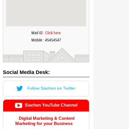
Mail ID :
Click here
Mobile : 45454547
Social Media Desk:
Follow Siachen on Twitter
Siachen YouTube Channel
Digital Marketing & Content
Marketing for your Business