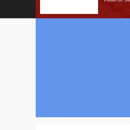
Posted on: Ju