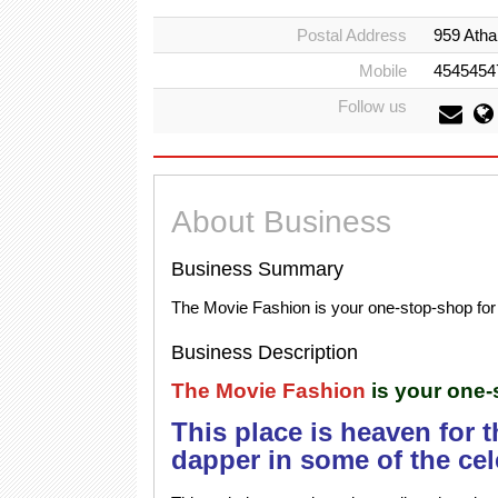
Postal Address
959 Atha
Mobile
4545454
Follow us
About Business
Business Summary
The Movie Fashion is your one-stop-shop for 
Business Description
The Movie Fashion
is your one-
This place is heaven for 
dapper in some of the cel