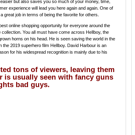
 easier but also saves you so much of your money, time,
mer experience will lead you here again and again. One of
 great job in terms of being the favorite for others.
best online shopping opportunity for everyone around the
e collection. You all must have come across Hellboy, the
rown horns on his head. He is seen saving the world in the
 the 2019 superhero film Hellboy. David Harbour is an
son for his widespread recognition is mainly due to his
ted tons of viewers, leaving them
er is usually seen with fancy guns
ights bad guys.