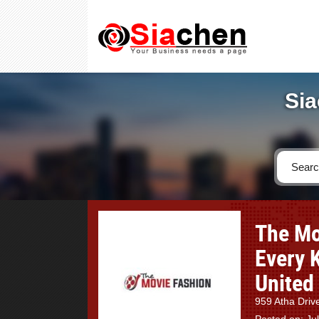
Sia
The Mo
Every 
United
959 Atha Driv