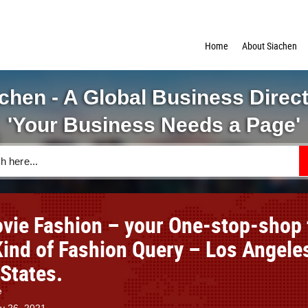
Home
About Siachen
chen - A Global Business Direc
'Your Business Needs a Page'
vie Fashion – your One-stop-shop 
Kind of Fashion Query – Los Angele
 States.
e