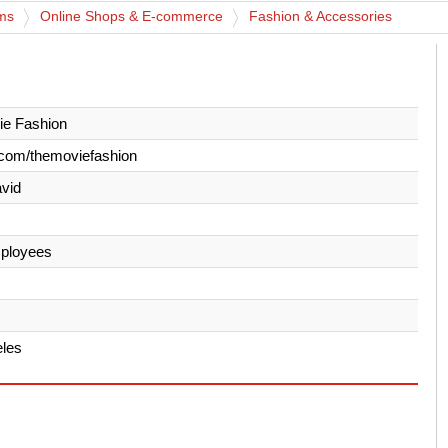
rms
Online Shops & E-commerce
Fashion & Accessories
ie Fashion
com/themoviefashion
avid
ployees
eles