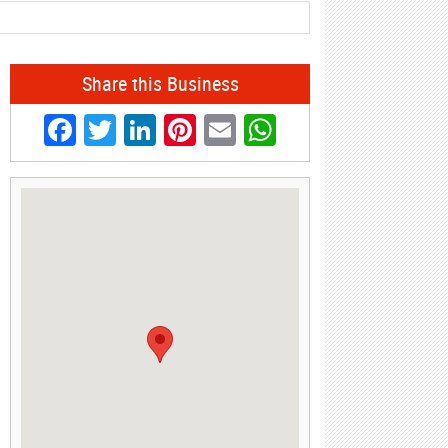
Share this Business
Facebook
Twitter
LinkedIn
Pinterest
Email
WhatsApp