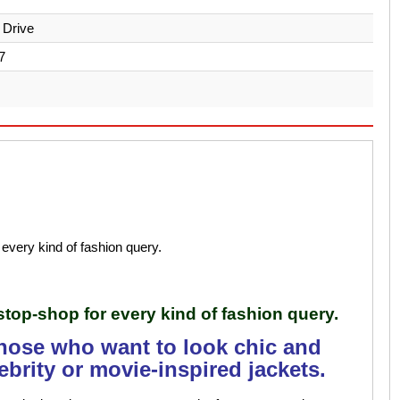
 Drive
7
every kind of fashion query.
stop-shop for every kind of fashion query.
those who want to look chic and
ebrity or movie-inspired jackets.