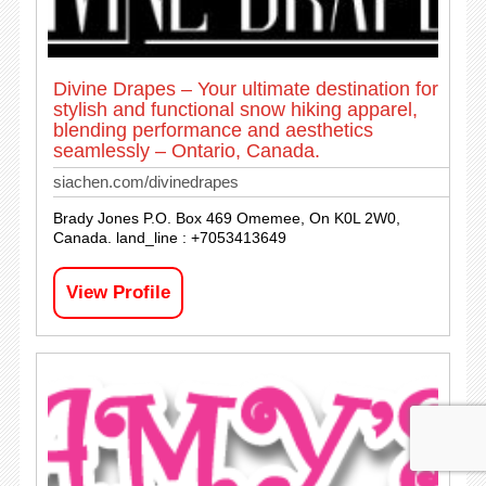
Divine Drapes – Your ultimate destination for
stylish and functional snow hiking apparel,
blending performance and aesthetics
seamlessly – Ontario, Canada.
siachen.com/divinedrapes
Brady Jones P.O. Box 469 Omemee, On K0L 2W0,
Canada. land_line : +7053413649
View Profile