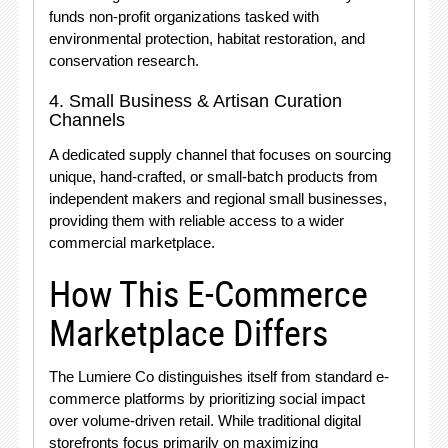
funds non-profit organizations tasked with
environmental protection, habitat restoration, and
conservation research
.
4. Small Business & Artisan Curation
Channels
A dedicated supply channel that focuses on sourcing
unique, hand-crafted, or small-batch products from
independent makers and regional small businesses,
providing them with reliable access to a wider
commercial marketplace
.
How This E-Commerce
Marketplace Differs
The Lumiere Co distinguishes itself from standard e-
commerce platforms by prioritizing social impact
over volume-driven retail
. While traditional digital
storefronts focus primarily on maximizing