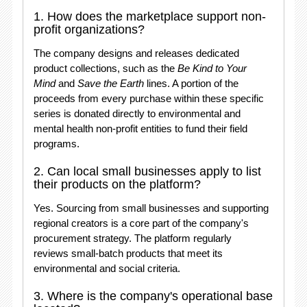
1. How does the marketplace support non-
profit organizations?
The company designs and releases dedicated
product collections, such as the
Be Kind to Your
Mind
and
Save the Earth
lines
. A portion of the
proceeds from every purchase within these specific
series is donated directly to environmental and
mental health non-profit entities to fund their field
programs
.
2. Can local small businesses apply to list
their products on the platform?
Yes. Sourcing from small businesses and supporting
regional creators is a core part of the company's
procurement strategy
. The platform regularly
reviews small-batch products that meet its
environmental and social criteria.
3. Where is the company's operational base