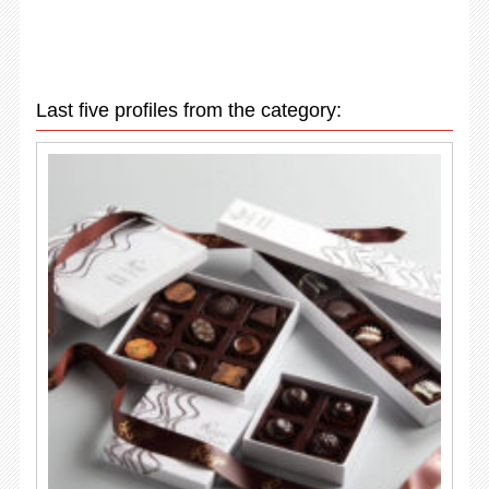
Last five profiles from the category: