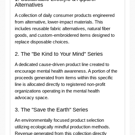
Alternatives
A collection of daily consumer products engineered
from alternative, lower-impact materials. This
includes reusable fabric alternatives, natural fiber
goods, and custom-embroidered items designed to
replace disposable choices.
2. The "Be Kind to Your Mind" Series
A dedicated cause-driven product line created to
encourage mental health awareness. A portion of the
proceeds generated from items within this specific
line is allocated directly to registered non-profit
organizations operating in the mental health
advocacy space
.
3. The "Save the Earth" Series
An environmentally focused product selection
utilizing ecologically mindful production methods.
Revenue generated from this collection directly