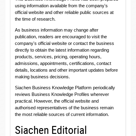
using information available from the company's
official website and other reliable public sources at
the time of research
.
As business information may change after
publication, readers are encouraged to visit the
company's official website or contact the business
directly to obtain the latest information regarding
products, services, pricing, operating hours,
admissions, appointments, certifications, contact
details, locations and other important updates before
making business decisions
.
Siachen Business Knowledge Platform periodically
reviews Business Knowledge Profiles wherever
practical
. However, the official website and
authorised representatives of the business remain
the most reliable sources of current information
.
Siachen Editorial