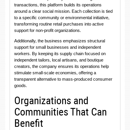
transactions, this platform builds its operations
around a clear social mission
. Each collection is tied
to a specific community or environmental initiative,
transforming routine retail purchases into active
support for non-profit organizations
.
Additionally, the business emphasizes structural
support for small businesses and independent
workers
. By keeping its supply chain focused on
independent tailors, local artisans, and boutique
creators, the company ensures its operations help
stimulate small-scale economies, offering a
transparent alternative to mass-produced consumer
goods
.
Organizations and
Communities That Can
Benefit