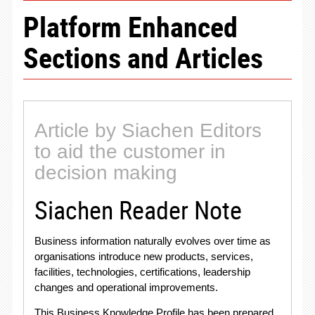
Platform Enhanced
Sections and Articles
Article by Siachen Editors
to aid the customer in
decision making
Siachen Reader Note
Business information naturally evolves over time as
organisations introduce new products, services,
facilities, technologies, certifications, leadership
changes and operational improvements
.
This Business Knowledge Profile has been prepared