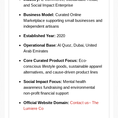
and Social Impact Enterprise
Business Model:
Curated Online
Marketplace supporting small businesses and
independent artisans
Established Year:
2020
Operational Base:
Al Quoz, Dubai, United
Arab Emirates
Core Curated Product Focus:
Eco-
conscious lifestyle goods, sustainable apparel
alternatives, and cause-driven product lines
Social Impact Focus:
Mental health
awareness fundraising and environmental
non-profit financial support
Official Website Domain:
Contact us– The
Lumiere Co