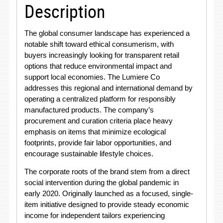
Description
The global consumer landscape has experienced a
notable shift toward ethical consumerism, with
buyers increasingly looking for transparent retail
options that reduce environmental impact and
support local economies. The Lumiere Co
addresses this regional and international demand by
operating a centralized platform for responsibly
manufactured products. The company’s
procurement and curation criteria place heavy
emphasis on items that minimize ecological
footprints, provide fair labor opportunities, and
encourage sustainable lifestyle choices.
The corporate roots of the brand stem from a direct
social intervention during the global pandemic in
early 2020
. Originally launched as a focused, single-
item initiative designed to provide steady economic
income for independent tailors experiencing