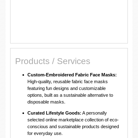
Products / Services
Custom-Embroidered Fabric Face Masks:
High-quality, reusable fabric face masks
featuring fun designs and customizable
options, built as a sustainable alternative to
disposable masks.
Curated Lifestyle Goods:
A personally
selected online marketplace collection of eco-
conscious and sustainable products designed
for everyday use.