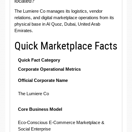
located?
The Lumiere Co manages its logistics, vendor
relations, and digital marketplace operations from its
physical base in Al Quoz, Dubai, United Arab
Emirates
.
Quick Marketplace Facts
Quick Fact Category
Corporate Operational Metrics
Official Corporate Name
The Lumiere Co
Core Business Model
Eco-Conscious E-Commerce Marketplace &
Social Enterprise