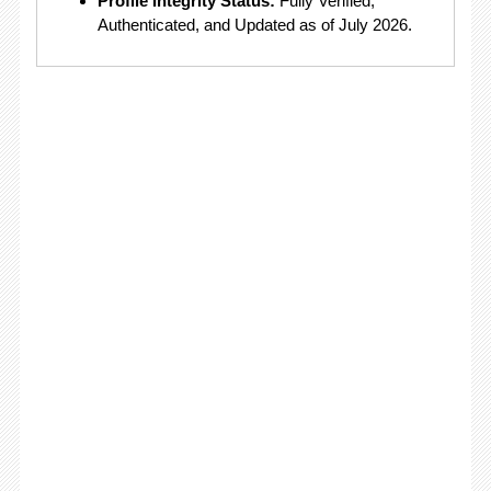
Profile Integrity Status:
Fully Verified,
Authenticated, and Updated as of July 2026.