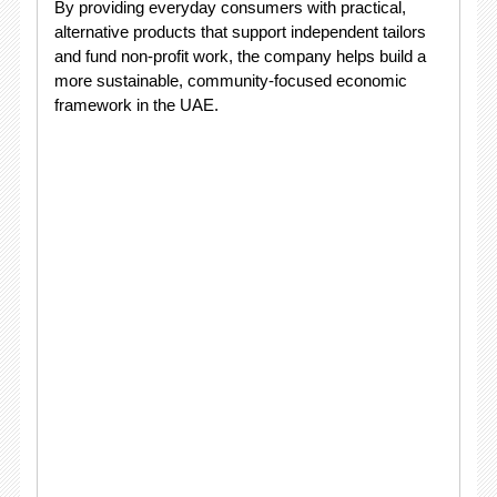
By providing everyday consumers with practical,
alternative products that support independent tailors
and fund non-profit work, the company helps build a
more sustainable, community-focused economic
framework in the UAE
.