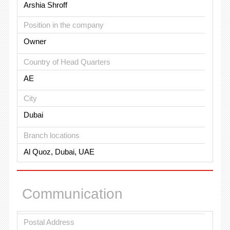
Arshia Shroff
Position in the company
Owner
Country of Head Quarters
AE
City
Dubai
Branch locations
Al Quoz, Dubai, UAE
Communication
Postal Address