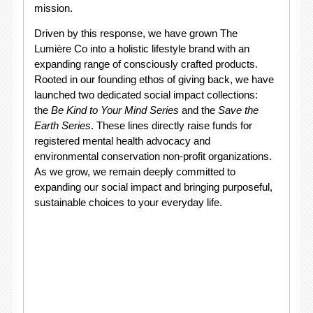
mission.
Driven by this response, we have grown The
Lumière Co into a holistic lifestyle brand with an
expanding range of consciously crafted products.
Rooted in our founding ethos of giving back, we have
launched two dedicated social impact collections:
the
Be Kind to Your Mind Series
and the
Save the
Earth Series
. These lines directly raise funds for
registered mental health advocacy and
environmental conservation non-profit organizations.
As we grow, we remain deeply committed to
expanding our social impact and bringing purposeful,
sustainable choices to your everyday life.