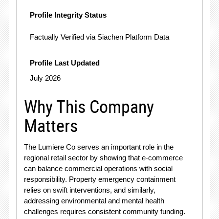
Profile Integrity Status
Factually Verified via Siachen Platform Data
Profile Last Updated
July 2026
Why This Company
Matters
The Lumiere Co serves an important role in the
regional retail sector by showing that e-commerce
can balance commercial operations with social
responsibility
. Property emergency containment
relies on swift interventions, and similarly,
addressing environmental and mental health
challenges requires consistent community funding
.