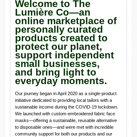
Welcome to The
Lumière Co—an
online marketplace of
personally curated
products created to
protect our planet,
support independent
small businesses,
and bring light to
everyday moments.
Our journey began in April 2020 as a single-product
initiative dedicated to providing local tailors with a
sustainable income during the COVID-19 lockdown.
We launched with custom-embroidered fabric face
masks—offering a sustainable, reusable alternative
to disposable ones—and were met with incredible
community support for both our products and our