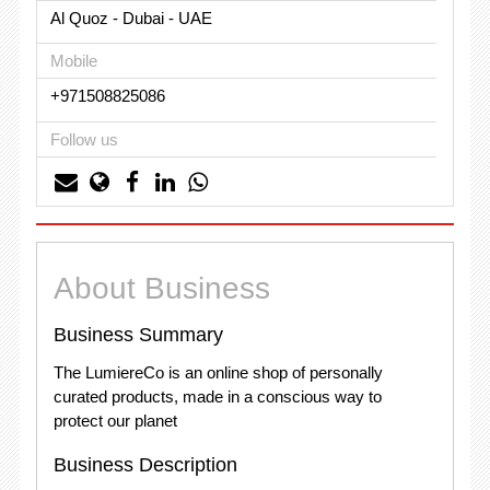
Al Quoz - Dubai - UAE
Mobile
+971508825086
Follow us
About Business
Business Summary
The LumiereCo is an online shop of personally
curated products, made in a conscious way to
protect our planet
Business Description