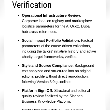
Verification
Operational Infrastructure Review:
Corporate location registry and marketplace
logistics parameters for the Al Quoz, Dubai
hub cross-referenced
.
Social Impact Portfolio Validation:
Factual
parameters of the cause-driven collections,
including the tailors' initiative history and active
charity target frameworks, verified
.
Style and Source Compliance:
Background
text analyzed and structured into an original
editorial profile without direct reproduction,
following Version 8.0 guidelines
.
Platform Sign-Off:
Structural and editorial
quality review finalized by the Siachen
Business Knowledge Platform
.