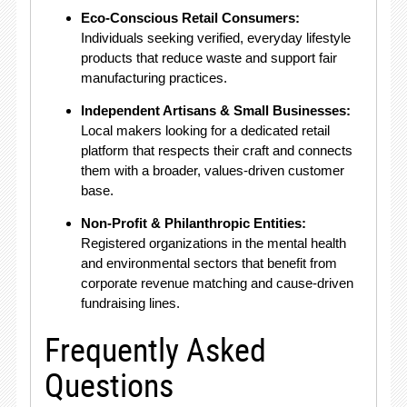
Eco-Conscious Retail Consumers:
Individuals seeking verified, everyday lifestyle
products that reduce waste and support fair
manufacturing practices
.
Independent Artisans & Small Businesses:
Local makers looking for a dedicated retail
platform that respects their craft and connects
them with a broader, values-driven customer
base
.
Non-Profit & Philanthropic Entities:
Registered organizations in the mental health
and environmental sectors that benefit from
corporate revenue matching and cause-driven
fundraising lines
.
Frequently Asked
Questions