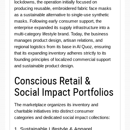
lockdowns, the operation initially focused on
producing reusable, embroidered fabric face masks
as a sustainable alternative to single-use synthetic
masks
. Following early consumer support, the
enterprise expanded its supply infrastructure into a
multi-category lifestyle brand
. Today, the business
manages product design, artisan relations, and
regional logistics from its base in Al Quoz, ensuring
that its expanding inventory adheres strictly to its
founding principles of localized commercial support
and sustainable product design
.
Conscious Retail &
Social Impact Portfolios
The marketplace organizes its inventory and
charitable initiatives into distinct consumer
categories and dedicated social impact collections:
1. Sustainable Lifestyle & Apparel