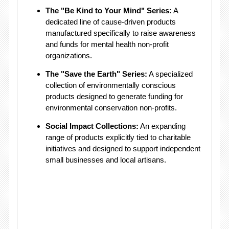
The "Be Kind to Your Mind" Series:
A
dedicated line of cause-driven products
manufactured specifically to raise awareness
and funds for mental health non-profit
organizations.
The "Save the Earth" Series:
A specialized
collection of environmentally conscious
products designed to generate funding for
environmental conservation non-profits.
Social Impact Collections:
An expanding
range of products explicitly tied to charitable
initiatives and designed to support independent
small businesses and local artisans.