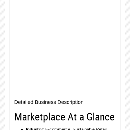
Detailed Business Description
Marketplace At a Glance
Industry:
E-commerce, Sustainable Retail,