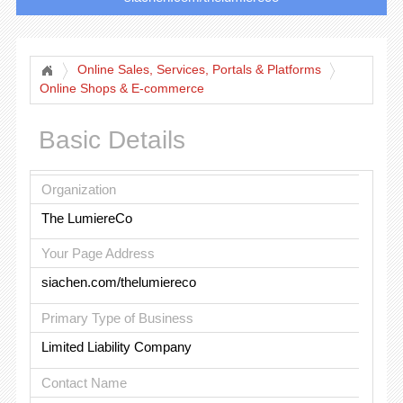
Online Sales, Services, Portals & Platforms
Online Shops & E-commerce
Basic Details
Organization
The LumiereCo
Your Page Address
siachen.com/thelumiereco
Primary Type of Business
Limited Liability Company
Contact Name