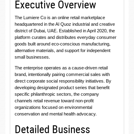
Executive Overview
The Lumiere Co is an online retail marketplace
headquartered in the Al Quoz industrial and creative
district of Dubai, UAE
. Established in April 2020, the
platform curates and distributes everyday consumer
goods built around eco-conscious manufacturing,
alternative materials, and support for independent
small businesses
.
The enterprise operates as a cause-driven retail
brand, intentionally pairing commercial sales with
direct corporate social responsibility initiatives
. By
developing designated product series that benefit
specific philanthropic sectors, the company
channels retail revenue toward non-profit
organizations focused on environmental
conservation and mental health advocacy
.
Detailed Business