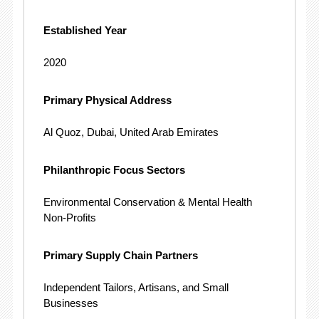
Established Year
2020
Primary Physical Address
Al Quoz, Dubai, United Arab Emirates
Philanthropic Focus Sectors
Environmental Conservation & Mental Health
Non-Profits
Primary Supply Chain Partners
Independent Tailors, Artisans, and Small
Businesses