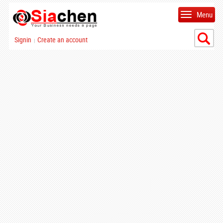
Menu
Signin
Create an account
|