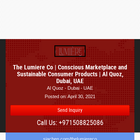
The Lumiere Co | Conscious Marketplace and
Sustainable Consumer Products | Al Quoz,
Dubai, UAE
Al Quoz - Dubai - UAE
Posted on: April 30, 2021
Send Inquiry
Call Us: +971508825086
siachen.com/thelumiereco