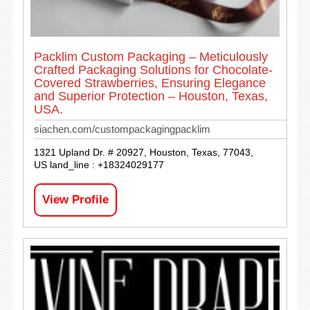
Packlim Custom Packaging – Meticulously
Crafted Packaging Solutions for Chocolate-
Covered Strawberries, Ensuring Elegance
and Superior Protection – Houston, Texas,
USA.
siachen.com/custompackagingpacklim
1321 Upland Dr. # 20927, Houston, Texas, 77043,
US land_line : +18324029177
View Profile