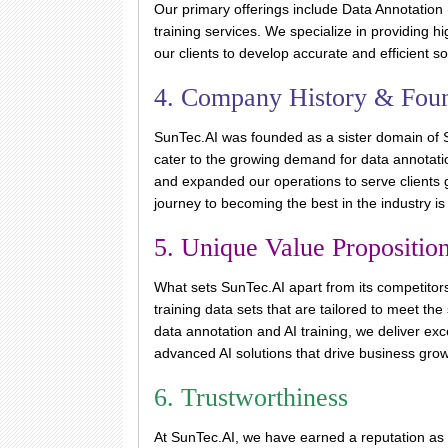
Our primary offerings include Data Annotation 
training services. We specialize in providing h
our clients to develop accurate and efficient so
4. Company History & Fou
SunTec.AI was founded as a sister domain of S
cater to the growing demand for data annotati
and expanded our operations to serve clients 
journey to becoming the best in the industry i
5. Unique Value Propositio
What sets SunTec.AI apart from its competitors
training data sets that are tailored to meet the
data annotation and AI training, we deliver exc
advanced AI solutions that drive business gro
6. Trustworthiness
At SunTec.AI, we have earned a reputation as 