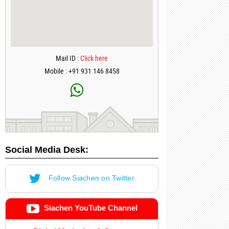
Mail ID :
Click here
Mobile : +91 931 146 8458
Social Media Desk:
Follow Siachen on Twitter
Siachen YouTube Channel