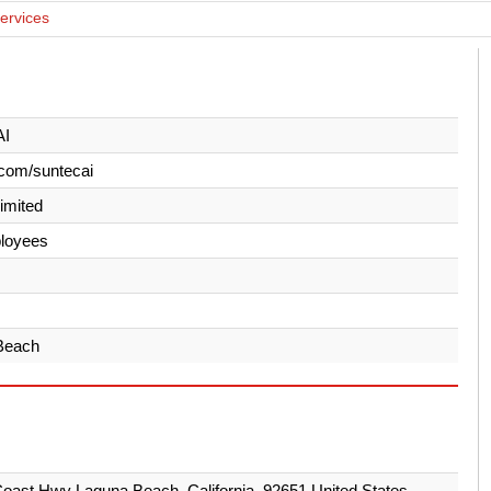
Services
AI
com/suntecai
Limited
loyees
Beach
oast Hwy Laguna Beach, California, 92651 United States.