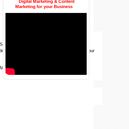
Digital Marketing & Content
Marketing for your Business
rvices. Using key points, we label structural
ude pose-point annotation method, which trains your
y of the resultant AI algorithm’s predictions.