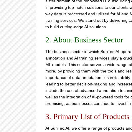
sister domain of the renowned IT outsourcing
in providing top-notch solutions to our clients 
way data is processed and utilized for AI and
training services. We stand out by delivering c
to build cutting-edge AI solutions.
2. About Business Sector
The business sector in which SunTec.AI operate
annotation and AI training services play a cru
ML models. This sector serves a wide range of i
more, by providing them with the tools and re
importance of data annotation lies in its abilit
leading to better decision-making and increased
include the use of advanced annotation tech
well as the integration of AI-powered tools for
promising, as businesses continue to invest in
3. Primary List of Products
At SunTec.AI, we offer a range of products and