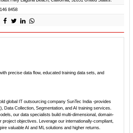
 146 8458
ith precise data flow, educated training data sets, and
old global IT outsourcing company SunTec India -provides
), Data Collection, Segmentation, and AI training services.
dels, our data specialists build multi-dimensional, domain-
 project objectives. Leverage our internationally-compliant,
nspire valuable AI and ML solutions and higher returns.