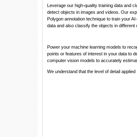
Leverage our high-quality training data and cl
detect objects in images and videos. Our ex
Polygon annotation technique to train your AI-
data and also classify the objects in different
Power your machine learning models to recogn
points or features of interest in your data t
computer vision models to accurately estim
We understand that the level of detail applied 