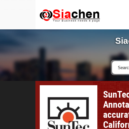
Sia
SunTec
Annotat
accura
Califor