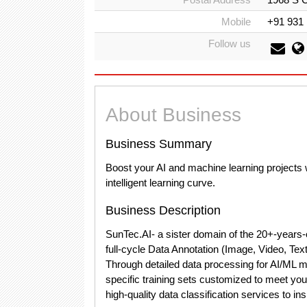
Mobile
+91 931
Follow us
About Business
Business Summary
Boost your AI and machine learning projects w
intelligent learning curve.
Business Description
SunTec.AI- a sister domain of the 20+-years-
full-cycle Data Annotation (Image, Video, Text
Through detailed data processing for AI/ML mo
specific training sets customized to meet your
high-quality data classification services to i