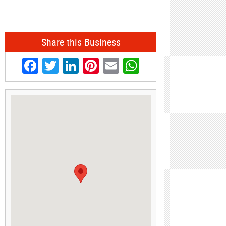
Share this Business
Facebook
Twitter
LinkedIn
Pinterest
Email
WhatsApp