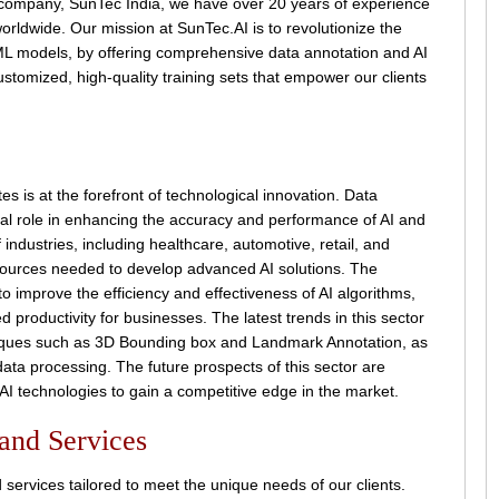
 company, SunTec India, we have over 20 years of experience
worldwide. Our mission at SunTec.AI is to revolutionize the
 ML models, by offering comprehensive data annotation and AI
ustomized, high-quality training sets that empower our clients
s is at the forefront of technological innovation. Data
cial role in enhancing the accuracy and performance of AI and
ndustries, including healthcare, automotive, retail, and
sources needed to develop advanced AI solutions. The
y to improve the efficiency and effectiveness of AI algorithms,
 productivity for businesses. The latest trends in this sector
niques such as 3D Bounding box and Landmark Annotation, as
 data processing. The future prospects of this sector are
 AI technologies to gain a competitive edge in the market.
 and Services
 services tailored to meet the unique needs of our clients.