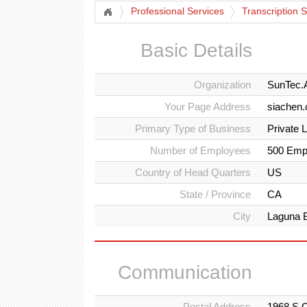
Professional Services
Transcription 
Basic Details
Organization
SunTec.
Your Page Address
siachen.
Primary Type of Business
Private 
Number of Employees
500 Emp
Country of Head Quarters
US
State / Province
CA
City
Laguna 
Communication
Postal Address
1968 S C