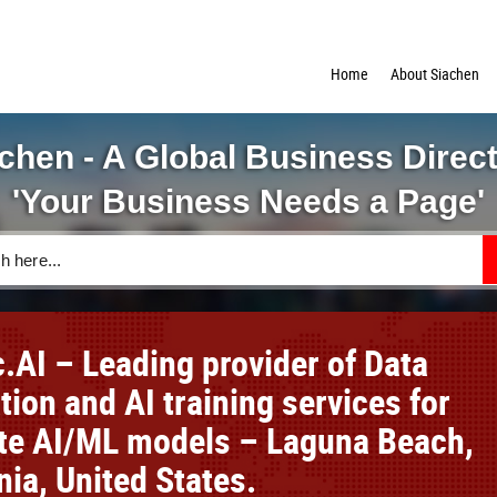
Home
About Siachen
chen - A Global Business Direc
'Your Business Needs a Page'
.AI – Leading provider of Data
ion and AI training services for
te AI/ML models – Laguna Beach,
nia, United States.