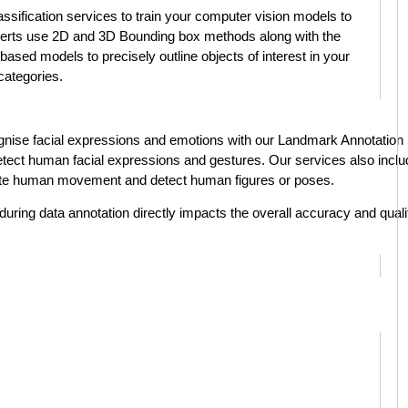
assification services to train your computer vision models to
perts use 2D and 3D Bounding box methods along with the
based models to precisely outline objects of interest in your
 categories.
ise facial expressions and emotions with our Landmark Annotation Se
o detect human facial expressions and gestures. Our services also incl
ate human movement and detect human figures or poses.
during data annotation directly impacts the overall accuracy and qualit