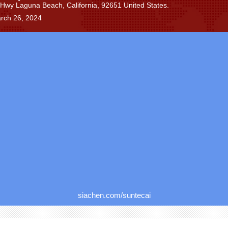
Hwy Laguna Beach, California, 92651 United States.
rch 26, 2024
siachen.com/suntecai