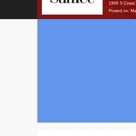
1968 S Coast 
Posted on: Ma