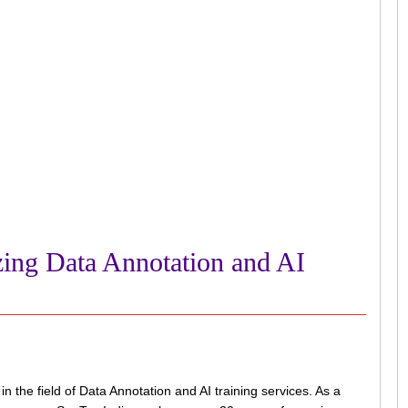
zing Data Annotation and AI
the field of Data Annotation and AI training services. As a