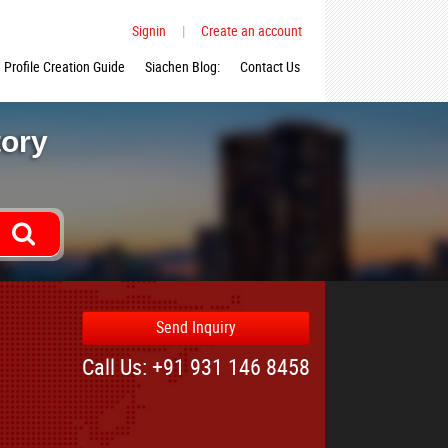
Signin
|
Create an account
Profile Creation Guide
Siachen Blog:
Contact Us
tory
Send Inquiry
Call Us: +91 931 146 8458