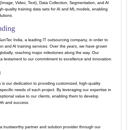
(Image, Video, Text), Data Collection, Segmentation, and AI
igh-quality training data sets for AI and ML models, enabling
lutions.
nding
unTec India, a leading IT outsourcing company, in order to
on and AI training services. Over the years, we have grown
globally, reaching major milestones along the way. Our
s a testament to our commitment to excellence and innovation.
n
 is our dedication to providing customized, high-quality
 specific needs of each project. By leveraging our expertise in
eptional value to our clients, enabling them to develop
wth and success.
a trustworthy partner and solution provider through our