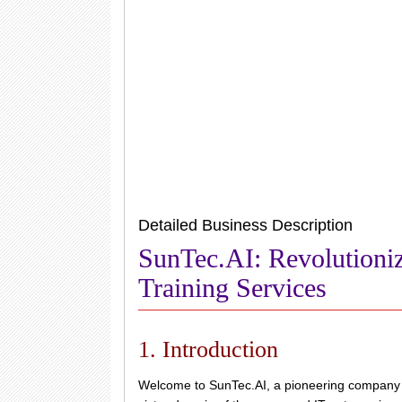
Detailed Business Description
SunTec.AI: Revolutioni
Training Services
1. Introduction
Welcome to SunTec.AI, a pioneering company in 