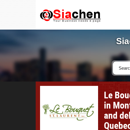
Sia
Le Bouq
in Mont
and del
Quebec