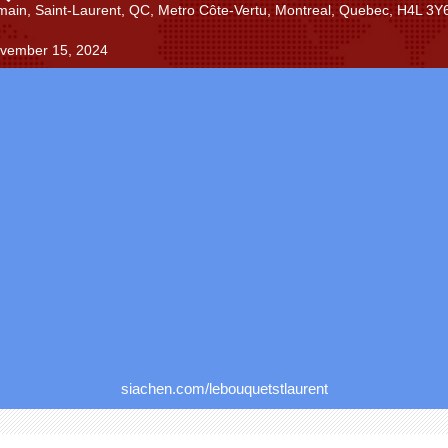
main, Saint-Laurent, QC, Metro Côte-Vertu, Montreal, Quebec, H4L 3Y
ovember 15, 2024
siachen.com/lebouquetstlaurent