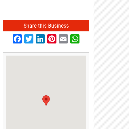
Share this Business
Facebook
Twitter
LinkedIn
Pinterest
Email
WhatsApp