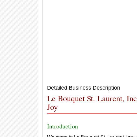
Detailed Business Description
Le Bouquet St. Laurent, Inc
Joy
Introduction