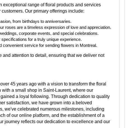
an exceptional range of floral products and services
 customers. Our primary offerings include:
asion, from birthdays to anniversaries.
ur roses are a timeless expression of love and appreciation.
weddings, corporate events, and special celebrations.
specifications for a truly unique experience.
 convenient service for sending flowers in Montreal.
 and attention to detail, ensuring that we deliver not
ver 45 years ago with a vision to transform the floral
 with a small shop in Saint-Laurent, where our
y gained a loyal following. Through dedication to quality
r satisfaction, we have grown into a beloved
ars, we've celebrated numerous milestones, including
nch of our online platform, and the establishment of a
r journey reflects our dedication to excellence and our