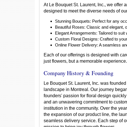
At Le Bouquet St. Laurent, Inc., we offer 
designed to meet the diverse needs of our
Stunning Bouquets: Perfect for any occ
Beautiful Roses: Classic and elegant, o
Elegant Arrangements: Tailored to suit 
Custom Floral Designs: Crafted to your 
Online Flower Delivery: A seamless and
Each of our offerings is designed with care
just flowers, but a memorable experience.
Company History & Founding
Le Bouquet St. Laurent, Inc. was founded o
landscape in Montreal. Our journey began
founders' passion for floral design quickl
and an unwavering commitment to custome
institution in the community. Over the ye
the expansion of our product line, the lau
seamless delivery service. Each step of ou
mission to bring joy through flowers.