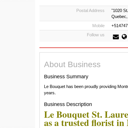
Postal Address
"1020 St
Quebec,
Mobile
+514747
Follow us
About Business
Business Summary
Le Bouquet has been proudly providing Montre
years.
Business Description
Le Bouquet St. Laure
as a trusted florist i