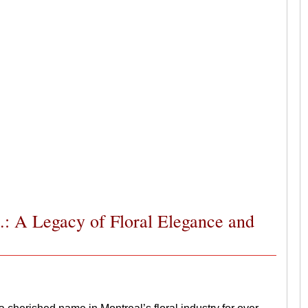
.: A Legacy of Floral Elegance and