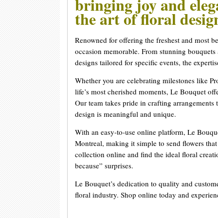
bringing joy and ele
the art of floral desi
Renowned for offering the freshest and most b
occasion memorable. From stunning bouquets an
designs tailored for specific events, the experti
Whether you are celebrating milestones like 
life’s most cherished moments, Le Bouquet offer
Our team takes pride in crafting arrangements t
design is meaningful and unique.
With an easy-to-use online platform, Le Bouque
Montreal, making it simple to send flowers tha
collection online and find the ideal floral creat
because” surprises.
Le Bouquet’s dedication to quality and custome
floral industry. Shop online today and experie