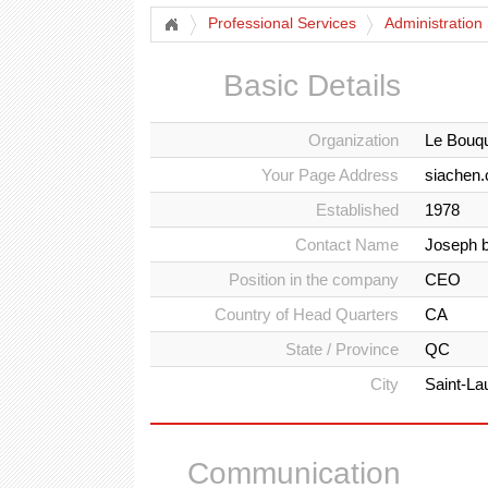
Professional Services
Administration
Basic Details
Organization
Le Bouqu
Your Page Address
siachen.
Established
1978
Contact Name
Joseph b
Position in the company
CEO
Country of Head Quarters
CA
State / Province
QC
City
Saint-La
Communication