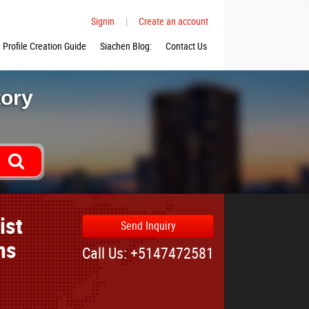
Signin
|
Create an account
Profile Creation Guide
Siachen Blog:
Contact Us
tory
ist
Send Inquiry
ns
Call Us: +5147472581