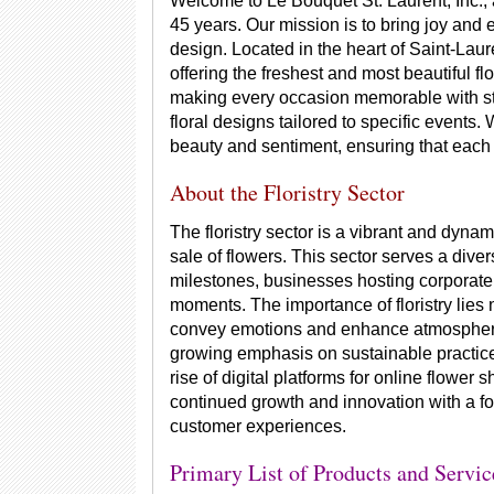
Welcome to Le Bouquet St. Laurent, Inc., a
45 years. Our mission is to bring joy and 
design. Located in the heart of Saint-Lau
offering the freshest and most beautiful fl
making every occasion memorable with s
floral designs tailored to specific events.
beauty and sentiment, ensuring that each
About the Floristry Sector
The floristry sector is a vibrant and dynam
sale of flowers. This sector serves a dive
milestones, businesses hosting corporate 
moments. The importance of floristry lies no
convey emotions and enhance atmospheres.
growing emphasis on sustainable practices
rise of digital platforms for online flower 
continued growth and innovation with a f
customer experiences.
Primary List of Products and Servic