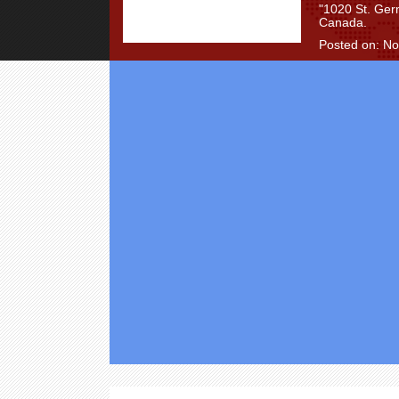
"1020 St. Ger
Canada.
Posted on: N