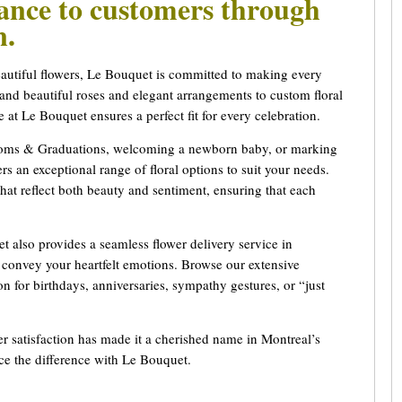
gance to customers through
gn.
eautiful flowers, Le Bouquet is committed to making every
d beautiful roses and elegant arrangements to custom floral
se at Le Bouquet ensures a perfect fit for every celebration.
Proms & Graduations, welcoming a newborn baby, or marking
s an exceptional range of floral options to suit your needs.
hat reflect both beauty and sentiment, ensuring that each
t also provides a seamless flower delivery service in
t convey your heartfelt emotions. Browse our extensive
ion for birthdays, anniversaries, sympathy gestures, or “just
r satisfaction has made it a cherished name in Montreal’s
nce the difference with Le Bouquet.