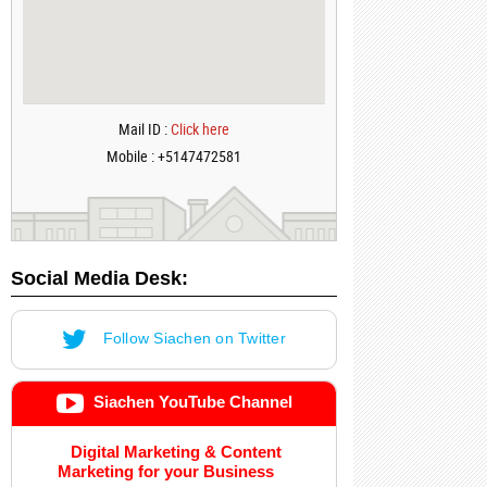
Mail ID :
Click here
Mobile : +5147472581
Social Media Desk:
Follow Siachen on Twitter
Siachen YouTube Channel
Digital Marketing & Content
Marketing for your Business