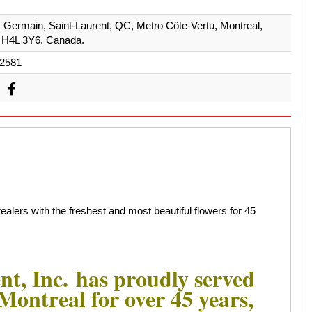
. Germain, Saint-Laurent, QC, Metro Côte-Vertu, Montreal,
 H4L 3Y6, Canada.
2581
alers with the freshest and most beautiful flowers for 45
nt, Inc. has proudly served
n Montreal for over 45 years,