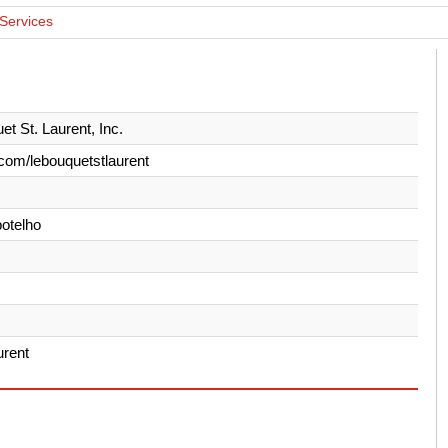
 Services
et St. Laurent, Inc.
com/lebouquetstlaurent
otelho
urent