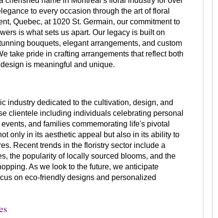
 cherished name in Montreal’s floral industry for over
elegance to every occasion through the art of floral
rent, Quebec, at 1020 St. Germain, our commitment to
owers is what sets us apart. Our legacy is built on
tunning bouquets, elegant arrangements, and custom
 We take pride in crafting arrangements that reflect both
 design is meaningful and unique.
ic industry dedicated to the cultivation, design, and
rse clientele including individuals celebrating personal
events, and families commemorating life's pivotal
t only in its aesthetic appeal but also in its ability to
 Recent trends in the floristry sector include a
, the popularity of locally sourced blooms, and the
shopping. As we look to the future, we anticipate
ocus on eco-friendly designs and personalized
es