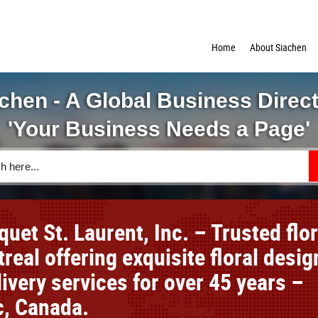
Home
About Siachen
chen - A Global Business Direc
'Your Business Needs a Page'
uet St. Laurent, Inc. – Trusted flor
real offering exquisite floral desig
ivery services for over 45 years –
, Canada.