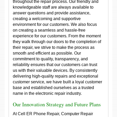
throughout the repair process. Our friendly and
knowledgeable staff are always available to
answer questions and provide assistance,
creating a welcoming and supportive
environment for our customers. We also focus
on creating a seamless and hassle-free
experience for our customers. From the moment
they walk through our doors to the completion of
their repair, we strive to make the process as
smooth and efficient as possible. Our
commitment to quality, transparency, and
reliability ensures that our customers can trust
us with their valuable devices. By consistently
delivering high-quality repairs and exceptional
customer service, we have built a loyal customer
base and established ourselves as a trusted
name in the electronic repair industry.
Our Innovation Strategy and Future Plans
At Cell ER Phone Repair, Computer Repair