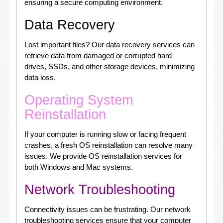
ensuring a secure computing environment.
Data Recovery
Lost important files? Our data recovery services can
retrieve data from damaged or corrupted hard
drives, SSDs, and other storage devices, minimizing
data loss.
Operating System
Reinstallation
If your computer is running slow or facing frequent
crashes, a fresh OS reinstallation can resolve many
issues. We provide OS reinstallation services for
both Windows and Mac systems.
Network Troubleshooting
Connectivity issues can be frustrating. Our network
troubleshooting services ensure that your computer