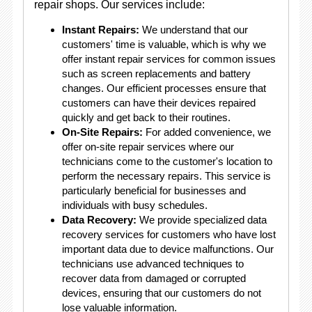
repair shops. Our services include:
Instant Repairs:
We understand that our
customers' time is valuable, which is why we
offer instant repair services for common issues
such as screen replacements and battery
changes. Our efficient processes ensure that
customers can have their devices repaired
quickly and get back to their routines.
On-Site Repairs:
For added convenience, we
offer on-site repair services where our
technicians come to the customer's location to
perform the necessary repairs. This service is
particularly beneficial for businesses and
individuals with busy schedules.
Data Recovery:
We provide specialized data
recovery services for customers who have lost
important data due to device malfunctions. Our
technicians use advanced techniques to
recover data from damaged or corrupted
devices, ensuring that our customers do not
lose valuable information.