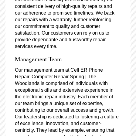
consistent delivery of high-quality repairs and
our adherence to promised timelines. We back
our repairs with a warranty, further reinforcing
our commitment to quality and customer
satisfaction. Our customers can rely on us to
provide dependable and trustworthy repair
services every time.
Management Team
Our management team at Cell ER Phone
Repair, Computer Repair Spring | The
Woodlands is comprised of individuals with
exceptional skills and extensive experience in
the electronic repair industry. Each member of
our team brings a unique set of expertise,
contributing to our overall success and growth.
Our leadership is dedicated to fostering a culture
of excellence, innovation, and customer-
centricity. They lead by example, ensuring that