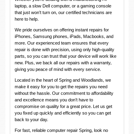
laptop, a slow Dell computer, or a gaming console
that just won’t turn on, our certified technicians are
here to help.
We pride ourselves on offering instant repairs for
iPhones, Samsung phones, iPads, Macbooks, and
more. Our experienced team ensures that every
repair is done with precision, using only high-quality
parts, so you can trust that your device will work like
new. Plus, we back all our repairs with a warranty,
giving you peace of mind with every service.
Located in the heart of Spring and Woodlands, we
make it easy for you to get the repairs you need
without the hassle. Our commitment to affordability
and excellence means you don’t have to
compromise on quality for a great price. Let us get
you fixed up quickly and efficiently so you can get
back to your day.
For fast, reliable computer repair Spring, look no