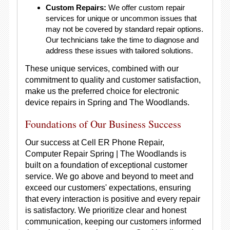
Custom Repairs:
We offer custom repair
services for unique or uncommon issues that
may not be covered by standard repair options.
Our technicians take the time to diagnose and
address these issues with tailored solutions.
These unique services, combined with our
commitment to quality and customer satisfaction,
make us the preferred choice for electronic
device repairs in Spring and The Woodlands.
Foundations of Our Business Success
Our success at Cell ER Phone Repair,
Computer Repair Spring | The Woodlands is
built on a foundation of exceptional customer
service. We go above and beyond to meet and
exceed our customers' expectations, ensuring
that every interaction is positive and every repair
is satisfactory. We prioritize clear and honest
communication, keeping our customers informed