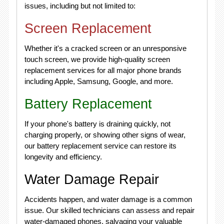
issues, including but not limited to:
Screen Replacement
Whether it's a cracked screen or an unresponsive
touch screen, we provide high-quality screen
replacement services for all major phone brands
including Apple, Samsung, Google, and more.
Battery Replacement
If your phone's battery is draining quickly, not
charging properly, or showing other signs of wear,
our battery replacement service can restore its
longevity and efficiency.
Water Damage Repair
Accidents happen, and water damage is a common
issue. Our skilled technicians can assess and repair
water-damaged phones, salvaging your valuable