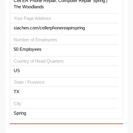
Cell ER Phone Repair, Computer Repair Spring |
The Woodlands
Your Page Address
siachen.com/cellerphonereapirspring
Number of Employees
50 Employees
Country of Head Quarters
US
State / Province
TX
City
Spring