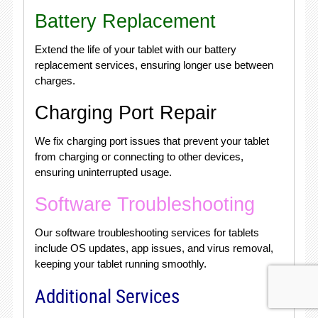
Battery Replacement
Extend the life of your tablet with our battery
replacement services, ensuring longer use between
charges.
Charging Port Repair
We fix charging port issues that prevent your tablet
from charging or connecting to other devices,
ensuring uninterrupted usage.
Software Troubleshooting
Our software troubleshooting services for tablets
include OS updates, app issues, and virus removal,
keeping your tablet running smoothly.
Additional Services