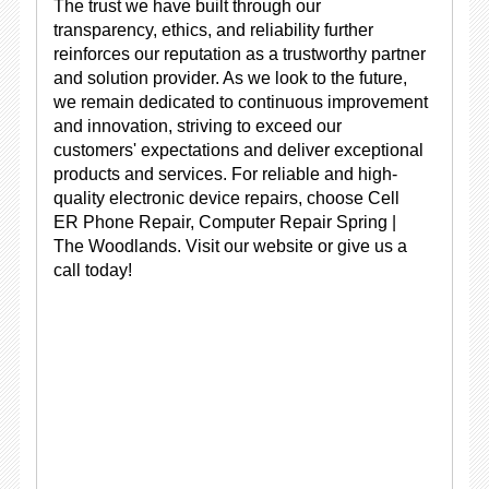
The trust we have built through our
transparency, ethics, and reliability further
reinforces our reputation as a trustworthy partner
and solution provider. As we look to the future,
we remain dedicated to continuous improvement
and innovation, striving to exceed our
customers' expectations and deliver exceptional
products and services. For reliable and high-
quality electronic device repairs, choose Cell
ER Phone Repair, Computer Repair Spring |
The Woodlands. Visit our website or give us a
call today!