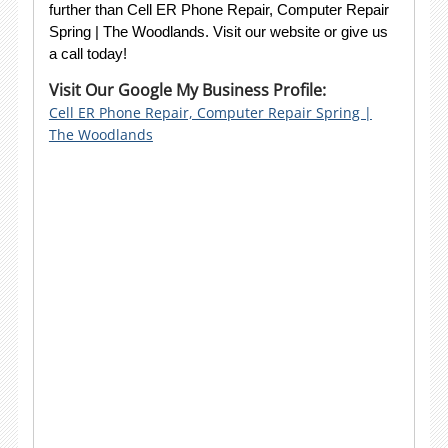
further than Cell ER Phone Repair, Computer Repair
Spring | The Woodlands. Visit our website or give us
a call today!
Visit Our Google My Business Profile:
Cell ER Phone Repair, Computer Repair Spring |
The Woodlands