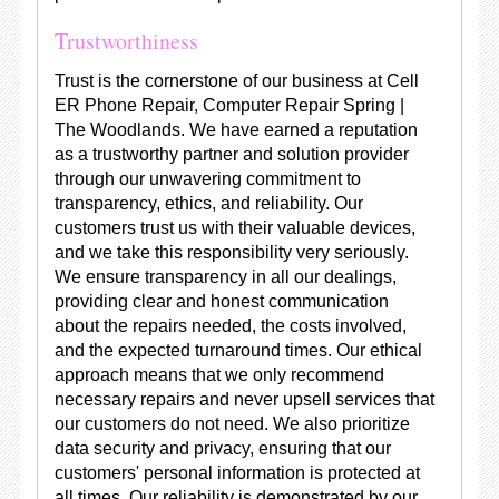
Trustworthiness
Trust is the cornerstone of our business at Cell
ER Phone Repair, Computer Repair Spring |
The Woodlands. We have earned a reputation
as a trustworthy partner and solution provider
through our unwavering commitment to
transparency, ethics, and reliability. Our
customers trust us with their valuable devices,
and we take this responsibility very seriously.
We ensure transparency in all our dealings,
providing clear and honest communication
about the repairs needed, the costs involved,
and the expected turnaround times. Our ethical
approach means that we only recommend
necessary repairs and never upsell services that
our customers do not need. We also prioritize
data security and privacy, ensuring that our
customers' personal information is protected at
all times. Our reliability is demonstrated by our