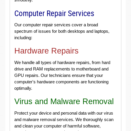
Computer Repair Services
Our computer repair services cover a broad
spectrum of issues for both desktops and laptops,
including:
Hardware Repairs
We handle all types of hardware repairs, from hard
drive and RAM replacements to motherboard and
GPU repairs. Our technicians ensure that your
computer's hardware components are functioning
optimally.
Virus and Malware Removal
Protect your device and personal data with our virus
and malware removal services. We thoroughly scan
and clean your computer of harmful software,