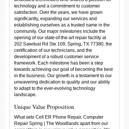
technology and a commitment to customer
satisfaction. Over the years, we have grown
significantly, expanding our services and
establishing ourselves as a trusted name in the
community. Our major milestones include the
opening of our state-of-the-art repair facility at
202 Sawdust Rd Ste 109, Spring, TX 77380, the
certification of our technicians, and the
development of a robust customer service
framework. Each milestone has been a step
towards achieving our goal of becoming the best
in the business. Our growth is a testament to our
unwavering dedication to quality and our ability
to adapt to the ever-evolving technology
landscape.
Unique Value Proposition
What sets Cell ER Phone Repair, Computer
Repair Spring | The Woodlands apart from our