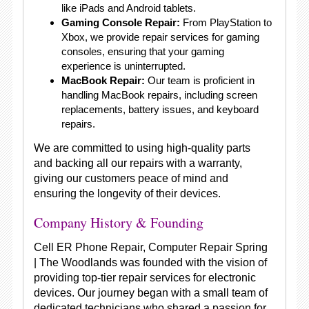
like iPads and Android tablets.
Gaming Console Repair:
From PlayStation to
Xbox, we provide repair services for gaming
consoles, ensuring that your gaming
experience is uninterrupted.
MacBook Repair:
Our team is proficient in
handling MacBook repairs, including screen
replacements, battery issues, and keyboard
repairs.
We are committed to using high-quality parts
and backing all our repairs with a warranty,
giving our customers peace of mind and
ensuring the longevity of their devices.
Company History & Founding
Cell ER Phone Repair, Computer Repair Spring
| The Woodlands was founded with the vision of
providing top-tier repair services for electronic
devices. Our journey began with a small team of
dedicated technicians who shared a passion for