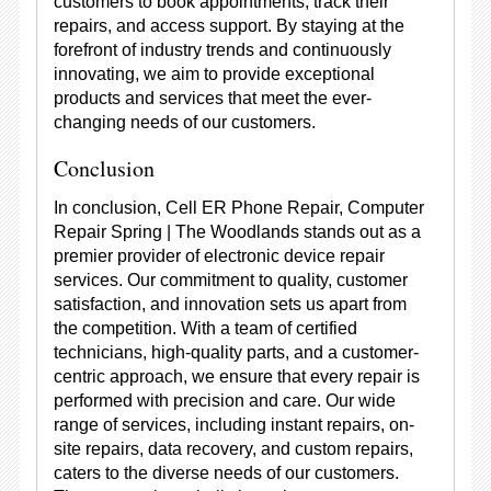
customers to book appointments, track their
repairs, and access support. By staying at the
forefront of industry trends and continuously
innovating, we aim to provide exceptional
products and services that meet the ever-
changing needs of our customers.
Conclusion
In conclusion, Cell ER Phone Repair, Computer
Repair Spring | The Woodlands stands out as a
premier provider of electronic device repair
services. Our commitment to quality, customer
satisfaction, and innovation sets us apart from
the competition. With a team of certified
technicians, high-quality parts, and a customer-
centric approach, we ensure that every repair is
performed with precision and care. Our wide
range of services, including instant repairs, on-
site repairs, data recovery, and custom repairs,
caters to the diverse needs of our customers.