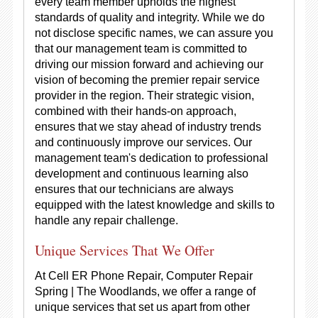
every team member upholds the highest
standards of quality and integrity. While we do
not disclose specific names, we can assure you
that our management team is committed to
driving our mission forward and achieving our
vision of becoming the premier repair service
provider in the region. Their strategic vision,
combined with their hands-on approach,
ensures that we stay ahead of industry trends
and continuously improve our services. Our
management team's dedication to professional
development and continuous learning also
ensures that our technicians are always
equipped with the latest knowledge and skills to
handle any repair challenge.
Unique Services That We Offer
At Cell ER Phone Repair, Computer Repair
Spring | The Woodlands, we offer a range of
unique services that set us apart from other