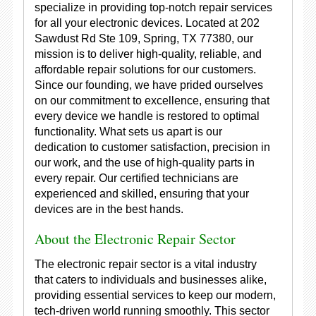
specialize in providing top-notch repair services
for all your electronic devices. Located at 202
Sawdust Rd Ste 109, Spring, TX 77380, our
mission is to deliver high-quality, reliable, and
affordable repair solutions for our customers.
Since our founding, we have prided ourselves
on our commitment to excellence, ensuring that
every device we handle is restored to optimal
functionality. What sets us apart is our
dedication to customer satisfaction, precision in
our work, and the use of high-quality parts in
every repair. Our certified technicians are
experienced and skilled, ensuring that your
devices are in the best hands.
About the Electronic Repair Sector
The electronic repair sector is a vital industry
that caters to individuals and businesses alike,
providing essential services to keep our modern,
tech-driven world running smoothly. This sector