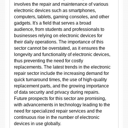
involves the repair and maintenance of various
electronic devices such as smartphones,
computers, tablets, gaming consoles, and other
gadgets. It's a field that serves a broad
audience, from students and professionals to
businesses relying on electronic devices for
their daily operations. The importance of this
sector cannot be overstated, as it ensures the
longevity and functionality of electronic devices,
thus preventing the need for costly
replacements. The latest trends in the electronic
repair sector include the increasing demand for
quick turnaround times, the use of high-quality
replacement parts, and the growing importance
of data security and privacy during repairs.
Future prospects for this sector are promising,
with advancements in technology leading to the
need for specialized repair services and the
continuous rise in the number of electronic
devices in use globally.