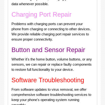
data whenever possible.
Charging Port Repair
Problems with charging ports can prevent your
phone from charging or connecting to other devices.
We provide reliable charging port repair services to
ensure proper connectivity.
Button and Sensor Repair
Whether it's the home button, volume buttons, or any
sensors, we can repair or replace faulty components
to restore full functionality to your device.
Software Troubleshooting
From software updates to virus removal, we offer
comprehensive software troubleshooting services to
keep your phone's operating system running
smoothly.