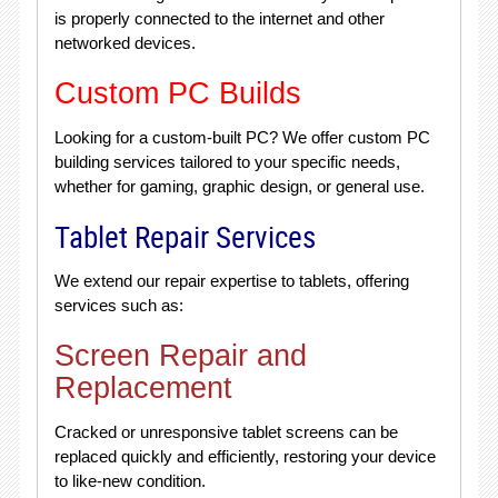
is properly connected to the internet and other
networked devices.
Custom PC Builds
Looking for a custom-built PC? We offer custom PC
building services tailored to your specific needs,
whether for gaming, graphic design, or general use.
Tablet Repair Services
We extend our repair expertise to tablets, offering
services such as:
Screen Repair and
Replacement
Cracked or unresponsive tablet screens can be
replaced quickly and efficiently, restoring your device
to like-new condition.