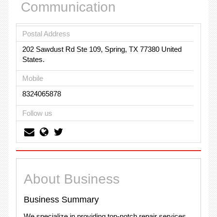
Communication
Postal Address
202 Sawdust Rd Ste 109, Spring, TX 77380 United
States.
Mobile
8324065878
Follow us
About Business
Business Summary
We specialize in providing top-notch repair services