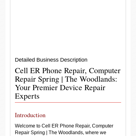
Detailed Business Description
Cell ER Phone Repair, Computer
Repair Spring | The Woodlands:
Your Premier Device Repair
Experts
Introduction
Welcome to Cell ER Phone Repair, Computer
Repair Spring | The Woodlands, where we