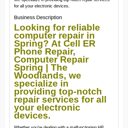
for all your electronic devices.
Business Description
Looking for reliable
computer repair in
Spring? At Cell ER
Phone Repair,
Computer Repair
Spring | The
Woodlands, we
specialize in
providing top-notch
repair services for all
your electronic
devices.
Whether you’re dealing with a malfunctioning HP