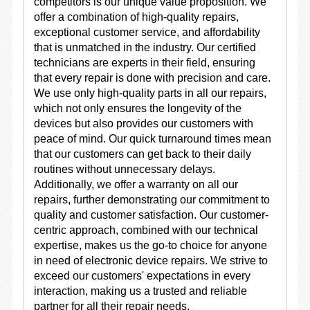
competitors is our unique value proposition. We
offer a combination of high-quality repairs,
exceptional customer service, and affordability
that is unmatched in the industry. Our certified
technicians are experts in their field, ensuring
that every repair is done with precision and care.
We use only high-quality parts in all our repairs,
which not only ensures the longevity of the
devices but also provides our customers with
peace of mind. Our quick turnaround times mean
that our customers can get back to their daily
routines without unnecessary delays.
Additionally, we offer a warranty on all our
repairs, further demonstrating our commitment to
quality and customer satisfaction. Our customer-
centric approach, combined with our technical
expertise, makes us the go-to choice for anyone
in need of electronic device repairs. We strive to
exceed our customers' expectations in every
interaction, making us a trusted and reliable
partner for all their repair needs.