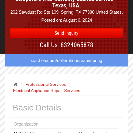
Texas, USA.
202 Sawdust Rd Ste 109, Spring, TX 77380 United States.
Posted on: August 6, 2024
Send Inquiry
Call Us: 8324065878
siachen.com/cellerphonereapirspring
Professional Services
Electrical Appliance Repair Services
Basic Details
Organization