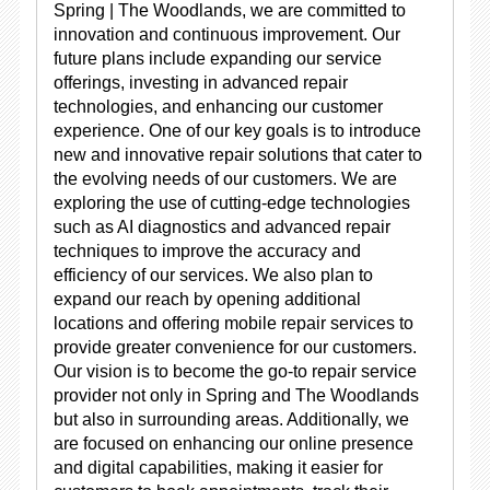
Spring | The Woodlands, we are committed to
innovation and continuous improvement. Our
future plans include expanding our service
offerings, investing in advanced repair
technologies, and enhancing our customer
experience. One of our key goals is to introduce
new and innovative repair solutions that cater to
the evolving needs of our customers. We are
exploring the use of cutting-edge technologies
such as AI diagnostics and advanced repair
techniques to improve the accuracy and
efficiency of our services. We also plan to
expand our reach by opening additional
locations and offering mobile repair services to
provide greater convenience for our customers.
Our vision is to become the go-to repair service
provider not only in Spring and The Woodlands
but also in surrounding areas. Additionally, we
are focused on enhancing our online presence
and digital capabilities, making it easier for