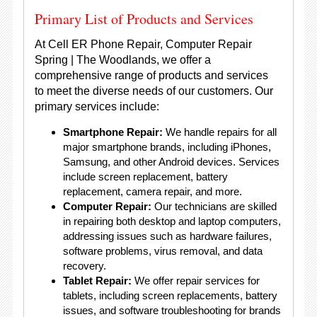
Primary List of Products and Services
At Cell ER Phone Repair, Computer Repair
Spring | The Woodlands, we offer a
comprehensive range of products and services
to meet the diverse needs of our customers. Our
primary services include:
Smartphone Repair:
We handle repairs for all
major smartphone brands, including iPhones,
Samsung, and other Android devices. Services
include screen replacement, battery
replacement, camera repair, and more.
Computer Repair:
Our technicians are skilled
in repairing both desktop and laptop computers,
addressing issues such as hardware failures,
software problems, virus removal, and data
recovery.
Tablet Repair:
We offer repair services for
tablets, including screen replacements, battery
issues, and software troubleshooting for brands