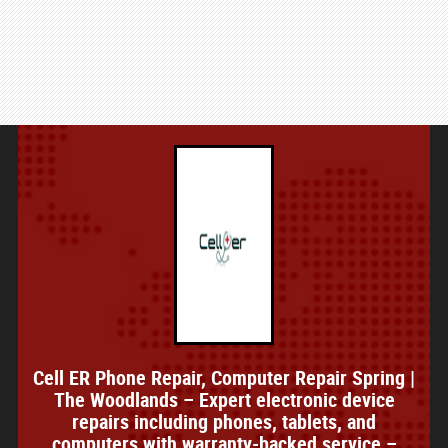
Cell ER Phone Repair, Computer Repair Spring |
The Woodlands – Expert electronic device
repairs including phones, tablets, and
computers with warranty-backed service –