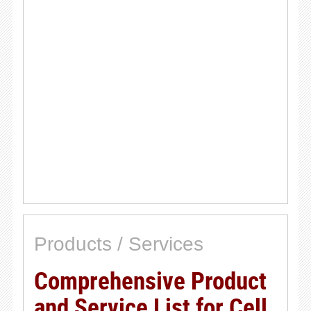
Products / Services
Comprehensive Product
and Service List for Cell