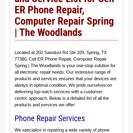
ER Phone Repair,
Computer Repair Spring
| The Woodlands
Located at 202 Sawdust Rd Ste 109, Spring, TX
77380, Cell ER Phone Repair, Computer Repair
Spring | The Woodlands is your one-stop solution for
all electronic repair needs. Our extensive range of
products and services ensures that your devices are
always in optimal condition. We pride ourselves on
delivering top-notch services with a customer-
centric approach. Below is a detailed list of all the
products and services we offer:
Phone Repair Services
We specialize in repairing a wide variety of phone