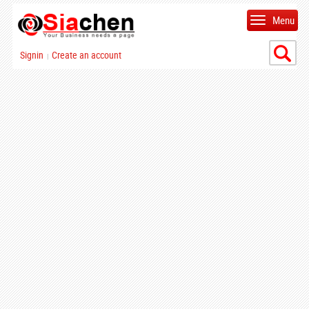
Menu
Signin
Create an account
|