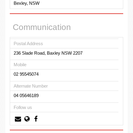
Bexley, NSW
Communication
Postal Address
236 Slade Road, Baxley NSW 2207
Mobile
02 95545074
Alternate Number
04 05646189
Follow us