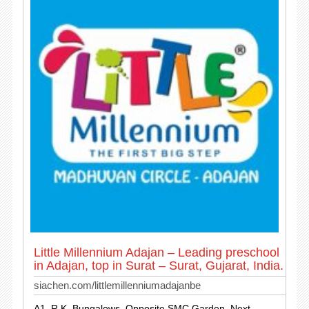
Little Millennium Adajan – Leading preschool
in Adajan, top in Surat – Surat, Gujarat, India.
siachen.com/littlemillenniumadajanbe
A1, R.K. Bungalows, Opposite SMC Garden, Next