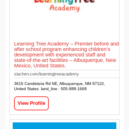
Learning Tree Academy – Premier before and
after school program enhancing children’s
development with experienced staff and
state-of-the-art facilities – Albuquerque, New
Mexico, United States.
siachen.com/learningtreeacademy
3615 Candelaria Rd NE, Albuquerque, NM 87110,
United States. land_line : 505-888-1668
View Profile