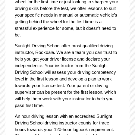
wheel for the first time or just looking to sharpen your
driving skills before the test, we offer lessons to suit
your specific needs in manual or automatic vehicle’s
getting behind the wheel for the first time is a
stressful experience for some, but it doesn’t need to
be.
Sunlight Driving School offer most qualified driving
instructor, Rockdale. We are a team you can trust to
help you get your driver license and declare your
independence. Your instructor from the Sunlight
Driving School will assess your driving competency
level in the first lesson and develop a plan to work
towards your licence test. Your parent or driving
supervisor can be present for the first lesson, which
will help them work with your instructor to help you
pass first time.
An hour driving lesson with an accredited Sunlight
Driving School driving instructor counts for three
hours towards your 120-hour logbook requirement.