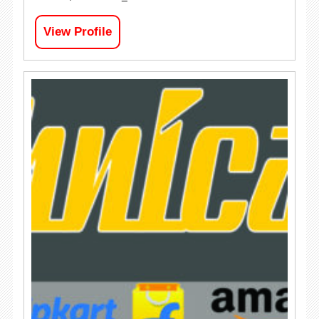
View Profile