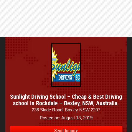
Sunlight Driving School – Cheap & Best Driving
school in Rockdale – Bexley, NSW, Australia.
236 Slade Road, Baxley NSW 2207
Posted on: August 13, 2019
Send Inquiry