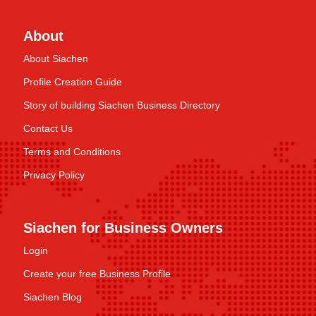
About
About Siachen
Profile Creation Guide
Story of building Siachen Business Directory
Contact Us
Terms and Conditions
Privacy Policy
Siachen for Business Owners
Login
Create your free Business Profile
Siachen Blog