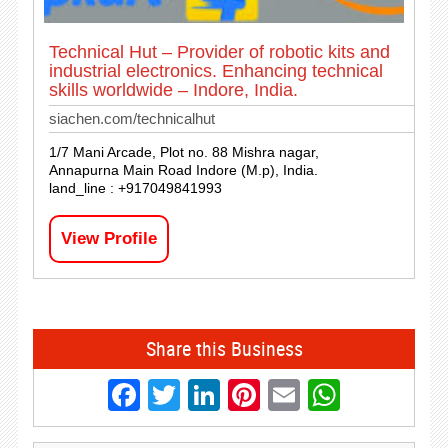
Technical Hut – Provider of robotic kits and
industrial electronics. Enhancing technical
skills worldwide – Indore, India.
siachen.com/technicalhut
1/7 Mani Arcade, Plot no. 88 Mishra nagar,
Annapurna Main Road Indore (M.p), India.
land_line : +917049841993
View Profile
Share this Business
Facebook
Twitter
LinkedIn
Pinterest
Email
Whats