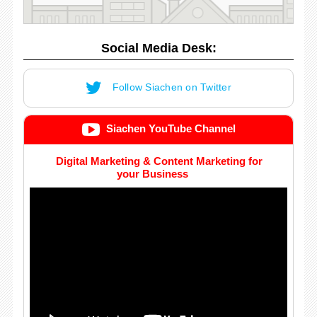
Social Media Desk:
Follow Siachen on Twitter
Siachen YouTube Channel
Digital Marketing & Content Marketing for
your Business