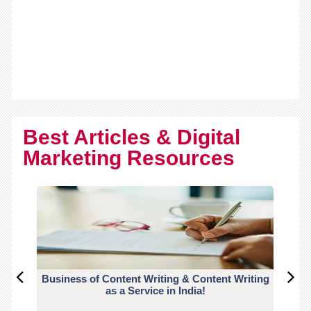
Best Articles & Digital
Marketing Resources
Business of Content Writing & Content Writing
CO
as a Service in India!