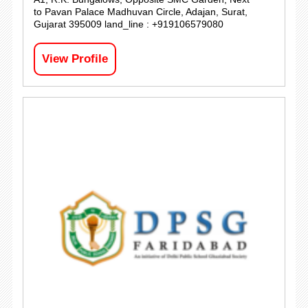
to Pavan Palace Madhuvan Circle, Adajan, Surat,
Gujarat 395009 land_line : +919106579080
View Profile