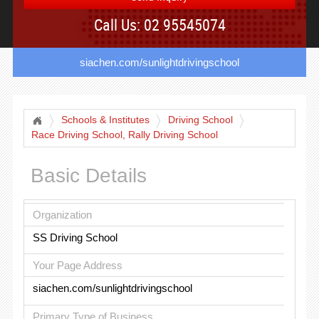
Call Us: 02 95545074
siachen.com/sunlightdrivingschool
Schools & Institutes
Driving School
Race Driving School, Rally Driving School
Basic Details
Organization
SS Driving School
Your Page Address
siachen.com/sunlightdrivingschool
Primary Type of Business