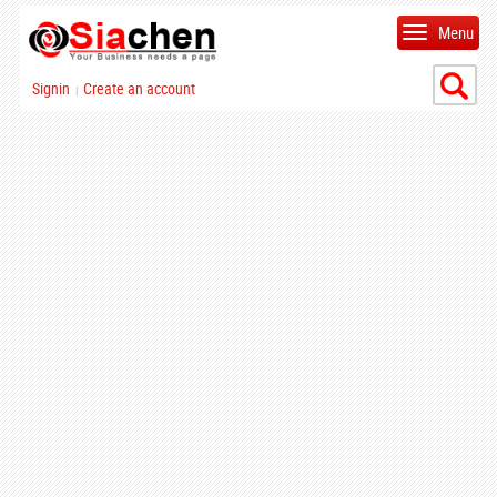
Menu
Signin
Create an account
|