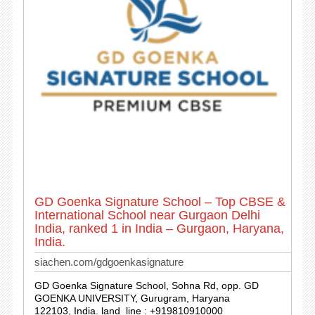
GD Goenka Signature School – Top CBSE &
International School near Gurgaon Delhi
India, ranked 1 in India – Gurgaon, Haryana,
India.
siachen.com/gdgoenkasignature
GD Goenka Signature School, Sohna Rd, opp. GD
GOENKA UNIVERSITY, Gurugram, Haryana
122103, India. land_line : +919810910000