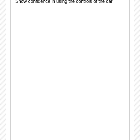
Show confidence in using the controls of the car