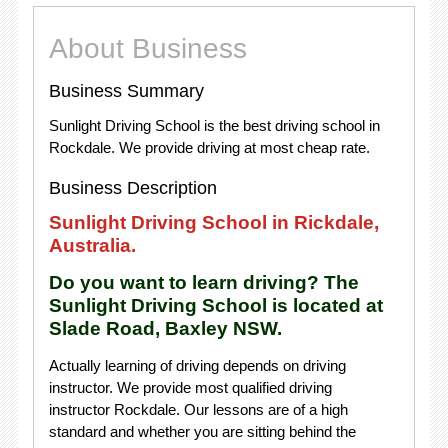
About Business
Business Summary
Sunlight Driving School is the best driving school in
Rockdale. We provide driving at most cheap rate.
Business Description
Sunlight Driving School in Rickdale,
Australia.
Do you want to learn driving? The
Sunlight Driving School is located at
Slade Road, Baxley NSW.
Actually learning of driving depends on driving
instructor. We provide most qualified driving
instructor Rockdale. Our lessons are of a high
standard and whether you are sitting behind the