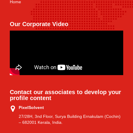
Home
Our Corporate Video
Contact our associates to develop your
profile content
PixelSolvent
27/28H, 3nd Floor, Surya Building Ernakulam (Cochin)
– 682001 Kerala, India.