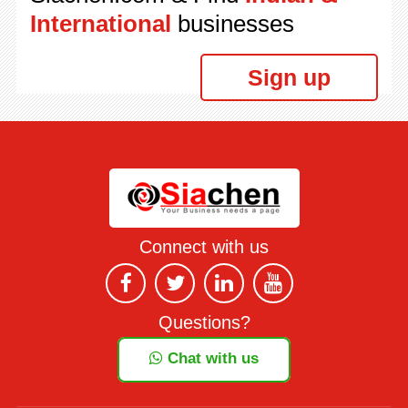
International
businesses
Sign up
Connect with us
Questions?
Chat with us