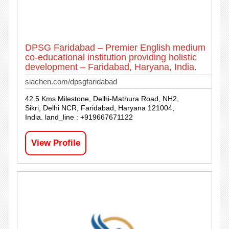
DPSG Faridabad – Premier English medium
co-educational institution providing holistic
development – Faridabad, Haryana, India.
siachen.com/dpsgfaridabad
42.5 Kms Milestone, Delhi-Mathura Road, NH2,
Sikri, Delhi NCR, Faridabad, Haryana 121004,
India. land_line : +919667671122
View Profile