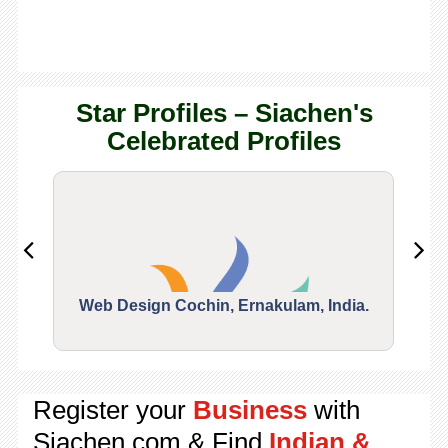
Star Profiles – Siachen's
Celebrated Profiles
Web Design Cochin, Ernakulam, India.
Segu
Register your
Business
with
Siachen.com & Find
Indian &