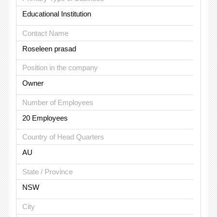
Educational Institution
Contact Name
Roseleen prasad
Position in the company
Owner
Number of Employees
20 Employees
Country of Head Quarters
AU
State / Province
NSW
City