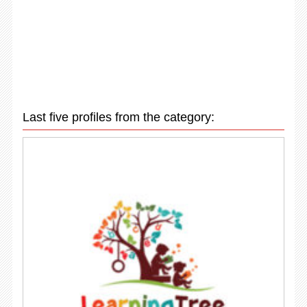
Last five profiles from the category: