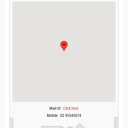
Mail ID :
Click here
Mobile : 02 95545074