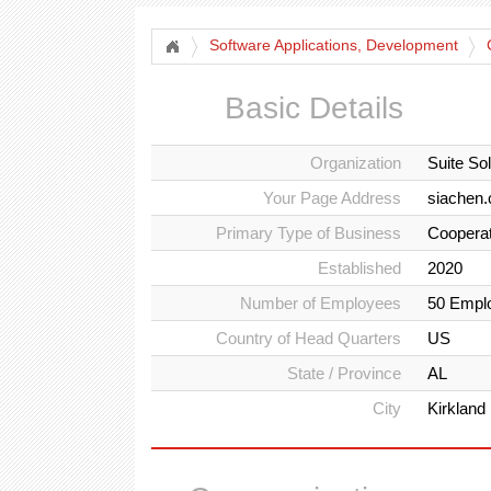
Software Applications, Development
Basic Details
Organization
Suite So
Your Page Address
siachen.
Primary Type of Business
Cooperat
Established
2020
Number of Employees
50 Empl
Country of Head Quarters
US
State / Province
AL
City
Kirkland