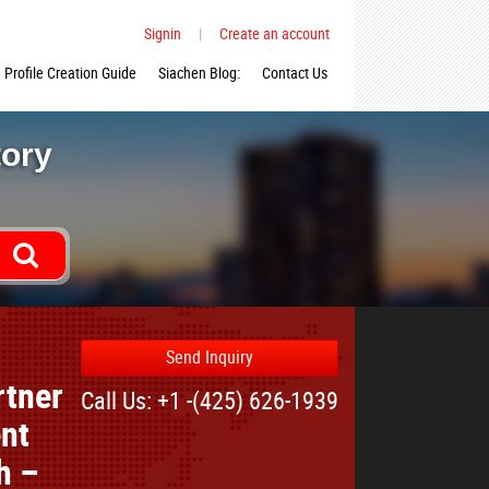
Signin
|
Create an account
Profile Creation Guide
Siachen Blog:
Contact Us
tory
Send Inquiry
rtner
Call Us: +1 -(425) 626-1939
nt
h –