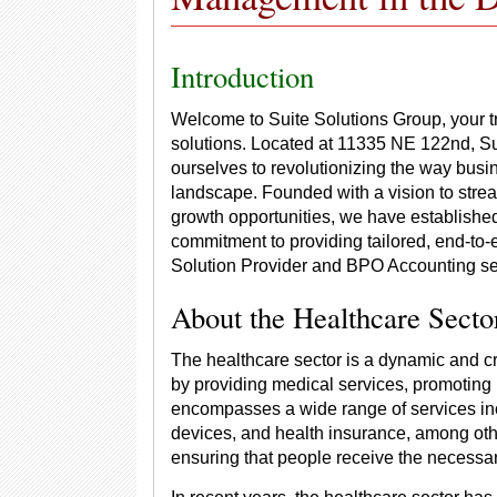
Introduction
Welcome to Suite Solutions Group, your 
solutions. Located at 11335 NE 122nd, S
ourselves to revolutionizing the way busin
landscape. Founded with a vision to stre
growth opportunities, we have established 
commitment to providing tailored, end-to-
Solution Provider and BPO Accounting se
About the Healthcare Secto
The healthcare sector is a dynamic and cri
by providing medical services, promoting h
encompasses a wide range of services inc
devices, and health insurance, among other
ensuring that people receive the necessary