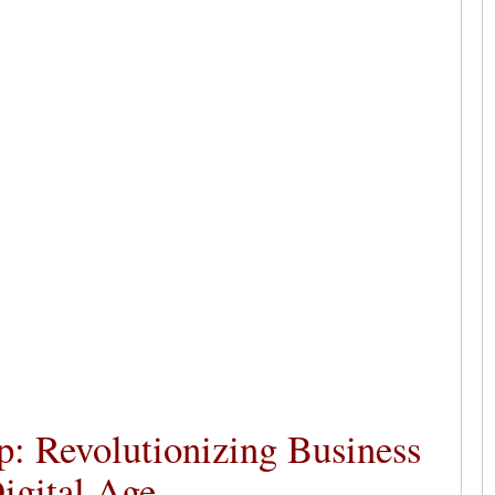
p: Revolutionizing Business
igital Age