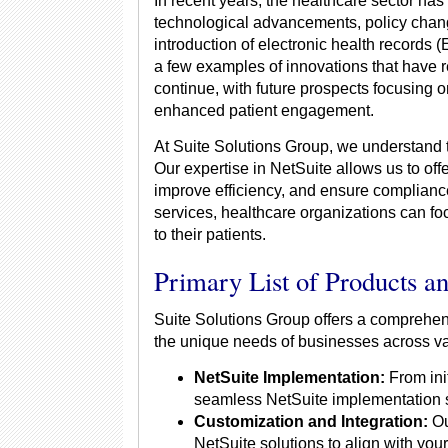
In recent years, the healthcare sector has
technological advancements, policy chang
introduction of electronic health records 
a few examples of innovations that have 
continue, with future prospects focusing 
enhanced patient engagement.
At Suite Solutions Group, we understand 
Our expertise in NetSuite allows us to off
improve efficiency, and ensure compliance
services, healthcare organizations can f
to their patients.
Primary List of Products a
Suite Solutions Group offers a comprehen
the unique needs of businesses across var
NetSuite Implementation:
From init
seamless NetSuite implementation se
Customization and Integration:
Ou
NetSuite solutions to align with yo