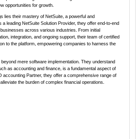
w opportunities for growth.
gs lies their mastery of NetSuite, a powerful and
 leading NetSuite Solution Provider, they offer end-to-end
 businesses across various industries. From initial
on, integration, and ongoing support, their team of certified
ion to the platform, empowering companies to harness the
ar beyond mere software implementation. They understand
uch as accounting and finance, is a fundamental aspect of
O accounting Partner, they offer a comprehensive range of
lleviate the burden of complex financial operations.