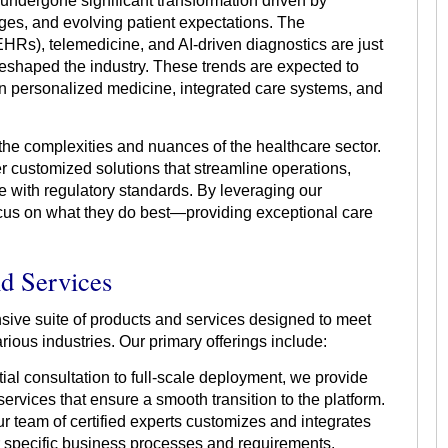
 undergone significant transformation driven by
es, and evolving patient expectations. The
(EHRs), telemedicine, and AI-driven diagnostics are just
reshaped the industry. These trends are expected to
on personalized medicine, integrated care systems, and
the complexities and nuances of the healthcare sector.
er customized solutions that streamline operations,
 with regulatory standards. By leveraging our
ocus on what they do best—providing exceptional care
nd Services
sive suite of products and services designed to meet
ious industries. Our primary offerings include:
ial consultation to full-scale deployment, we provide
rvices that ensure a smooth transition to the platform.
r team of certified experts customizes and integrates
ur specific business processes and requirements.