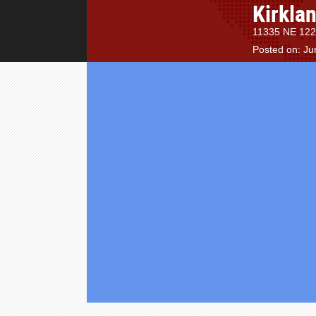
Kirkla
11335 NE 122n
Posted on: Ju