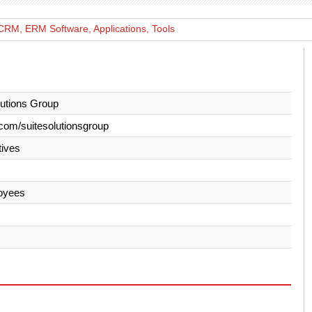
CRM, ERM Software, Applications, Tools
lutions Group
com/suitesolutionsgroup
ives
oyees