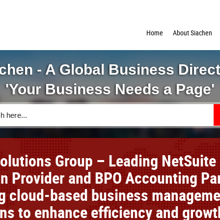
Home
About Siachen
chen - A Global Business Direc
'Your Business Needs a Page'
Solutions Group – Leading NetSuite
on Provider and BPO Accounting Pa
ng cloud-based business manageme
ons to enhance efficiency and growt