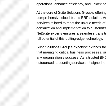
operations, enhance efficiency, and unlock ne
At the core of Suite Solutions Group's offerin
comprehensive cloud-based ERP solution. As a
services tailored to meet the unique needs of
consultation and implementation to customizati
NetSuite experts ensures a seamless transit
full potential of this cutting-edge technology.
Suite Solutions Group's expertise extends f
that managing critical business processes, s
any organization's success. As a trusted BP
outsourced accounting services, designed to a