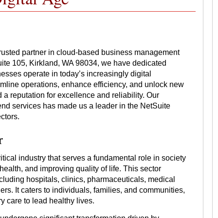
trusted partner in cloud-based business management
uite 105, Kirkland, WA 98034, we have dedicated
esses operate in today’s increasingly digital
amline operations, enhance efficiency, and unlock new
a reputation for excellence and reliability. Our
end services has made us a leader in the NetSuite
ctors.
r
tical industry that serves a fundamental role in society
ealth, and improving quality of life. This sector
luding hospitals, clinics, pharmaceuticals, medical
s. It caters to individuals, families, and communities,
 care to lead healthy lives.