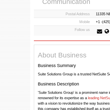
Communication
Postal Address
11335 NE
Mobile
+1 -(425
Follow us
About Business
Business Summary
Suite Solutions Group is a trusted NetSuite 
Business Description
'Suite Solutions Group' is a prominent name
renowned for its expertise as a
leading NetSu
with a vision to revolutionize the way busines
this company has established itself as a trust