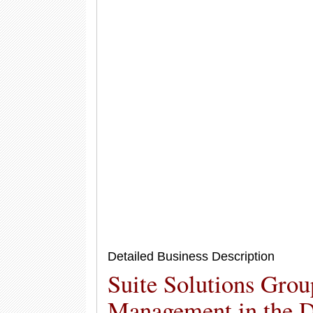
Detailed Business Description
Suite Solutions Grou
Management in the D