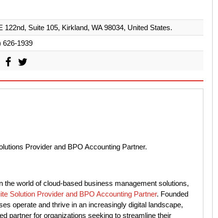
 122nd, Suite 105, Kirkland, WA 98034, United States.
) 626-1939
Solutions Provider and BPO Accounting Partner.
 in the world of cloud-based business management solutions,
ite Solution Provider and BPO Accounting Partner
. Founded
ses operate and thrive in an increasingly digital landscape,
ed partner for organizations seeking to streamline their