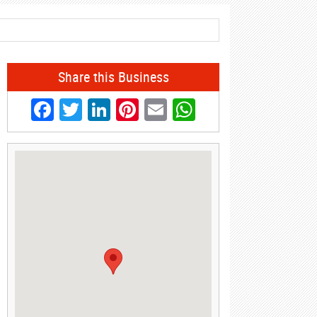
Share this Business
Facebook
Twitter
LinkedIn
Pinterest
Email
WhatsApp