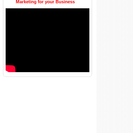
Marketing for your Business