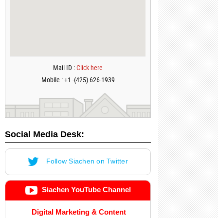
Mail ID :
Click here
Mobile : +1 -(425) 626-1939
Social Media Desk:
Follow Siachen on Twitter
Siachen YouTube Channel
Digital Marketing & Content