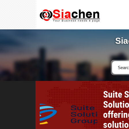
Sia
Suite 
Soluti
offeri
soluti