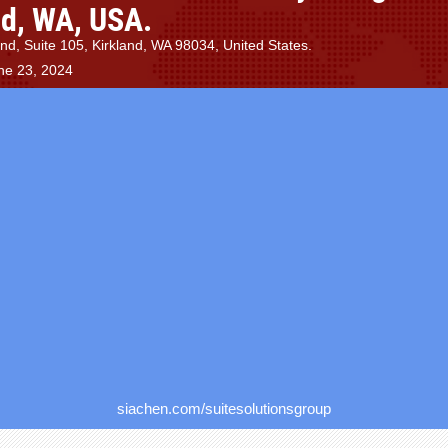
nd, WA, USA.
d, Suite 105, Kirkland, WA 98034, United States.
ne 23, 2024
siachen.com/suitesolutionsgroup