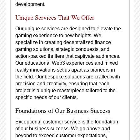
development.
Unique Services That We Offer
Our unique services are designed to elevate the
gaming experience to new heights. We
specialize in creating decentralized finance
gaming solutions, strategic conquests, and
action-packed thrillers that captivate audiences.
Our educational Web3 experiences and mixed
reality innovations set us apart as pioneers in
the field. Our bespoke solutions are crafted with
precision and creativity, ensuring that each
project is a unique masterpiece tailored to the
specific needs of our clients.
Foundations of Our Business Success
Exceptional customer service is the foundation
of our business success. We go above and
beyond to exceed customer expectations,