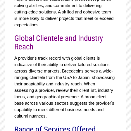
solving abilities, and commitment to delivering
cutting-edge solutions. A skilled and cohesive team
is more likely to deliver projects that meet or exceed
expectations.
Global Clientele and Industry
Reach
A provider's track record with global clients is
indicative of their ability to deliver tailored solutions
across diverse markets. Breedcoins serves a wide-
ranging clientele from the USA to Japan, showcasing
their adaptability and industry reach. When
assessing a provider, review their client list, industry
focus, and geographical presence. A broad client
base across various sectors suggests the provider's
capability to meet different business needs and
cultural nuances.
Range of Services Offered