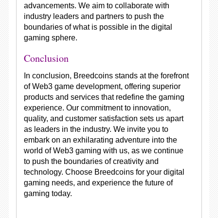
advancements. We aim to collaborate with
industry leaders and partners to push the
boundaries of what is possible in the digital
gaming sphere.
Conclusion
In conclusion, Breedcoins stands at the forefront
of Web3 game development, offering superior
products and services that redefine the gaming
experience. Our commitment to innovation,
quality, and customer satisfaction sets us apart
as leaders in the industry. We invite you to
embark on an exhilarating adventure into the
world of Web3 gaming with us, as we continue
to push the boundaries of creativity and
technology. Choose Breedcoins for your digital
gaming needs, and experience the future of
gaming today.