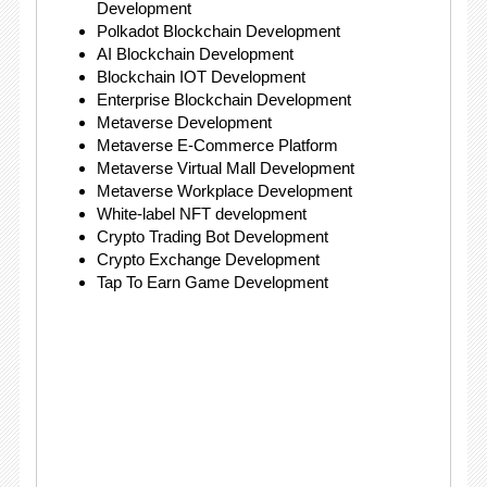
Development
Polkadot Blockchain Development
AI Blockchain Development
Blockchain IOT Development
Enterprise Blockchain Development
Metaverse Development
Metaverse E-Commerce Platform
Metaverse Virtual Mall Development
Metaverse Workplace Development
White-label NFT development
Crypto Trading Bot Development
Crypto Exchange Development
Tap To Earn Game Development