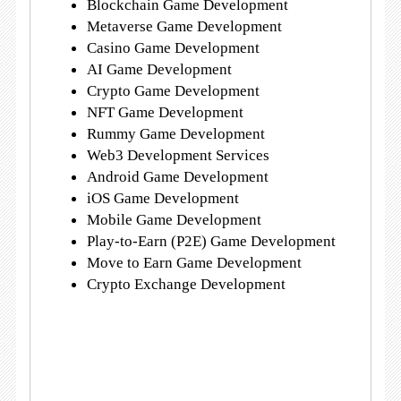
Blockchain Game Development
Metaverse Game Development
Casino Game Development
AI Game Development
Crypto Game Development
NFT Game Development
Rummy Game Development
Web3 Development Services
Android Game Development
iOS Game Development
Mobile Game Development
Play-to-Earn (P2E) Game Development
Move to Earn Game Development
Crypto Exchange Development