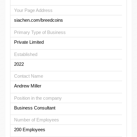
Your Page Address
siachen.com/breedcoins
Primary Type of Business
Private Limited
Established
2022
Contact Name
Andrew Miller
Position in the company
Business Consultant
Number of Employees
200 Employees