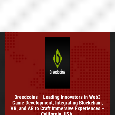
Breedcoins – Leading Innovators in Web3
Game Development, Integrating Blockchain,
VR, and AR to Craft Immersive Experiences –
California, USA.