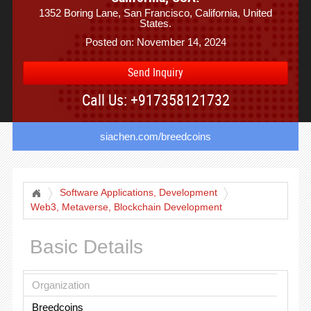
1352 Boring Lane, San Francisco, California, United
States.
Posted on: November 14, 2024
Send Inquiry
Call Us: +917358121732
siachen.com/breedcoins
Software Applications, Development
Web3, Metaverse, Blockchain Development
Basic Details
Organization
Breedcoins