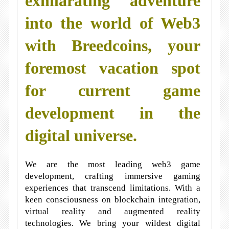
exhilarating adventure
into the world of Web3
with Breedcoins, your
foremost vacation spot
for current game
development in the
digital universe.
We are the most leading web3 game
development, crafting immersive gaming
experiences that transcend limitations. With a
keen consciousness on blockchain integration,
virtual reality and augmented reality
technologies. We bring your wildest digital