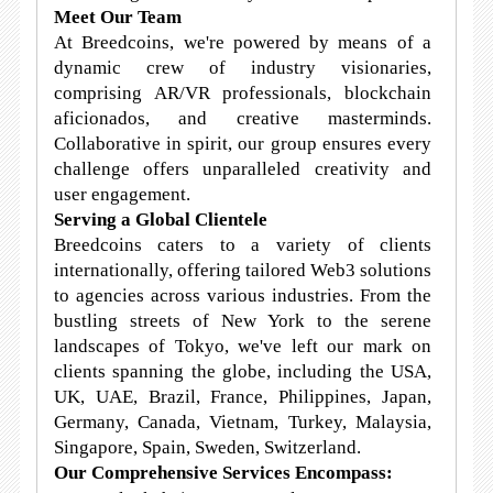
Meet Our Team
At Breedcoins, we're powered by means of a
dynamic crew of industry visionaries,
comprising AR/VR professionals, blockchain
aficionados, and creative masterminds.
Collaborative in spirit, our group ensures every
challenge offers unparalleled creativity and
user engagement.
Serving a Global Clientele
Breedcoins caters to a variety of clients
internationally, offering tailored Web3 solutions
to agencies across various industries. From the
bustling streets of New York to the serene
landscapes of Tokyo, we've left our mark on
clients spanning the globe, including the USA,
UK, UAE, Brazil, France, Philippines, Japan,
Germany, Canada, Vietnam, Turkey, Malaysia,
Singapore, Spain, Sweden, Switzerland.
Our Comprehensive Services Encompass: