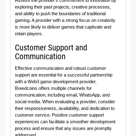
Assess the provider's commitment to innovation by
exploring their past projects, creative processes,
and ability to push the boundaries of traditional
gaming. A provider with a strong focus on creativity
is more likely to deliver games that captivate and
retain players.
Customer Support and
Communication
Effective communication and robust customer
support are essential for a successful partnership
with a Web3 game development provider.
Breedcoins offers multiple channels for
communication, including email, WhatsApp, and
social media. When evaluating a provider, consider
their responsiveness, availability, and dedication to
customer service. Positive customer support
experiences can facilitate a smoother development
process and ensure that any issues are promptly
addressed.