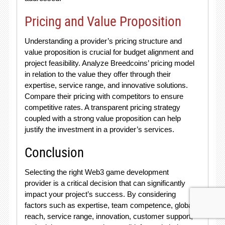
Pricing and Value Proposition
Understanding a provider’s pricing structure and
value proposition is crucial for budget alignment and
project feasibility. Analyze Breedcoins’ pricing model
in relation to the value they offer through their
expertise, service range, and innovative solutions.
Compare their pricing with competitors to ensure
competitive rates. A transparent pricing strategy
coupled with a strong value proposition can help
justify the investment in a provider’s services.
Conclusion
Selecting the right Web3 game development
provider is a critical decision that can significantly
impact your project’s success. By considering
factors such as expertise, team competence, global
reach, service range, innovation, customer support,