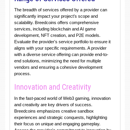
The breadth of services offered by a provider can
significantly impact your project’s scope and
scalability. Breedcoins offers comprehensive
services, including blockchain and AI game
development, NFT creation, and P2E models.
Evaluate the provider's service portfolio to ensure it
aligns with your specific requirements. A provider
with a diverse service offering can provide end-to-
end solutions, minimizing the need for multiple
vendors and ensuring a cohesive development
process.
Innovation and Creativity
In the fast-paced world of Web3 gaming, innovation
and creativity are key drivers of success.
Breedcoins emphasizes creative sandbox
experiences and strategic conquests, highlighting
their focus on unique and engaging gameplay.