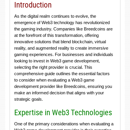
Introduction
As the digital realm continues to evolve, the
emergence of Web3 technology has revolutionized
the gaming industry. Companies like Breedcoins are
at the forefront of this transformation, offering
innovative solutions that blend blockchain, virtual
reality, and augmented reality to create immersive
gaming experiences. For businesses and individuals
looking to invest in Web3 game development,
selecting the right provider is crucial. This
comprehensive guide outlines the essential factors
to consider when evaluating a Web3 game
development provider like Breedcoins, ensuring you
make an informed decision that aligns with your
strategic goals.
Expertise in Web3 Technologies
One of the primary considerations when evaluating a