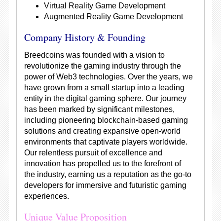
Virtual Reality Game Development
Augmented Reality Game Development
Company History & Founding
Breedcoins was founded with a vision to
revolutionize the gaming industry through the
power of Web3 technologies. Over the years, we
have grown from a small startup into a leading
entity in the digital gaming sphere. Our journey
has been marked by significant milestones,
including pioneering blockchain-based gaming
solutions and creating expansive open-world
environments that captivate players worldwide.
Our relentless pursuit of excellence and
innovation has propelled us to the forefront of
the industry, earning us a reputation as the go-to
developers for immersive and futuristic gaming
experiences.
Unique Value Proposition