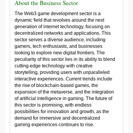
About the Business Sector
The Web3 game development sector is a
dynamic field that revolves around the next
generation of internet technology, focusing on
decentralized networks and applications. This
sector serves a diverse audience, including
gamers, tech enthusiasts, and businesses
looking to explore new digital frontiers. The
peculiarity of this sector lies in its ability to blend
cutting-edge technology with creative
storytelling, providing users with unparalleled
interactive experiences. Current trends include
the rise of blockchain-based games, the
expansion of the metaverse, and the integration
of artificial intelligence in gaming. The future of
this sector is promising, with endless
possibilities for innovation and growth, as the
demand for immersive and decentralized
gaming experiences continues to rise.