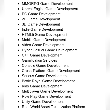
MMORPG Game Development
Unreal Engine Game Development
PC Game Development
2D Game Development
3D Game Development
Indie Game Development
HTML5 Game Development
Mobile Game Development
Video Game Development
Hyper Casual Game Development
C++ Game Development
Gamification Services
Console Game Development
Cross-Platform Game Development
Serious Game Development
Battle Royal Game Development
Kids Game Development
Multiplayer Game Development
Role Play Game Development
Unity Game Development
Real-World Asset Tokenization Platform