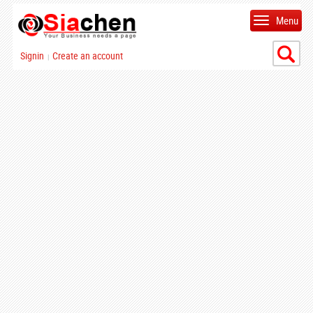
Menu
Signin
Create an account
|