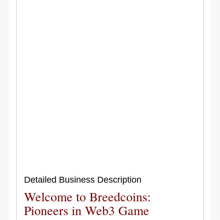
Detailed Business Description
Welcome to Breedcoins:
Pioneers in Web3 Game