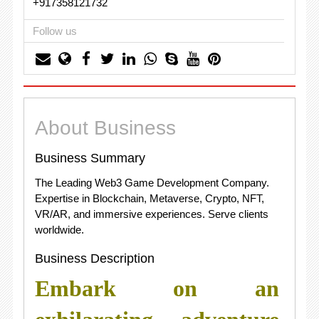
+917358121732
Follow us
About Business
Business Summary
The Leading Web3 Game Development Company.
Expertise in Blockchain, Metaverse, Crypto, NFT,
VR/AR, and immersive experiences. Serve clients
worldwide.
Business Description
Embark on an