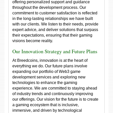
offering personalized support and guidance
throughout the development process. Our
commitment to customer satisfaction is reflected
in the long-lasting relationships we have built
with our clients. We listen to their needs, provide
expert advice, and deliver solutions that surpass
their expectations, ensuring that their gaming
visions become reality.
Our Innovation Strategy and Future Plans
At Breedcoins, innovation is at the heart of
everything we do. Our future plans involve
expanding our portfolio of Web3 game
development services and exploring new
technologies to enhance the gaming
experience. We are committed to staying ahead
of industry trends and continuously improving
our offerings. Our vision for the future is to create
a gaming ecosystem that is inclusive,
immersive, and driven by technological