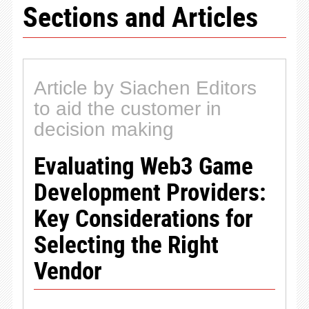
Sections and Articles
Article by Siachen Editors
to aid the customer in
decision making
Evaluating Web3 Game
Development Providers:
Key Considerations for
Selecting the Right
Vendor