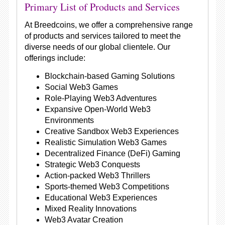
Primary List of Products and Services
At Breedcoins, we offer a comprehensive range
of products and services tailored to meet the
diverse needs of our global clientele. Our
offerings include:
Blockchain-based Gaming Solutions
Social Web3 Games
Role-Playing Web3 Adventures
Expansive Open-World Web3
Environments
Creative Sandbox Web3 Experiences
Realistic Simulation Web3 Games
Decentralized Finance (DeFi) Gaming
Strategic Web3 Conquests
Action-packed Web3 Thrillers
Sports-themed Web3 Competitions
Educational Web3 Experiences
Mixed Reality Innovations
Web3 Avatar Creation