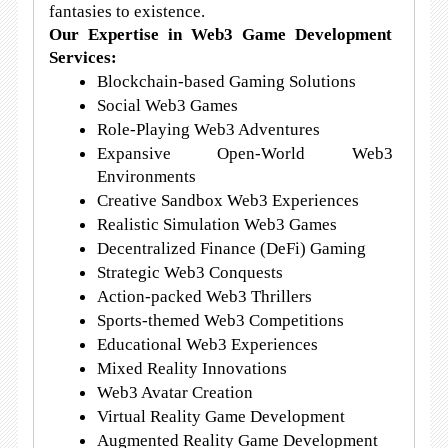
fantasies to existence.
Our Expertise in Web3 Game Development
Services:
Blockchain-based Gaming Solutions
Social Web3 Games
Role-Playing Web3 Adventures
Expansive Open-World Web3
Environments
Creative Sandbox Web3 Experiences
Realistic Simulation Web3 Games
Decentralized Finance (DeFi) Gaming
Strategic Web3 Conquests
Action-packed Web3 Thrillers
Sports-themed Web3 Competitions
Educational Web3 Experiences
Mixed Reality Innovations
Web3 Avatar Creation
Virtual Reality Game Development
Augmented Reality Game Development