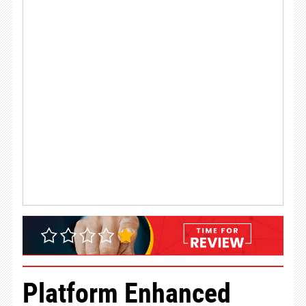
Platform Enhanced