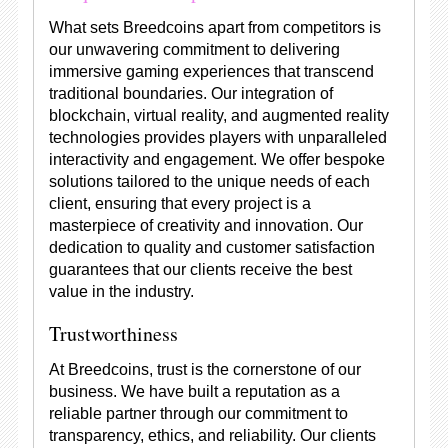
What sets Breedcoins apart from competitors is
our unwavering commitment to delivering
immersive gaming experiences that transcend
traditional boundaries. Our integration of
blockchain, virtual reality, and augmented reality
technologies provides players with unparalleled
interactivity and engagement. We offer bespoke
solutions tailored to the unique needs of each
client, ensuring that every project is a
masterpiece of creativity and innovation. Our
dedication to quality and customer satisfaction
guarantees that our clients receive the best
value in the industry.
Trustworthiness
At Breedcoins, trust is the cornerstone of our
business. We have built a reputation as a
reliable partner through our commitment to
transparency, ethics, and reliability. Our clients