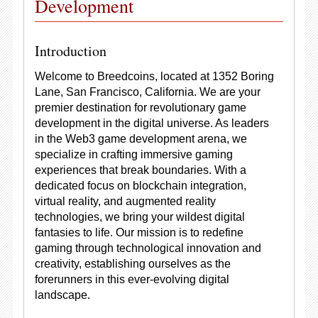
Development
Introduction
Welcome to Breedcoins, located at 1352 Boring
Lane, San Francisco, California. We are your
premier destination for revolutionary game
development in the digital universe. As leaders
in the Web3 game development arena, we
specialize in crafting immersive gaming
experiences that break boundaries. With a
dedicated focus on blockchain integration,
virtual reality, and augmented reality
technologies, we bring your wildest digital
fantasies to life. Our mission is to redefine
gaming through technological innovation and
creativity, establishing ourselves as the
forerunners in this ever-evolving digital
landscape.