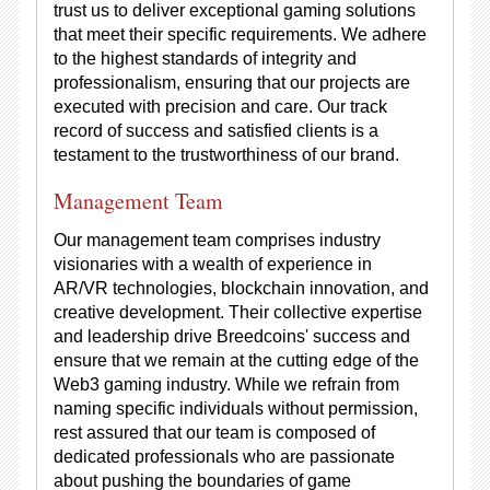
trust us to deliver exceptional gaming solutions
that meet their specific requirements. We adhere
to the highest standards of integrity and
professionalism, ensuring that our projects are
executed with precision and care. Our track
record of success and satisfied clients is a
testament to the trustworthiness of our brand.
Management Team
Our management team comprises industry
visionaries with a wealth of experience in
AR/VR technologies, blockchain innovation, and
creative development. Their collective expertise
and leadership drive Breedcoins' success and
ensure that we remain at the cutting edge of the
Web3 gaming industry. While we refrain from
naming specific individuals without permission,
rest assured that our team is composed of
dedicated professionals who are passionate
about pushing the boundaries of game