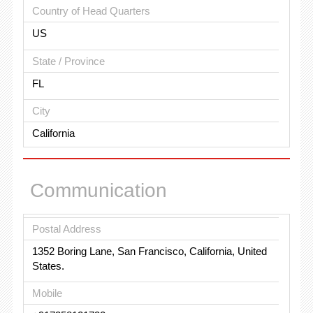
Country of Head Quarters
US
State / Province
FL
City
California
Communication
Postal Address
1352 Boring Lane, San Francisco, California, United
States.
Mobile