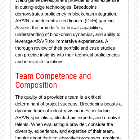
Web3 game development provider is their expertise
in cutting-edge technologies. Breedcoins
demonstrates proficiency in blockchain integration,
AR/VR, and decentralized finance (DeFi) gaming.
Assess the provider's technical capabilities,
understanding of blockchain dynamics, and ability to
leverage AR/VR for immersive experiences. A
thorough review of their portfolio and case studies
can provide insights into their technical proficiencies
and innovative solutions.
Team Competence and
Composition
The quality of a provider's team is a critical
determinant of project success. Breedcoins boasts a
dynamic team of industry visionaries, including
AR/VR specialists, blockchain experts, and creative
talents. When evaluating a provider, consider the
diversity, experience, and expertise of their team.
Inquire about their collaborative processes, problem-