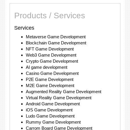
Products / Services
Services
Metaverse Game Development
Blockchain Game Development
NFT Game Development
Web3 Game Development
Crypto Game Development
AI game development
Casino Game Development
P2E Game Development
M2E Game Development
Augmented Reality Game Development
Virtual Reality Game Development
Android Game Development
iOS Game Development
Ludo Game Development
Rummy Game Development
Carrom Board Game Development