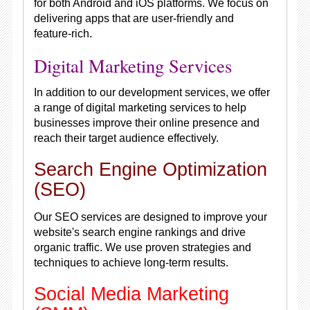
for both Android and iOS platforms. We focus on
delivering apps that are user-friendly and
feature-rich.
Digital Marketing Services
In addition to our development services, we offer
a range of digital marketing services to help
businesses improve their online presence and
reach their target audience effectively.
Search Engine Optimization
(SEO)
Our SEO services are designed to improve your
website's search engine rankings and drive
organic traffic. We use proven strategies and
techniques to achieve long-term results.
Social Media Marketing