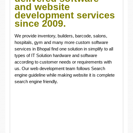
and website
development services
since 2009.
We provide inventory, builders, barcode, salons,
hospitals, gym and many more custom software
services in Bhopal find one solution in simplify to all
types of IT Solution hardware and software
according to customer needs or requirements with
us. Our web development team follows Search
engine guideline while making website it is complete
search engine friendly.