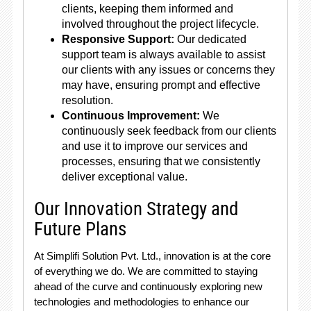
clients, keeping them informed and
involved throughout the project lifecycle.
Responsive Support:
Our dedicated
support team is always available to assist
our clients with any issues or concerns they
may have, ensuring prompt and effective
resolution.
Continuous Improvement:
We
continuously seek feedback from our clients
and use it to improve our services and
processes, ensuring that we consistently
deliver exceptional value.
Our Innovation Strategy and
Future Plans
At Simplifi Solution Pvt. Ltd., innovation is at the core
of everything we do. We are committed to staying
ahead of the curve and continuously exploring new
technologies and methodologies to enhance our