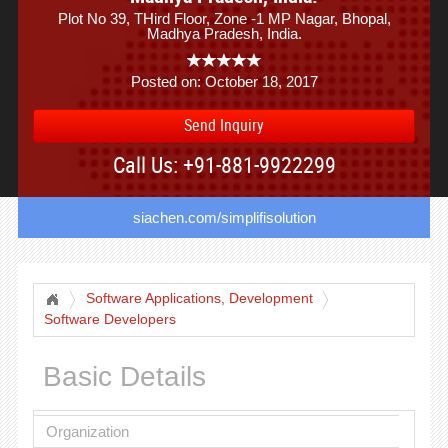
Plot No 39, THird Floor, Zone -1 MP Nagar, Bhopal,
Madhya Pradesh, India.
Posted on: October 18, 2017
Send Inquiry
Call Us: +91-881-9922299
siachen.com/simplifisolution
Software Applications, Development
Software Developers
Basic Details
Organization