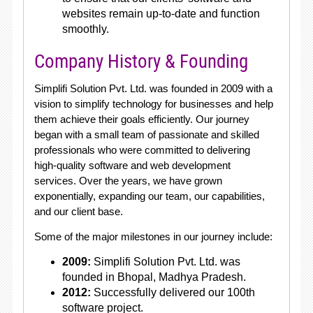
websites remain up-to-date and function
smoothly.
Company History & Founding
Simplifi Solution Pvt. Ltd. was founded in 2009 with a
vision to simplify technology for businesses and help
them achieve their goals efficiently. Our journey
began with a small team of passionate and skilled
professionals who were committed to delivering
high-quality software and web development
services. Over the years, we have grown
exponentially, expanding our team, our capabilities,
and our client base.
Some of the major milestones in our journey include:
2009:
Simplifi Solution Pvt. Ltd. was
founded in Bhopal, Madhya Pradesh.
2012:
Successfully delivered our 100th
software project.