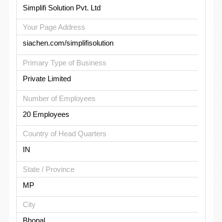
Simplifi Solution Pvt. Ltd
Your Page Address
siachen.com/simplifisolution
Primary Type of Business
Private Limited
Number of Employees
20 Employees
Country of Head Quarters
IN
State / Province
MP
City
Bhopal