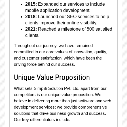
2015:
Expanded our services to include
mobile application development.
2018:
Launched our SEO services to help
clients improve their online visibility.
2021:
Reached a milestone of 500 satisfied
clients.
Throughout our journey, we have remained
committed to our core values of innovation, quality,
and customer satisfaction, which have been the
driving force behind our success.
Unique Value Proposition
What sets Simplifi Solution Pvt. Ltd. apart from our
competitors is our unique value proposition. We
believe in delivering more than just software and web
development services; we provide comprehensive
solutions that drive business growth and success.
Our key differentiators include: