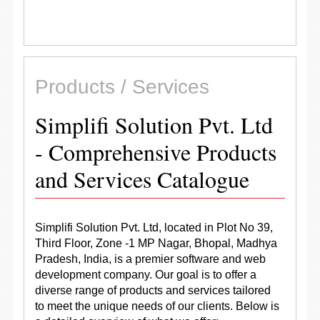
Products / Services
Simplifi Solution Pvt. Ltd
- Comprehensive Products
and Services Catalogue
Simplifi Solution Pvt. Ltd, located in Plot No 39,
Third Floor, Zone -1 MP Nagar, Bhopal, Madhya
Pradesh, India, is a premier software and web
development company. Our goal is to offer a
diverse range of products and services tailored
to meet the unique needs of our clients. Below is