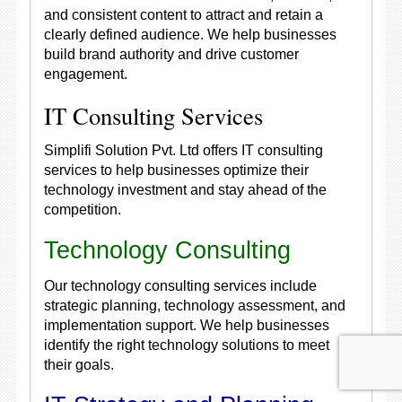
and consistent content to attract and retain a
clearly defined audience. We help businesses
build brand authority and drive customer
engagement.
IT Consulting Services
Simplifi Solution Pvt. Ltd offers IT consulting
services to help businesses optimize their
technology investment and stay ahead of the
competition.
Technology Consulting
Our technology consulting services include
strategic planning, technology assessment, and
implementation support. We help businesses
identify the right technology solutions to meet
their goals.