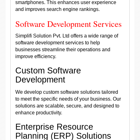
smartphones. This enhances user experience
and improves search engine rankings.
Software Development Services
Simplifi Solution Pvt. Ltd offers a wide range of
software development services to help
businesses streamline their operations and
improve efficiency.
Custom Software
Development
We develop custom software solutions tailored
to meet the specific needs of your business. Our
solutions are scalable, secure, and designed to
enhance productivity.
Enterprise Resource
Planning (ERP) Solutions