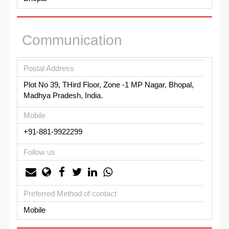
Communication
Postal Address
Plot No 39, THird Floor, Zone -1 MP Nagar, Bhopal,
Madhya Pradesh, India.
Mobile
+91-881-9922299
Follow us
Preferred Method of contact
Mobile