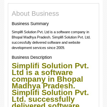
About Business
Business Summary
Simplifi Solution Pvt. Ltd is a software company in
Bhopal Madhya Pradesh. Simplifi Solution Pvt. Ltd.
successfully delivered software and website
development services since 2009.
Business Description
Simplifi Solution Pvt.
Ltd is a software
company in Bhopal
Madhya Pradesh.
Simplifi Solution Pvt.
Ltd. successfully
delivered software