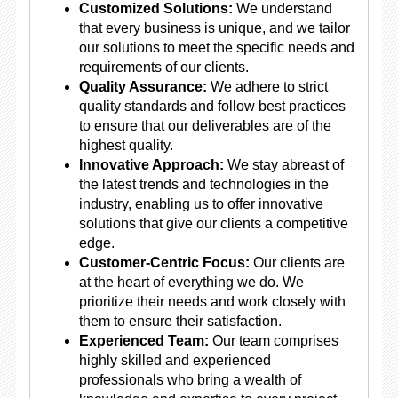
Customized Solutions:
We understand
that every business is unique, and we tailor
our solutions to meet the specific needs and
requirements of our clients.
Quality Assurance:
We adhere to strict
quality standards and follow best practices
to ensure that our deliverables are of the
highest quality.
Innovative Approach:
We stay abreast of
the latest trends and technologies in the
industry, enabling us to offer innovative
solutions that give our clients a competitive
edge.
Customer-Centric Focus:
Our clients are
at the heart of everything we do. We
prioritize their needs and work closely with
them to ensure their satisfaction.
Experienced Team:
Our team comprises
highly skilled and experienced
professionals who bring a wealth of