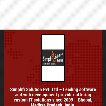
Simplifi Solution Pvt. Ltd – Leading software
and web development provider offering
custom IT solutions since 2009 – Bhopal,
Madhya Pradesh, India.