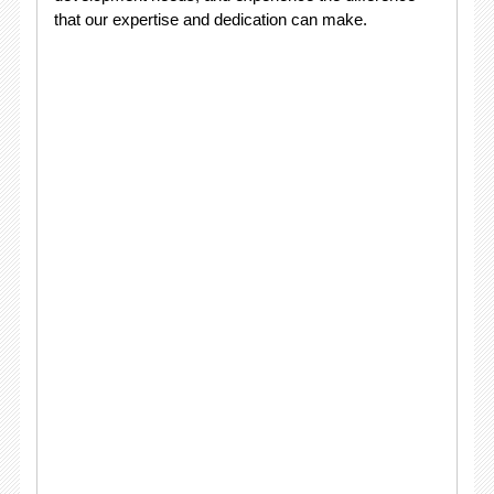
that our expertise and dedication can make.