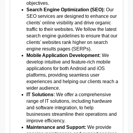
objectives.
Search Engine Optimization (SEO):
Our
SEO services are designed to enhance our
clients' online visibility and drive organic
traffic to their websites. We follow the latest
search engine guidelines to ensure that our
clients' websites rank higher on search
engine results pages (SERPs).
Mobile Application Development:
We
develop intuitive and feature-rich mobile
applications for both Android and iOS
platforms, providing seamless user
experiences and helping our clients reach a
wider audience.
IT Solutions:
We offer a comprehensive
range of IT solutions, including hardware
and software integration, to help
businesses streamline their operations and
improve efficiency.
Maintenance and Support:
We provide