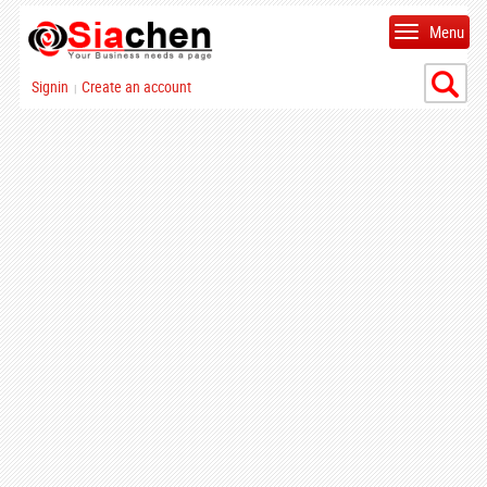
Menu
Signin
Create an account
|