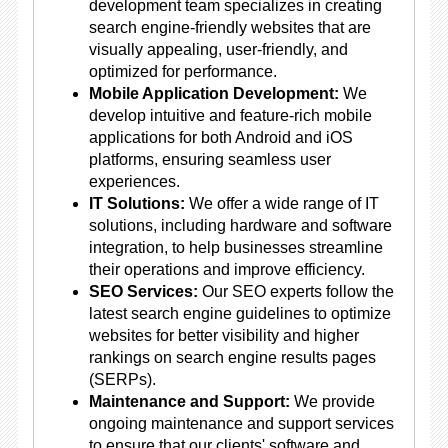
development team specializes in creating
search engine-friendly websites that are
visually appealing, user-friendly, and
optimized for performance.
Mobile Application Development:
We
develop intuitive and feature-rich mobile
applications for both Android and iOS
platforms, ensuring seamless user
experiences.
IT Solutions:
We offer a wide range of IT
solutions, including hardware and software
integration, to help businesses streamline
their operations and improve efficiency.
SEO Services:
Our SEO experts follow the
latest search engine guidelines to optimize
websites for better visibility and higher
rankings on search engine results pages
(SERPs).
Maintenance and Support:
We provide
ongoing maintenance and support services
to ensure that our clients' software and