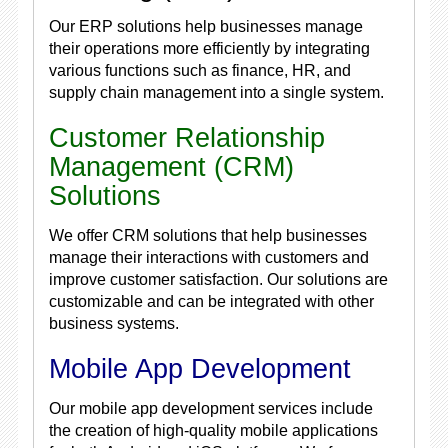
Our ERP solutions help businesses manage
their operations more efficiently by integrating
various functions such as finance, HR, and
supply chain management into a single system.
Customer Relationship
Management (CRM)
Solutions
We offer CRM solutions that help businesses
manage their interactions with customers and
improve customer satisfaction. Our solutions are
customizable and can be integrated with other
business systems.
Mobile App Development
Our mobile app development services include
the creation of high-quality mobile applications