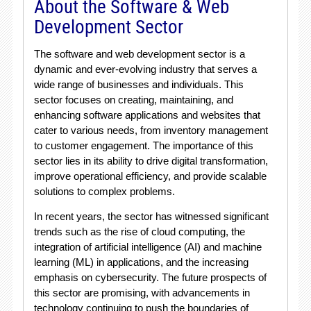
About the Software & Web
Development Sector
The software and web development sector is a
dynamic and ever-evolving industry that serves a
wide range of businesses and individuals. This
sector focuses on creating, maintaining, and
enhancing software applications and websites that
cater to various needs, from inventory management
to customer engagement. The importance of this
sector lies in its ability to drive digital transformation,
improve operational efficiency, and provide scalable
solutions to complex problems.
In recent years, the sector has witnessed significant
trends such as the rise of cloud computing, the
integration of artificial intelligence (AI) and machine
learning (ML) in applications, and the increasing
emphasis on cybersecurity. The future prospects of
this sector are promising, with advancements in
technology continuing to push the boundaries of