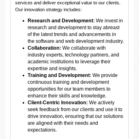
services and deliver exceptional value to our clients.
Our innovation strategy includes:
Research and Development:
We invest in
research and development to stay abreast
of the latest trends and advancements in
the software and web development industry.
Collaboration:
We collaborate with
industry experts, technology partners, and
academic institutions to leverage their
expertise and insights.
Training and Development:
We provide
continuous training and development
opportunities for our team members to
enhance their skills and knowledge.
Client-Centric Innovation:
We actively
seek feedback from our clients and use it to
drive innovation, ensuring that our solutions
are aligned with their needs and
expectations.