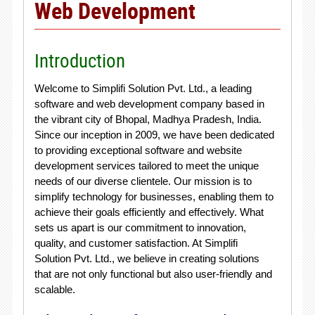
Web Development
Introduction
Welcome to Simplifi Solution Pvt. Ltd., a leading
software and web development company based in
the vibrant city of Bhopal, Madhya Pradesh, India.
Since our inception in 2009, we have been dedicated
to providing exceptional software and website
development services tailored to meet the unique
needs of our diverse clientele. Our mission is to
simplify technology for businesses, enabling them to
achieve their goals efficiently and effectively. What
sets us apart is our commitment to innovation,
quality, and customer satisfaction. At Simplifi
Solution Pvt. Ltd., we believe in creating solutions
that are not only functional but also user-friendly and
scalable.