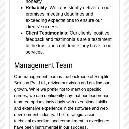
honesty.
Reliability:
We consistently deliver on our
promises, meeting deadlines and
exceeding expectations to ensure our
clients' success.
Client Testimonials:
Our clients' positive
feedback and testimonials are a testament
to the trust and confidence they have in our
services.
Management Team
Our management team is the backbone of Simplifi
Solution Pvt. Ltd., driving our vision and guiding our
growth. While we prefer not to mention specific
names, we can confidently say that our leadership
team comprises individuals with exceptional skills
and extensive experience in the software and web
development industry. Their strategic vision,
technical expertise, and commitment to excellence
have been instrumental in our success.