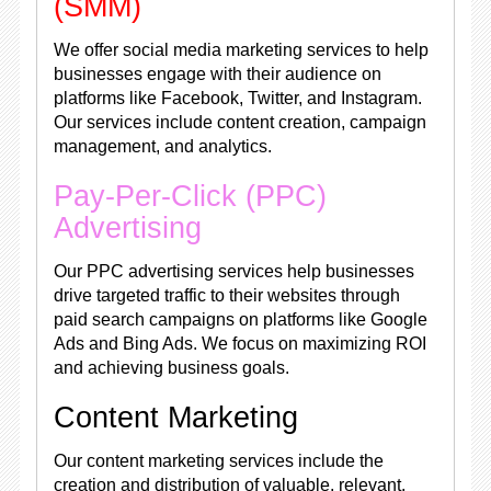
(SMM)
We offer social media marketing services to help
businesses engage with their audience on
platforms like Facebook, Twitter, and Instagram.
Our services include content creation, campaign
management, and analytics.
Pay-Per-Click (PPC)
Advertising
Our PPC advertising services help businesses
drive targeted traffic to their websites through
paid search campaigns on platforms like Google
Ads and Bing Ads. We focus on maximizing ROI
and achieving business goals.
Content Marketing
Our content marketing services include the
creation and distribution of valuable, relevant,