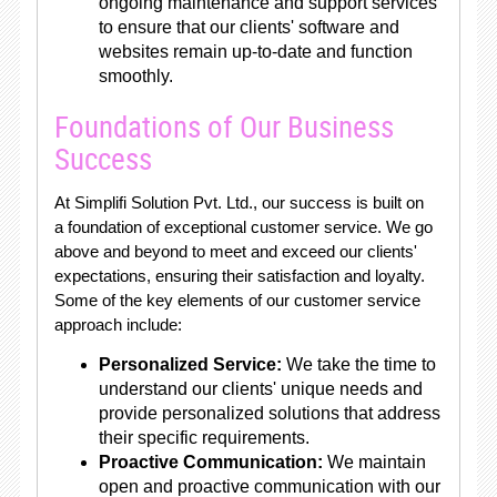
ongoing maintenance and support services
to ensure that our clients' software and
websites remain up-to-date and function
smoothly.
Foundations of Our Business
Success
At Simplifi Solution Pvt. Ltd., our success is built on
a foundation of exceptional customer service. We go
above and beyond to meet and exceed our clients'
expectations, ensuring their satisfaction and loyalty.
Some of the key elements of our customer service
approach include:
Personalized Service:
We take the time to
understand our clients' unique needs and
provide personalized solutions that address
their specific requirements.
Proactive Communication:
We maintain
open and proactive communication with our