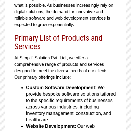
what is possible. As businesses increasingly rely on
digital solutions, the demand for innovative and
reliable software and web development services is
expected to grow exponentially.
Primary List of Products and
Services
At Simplifi Solution Pvt. Ltd., we offer a
comprehensive range of products and services
designed to meet the diverse needs of our clients.
Our primary offerings include:
Custom Software Development:
We
provide bespoke software solutions tailored
to the specific requirements of businesses
across various industries, including
inventory management, construction, and
healthcare.
Website Development:
Our web