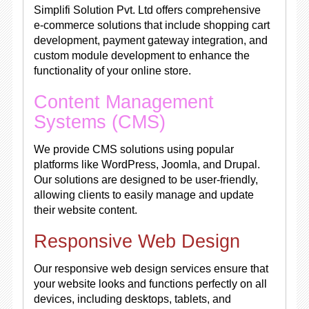
Simplifi Solution Pvt. Ltd offers comprehensive
e-commerce solutions that include shopping cart
development, payment gateway integration, and
custom module development to enhance the
functionality of your online store.
Content Management
Systems (CMS)
We provide CMS solutions using popular
platforms like WordPress, Joomla, and Drupal.
Our solutions are designed to be user-friendly,
allowing clients to easily manage and update
their website content.
Responsive Web Design
Our responsive web design services ensure that
your website looks and functions perfectly on all
devices, including desktops, tablets, and