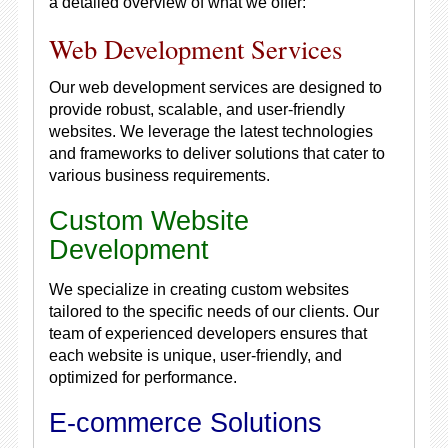
a detailed overview of what we offer:
Web Development Services
Our web development services are designed to
provide robust, scalable, and user-friendly
websites. We leverage the latest technologies
and frameworks to deliver solutions that cater to
various business requirements.
Custom Website
Development
We specialize in creating custom websites
tailored to the specific needs of our clients. Our
team of experienced developers ensures that
each website is unique, user-friendly, and
optimized for performance.
E-commerce Solutions