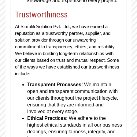
knowledge and expertise to every project.
Trustworthiness
At Simplifi Solution Pvt. Ltd., we have earned a
reputation as a trustworthy partner, supplier, and
solution provider through our unwavering
commitment to transparency, ethics, and reliability.
We believe in building long-term relationships with
our clients based on trust and mutual respect. Some
of the ways we have established our trustworthiness
include:
Transparent Processes:
We maintain
open and transparent communication with
our clients throughout the project lifecycle,
ensuring that they are informed and
involved at every stage.
Ethical Practices:
We adhere to the
highest ethical standards in all our business
dealings, ensuring fairness, integrity, and