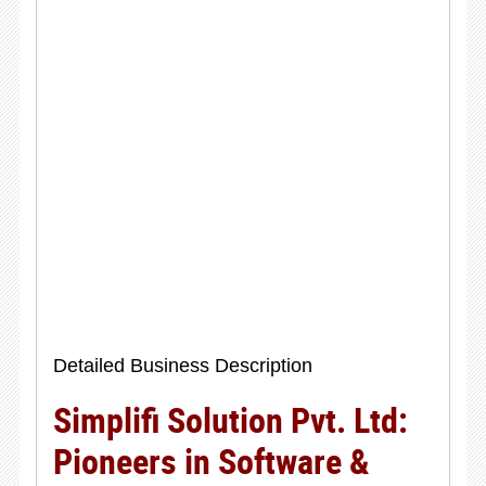
Detailed Business Description
Simplifi Solution Pvt. Ltd:
Pioneers in Software &