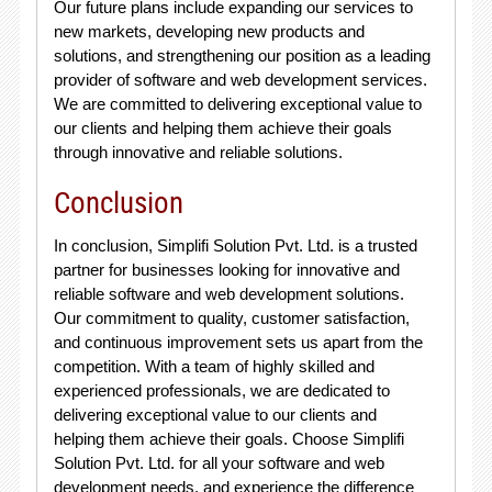
Our future plans include expanding our services to
new markets, developing new products and
solutions, and strengthening our position as a leading
provider of software and web development services.
We are committed to delivering exceptional value to
our clients and helping them achieve their goals
through innovative and reliable solutions.
Conclusion
In conclusion, Simplifi Solution Pvt. Ltd. is a trusted
partner for businesses looking for innovative and
reliable software and web development solutions.
Our commitment to quality, customer satisfaction,
and continuous improvement sets us apart from the
competition. With a team of highly skilled and
experienced professionals, we are dedicated to
delivering exceptional value to our clients and
helping them achieve their goals. Choose Simplifi
Solution Pvt. Ltd. for all your software and web
development needs, and experience the difference