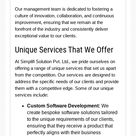
Our management team is dedicated to fostering a
culture of innovation, collaboration, and continuous
improvement, ensuring that we remain at the
forefront of the industry and consistently deliver
exceptional value to our clients.
Unique Services That We Offer
At Simplifi Solution Pvt. Ltd., we pride ourselves on
offering a range of unique services that set us apart
from the competition. Our services are designed to
address the specific needs of our clients and provide
them with a competitive edge. Some of our unique
services include:
Custom Software Development:
We
create bespoke software solutions tailored
to the unique requirements of our clients,
ensuring that they receive a product that
perfectly aligns with their business