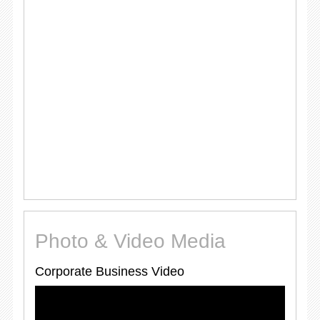
Photo & Video Media
Corporate Business Video