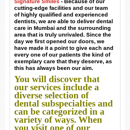
Signature Smiles
- Because of our
cutting-edge facilities and our team
of highly qualified and experienced
dentists, we are able to deliver dental
care in Mumbai and the surrounding
area that is truly unrivaled. Since the
day we first opened our doors, we
have made it a point to give each and
every one of our patients the kind of
exemplary care that they deserve, as
this has always been our aim.
You will discover that
our services include a
diverse selection of
dental subspecialties and
can be categorized in a
variety of ways. When
you visit one of our