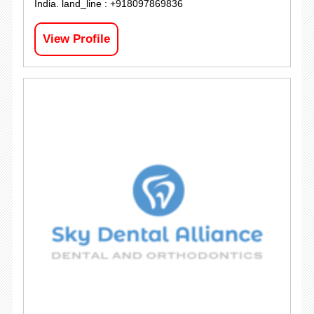
India. land_line : +918097869836
View Profile