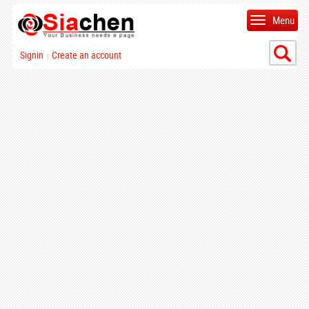
Menu
Signin
Create an account
|