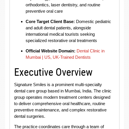
orthodontics, laser dentistry, and routine
preventive oral care
Core Target Client Base:
Domestic pediatric
and adult dental patients, alongside
international medical tourists seeking
specialized restorative oral treatments
Official Website Domain:
Dental Clinic in
Mumbai | US, UK-Trained Dentists
Executive Overview
Signature Smiles is a prominent multi-specialty
dental care group based in Mumbai, India
. The clinic
group operates modern treatment centers designed
to deliver comprehensive oral healthcare, routine
preventive maintenance, and complex restorative
dental surgeries
.
The practice coordinates care through a team of