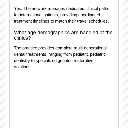
Yes. The network manages dedicated clinical paths
for international patients, providing coordinated
treatment timelines to match their travel schedules
.
What age demographics are handled at the
clinics?
The practice provides complete multi-generational
dental treatments, ranging from pediatric pediatric
dentistry to specialized geriatric restorative
solutions
.