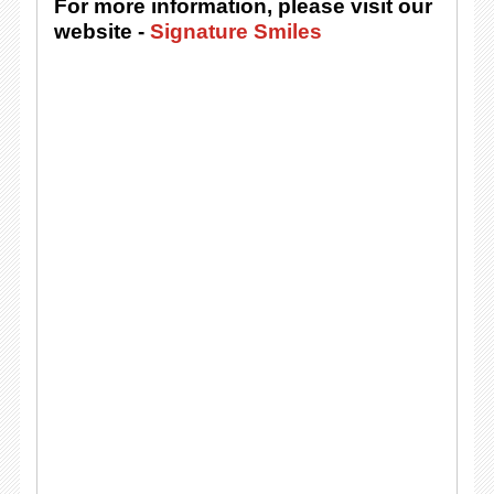
For more information, please visit our
website -
Signature Smiles