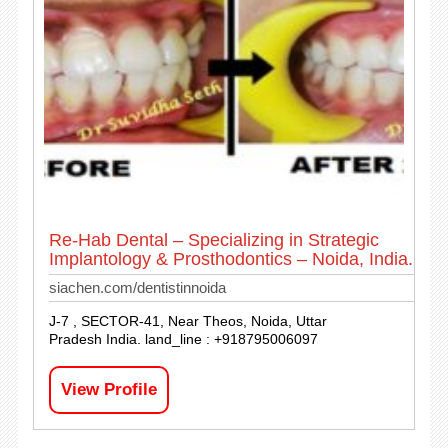
Re-Hab Dental – Specializing in Strategic
Implantology & Prosthodontics – Noida, India.
siachen.com/dentistinnoida
J-7 , SECTOR-41, Near Theos, Noida, Uttar
Pradesh India. land_line : +918795006097
View Profile