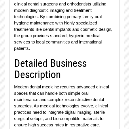
clinical dental surgeons and orthodontists utilizing
modern diagnostic imaging and treatment
technologies
. By combining primary family oral
hygiene maintenance with highly specialized
treatments like dental implants and cosmetic design,
the group provides standard, hygienic medical
services to local communities and international
patients
.
Detailed Business
Description
Modern dental medicine requires advanced clinical
spaces that can handle both simple oral
maintenance and complex reconstructive dental
surgeries. As medical technologies evolve, clinical
practices need to integrate digital imaging, sterile
surgical setups, and bio-compatible materials to
ensure high success rates in restorative care.