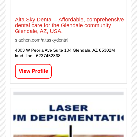
Alta Sky Dental – Affordable, comprehensive
dental care for the Glendale community –
Glendale, AZ, USA.
siachen.com/altaskydental
4303 W Peoria Ave Suite 104 Glendale, AZ 85302M
land_line : 6237452868
View Profile