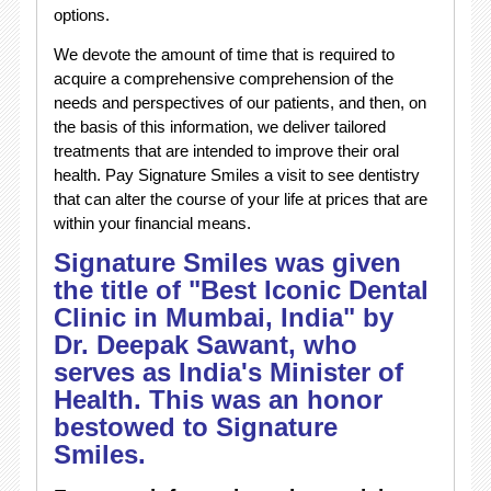
options.
We devote the amount of time that is required to
acquire a comprehensive comprehension of the
needs and perspectives of our patients, and then, on
the basis of this information, we deliver tailored
treatments that are intended to improve their oral
health. Pay Signature Smiles a visit to see dentistry
that can alter the course of your life at prices that are
within your financial means.
Signature Smiles was given
the title of "Best Iconic Dental
Clinic in Mumbai, India" by
Dr. Deepak Sawant, who
serves as India's Minister of
Health. This was an honor
bestowed to Signature
Smiles.