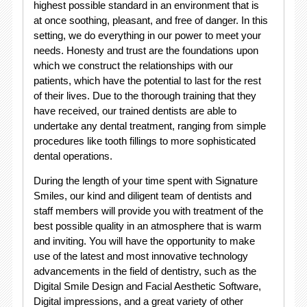
highest possible standard in an environment that is
at once soothing, pleasant, and free of danger. In this
setting, we do everything in our power to meet your
needs. Honesty and trust are the foundations upon
which we construct the relationships with our
patients, which have the potential to last for the rest
of their lives. Due to the thorough training that they
have received, our trained dentists are able to
undertake any dental treatment, ranging from simple
procedures like tooth fillings to more sophisticated
dental operations.
During the length of your time spent with Signature
Smiles, our kind and diligent team of dentists and
staff members will provide you with treatment of the
best possible quality in an atmosphere that is warm
and inviting. You will have the opportunity to make
use of the latest and most innovative technology
advancements in the field of dentistry, such as the
Digital Smile Design and Facial Aesthetic Software,
Digital impressions, and a great variety of other