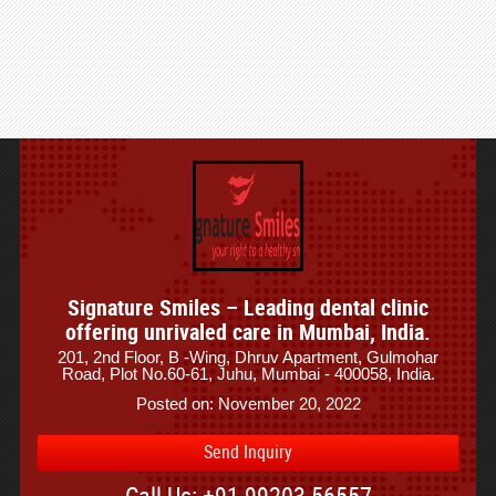
Signature Smiles – Leading dental clinic
offering unrivaled care in Mumbai, India.
201, 2nd Floor, B -Wing, Dhruv Apartment, Gulmohar
Road, Plot No.60-61, Juhu, Mumbai - 400058, India.
Posted on: November 20, 2022
Send Inquiry
Call Us: +91 99203 56557