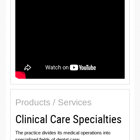
Products / Services
Clinical Care Specialties
The practice divides its medical operations into
specialized fields of dental care
: