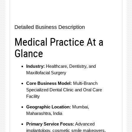
Detailed Business Description
Medical Practice At a
Glance
Industry:
Healthcare, Dentistry, and
Maxillofacial Surgery
Core Business Model:
Multi-Branch
Specialized Dental Clinic and Oral Care
Facility
Geographic Location:
Mumbai,
Maharashtra, India
Primary Service Focus:
Advanced
implantology, cosmetic smile makeovers,