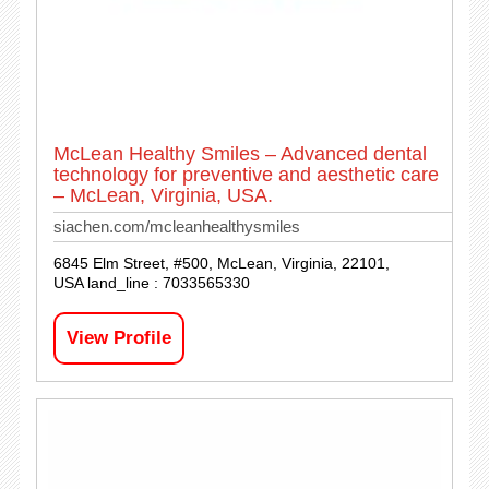
McLean Healthy Smiles – Advanced dental
technology for preventive and aesthetic care
– McLean, Virginia, USA.
siachen.com/mcleanhealthysmiles
6845 Elm Street, #500, McLean, Virginia, 22101,
USA land_line : 7033565330
View Profile