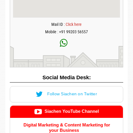
Mail ID :
Click here
Mobile : +91 99203 56557
Social Media Desk:
Follow Siachen on Twitter
Siachen YouTube Channel
Digital Marketing & Content Marketing for
your Business