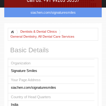
siachen.com/signaturesmiles
Dentists & Dental Clinics
General Dentistry, All Dental Care Services
Basic Details
Organization
Signature Smiles
Your Page Address
siachen.com/signaturesmiles
Country of Head Quarters
India