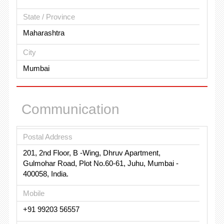
State / Province
Maharashtra
City
Mumbai
Communication
Postal Address
201, 2nd Floor, B -Wing, Dhruv Apartment,
Gulmohar Road, Plot No.60-61, Juhu, Mumbai -
400058, India.
Mobile
+91 99203 56557