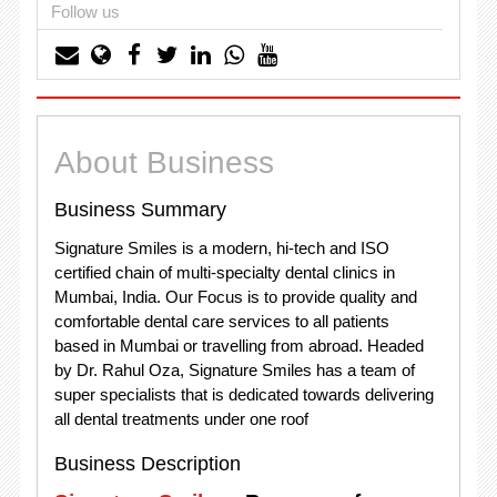
Follow us
About Business
Business Summary
Signature Smiles is a modern, hi-tech and ISO
certified chain of multi-specialty dental clinics in
Mumbai, India. Our Focus is to provide quality and
comfortable dental care services to all patients
based in Mumbai or travelling from abroad. Headed
by Dr. Rahul Oza, Signature Smiles has a team of
super specialists that is dedicated towards delivering
all dental treatments under one roof
Business Description