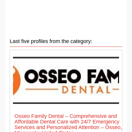
Last five profiles from the category:
Osseo Family Dental – Comprehensive and
Affordable Dental Care with 24/7 Emergency
Services and Personalized Attention – Osseo,