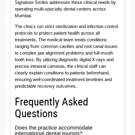
Signature Smiles addresses these clinical needs by
operating multi-specialty dental centers across
Mumbai
.
The clinics run strict sterilization and infection control
protocols to protect patient health across all
treatments. The medical team treats conditions
ranging from common cavities and root canal issues
to complex jaw alignment problems and full-mouth
tooth loss. By utilizing diagnostic digital X-rays and
precise intraoral cameras, the clinical staff can
clearly explain conditions to patients beforehand,
ensuring well-coordinated treatment timelines and
predictable recovery outcomes
.
Frequently Asked
Questions
Does the practice accommodate
international dental tourists?