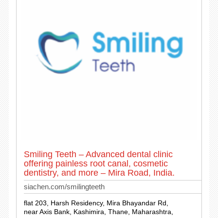
Smiling Teeth – Advanced dental clinic
offering painless root canal, cosmetic
dentistry, and more – Mira Road, India.
siachen.com/smilingteeth
flat 203, Harsh Residency, Mira Bhayandar Rd,
near Axis Bank, Kashimira, Thane, Maharashtra,