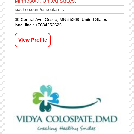
Minnesota, United States.
siachen.com/osseofamily
30 Central Ave, Osseo, MN 55369, United States.
land_line : +7634252626
View Profile