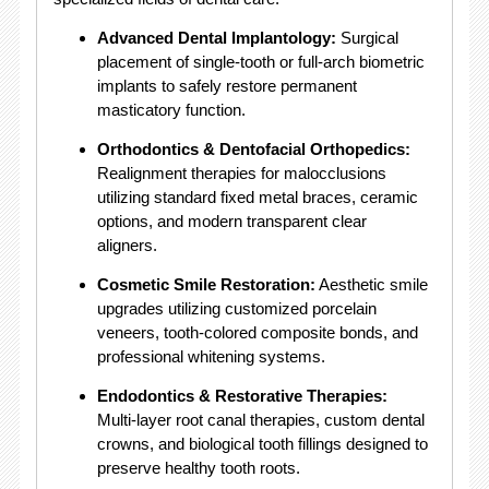
Advanced Dental Implantology:
Surgical
placement of single-tooth or full-arch biometric
implants to safely restore permanent
masticatory function
.
Orthodontics & Dentofacial Orthopedics:
Realignment therapies for malocclusions
utilizing standard fixed metal braces, ceramic
options, and modern transparent clear
aligners
.
Cosmetic Smile Restoration:
Aesthetic smile
upgrades utilizing customized porcelain
veneers, tooth-colored composite bonds, and
professional whitening systems
.
Endodontics & Restorative Therapies:
Multi-layer root canal therapies, custom dental
crowns, and biological tooth fillings designed to
preserve healthy tooth roots
.