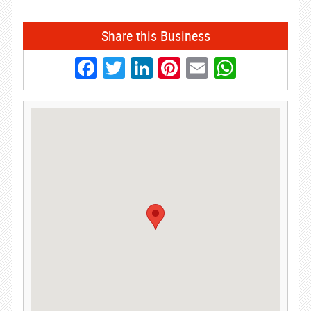
Share this Business
Facebook
Twitter
LinkedIn
Pinterest
Email
Whats