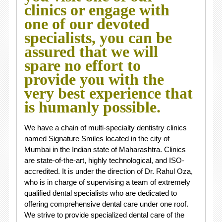
clinics or engage with
one of our devoted
specialists, you can be
assured that we will
spare no effort to
provide you with the
very best experience that
is humanly possible.
We have a chain of multi-specialty dentistry clinics
named Signature Smiles located in the city of
Mumbai in the Indian state of Maharashtra. Clinics
are state-of-the-art, highly technological, and ISO-
accredited. It is under the direction of Dr. Rahul Oza,
who is in charge of supervising a team of extremely
qualified dental specialists who are dedicated to
offering comprehensive dental care under one roof.
We strive to provide specialized dental care of the