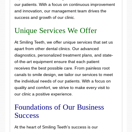
our patients. With a focus on continuous improvement
and innovation, our management team drives the
success and growth of our clinic.
Unique Services We Offer
At Smiling Teeth, we offer unique services that set us
apart from other dental clinics. Our advanced
diagnostics, personalized treatment plans, and state-
of-the-art equipment ensure that each patient
receives the best possible care. From painless root
canals to smile design, we tailor our services to meet
the individual needs of our patients. With a focus on
quality and comfort, we strive to make every visit to
our clinic a positive experience.
Foundations of Our Business
Success
At the heart of Smiling Teeth's success is our