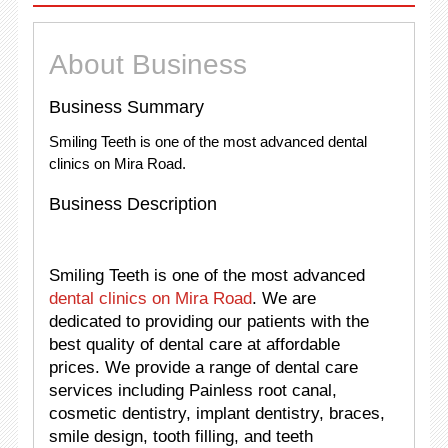
About Business
Business Summary
Smiling Teeth is one of the most advanced dental
clinics on Mira Road.
Business Description
Smiling Teeth is one of the most advanced
dental clinics on Mira Road
. We are
dedicated to providing our patients with the
best quality of dental care at affordable
prices. We provide a range of dental care
services including Painless root canal,
cosmetic dentistry, implant dentistry, braces,
smile design, tooth filling, and teeth