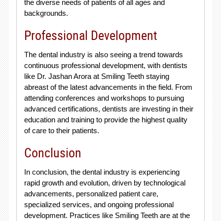
the diverse needs of patients of all ages and
backgrounds.
Professional Development
The dental industry is also seeing a trend towards
continuous professional development, with dentists
like Dr. Jashan Arora at Smiling Teeth staying
abreast of the latest advancements in the field. From
attending conferences and workshops to pursuing
advanced certifications, dentists are investing in their
education and training to provide the highest quality
of care to their patients.
Conclusion
In conclusion, the dental industry is experiencing
rapid growth and evolution, driven by technological
advancements, personalized patient care,
specialized services, and ongoing professional
development. Practices like Smiling Teeth are at the