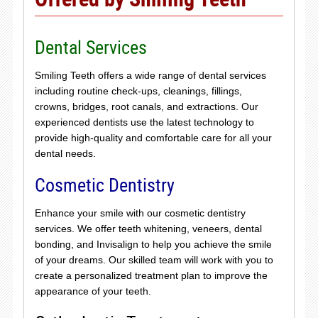
Dental Services
Smiling Teeth offers a wide range of dental services
including routine check-ups, cleanings, fillings,
crowns, bridges, root canals, and extractions. Our
experienced dentists use the latest technology to
provide high-quality and comfortable care for all your
dental needs.
Cosmetic Dentistry
Enhance your smile with our cosmetic dentistry
services. We offer teeth whitening, veneers, dental
bonding, and Invisalign to help you achieve the smile
of your dreams. Our skilled team will work with you to
create a personalized treatment plan to improve the
appearance of your teeth.