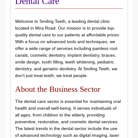
Dental Care
Welcome to Smiling Teeth, a leading dental clinic
located in Mira Road. Our mission is to provide top-
quality dental care to our patients at affordable prices.
With a focus on advanced tools and techniques, we
offer a wide range of services including painless root
canals, cosmetic dentistry, implant dentistry, braces,
smile design, tooth filling, teeth whitening, pediatric
dentistry, and geriatric dentistry. At Smiling Teeth, we
don't just treat teeth; we treat people.
About the Business Sector
The dental care sector is essential for maintaining oral
health and overall well-being. It serves individuals of
all ages, from children to the elderly, providing
preventive, restorative, and cosmetic dental services.
The latest trends in the dental sector include the use
of advanced technology such as digital imaging, laser