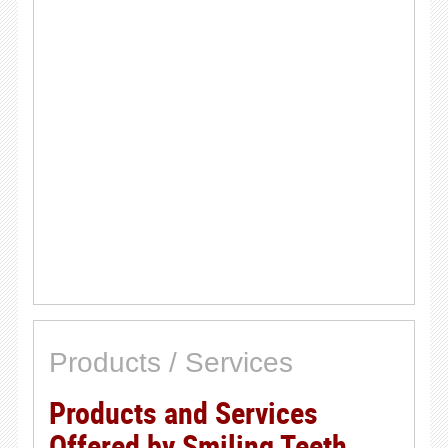
Products / Services
Products and Services
Offered by Smiling Teeth