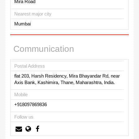
Mira Road
Nearest major city
Mumbai
Communication
Postal Address
flat 203, Harsh Residency, Mira Bhayandar Rd, near
Axis Bank, Kashimira, Thane, Maharashtra, India.
Mobile
+918097869836
Follow us