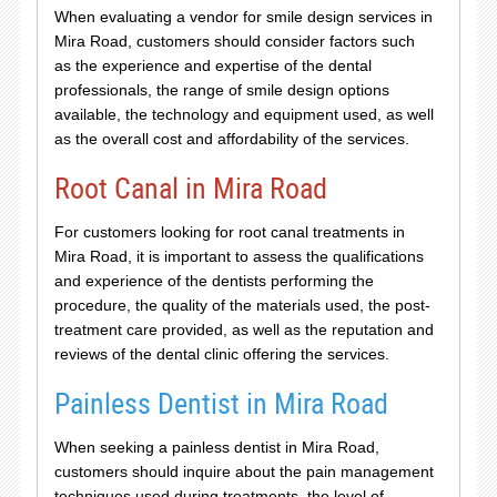
When evaluating a vendor for smile design services in
Mira Road, customers should consider factors such
as the experience and expertise of the dental
professionals, the range of smile design options
available, the technology and equipment used, as well
as the overall cost and affordability of the services.
Root Canal in Mira Road
For customers looking for root canal treatments in
Mira Road, it is important to assess the qualifications
and experience of the dentists performing the
procedure, the quality of the materials used, the post-
treatment care provided, as well as the reputation and
reviews of the dental clinic offering the services.
Painless Dentist in Mira Road
When seeking a painless dentist in Mira Road,
customers should inquire about the pain management
techniques used during treatments, the level of