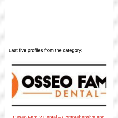
Last five profiles from the category:
Osseo Family Dental – Comprehensive and