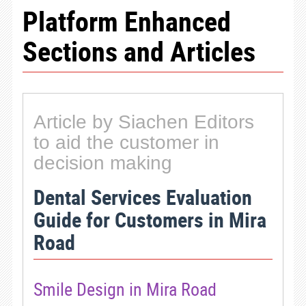
Platform Enhanced
Sections and Articles
Article by Siachen Editors
to aid the customer in
decision making
Dental Services Evaluation
Guide for Customers in Mira
Road
Smile Design in Mira Road