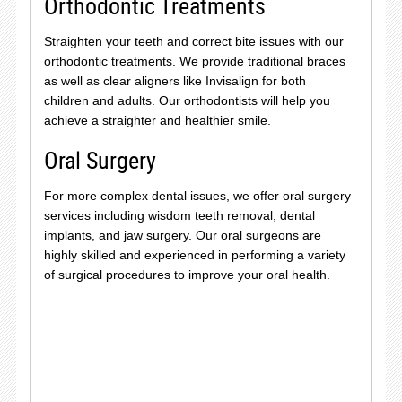
Orthodontic Treatments
Straighten your teeth and correct bite issues with our
orthodontic treatments. We provide traditional braces
as well as clear aligners like Invisalign for both
children and adults. Our orthodontists will help you
achieve a straighter and healthier smile.
Oral Surgery
For more complex dental issues, we offer oral surgery
services including wisdom teeth removal, dental
implants, and jaw surgery. Our oral surgeons are
highly skilled and experienced in performing a variety
of surgical procedures to improve your oral health.