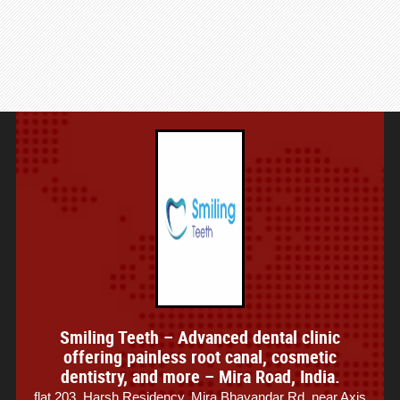
Smiling Teeth – Advanced dental clinic
offering painless root canal, cosmetic
dentistry, and more – Mira Road, India.
flat 203, Harsh Residency, Mira Bhayandar Rd, near Axis