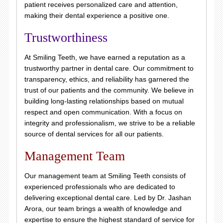
patient receives personalized care and attention,
making their dental experience a positive one.
Trustworthiness
At Smiling Teeth, we have earned a reputation as a
trustworthy partner in dental care. Our commitment to
transparency, ethics, and reliability has garnered the
trust of our patients and the community. We believe in
building long-lasting relationships based on mutual
respect and open communication. With a focus on
integrity and professionalism, we strive to be a reliable
source of dental services for all our patients.
Management Team
Our management team at Smiling Teeth consists of
experienced professionals who are dedicated to
delivering exceptional dental care. Led by Dr. Jashan
Arora, our team brings a wealth of knowledge and
expertise to ensure the highest standard of service for