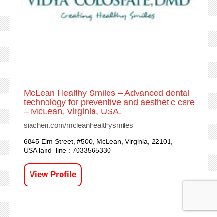
McLean Healthy Smiles – Advanced dental
technology for preventive and aesthetic care
– McLean, Virginia, USA.
siachen.com/mcleanhealthysmiles
6845 Elm Street, #500, McLean, Virginia, 22101,
USA land_line : 7033565330
View Profile