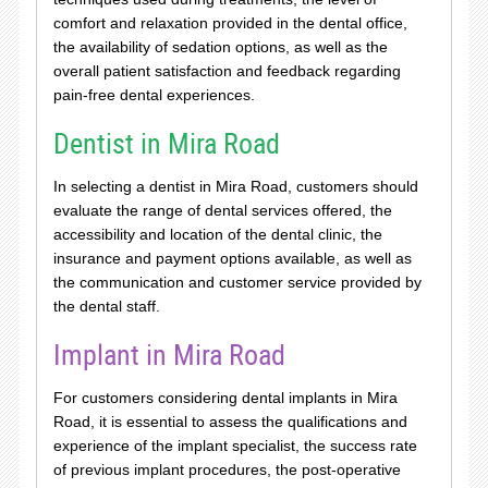
comfort and relaxation provided in the dental office,
the availability of sedation options, as well as the
overall patient satisfaction and feedback regarding
pain-free dental experiences.
Dentist in Mira Road
In selecting a dentist in Mira Road, customers should
evaluate the range of dental services offered, the
accessibility and location of the dental clinic, the
insurance and payment options available, as well as
the communication and customer service provided by
the dental staff.
Implant in Mira Road
For customers considering dental implants in Mira
Road, it is essential to assess the qualifications and
experience of the implant specialist, the success rate
of previous implant procedures, the post-operative