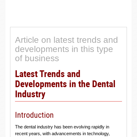
Article on latest trends and
developments in this type
of business
Latest Trends and
Developments in the Dental
Industry
Introduction
The dental industry has been evolving rapidly in
recent years, with advancements in technology,