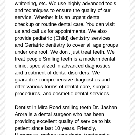
whitening, etc. We use highly advanced tools
and techniques to ensure the quality of our
service. Whether it is an urgent dental
checkup or routine dental care. You can visit
us and call us for appointments. We also
provide pediatric (Child) dentistry services
and Geriatric dentistry to cover all age groups
under one roof. We don't just treat teeth, We
treat people Smiling teeth is a modern dental
clinic, specialized in advanced diagnostics
and treatment of dental disorders. We
guarantee comprehensive diagnostics and
offer various forms of dental care, surgical
procedures, and cosmetic dental services.
Dentist in Mira Road smiling teeth Dr. Jashan
Arora is a dental surgeon who has been
providing excellent quality of service to his
patient since last 10 years. Friendly,