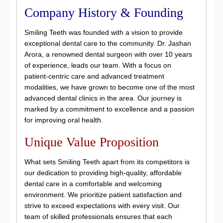
Company History & Founding
Smiling Teeth was founded with a vision to provide
exceptional dental care to the community. Dr. Jashan
Arora, a renowned dental surgeon with over 10 years
of experience, leads our team. With a focus on
patient-centric care and advanced treatment
modalities, we have grown to become one of the most
advanced dental clinics in the area. Our journey is
marked by a commitment to excellence and a passion
for improving oral health.
Unique Value Proposition
What sets Smiling Teeth apart from its competitors is
our dedication to providing high-quality, affordable
dental care in a comfortable and welcoming
environment. We prioritize patient satisfaction and
strive to exceed expectations with every visit. Our
team of skilled professionals ensures that each