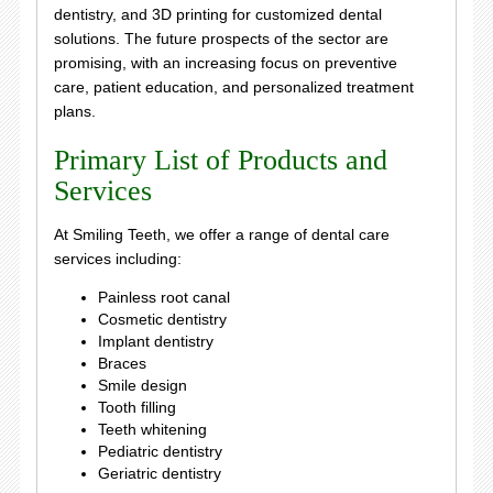
dentistry, and 3D printing for customized dental
solutions. The future prospects of the sector are
promising, with an increasing focus on preventive
care, patient education, and personalized treatment
plans.
Primary List of Products and
Services
At Smiling Teeth, we offer a range of dental care
services including:
Painless root canal
Cosmetic dentistry
Implant dentistry
Braces
Smile design
Tooth filling
Teeth whitening
Pediatric dentistry
Geriatric dentistry