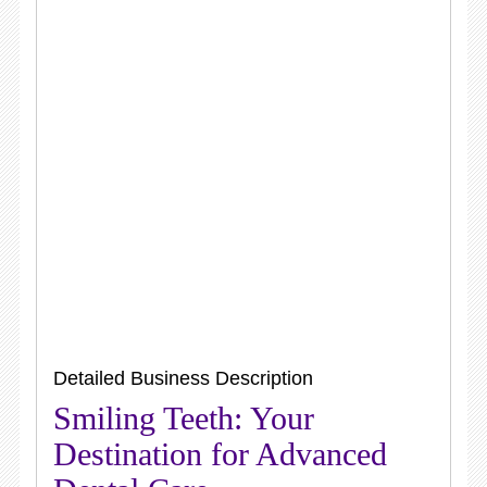
Detailed Business Description
Smiling Teeth: Your
Destination for Advanced