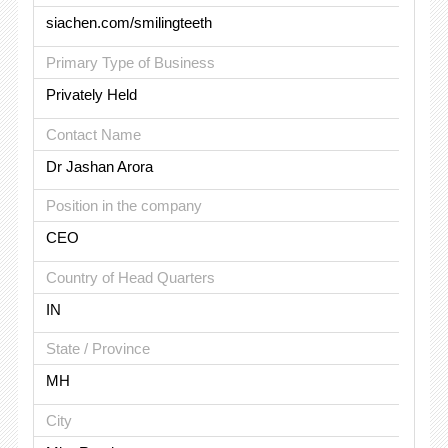
siachen.com/smilingteeth
Primary Type of Business
Privately Held
Contact Name
Dr Jashan Arora
Position in the company
CEO
Country of Head Quarters
IN
State / Province
MH
City