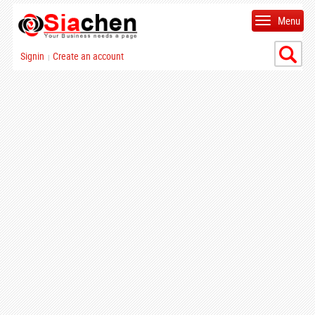
Menu
Signin
Create an account
|