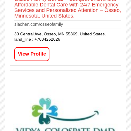
Affordable Dental Care with 24/7 Emergency
Services and Personalized Attention – Osseo,
Minnesota, United States.
siachen.com/osseofamily
30 Central Ave, Osseo, MN 55369, United States.
land_line : +7634252626
View Profile