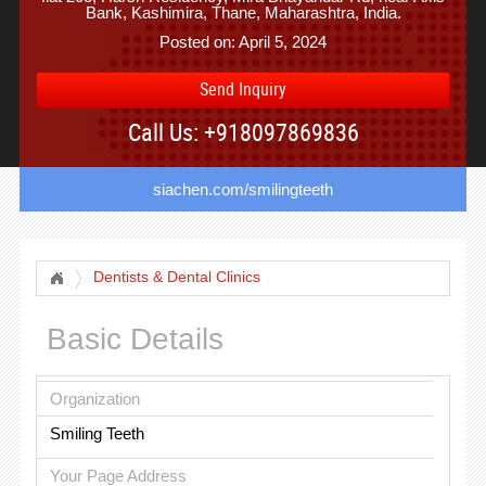
Bank, Kashimira, Thane, Maharashtra, India.
Posted on: April 5, 2024
Send Inquiry
Call Us: +918097869836
siachen.com/smilingteeth
Dentists & Dental Clinics
Basic Details
Organization
Smiling Teeth
Your Page Address