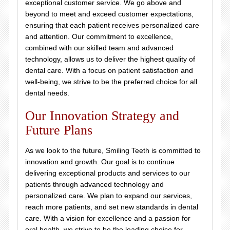
exceptional customer service. We go above and
beyond to meet and exceed customer expectations,
ensuring that each patient receives personalized care
and attention. Our commitment to excellence,
combined with our skilled team and advanced
technology, allows us to deliver the highest quality of
dental care. With a focus on patient satisfaction and
well-being, we strive to be the preferred choice for all
dental needs.
Our Innovation Strategy and
Future Plans
As we look to the future, Smiling Teeth is committed to
innovation and growth. Our goal is to continue
delivering exceptional products and services to our
patients through advanced technology and
personalized care. We plan to expand our services,
reach more patients, and set new standards in dental
care. With a vision for excellence and a passion for
oral health, we strive to be the leading choice for