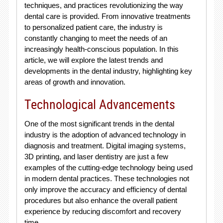
techniques, and practices revolutionizing the way
dental care is provided. From innovative treatments
to personalized patient care, the industry is
constantly changing to meet the needs of an
increasingly health-conscious population. In this
article, we will explore the latest trends and
developments in the dental industry, highlighting key
areas of growth and innovation.
Technological Advancements
One of the most significant trends in the dental
industry is the adoption of advanced technology in
diagnosis and treatment. Digital imaging systems,
3D printing, and laser dentistry are just a few
examples of the cutting-edge technology being used
in modern dental practices. These technologies not
only improve the accuracy and efficiency of dental
procedures but also enhance the overall patient
experience by reducing discomfort and recovery
time.