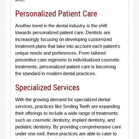
Personalized Patient Care
Another trend in the dental industry is the shift
towards personalized patient care. Dentists are
increasingly focusing on developing customized
treatment plans that take into account each patient's
unique needs and preferences. From tailored
preventive care regimens to individualized cosmetic
treatments, personalized patient care is becoming
the standard in modern dental practices.
Specialized Services
With the growing demand for specialized dental
services, practices like Smiling Teeth are expanding
their offerings to include a wide range of treatments
such as cosmetic dentistry, implant dentistry, and
pediatric dentistry. By providing comprehensive care
under one roof, these practices are able to cater to