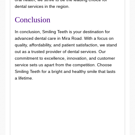
dental services in the region.
Conclusion
In conclusion, Smiling Teeth is your destination for
advanced dental care in Mira Road. With a focus on
quality, affordability, and patient satisfaction, we stand
out as a trusted provider of dental services. Our
commitment to excellence, innovation, and customer
service sets us apart from the competition. Choose
Smiling Teeth for a bright and healthy smile that lasts
a lifetime.