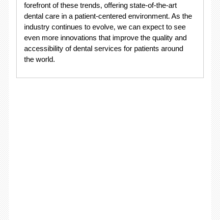
forefront of these trends, offering state-of-the-art
dental care in a patient-centered environment. As the
industry continues to evolve, we can expect to see
even more innovations that improve the quality and
accessibility of dental services for patients around
the world.