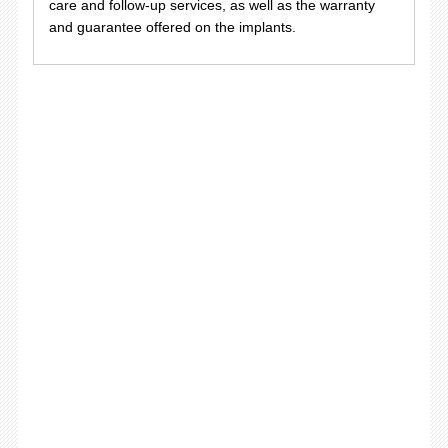
care and follow-up services, as well as the warranty
and guarantee offered on the implants.