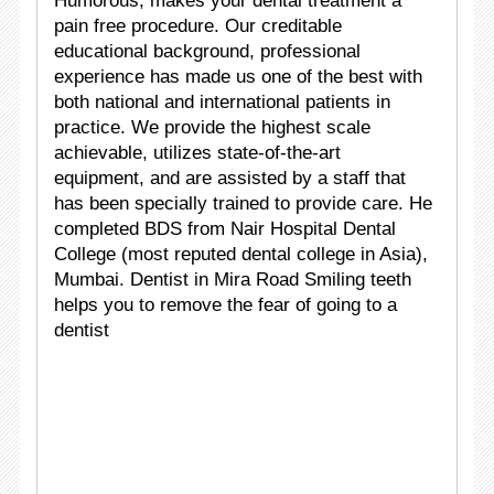
Humorous, makes your dental treatment a
pain free procedure. Our creditable
educational background, professional
experience has made us one of the best with
both national and international patients in
practice. We provide the highest scale
achievable, utilizes state-of-the-art
equipment, and are assisted by a staff that
has been specially trained to provide care. He
completed BDS from Nair Hospital Dental
College (most reputed dental college in Asia),
Mumbai. Dentist in Mira Road Smiling teeth
helps you to remove the fear of going to a
dentist