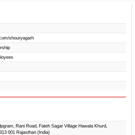
.com/shouryagarh
orship
loyees
lpgram, Rani Road, Fateh Sagar Village Hawala Khurd,
313 001 Rajasthan (India)