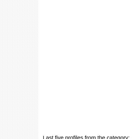
Last five profiles from the category: