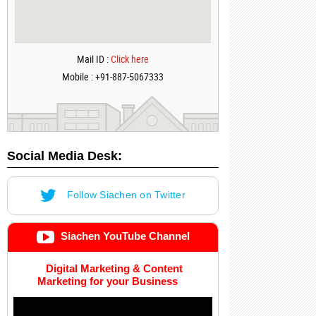
Mail ID :
Click here
Mobile : +91-887-5067333
Social Media Desk:
Follow Siachen on Twitter
Siachen YouTube Channel
Digital Marketing & Content
Marketing for your Business