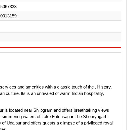
-5067333
-0013159
rvices and amenities with a classic touch of the , History,
culture. Its is an unrivaled of warm Indian hospitality,
r is located near Shilpgram and offers breathtaking views
ty & simmering waters of Lake Fatehsagar The Shouryagarh
s of Udaipur and offers guests a glimpse of a privileged royal
tes.