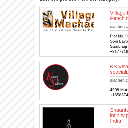
Village
Pench N
siachen.
Plot No. 
Soni Layo
Sambhaji 
+917771
KS Visa
special
siachen.
4909 Murp
+185887
Shaanta
infinit
India.