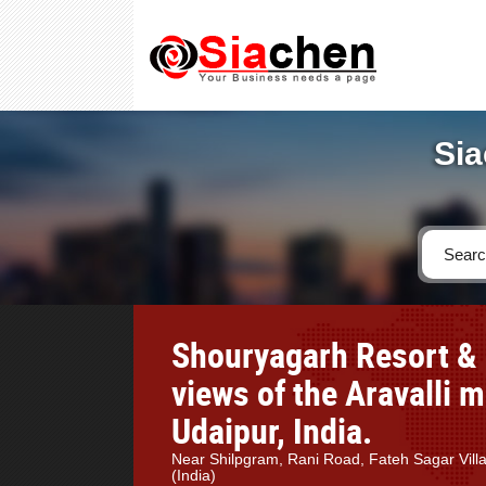
Sia
Shouryagarh Resort & 
views of the Aravalli 
Udaipur, India.
Near Shilpgram, Rani Road, Fateh Sagar Vil
(India)