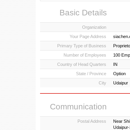
Basic Details
Organization
Your Page Address
siachen
Primary Type of Business
Propriet
Number of Employees
100 Emp
Country of Head Quarters
IN
State / Province
Option
City
Udaipur
Communication
Postal Address
Near Shi
Udaipur-