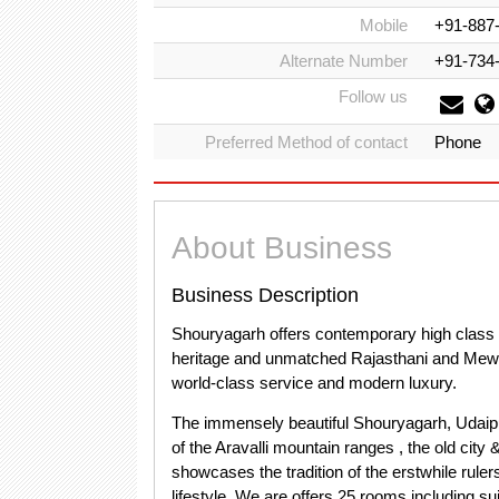
Mobile
+91-887
Alternate Number
+91-734
Follow us
Preferred Method of contact
Phone
About Business
Business Description
Shouryagarh offers contemporary high class se
heritage and unmatched Rajasthani and Mewari 
world-class service and modern luxury.
The immensely beautiful Shouryagarh, Udaipu
of the Aravalli mountain ranges , the old ci
showcases the tradition of the erstwhile ruler
lifestyle. We are offers 25 rooms including sui