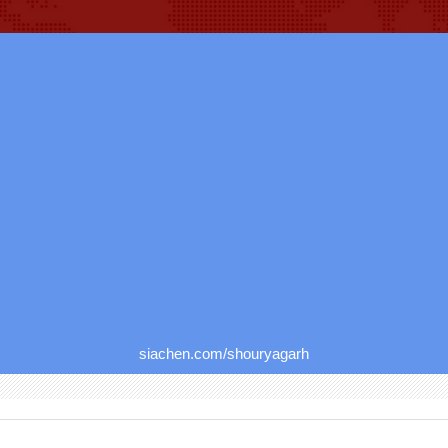
siachen.com/shouryagarh