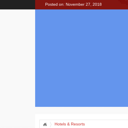
Posted on: November 27, 2018
Hotels & Resorts