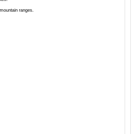
i mountain ranges.