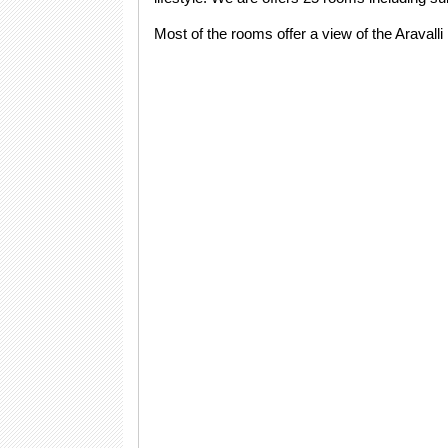
Most of the rooms offer a view of the Aravall