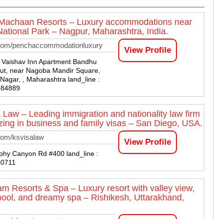
 Machaan Resorts – Luxury accommodations near
ational Park – Nagpur, Maharashtra, India.
com/penchaccommodationluxury
View Profile
9 Vaishav Inn Apartment Bandhu
ut, near Nagoba Mandir Square,
Nagar, , Maharashtra land_line :
884889
 Law – Leading immigration and nationality law firm
izing in business and family visas – San Diego, USA.
com/ksvisalaw
View Profile
hy Canyon Rd #400 land_line :
40711
m Resorts & Spa – Luxury resort with valley view,
y pool, and dreamy spa – Rishikesh, Uttarakhand,