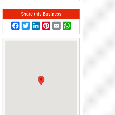
Share this Business
Facebook
Twitter
LinkedIn
Pinterest
Email
WhatsApp