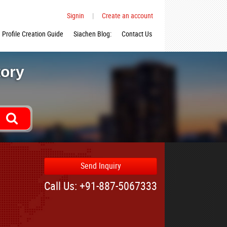
Signin
|
Create an account
Profile Creation Guide
Siachen Blog:
Contact Us
tory
Send Inquiry
Call Us: +91-887-5067333