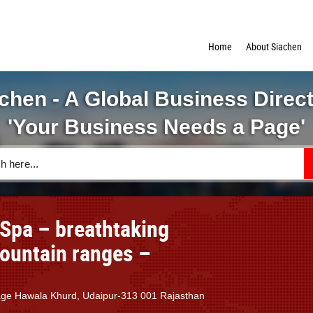
Home
About Siachen
chen - A Global Business Direc
'Your Business Needs a Page'
Spa – breathtaking
mountain ranges –
lage Hawala Khurd, Udaipur-313 001 Rajasthan