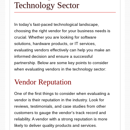
Technology Sector
In today's fast-paced technological landscape,
choosing the right vendor for your business needs is
crucial. Whether you are looking for software
solutions, hardware products, or IT services,
evaluating vendors effectively can help you make an
informed decision and ensure a successful
partnership. Below are some key points to consider
when evaluating vendors in the technology sector:
Vendor Reputation
One of the first things to consider when evaluating a
vendor is their reputation in the industry. Look for
reviews, testimonials, and case studies from other
customers to gauge the vendor's track record and
reliability. A vendor with a strong reputation is more
likely to deliver quality products and services.