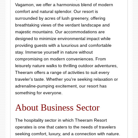
Vagamon, we offer a harmonious blend of modern
comfort and natural splendor. Our resort is
surrounded by acres of lush greenery, offering
breathtaking views of the verdant landscape and
majestic mountains. Our accommodations are
designed to minimize environmental impact while
providing guests with a luxurious and comfortable
stay. Immerse yourself in nature without
compromising on modern conveniences. From
leisurely nature walks to thrilling outdoor adventures,
Theeram offers a range of activities to suit every
traveler's taste. Whether you're seeking relaxation or
adrenaline-pumping excitement, our resort has
something for everyone.
About Business Sector
The hospitality sector in which Theeram Resort
operates is one that caters to the needs of travelers
seeking comfort, luxury, and a connection with nature.