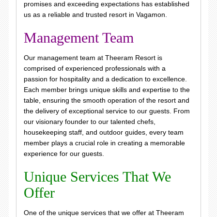
promises and exceeding expectations has established
us as a reliable and trusted resort in Vagamon.
Management Team
Our management team at Theeram Resort is
comprised of experienced professionals with a
passion for hospitality and a dedication to excellence.
Each member brings unique skills and expertise to the
table, ensuring the smooth operation of the resort and
the delivery of exceptional service to our guests. From
our visionary founder to our talented chefs,
housekeeping staff, and outdoor guides, every team
member plays a crucial role in creating a memorable
experience for our guests.
Unique Services That We
Offer
One of the unique services that we offer at Theeram