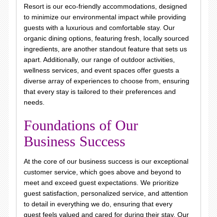
Resort is our eco-friendly accommodations, designed
to minimize our environmental impact while providing
guests with a luxurious and comfortable stay. Our
organic dining options, featuring fresh, locally sourced
ingredients, are another standout feature that sets us
apart. Additionally, our range of outdoor activities,
wellness services, and event spaces offer guests a
diverse array of experiences to choose from, ensuring
that every stay is tailored to their preferences and
needs.
Foundations of Our
Business Success
At the core of our business success is our exceptional
customer service, which goes above and beyond to
meet and exceed guest expectations. We prioritize
guest satisfaction, personalized service, and attention
to detail in everything we do, ensuring that every
guest feels valued and cared for during their stay. Our