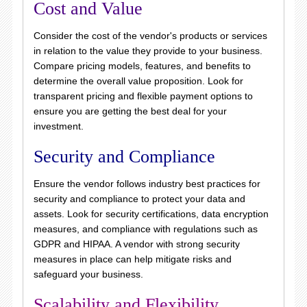
Cost and Value
Consider the cost of the vendor's products or services
in relation to the value they provide to your business.
Compare pricing models, features, and benefits to
determine the overall value proposition. Look for
transparent pricing and flexible payment options to
ensure you are getting the best deal for your
investment.
Security and Compliance
Ensure the vendor follows industry best practices for
security and compliance to protect your data and
assets. Look for security certifications, data encryption
measures, and compliance with regulations such as
GDPR and HIPAA. A vendor with strong security
measures in place can help mitigate risks and
safeguard your business.
Scalability and Flexibility