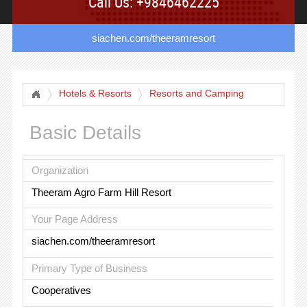
Call Us: +9846462225
siachen.com/theeramresort
Hotels & Resorts
Resorts and Camping
Basic Details
Organization
Theeram Agro Farm Hill Resort
Your Page Address
siachen.com/theeramresort
Primary Type of Business
Cooperatives