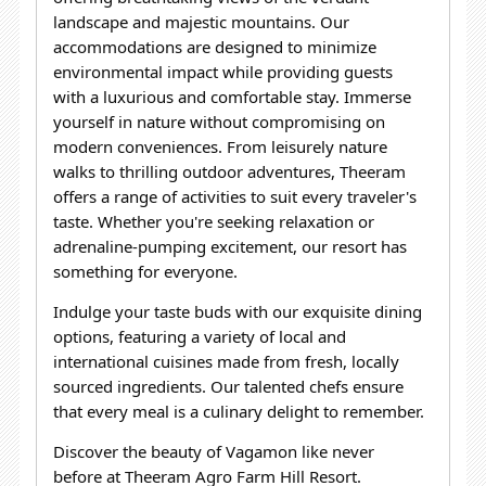
landscape and majestic mountains.
Our
accommodations are designed to minimize
environmental impact while providing guests
with a luxurious and comfortable stay. Immerse
yourself in nature without compromising on
modern
conveniences.
From leisurely nature
walks to thrilling outdoor adventures, Theeram
offers a range of activities to suit every traveler's
taste. Whether you're seeking relaxation or
adrenaline-pumping excitement, our resort has
something for everyone.
Indulge your taste buds with our exquisite dining
options, featuring a variety of local and
international cuisines made from fresh, locally
sourced ingredients. Our talented chefs ensure
that every meal is a culinary delight to remember.
Discover the beauty of Vagamon like never
before at Theeram Agro Farm Hill Resort.