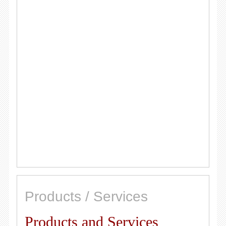
Products / Services
Products and Services