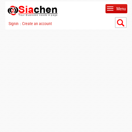
Menu
Signin
Create an account
|