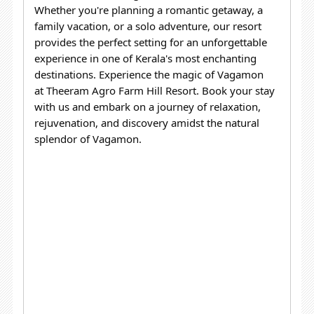
Whether you're planning a romantic getaway, a
family vacation, or a solo adventure, our resort
provides the perfect setting for an unforgettable
experience in one of Kerala's most enchanting
destinations.
Experience the magic of Vagamon
at Theeram Agro Farm Hill Resort. Book your stay
with us and embark on a journey of relaxation,
rejuvenation, and discovery amidst the natural
splendor of Vagamon.