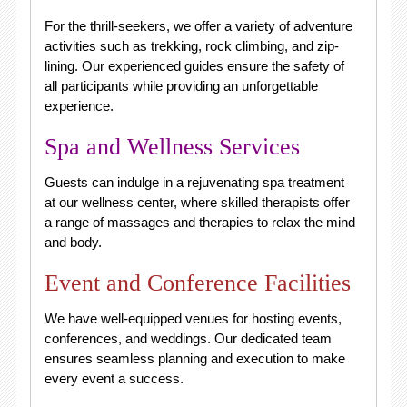
For the thrill-seekers, we offer a variety of adventure
activities such as trekking, rock climbing, and zip-
lining. Our experienced guides ensure the safety of
all participants while providing an unforgettable
experience.
Spa and Wellness Services
Guests can indulge in a rejuvenating spa treatment
at our wellness center, where skilled therapists offer
a range of massages and therapies to relax the mind
and body.
Event and Conference Facilities
We have well-equipped venues for hosting events,
conferences, and weddings. Our dedicated team
ensures seamless planning and execution to make
every event a success.