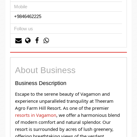
Mobile
+9846462225
Follow us
About Business
Business Description
Escape to the serene beauty of Vagamon and
experience unparalleled tranquility at Theeram
Agro Farm Hill Resort. As one of the premier
resorts in Vagamon
, we offer a harmonious blend
of modern comfort and natural splendor.
Our
resort is surrounded by acres of lush greenery,
offering breathtaking views of the verdant