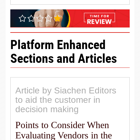
Platform Enhanced
Sections and Articles
Article by Siachen Editors
to aid the customer in
decision making
Points to Consider When
Evaluating Vendors in the