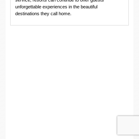
unforgettable experiences in the beautiful
destinations they call home.