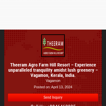
Theeram Agro Farm Hill Resort – Experience
unparalleled tranquility amidst lush greenery –
Vagamon, Kerala, India.
Vagamon
Posted on: April 13, 2024
Send Inquiry