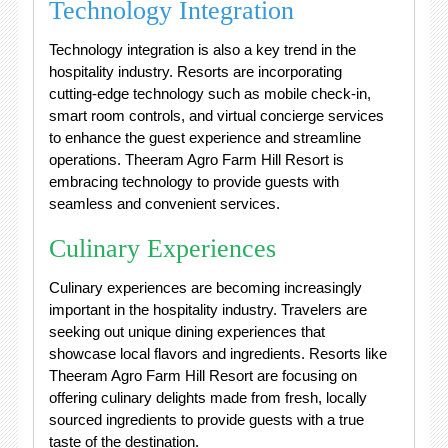
Technology Integration
Technology integration is also a key trend in the
hospitality industry. Resorts are incorporating
cutting-edge technology such as mobile check-in,
smart room controls, and virtual concierge services
to enhance the guest experience and streamline
operations. Theeram Agro Farm Hill Resort is
embracing technology to provide guests with
seamless and convenient services.
Culinary Experiences
Culinary experiences are becoming increasingly
important in the hospitality industry. Travelers are
seeking out unique dining experiences that
showcase local flavors and ingredients. Resorts like
Theeram Agro Farm Hill Resort are focusing on
offering culinary delights made from fresh, locally
sourced ingredients to provide guests with a true
taste of the destination.