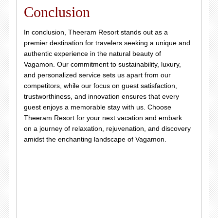
Conclusion
In conclusion, Theeram Resort stands out as a
premier destination for travelers seeking a unique and
authentic experience in the natural beauty of
Vagamon. Our commitment to sustainability, luxury,
and personalized service sets us apart from our
competitors, while our focus on guest satisfaction,
trustworthiness, and innovation ensures that every
guest enjoys a memorable stay with us. Choose
Theeram Resort for your next vacation and embark
on a journey of relaxation, rejuvenation, and discovery
amidst the enchanting landscape of Vagamon.