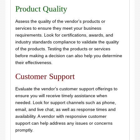
Product Quality
Assess the quality of the vendor's products or
services to ensure they meet your business
requirements. Look for certifications, awards, and
industry standards compliance to validate the quality
of the products. Testing the products or services
before making a decision can also help you determine
their effectiveness.
Customer Support
Evaluate the vendor's customer support offerings to
ensure you will receive timely assistance when
needed. Look for support channels such as phone,
email, and live chat, as well as response times and
availability. A vendor with responsive customer
support can help address any issues or concerns
promptly.