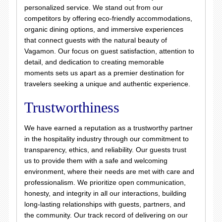
personalized service. We stand out from our
competitors by offering eco-friendly accommodations,
organic dining options, and immersive experiences
that connect guests with the natural beauty of
Vagamon. Our focus on guest satisfaction, attention to
detail, and dedication to creating memorable
moments sets us apart as a premier destination for
travelers seeking a unique and authentic experience.
Trustworthiness
We have earned a reputation as a trustworthy partner
in the hospitality industry through our commitment to
transparency, ethics, and reliability. Our guests trust
us to provide them with a safe and welcoming
environment, where their needs are met with care and
professionalism. We prioritize open communication,
honesty, and integrity in all our interactions, building
long-lasting relationships with guests, partners, and
the community. Our track record of delivering on our