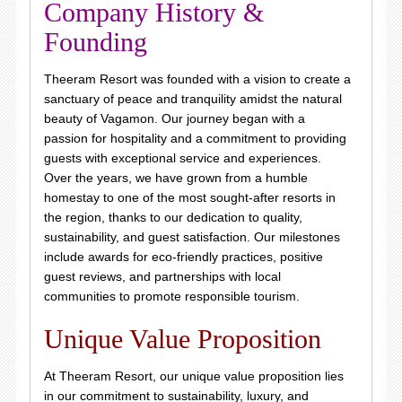
Company History &
Founding
Theeram Resort was founded with a vision to create a
sanctuary of peace and tranquility amidst the natural
beauty of Vagamon. Our journey began with a
passion for hospitality and a commitment to providing
guests with exceptional service and experiences.
Over the years, we have grown from a humble
homestay to one of the most sought-after resorts in
the region, thanks to our dedication to quality,
sustainability, and guest satisfaction. Our milestones
include awards for eco-friendly practices, positive
guest reviews, and partnerships with local
communities to promote responsible tourism.
Unique Value Proposition
At Theeram Resort, our unique value proposition lies
in our commitment to sustainability, luxury, and