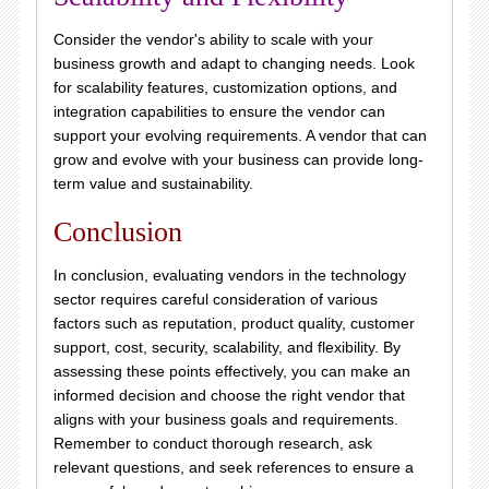
Consider the vendor's ability to scale with your
business growth and adapt to changing needs. Look
for scalability features, customization options, and
integration capabilities to ensure the vendor can
support your evolving requirements. A vendor that can
grow and evolve with your business can provide long-
term value and sustainability.
Conclusion
In conclusion, evaluating vendors in the technology
sector requires careful consideration of various
factors such as reputation, product quality, customer
support, cost, security, scalability, and flexibility. By
assessing these points effectively, you can make an
informed decision and choose the right vendor that
aligns with your business goals and requirements.
Remember to conduct thorough research, ask
relevant questions, and seek references to ensure a