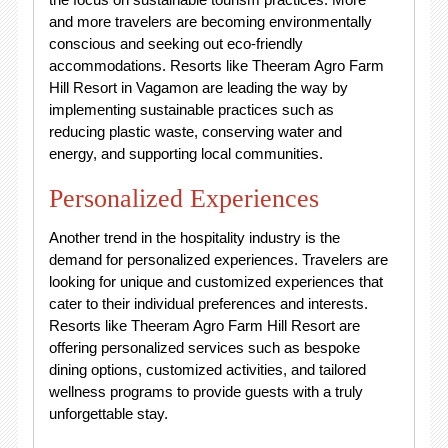
and more travelers are becoming environmentally
conscious and seeking out eco-friendly
accommodations. Resorts like Theeram Agro Farm
Hill Resort in Vagamon are leading the way by
implementing sustainable practices such as
reducing plastic waste, conserving water and
energy, and supporting local communities.
Personalized Experiences
Another trend in the hospitality industry is the
demand for personalized experiences. Travelers are
looking for unique and customized experiences that
cater to their individual preferences and interests.
Resorts like Theeram Agro Farm Hill Resort are
offering personalized services such as bespoke
dining options, customized activities, and tailored
wellness programs to provide guests with a truly
unforgettable stay.