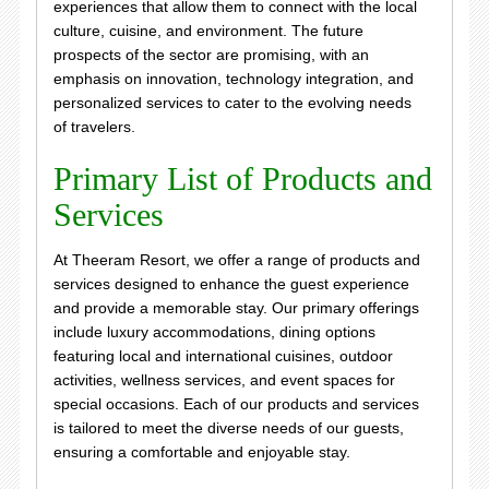
experiences that allow them to connect with the local
culture, cuisine, and environment. The future
prospects of the sector are promising, with an
emphasis on innovation, technology integration, and
personalized services to cater to the evolving needs
of travelers.
Primary List of Products and
Services
At Theeram Resort, we offer a range of products and
services designed to enhance the guest experience
and provide a memorable stay. Our primary offerings
include luxury accommodations, dining options
featuring local and international cuisines, outdoor
activities, wellness services, and event spaces for
special occasions. Each of our products and services
is tailored to meet the diverse needs of our guests,
ensuring a comfortable and enjoyable stay.