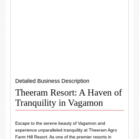
Detailed Business Description
Theeram Resort: A Haven of
Tranquility in Vagamon
Escape to the serene beauty of Vagamon and
experience unparalleled tranquility at Theeram Agro
Farm Hill Resort. As one of the premier resorts in