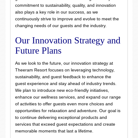
commitment to sustainability, quality, and innovation
also plays a key role in our success, as we
continuously strive to improve and evolve to meet the
changing needs of our guests and the industry.
Our Innovation Strategy and
Future Plans
As we look to the future, our innovation strategy at
Theeram Resort focuses on leveraging technology,
sustainability, and guest feedback to enhance the
guest experience and stay ahead of industry trends.
We plan to introduce new eco-friendly initiatives,
enhance our wellness services, and expand our range
of activities to offer guests even more choices and
opportunities for relaxation and adventure. Our goal is
to continue delivering exceptional products and
services that exceed guest expectations and create
memorable moments that last a lifetime.