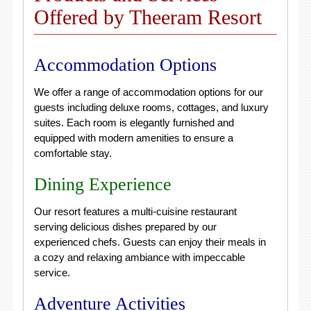
Offered by Theeram Resort
Accommodation Options
We offer a range of accommodation options for our
guests including deluxe rooms, cottages, and luxury
suites. Each room is elegantly furnished and
equipped with modern amenities to ensure a
comfortable stay.
Dining Experience
Our resort features a multi-cuisine restaurant
serving delicious dishes prepared by our
experienced chefs. Guests can enjoy their meals in
a cozy and relaxing ambiance with impeccable
service.
Adventure Activities