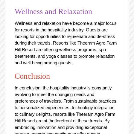
Wellness and Relaxation
Wellness and relaxation have become a major focus
for resorts in the hospitality industry. Guests are
looking for opportunities to rejuvenate and de-stress
during their travels. Resorts like Theeram Agro Farm
Hill Resort are offering wellness programs, spa
treatments, and yoga classes to promote relaxation
and well-being among guests.
Conclusion
In conclusion, the hospitality industry is constantly
evolving to meet the changing needs and
preferences of travelers. From sustainable practices
to personalized experiences, technology integration
to culinary delights, resorts like Theeram Agro Farm
Hill Resort are at the forefront of these trends. By
embracing innovation and providing exceptional
service, resorts can continue to offer guests