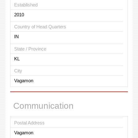
Established
2010
Country of Head Quarters
IN
State / Province
KL
City
Vagamon
Communication
Postal Address
Vagamon