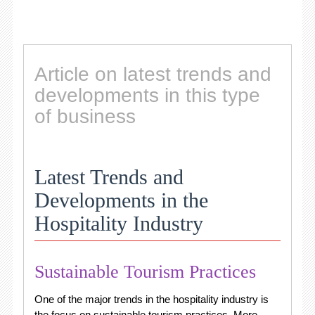
Article on latest trends and
developments in this type
of business
Latest Trends and
Developments in the
Hospitality Industry
Sustainable Tourism Practices
One of the major trends in the hospitality industry is
the focus on sustainable tourism practices. More