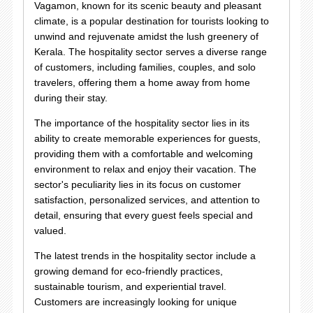
Vagamon, known for its scenic beauty and pleasant
climate, is a popular destination for tourists looking to
unwind and rejuvenate amidst the lush greenery of
Kerala. The hospitality sector serves a diverse range
of customers, including families, couples, and solo
travelers, offering them a home away from home
during their stay.
The importance of the hospitality sector lies in its
ability to create memorable experiences for guests,
providing them with a comfortable and welcoming
environment to relax and enjoy their vacation. The
sector's peculiarity lies in its focus on customer
satisfaction, personalized services, and attention to
detail, ensuring that every guest feels special and
valued.
The latest trends in the hospitality sector include a
growing demand for eco-friendly practices,
sustainable tourism, and experiential travel.
Customers are increasingly looking for unique