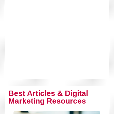
Best Articles & Digital
Marketing Resources