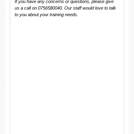
If you have any concerns or questions, please give
us a call on 0756580040. Our staff would love to talk
to you about your training needs.