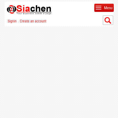
Menu
Signin
Create an account
|