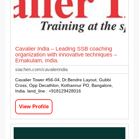
Cavalier India – Leading SSB coaching
organization with innovative techniques –
Ernakulam, India.
siachen.com/cavalierindia
Cavalier Tower #56-04, Dr.Bendre Layout, Gubbi
Cross, Opp Decathlon, Kothannur PO, Bangalore,
India. land_line : +918129428016
View Profile