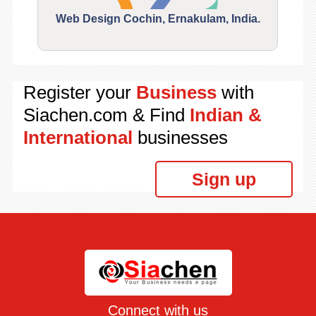
Web Design Cochin, Ernakulam, India.
Segu
Register your
Business
with
Siachen.com & Find
Indian &
International
businesses
Sign up
Connect with us