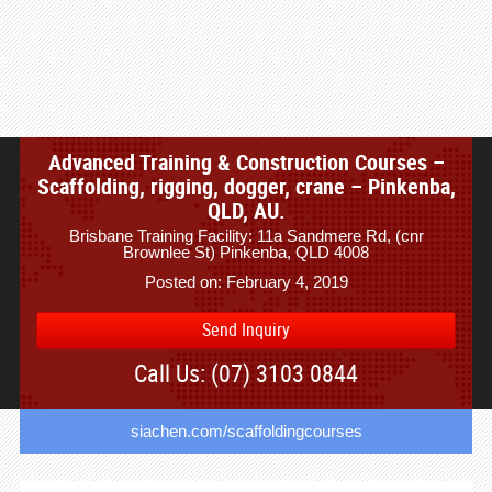
Advanced Training & Construction Courses –
Scaffolding, rigging, dogger, crane – Pinkenba,
QLD, AU.
Brisbane Training Facility: 11a Sandmere Rd, (cnr
Brownlee St) Pinkenba, QLD 4008
Posted on: February 4, 2019
Send Inquiry
Call Us: (07) 3103 0844
siachen.com/scaffoldingcourses