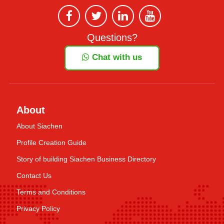
Questions?
Chat with us
About
About Siachen
Profile Creation Guide
Story of building Siachen Business Directory
Contact Us
Terms and Conditions
Privacy Policy