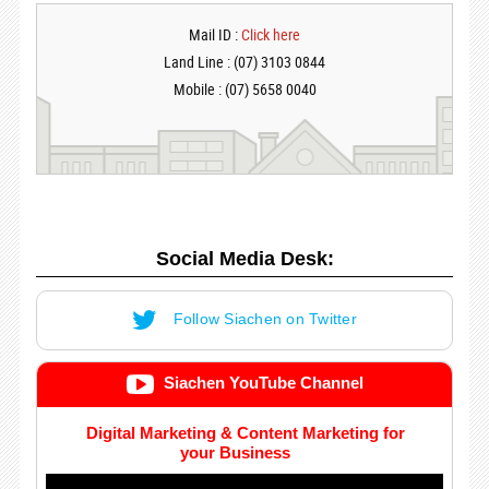
Mail ID :
Click here
Land Line : (07) 3103 0844
Mobile : (07) 5658 0040
Social Media Desk:
Follow Siachen on Twitter
Siachen YouTube Channel
Digital Marketing & Content Marketing for
your Business