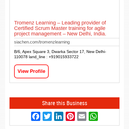
Tromenz Learning – Leading provider of
Certified Scrum Master training for agile
project management – New Delhi, India.
siachen.com/tromenzlearning
B/6, Apex Square 3, Dwarka Sector 17, New Delhi-
110078 land_line : +919015933722
View Profile
Share this Business
Facebook
Twitter
LinkedIn
Pinterest
Email
Whats