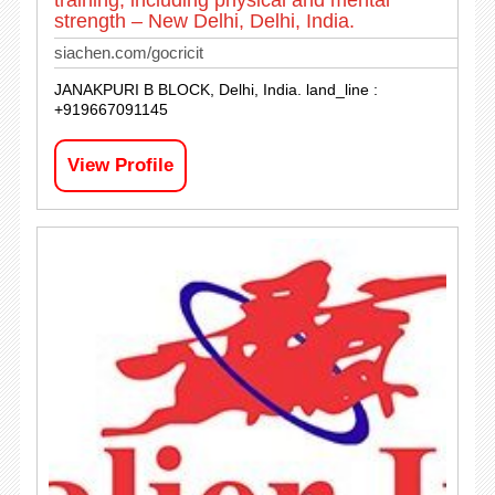
training, including physical and mental
strength – New Delhi, Delhi, India.
siachen.com/gocricit
JANAKPURI B BLOCK, Delhi, India. land_line :
+919667091145
View Profile