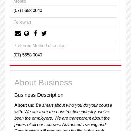
Mobile
(07) 5658 0040
Follow us
Preferred Method of contact
(07) 5658 0040
About Business
Business Description
About us:
Be smart about who you do your course
with. We are from the construction industry, we’ve
been the employers. We are transparent about the
prices of all our courses. Advanced Training and
Construction will prepare you for life in the work