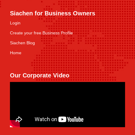
Siachen for Business Owners
Login
Create your free Business Profile
Siachen Blog
Home
Our Corporate Video