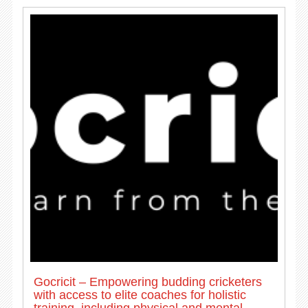
Gocricit – Empowering budding cricketers
with access to elite coaches for holistic