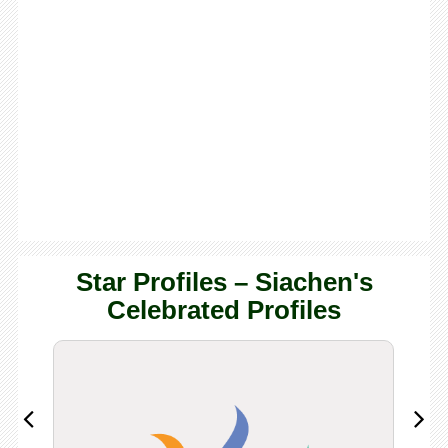
Star Profiles – Siachen's
Celebrated Profiles