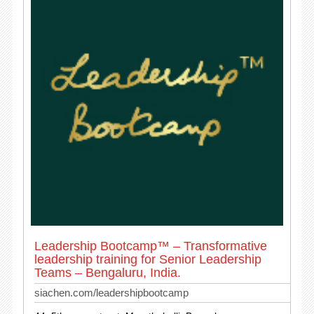
Leadership Bootcamp™ – Transformative
leadership training for Senior Leadership
Teams – Bengaluru, India.
siachen.com/leadershipbootcamp