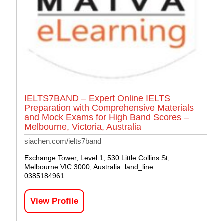
IELTS7BAND – Expert Online IELTS
Preparation with Comprehensive Materials
and Mock Exams for High Band Scores –
Melbourne, Victoria, Australia
siachen.com/ielts7band
Exchange Tower, Level 1, 530 Little Collins St,
Melbourne VIC 3000, Australia. land_line :
0385184961
View Profile