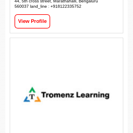
44, 5th cross street, Marathahalli, Bengaluru
560037 land_line : +918122335752
View Profile