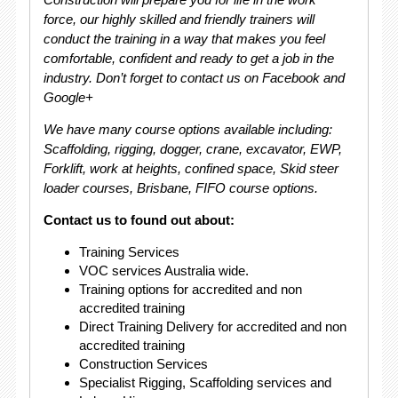
force, our highly skilled and friendly trainers will
conduct the training in a way that makes you feel
comfortable, confident and ready to get a job in the
industry. Don’t forget to contact us on Facebook and
Google+
We have many course options available including:
Scaffolding, rigging, dogger, crane, excavator, EWP,
Forklift, work at heights, confined space, Skid steer
loader courses, Brisbane, FIFO course options.
Contact us to found out about:
Training Services
VOC services Australia wide.
Training options for accredited and non
accredited training
Direct Training Delivery for accredited and non
accredited training
Construction Services
Specialist Rigging, Scaffolding services and