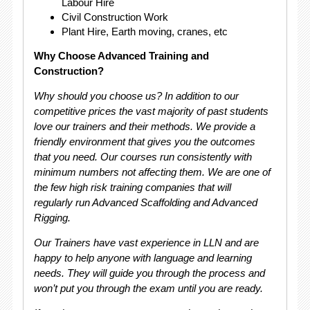
Labour Hire
Civil Construction Work
Plant Hire, Earth moving, cranes, etc
Why Choose Advanced Training and
Construction?
Why should you choose us? In addition to our
competitive prices the vast majority of past students
love our trainers and their methods. We provide a
friendly environment that gives you the outcomes
that you need. Our courses run consistently with
minimum numbers not affecting them. We are one of
the few high risk training companies that will
regularly run Advanced Scaffolding and Advanced
Rigging.
Our Trainers have vast experience in LLN and are
happy to help anyone with language and learning
needs. They will guide you through the process and
won’t put you through the exam until you are ready.