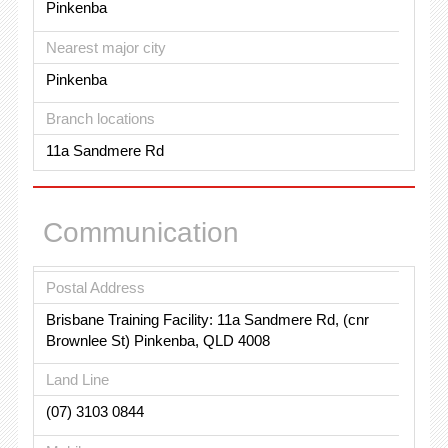
Pinkenba
Nearest major city
Pinkenba
Branch locations
11a Sandmere Rd
Communication
Postal Address
Brisbane Training Facility: 11a Sandmere Rd, (cnr
Brownlee St) Pinkenba, QLD 4008
Land Line
(07) 3103 0844