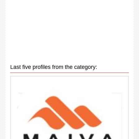
Last five profiles from the category: