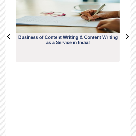
Business of Content Writing & Content Writing
CO
as a Service in India!