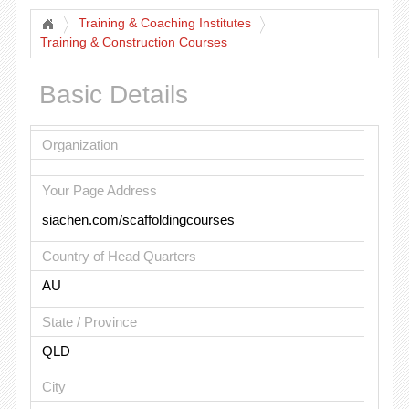
Training & Coaching Institutes
Training & Construction Courses
Basic Details
Organization
Your Page Address
siachen.com/scaffoldingcourses
Country of Head Quarters
AU
State / Province
QLD
City