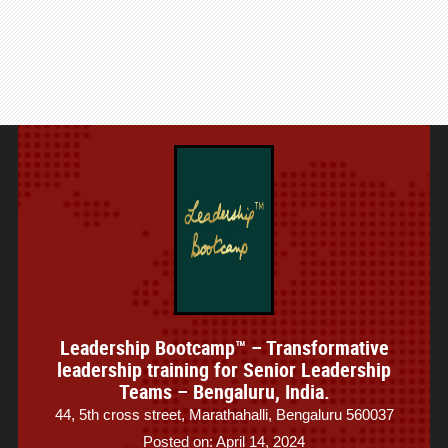
Leadership Bootcamp™ – Transformative
leadership training for Senior Leadership
Teams – Bengaluru, India.
44, 5th cross street, Marathahalli, Bengaluru 560037
Posted on: April 14, 2024