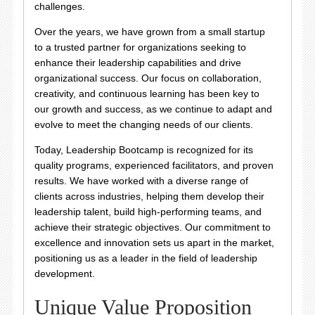
challenges.
Over the years, we have grown from a small startup
to a trusted partner for organizations seeking to
enhance their leadership capabilities and drive
organizational success. Our focus on collaboration,
creativity, and continuous learning has been key to
our growth and success, as we continue to adapt and
evolve to meet the changing needs of our clients.
Today, Leadership Bootcamp is recognized for its
quality programs, experienced facilitators, and proven
results. We have worked with a diverse range of
clients across industries, helping them develop their
leadership talent, build high-performing teams, and
achieve their strategic objectives. Our commitment to
excellence and innovation sets us apart in the market,
positioning us as a leader in the field of leadership
development.
Unique Value Proposition