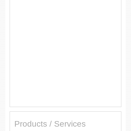
Products / Services