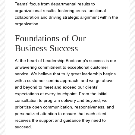
Teams' focus from departmental results to
organizational results, fostering cross-functional
collaboration and driving strategic alignment within the
organization.
Foundations of Our
Business Success
At the heart of Leadership Bootcamp's success is our
unwavering commitment to exceptional customer
service. We believe that truly great leadership begins
with a customer-centric approach, and we go above
and beyond to meet and exceed our clients'
expectations at every touchpoint. From the initial
consultation to program delivery and beyond, we
prioritize open communication, responsiveness, and
personalized attention to ensure that each client
receives the support and guidance they need to
succeed.