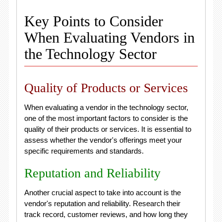
Key Points to Consider
When Evaluating Vendors in
the Technology Sector
Quality of Products or Services
When evaluating a vendor in the technology sector,
one of the most important factors to consider is the
quality of their products or services. It is essential to
assess whether the vendor's offerings meet your
specific requirements and standards.
Reputation and Reliability
Another crucial aspect to take into account is the
vendor's reputation and reliability. Research their
track record, customer reviews, and how long they