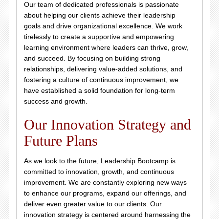
Our team of dedicated professionals is passionate
about helping our clients achieve their leadership
goals and drive organizational excellence. We work
tirelessly to create a supportive and empowering
learning environment where leaders can thrive, grow,
and succeed. By focusing on building strong
relationships, delivering value-added solutions, and
fostering a culture of continuous improvement, we
have established a solid foundation for long-term
success and growth.
Our Innovation Strategy and
Future Plans
As we look to the future, Leadership Bootcamp is
committed to innovation, growth, and continuous
improvement. We are constantly exploring new ways
to enhance our programs, expand our offerings, and
deliver even greater value to our clients. Our
innovation strategy is centered around harnessing the