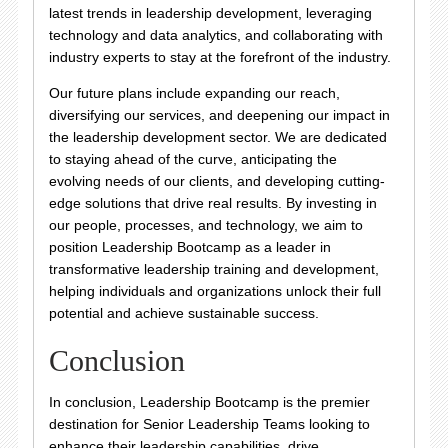
latest trends in leadership development, leveraging
technology and data analytics, and collaborating with
industry experts to stay at the forefront of the industry.
Our future plans include expanding our reach,
diversifying our services, and deepening our impact in
the leadership development sector. We are dedicated
to staying ahead of the curve, anticipating the
evolving needs of our clients, and developing cutting-
edge solutions that drive real results. By investing in
our people, processes, and technology, we aim to
position Leadership Bootcamp as a leader in
transformative leadership training and development,
helping individuals and organizations unlock their full
potential and achieve sustainable success.
Conclusion
In conclusion, Leadership Bootcamp is the premier
destination for Senior Leadership Teams looking to
enhance their leadership capabilities, drive