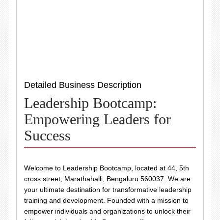
Detailed Business Description
Leadership Bootcamp:
Empowering Leaders for
Success
Welcome to Leadership Bootcamp, located at 44, 5th
cross street, Marathahalli, Bengaluru 560037. We are
your ultimate destination for transformative leadership
training and development. Founded with a mission to
empower individuals and organizations to unlock their