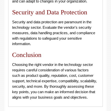
and can adapt to changes in your organization.
Security and Data Protection
Security and data protection are paramount in the
technology sector. Evaluate the vendor's security
measures, data handling practices, and compliance
with regulations to safeguard your sensitive
information.
Conclusion
Choosing the right vendor in the technology sector
requires careful consideration of various factors
such as product quality, reputation, cost, customer
support, technical expertise, compatibility, scalability,
security, and more. By thoroughly assessing these
key points, you can make an informed decision that
aligns with your business goals and objectives.