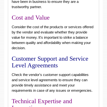
have been in business to ensure they are a
trustworthy partner.
Cost and Value
Consider the cost of the products or services offered
by the vendor and evaluate whether they provide
value for money. It's important to strike a balance
between quality and affordability when making your
decision.
Customer Support and Service
Level Agreements
Check the vendor's customer support capabilities
and service level agreements to ensure they can
provide timely assistance and meet your
requirements in case of any issues or emergencies.
Technical Expertise and