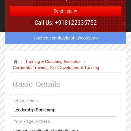
Send Inquiry
Call Us: +918122335752
siachen.com/leadershipbootcamp
Training & Coaching Institutes
Corporate Training, Skill Development Training
Basic Details
Organization
Leadership Bootcamp
Your Page Address
siachen.com/leadershipbootcamp