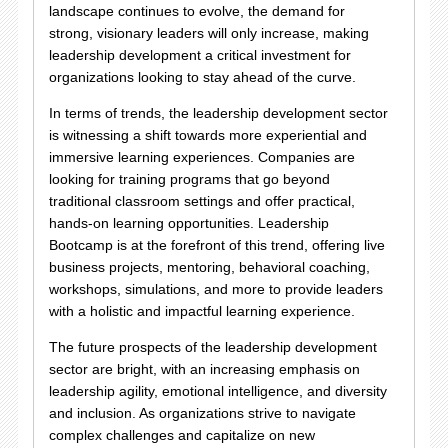
landscape continues to evolve, the demand for
strong, visionary leaders will only increase, making
leadership development a critical investment for
organizations looking to stay ahead of the curve.
In terms of trends, the leadership development sector
is witnessing a shift towards more experiential and
immersive learning experiences. Companies are
looking for training programs that go beyond
traditional classroom settings and offer practical,
hands-on learning opportunities. Leadership
Bootcamp is at the forefront of this trend, offering live
business projects, mentoring, behavioral coaching,
workshops, simulations, and more to provide leaders
with a holistic and impactful learning experience.
The future prospects of the leadership development
sector are bright, with an increasing emphasis on
leadership agility, emotional intelligence, and diversity
and inclusion. As organizations strive to navigate
complex challenges and capitalize on new