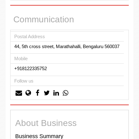
Communication
Postal Address
44, 5th cross street, Marathahalli, Bengaluru 560037
Mobile
+918122335752
Follow us
About Business
Business Summary