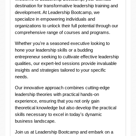
destination for transformative leadership training and
development. At Leadership Bootcamp, we
specialize in empowering individuals and
organizations to unlock their full potential through our
comprehensive range of courses and programs.
Whether you're a seasoned executive looking to
hone your leadership skills or a budding
entrepreneur seeking to cultivate effective leadership
qualities, our expert-led sessions provide invaluable
insights and strategies tailored to your specific
needs.
Our innovative approach combines cutting-edge
leadership theories with practical hands-on
experience, ensuring that you not only gain
theoretical knowledge but also develop the practical
skills necessary to excel in today's dynamic
business landscape.
Join us at Leadership Bootcamp and embark on a