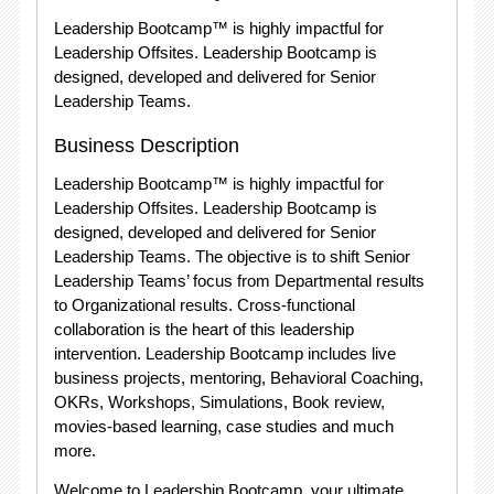
Leadership Bootcamp™ is highly impactful for
Leadership Offsites. Leadership Bootcamp is
designed, developed and delivered for Senior
Leadership Teams.
Business Description
Leadership Bootcamp™ is highly impactful for
Leadership Offsites. Leadership Bootcamp is
designed, developed and delivered for Senior
Leadership Teams. The objective is to shift Senior
Leadership Teams’ focus from Departmental results
to Organizational results. Cross-functional
collaboration is the heart of this leadership
intervention. Leadership Bootcamp includes live
business projects, mentoring, Behavioral Coaching,
OKRs, Workshops, Simulations, Book review,
movies-based learning, case studies and much
more.
Welcome to Leadership Bootcamp, your ultimate