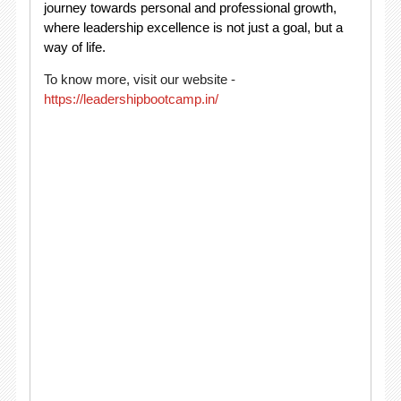
journey towards personal and professional growth,
where leadership excellence is not just a goal, but a
way of life.
To know more, visit our website -
https://leadershipbootcamp.in/