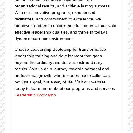
organizational results, and achieve lasting success.
With our innovative programs, experienced
facilitators, and commitment to excellence, we
empower leaders to unlock their full potential, cultivate
effective leadership qualities, and thrive in today's
dynamic business environment.
Choose Leadership Bootcamp for transformative
leadership training and development that goes
beyond the ordinary and delivers extraordinary
results. Join us on a journey towards personal and
professional growth, where leadership excellence is
not just a goal, but a way of life. Visit our website
today to learn more about our programs and services:
Leadership Bootcamp
.