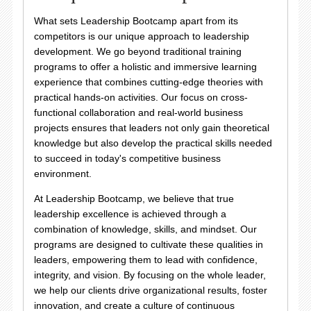
What sets Leadership Bootcamp apart from its
competitors is our unique approach to leadership
development. We go beyond traditional training
programs to offer a holistic and immersive learning
experience that combines cutting-edge theories with
practical hands-on activities. Our focus on cross-
functional collaboration and real-world business
projects ensures that leaders not only gain theoretical
knowledge but also develop the practical skills needed
to succeed in today's competitive business
environment.
At Leadership Bootcamp, we believe that true
leadership excellence is achieved through a
combination of knowledge, skills, and mindset. Our
programs are designed to cultivate these qualities in
leaders, empowering them to lead with confidence,
integrity, and vision. By focusing on the whole leader,
we help our clients drive organizational results, foster
innovation, and create a culture of continuous