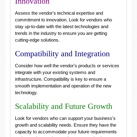
Innovation
Assess the vendor's technical expertise and
commitment to innovation. Look for vendors who
stay up-to-date with the latest technologies and
trends in the industry to ensure you are getting
cutting-edge solutions.
Compatibility and Integration
Consider how well the vendor's products or services
integrate with your existing systems and
infrastructure. Compatibility is key to ensure a
smooth implementation and operation of the new
technology.
Scalability and Future Growth
Look for vendors who can support your business's
growth and scalability needs. Ensure they have the
capacity to accommodate your future requirements