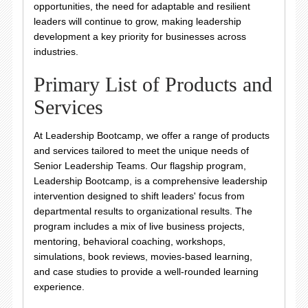
opportunities, the need for adaptable and resilient
leaders will continue to grow, making leadership
development a key priority for businesses across
industries.
Primary List of Products and
Services
At Leadership Bootcamp, we offer a range of products
and services tailored to meet the unique needs of
Senior Leadership Teams. Our flagship program,
Leadership Bootcamp, is a comprehensive leadership
intervention designed to shift leaders' focus from
departmental results to organizational results. The
program includes a mix of live business projects,
mentoring, behavioral coaching, workshops,
simulations, book reviews, movies-based learning,
and case studies to provide a well-rounded learning
experience.