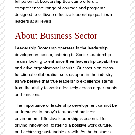
full potential, Leadership Bootcamp offers a
comprehensive range of courses and programs
designed to cultivate effective leadership qualities in
leaders at all levels.
About Business Sector
Leadership Bootcamp operates in the leadership
development sector, catering to Senior Leadership
Teams looking to enhance their leadership capabilities
and drive organizational results. Our focus on cross-
functional collaboration sets us apart in the industry,
as we believe that true leadership excellence stems
from the ability to work effectively across departments
and functions.
The importance of leadership development cannot be
understated in today's fast-paced business
environment. Effective leadership is essential for
driving innovation, fostering a positive work culture,
and achieving sustainable growth. As the business