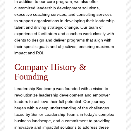
In addition to our core program, we also offer
customized leadership development solutions,
executive coaching services, and consulting services
to support organizations in developing their leadership
talent and driving strategic change. Our team of
experienced facilitators and coaches work closely with
clients to design and deliver programs that align with
their specific goals and objectives, ensuring maximum
impact and ROI.
Company History &
Founding
Leadership Bootcamp was founded with a vision to
revolutionize leadership development and empower
leaders to achieve their full potential. Our journey
began with a deep understanding of the challenges
faced by Senior Leadership Teams in today's complex
business landscape, and a commitment to providing
innovative and impactful solutions to address these