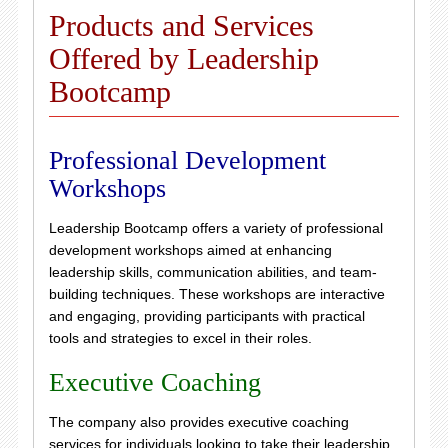
Products and Services
Offered by Leadership
Bootcamp
Professional Development
Workshops
Leadership Bootcamp offers a variety of professional
development workshops aimed at enhancing
leadership skills, communication abilities, and team-
building techniques. These workshops are interactive
and engaging, providing participants with practical
tools and strategies to excel in their roles.
Executive Coaching
The company also provides executive coaching
services for individuals looking to take their leadership