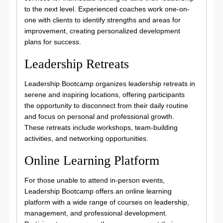
to the next level. Experienced coaches work one-on-
one with clients to identify strengths and areas for
improvement, creating personalized development
plans for success.
Leadership Retreats
Leadership Bootcamp organizes leadership retreats in
serene and inspiring locations, offering participants
the opportunity to disconnect from their daily routine
and focus on personal and professional growth.
These retreats include workshops, team-building
activities, and networking opportunities.
Online Learning Platform
For those unable to attend in-person events,
Leadership Bootcamp offers an online learning
platform with a wide range of courses on leadership,
management, and professional development.