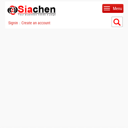
Menu
Signin
Create an account
|