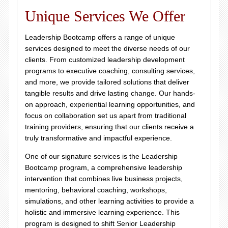
Unique Services We Offer
Leadership Bootcamp offers a range of unique
services designed to meet the diverse needs of our
clients. From customized leadership development
programs to executive coaching, consulting services,
and more, we provide tailored solutions that deliver
tangible results and drive lasting change. Our hands-
on approach, experiential learning opportunities, and
focus on collaboration set us apart from traditional
training providers, ensuring that our clients receive a
truly transformative and impactful experience.
One of our signature services is the Leadership
Bootcamp program, a comprehensive leadership
intervention that combines live business projects,
mentoring, behavioral coaching, workshops,
simulations, and other learning activities to provide a
holistic and immersive learning experience. This
program is designed to shift Senior Leadership