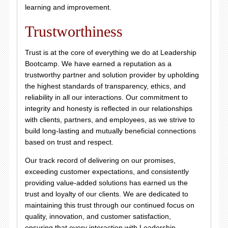
learning and improvement.
Trustworthiness
Trust is at the core of everything we do at Leadership
Bootcamp. We have earned a reputation as a
trustworthy partner and solution provider by upholding
the highest standards of transparency, ethics, and
reliability in all our interactions. Our commitment to
integrity and honesty is reflected in our relationships
with clients, partners, and employees, as we strive to
build long-lasting and mutually beneficial connections
based on trust and respect.
Our track record of delivering on our promises,
exceeding customer expectations, and consistently
providing value-added solutions has earned us the
trust and loyalty of our clients. We are dedicated to
maintaining this trust through our continued focus on
quality, innovation, and customer satisfaction,
ensuring that every interaction with Leadership