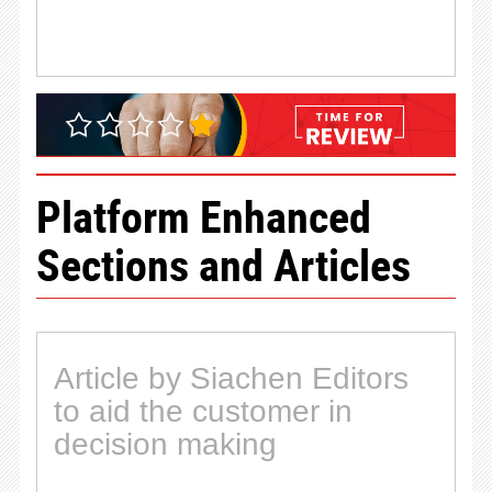
Platform Enhanced
Sections and Articles
Article by Siachen Editors
to aid the customer in
decision making