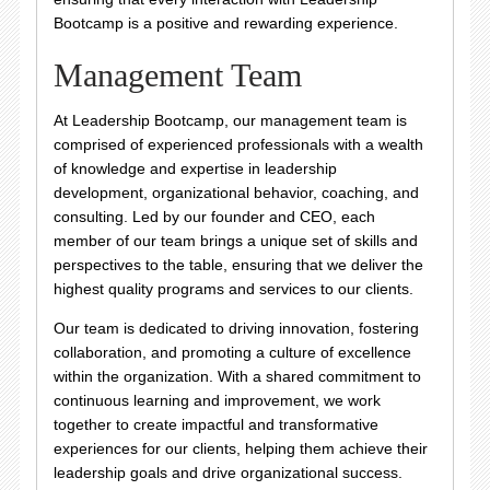
Bootcamp is a positive and rewarding experience.
Management Team
At Leadership Bootcamp, our management team is
comprised of experienced professionals with a wealth
of knowledge and expertise in leadership
development, organizational behavior, coaching, and
consulting. Led by our founder and CEO, each
member of our team brings a unique set of skills and
perspectives to the table, ensuring that we deliver the
highest quality programs and services to our clients.
Our team is dedicated to driving innovation, fostering
collaboration, and promoting a culture of excellence
within the organization. With a shared commitment to
continuous learning and improvement, we work
together to create impactful and transformative
experiences for our clients, helping them achieve their
leadership goals and drive organizational success.