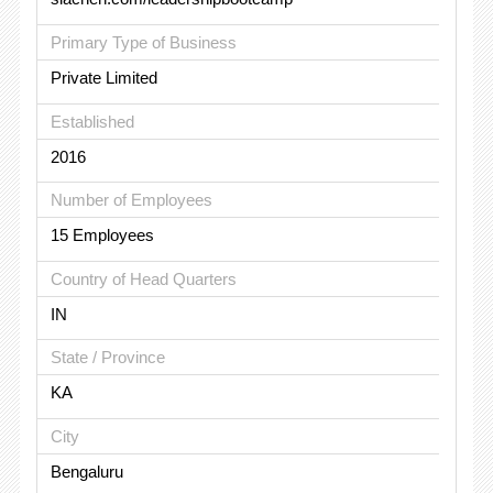
Primary Type of Business
Private Limited
Established
2016
Number of Employees
15 Employees
Country of Head Quarters
IN
State / Province
KA
City
Bengaluru