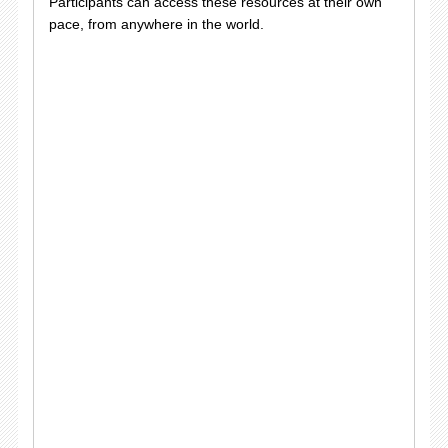
Participants can access these resources at their own
pace, from anywhere in the world.