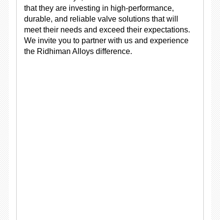
that they are investing in high-performance,
durable, and reliable valve solutions that will
meet their needs and exceed their expectations.
We invite you to partner with us and experience
the Ridhiman Alloys difference.