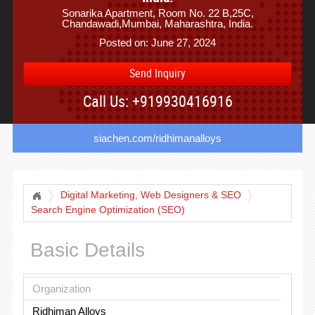
Sonarika Apartment, Room No. 22 B,25C,
Chandawadi,Mumbai, Maharashtra, India.
Posted on: June 27, 2024
Send Inquiry
Call Us: +919930416916
siachen.com/ridhimanalloys
Digital Marketing, Web Designers & SEO
Search Engine Optimization (SEO)
Basic Details
Organization
Ridhiman Alloys