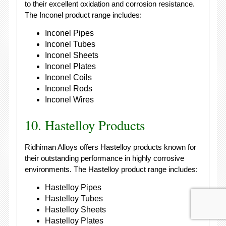
to their excellent oxidation and corrosion resistance.
The Inconel product range includes:
Inconel Pipes
Inconel Tubes
Inconel Sheets
Inconel Plates
Inconel Coils
Inconel Rods
Inconel Wires
10. Hastelloy Products
Ridhiman Alloys offers Hastelloy products known for
their outstanding performance in highly corrosive
environments. The Hastelloy product range includes:
Hastelloy Pipes
Hastelloy Tubes
Hastelloy Sheets
Hastelloy Plates