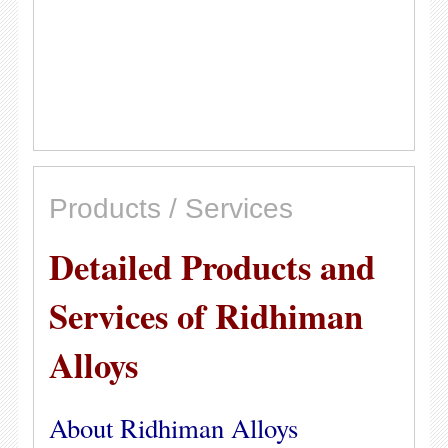
Products / Services
Detailed Products and
Services of Ridhiman
Alloys
About Ridhiman Alloys