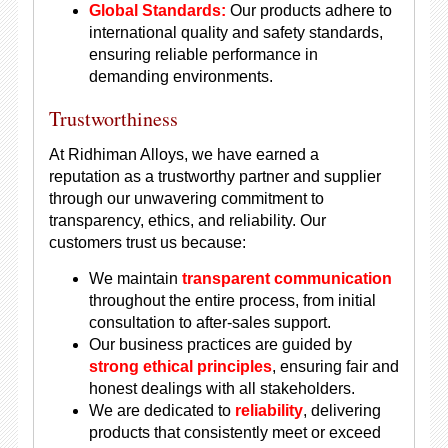
Global Standards:
Our products adhere to
international quality and safety standards,
ensuring reliable performance in
demanding environments.
Trustworthiness
At Ridhiman Alloys, we have earned a
reputation as a trustworthy partner and supplier
through our unwavering commitment to
transparency, ethics, and reliability. Our
customers trust us because:
We maintain
transparent communication
throughout the entire process, from initial
consultation to after-sales support.
Our business practices are guided by
strong ethical principles
, ensuring fair and
honest dealings with all stakeholders.
We are dedicated to
reliability
, delivering
products that consistently meet or exceed