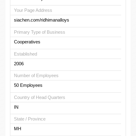
Your Page Address
siachen.com/ridhimanalloys
Primary Type of Business
Cooperatives
Established
2006
Number of Employees
50 Employees
Country of Head Quarters
IN
State / Province
MH