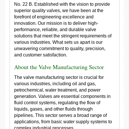
No. 22 B. Established with the vision to provide
superior quality valves, we have been at the
forefront of engineering excellence and
innovation. Our mission is to deliver high-
performance, reliable, and durable valve
solutions that meet the stringent requirements of
various industries. What sets us apart is our
unwavering commitment to quality, precision,
and customer satisfaction.
About the Valve Manufacturing Sector
The valve manufacturing sector is crucial for
various industries, including oil and gas,
petrochemical, water treatment, and power
generation. Valves are essential components in
fluid control systems, regulating the flow of
liquids, gases, and other fluids through
pipelines. This sector serves a broad range of
applications, from basic water supply systems to
complex industrial processes.