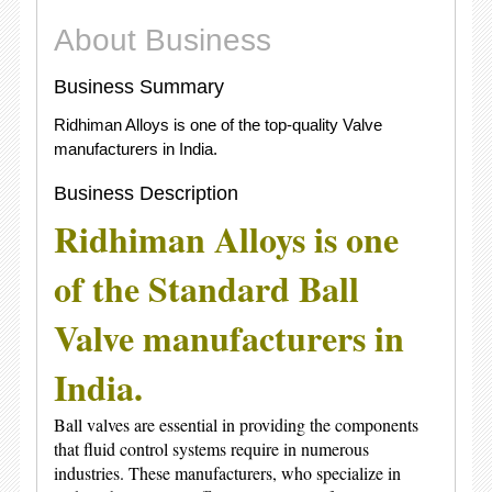
About Business
Business Summary
Ridhiman Alloys is one of the top-quality Valve
manufacturers in India.
Business Description
Ridhiman Alloys
is one
of the Standard
Ball
Valve manufacturers in
India
.
Ball valves are essential in providing the components
that fluid control systems require in numerous
industries. These manufacturers, who specialize in