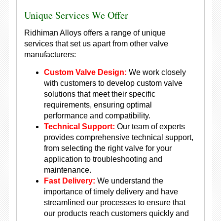
Unique Services We Offer
Ridhiman Alloys offers a range of unique
services that set us apart from other valve
manufacturers:
Custom Valve Design:
We work closely
with customers to develop custom valve
solutions that meet their specific
requirements, ensuring optimal
performance and compatibility.
Technical Support:
Our team of experts
provides comprehensive technical support,
from selecting the right valve for your
application to troubleshooting and
maintenance.
Fast Delivery:
We understand the
importance of timely delivery and have
streamlined our processes to ensure that
our products reach customers quickly and