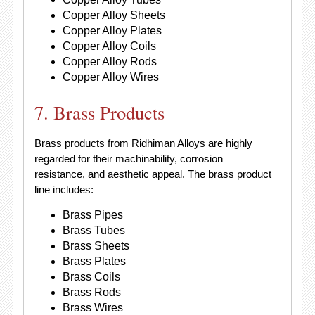
Copper Alloy Sheets
Copper Alloy Plates
Copper Alloy Coils
Copper Alloy Rods
Copper Alloy Wires
7. Brass Products
Brass products from Ridhiman Alloys are highly
regarded for their machinability, corrosion
resistance, and aesthetic appeal. The brass product
line includes:
Brass Pipes
Brass Tubes
Brass Sheets
Brass Plates
Brass Coils
Brass Rods
Brass Wires