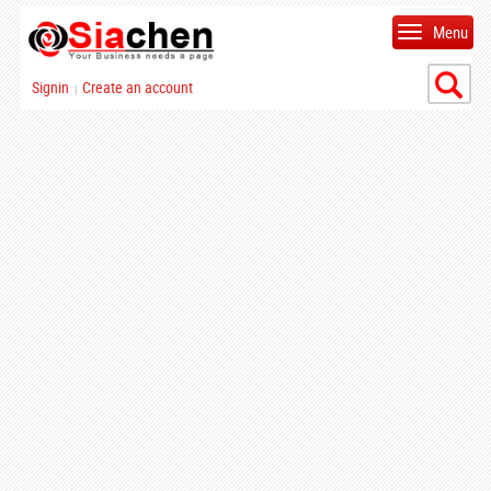
Menu
Signin
Create an account
|