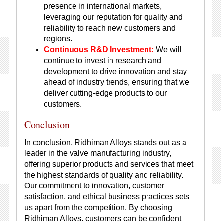
presence in international markets,
leveraging our reputation for quality and
reliability to reach new customers and
regions.
Continuous R&D Investment:
We will
continue to invest in research and
development to drive innovation and stay
ahead of industry trends, ensuring that we
deliver cutting-edge products to our
customers.
Conclusion
In conclusion, Ridhiman Alloys stands out as a
leader in the valve manufacturing industry,
offering superior products and services that meet
the highest standards of quality and reliability.
Our commitment to innovation, customer
satisfaction, and ethical business practices sets
us apart from the competition. By choosing
Ridhiman Alloys, customers can be confident