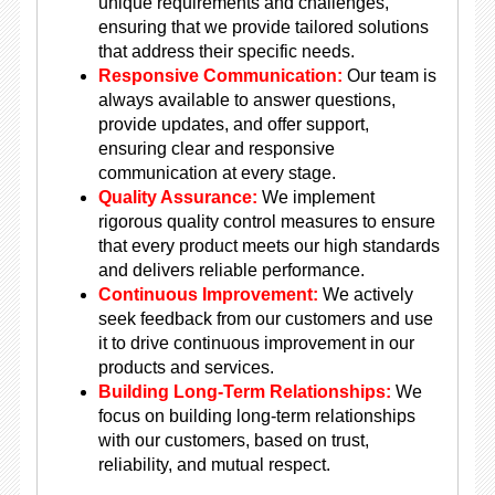
unique requirements and challenges,
ensuring that we provide tailored solutions
that address their specific needs.
Responsive Communication:
Our team is
always available to answer questions,
provide updates, and offer support,
ensuring clear and responsive
communication at every stage.
Quality Assurance:
We implement
rigorous quality control measures to ensure
that every product meets our high standards
and delivers reliable performance.
Continuous Improvement:
We actively
seek feedback from our customers and use
it to drive continuous improvement in our
products and services.
Building Long-Term Relationships:
We
focus on building long-term relationships
with our customers, based on trust,
reliability, and mutual respect.