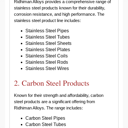
Ridhiman Alloys provides a comprehensive range of
stainless steel products known for their durability,
corrosion resistance, and high performance. The
stainless steel product line includes:
Stainless Steel Pipes
Stainless Steel Tubes
Stainless Steel Sheets
Stainless Steel Plates
Stainless Steel Coils
Stainless Steel Rods
Stainless Steel Wires
2. Carbon Steel Products
Known for their strength and affordability, carbon
steel products are a significant offering from
Ridhiman Alloys. The range includes:
Carbon Steel Pipes
Carbon Steel Tubes