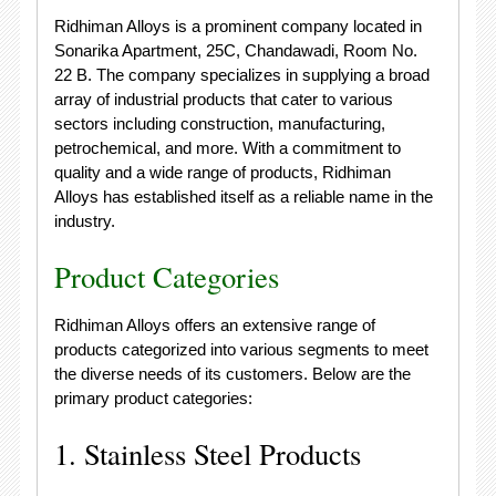
Ridhiman Alloys is a prominent company located in
Sonarika Apartment, 25C, Chandawadi, Room No.
22 B. The company specializes in supplying a broad
array of industrial products that cater to various
sectors including construction, manufacturing,
petrochemical, and more. With a commitment to
quality and a wide range of products, Ridhiman
Alloys has established itself as a reliable name in the
industry.
Product Categories
Ridhiman Alloys offers an extensive range of
products categorized into various segments to meet
the diverse needs of its customers. Below are the
primary product categories:
1. Stainless Steel Products