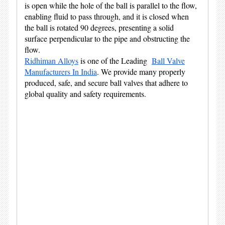
is open while the hole of the ball is parallel to the flow,
enabling fluid to pass through, and it is closed when
the ball is rotated 90 degrees, presenting a solid
surface perpendicular to the pipe and obstructing the
flow.
Ridhiman Alloys
is one of the Leading
Ball Valve
Manufacturers In India
. We provide many properly
produced, safe, and secure ball valves that adhere to
global quality and safety requirements.