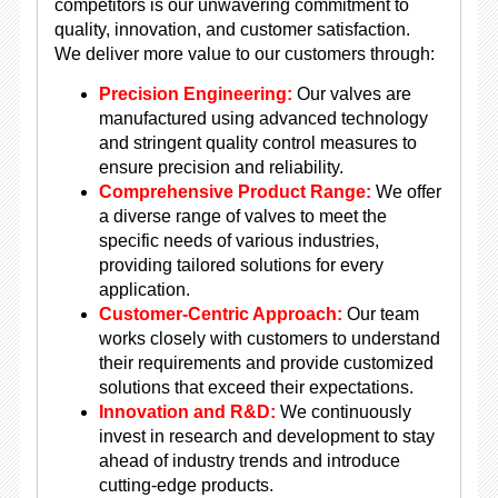
competitors is our unwavering commitment to
quality, innovation, and customer satisfaction.
We deliver more value to our customers through:
Precision Engineering:
Our valves are
manufactured using advanced technology
and stringent quality control measures to
ensure precision and reliability.
Comprehensive Product Range:
We offer
a diverse range of valves to meet the
specific needs of various industries,
providing tailored solutions for every
application.
Customer-Centric Approach:
Our team
works closely with customers to understand
their requirements and provide customized
solutions that exceed their expectations.
Innovation and R&D:
We continuously
invest in research and development to stay
ahead of industry trends and introduce
cutting-edge products.