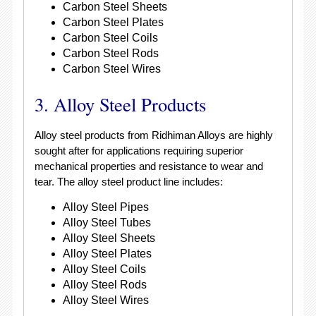
Carbon Steel Sheets
Carbon Steel Plates
Carbon Steel Coils
Carbon Steel Rods
Carbon Steel Wires
3. Alloy Steel Products
Alloy steel products from Ridhiman Alloys are highly
sought after for applications requiring superior
mechanical properties and resistance to wear and
tear. The alloy steel product line includes:
Alloy Steel Pipes
Alloy Steel Tubes
Alloy Steel Sheets
Alloy Steel Plates
Alloy Steel Coils
Alloy Steel Rods
Alloy Steel Wires