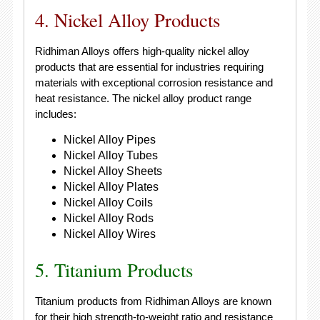
4. Nickel Alloy Products
Ridhiman Alloys offers high-quality nickel alloy
products that are essential for industries requiring
materials with exceptional corrosion resistance and
heat resistance. The nickel alloy product range
includes:
Nickel Alloy Pipes
Nickel Alloy Tubes
Nickel Alloy Sheets
Nickel Alloy Plates
Nickel Alloy Coils
Nickel Alloy Rods
Nickel Alloy Wires
5. Titanium Products
Titanium products from Ridhiman Alloys are known
for their high strength-to-weight ratio and resistance