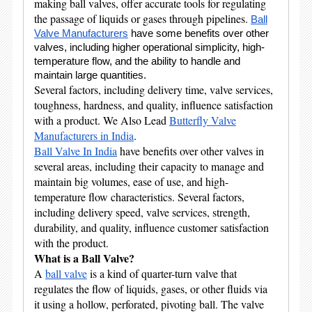
making ball valves, offer accurate tools for regulating
the passage of liquids or gases through pipelines.
Ball
Valve Manufacturers
have some benefits over other
valves, including higher operational simplicity, high-
temperature flow, and the ability to handle and
maintain large quantities.
Several factors, including delivery time, valve services,
toughness, hardness, and quality, influence satisfaction
with a product. We Also Lead
Butterfly Valve
Manufacturers in India
.
Ball Valve In India
have benefits over other valves in
several areas, including their capacity to manage and
maintain big volumes, ease of use, and high-
temperature flow characteristics. Several factors,
including delivery speed, valve services, strength,
durability, and quality, influence customer satisfaction
with the product.
What is a Ball Valve?
A
ball valve
is a kind of quarter-turn valve that
regulates the flow of liquids, gases, or other fluids via
it using a hollow, perforated, pivoting ball. The valve