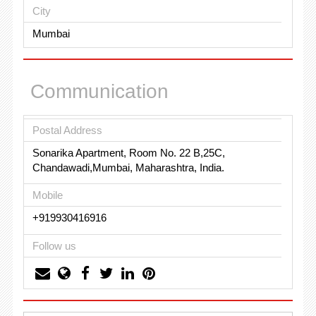
City
Mumbai
Communication
Postal Address
Sonarika Apartment, Room No. 22 B,25C,
Chandawadi,Mumbai, Maharashtra, India.
Mobile
+919930416916
Follow us