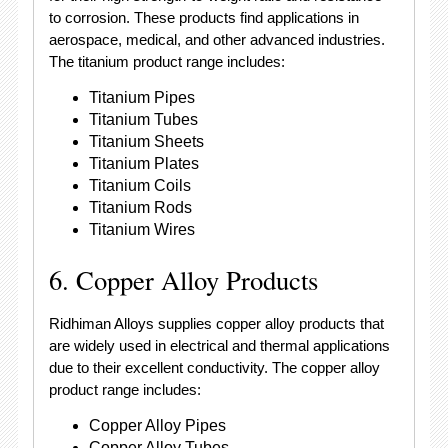
to corrosion. These products find applications in
aerospace, medical, and other advanced industries.
The titanium product range includes:
Titanium Pipes
Titanium Tubes
Titanium Sheets
Titanium Plates
Titanium Coils
Titanium Rods
Titanium Wires
6. Copper Alloy Products
Ridhiman Alloys supplies copper alloy products that
are widely used in electrical and thermal applications
due to their excellent conductivity. The copper alloy
product range includes:
Copper Alloy Pipes
Copper Alloy Tubes