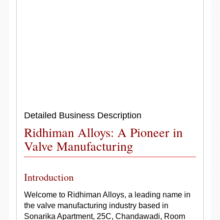
Detailed Business Description
Ridhiman Alloys: A Pioneer in
Valve Manufacturing
Introduction
Welcome to Ridhiman Alloys, a leading name in
the valve manufacturing industry based in
Sonarika Apartment, 25C, Chandawadi, Room