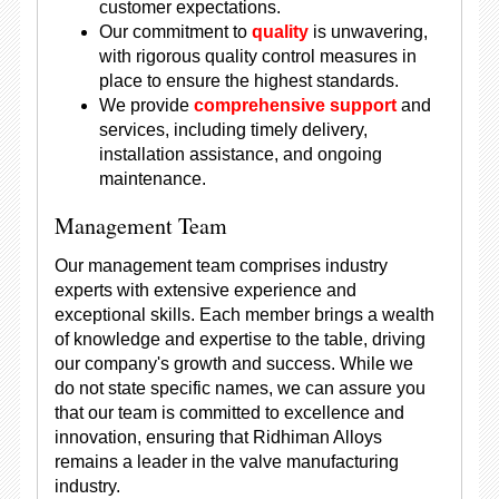
customer expectations.
Our commitment to
quality
is unwavering,
with rigorous quality control measures in
place to ensure the highest standards.
We provide
comprehensive support
and
services, including timely delivery,
installation assistance, and ongoing
maintenance.
Management Team
Our management team comprises industry
experts with extensive experience and
exceptional skills. Each member brings a wealth
of knowledge and expertise to the table, driving
our company's growth and success. While we
do not state specific names, we can assure you
that our team is committed to excellence and
innovation, ensuring that Ridhiman Alloys
remains a leader in the valve manufacturing
industry.