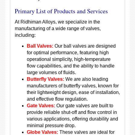
Primary List of Products and Services
At Ridhiman Alloys, we specialize in the
manufacturing of a wide range of valves,
including:
Ball Valves:
Our ball valves are designed
for optimal performance, featuring high
operational simplicity, high-temperature
flow capabilities, and the ability to handle
large volumes of fluids.
Butterfly Valves:
We are also leading
manufacturers of butterfly valves, known for
their lightweight design, ease of installation,
and effective flow regulation.
Gate Valves:
Our gate valves are built to
provide reliable shut-off and flow control in
various applications, offering durability and
minimal pressure drop.
Globe Valves:
These valves are ideal for