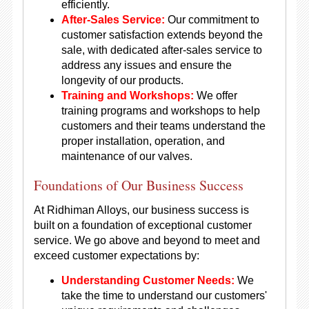
efficiently.
After-Sales Service:
Our commitment to
customer satisfaction extends beyond the
sale, with dedicated after-sales service to
address any issues and ensure the
longevity of our products.
Training and Workshops:
We offer
training programs and workshops to help
customers and their teams understand the
proper installation, operation, and
maintenance of our valves.
Foundations of Our Business Success
At Ridhiman Alloys, our business success is
built on a foundation of exceptional customer
service. We go above and beyond to meet and
exceed customer expectations by:
Understanding Customer Needs:
We
take the time to understand our customers'