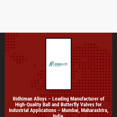
Ridhiman Alloys – Leading Manufacturer of
High-Quality Ball and Butterfly Valves for
Industrial Applications – Mumbai, Maharashtra,
India.