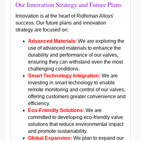
Our Innovation Strategy and Future Plans
Innovation is at the heart of Ridhiman Alloys'
success. Our future plans and innovation
strategy are focused on:
Advanced Materials:
We are exploring the
use of advanced materials to enhance the
durability and performance of our valves,
ensuring they can withstand even the most
challenging conditions.
Smart Technology Integration:
We are
investing in smart technology to enable
remote monitoring and control of our valves,
offering customers greater convenience and
efficiency.
Eco-Friendly Solutions:
We are
committed to developing eco-friendly valve
solutions that reduce environmental impact
and promote sustainability.
Global Expansion:
We plan to expand our