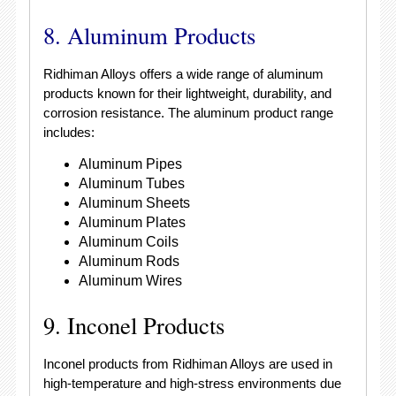
8. Aluminum Products
Ridhiman Alloys offers a wide range of aluminum
products known for their lightweight, durability, and
corrosion resistance. The aluminum product range
includes:
Aluminum Pipes
Aluminum Tubes
Aluminum Sheets
Aluminum Plates
Aluminum Coils
Aluminum Rods
Aluminum Wires
9. Inconel Products
Inconel products from Ridhiman Alloys are used in
high-temperature and high-stress environments due