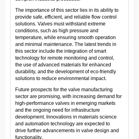
The importance of this sector lies in its ability to
provide safe, efficient, and reliable flow control
solutions. Valves must withstand extreme
conditions, such as high pressure and
temperature, while ensuring smooth operation
and minimal maintenance. The latest trends in
this sector include the integration of smart
technology for remote monitoring and control,
the use of advanced materials for enhanced
durability, and the development of eco-friendly
solutions to reduce environmental impact.
Future prospects for the valve manufacturing
sector are promising, with increasing demand for
high-performance valves in emerging markets
and the ongoing need for infrastructure
development. Innovations in materials science
and automation technology are expected to
drive further advancements in valve design and
functionality.