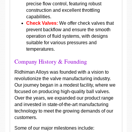
precise flow control, featuring robust
construction and excellent throttling
capabilities.
Check Valves:
We offer check valves that
prevent backflow and ensure the smooth
operation of fluid systems, with designs
suitable for various pressures and
temperatures.
Company History & Founding
Ridhiman Alloys was founded with a vision to
revolutionize the valve manufacturing industry.
Our journey began in a modest facility, where we
focused on producing high-quality ball valves.
Over the years, we expanded our product range
and invested in state-of-the-art manufacturing
technology to meet the growing demands of our
customers.
Some of our major milestones include: