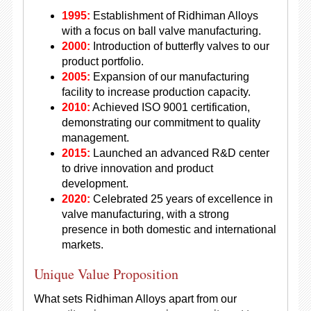
1995:
Establishment of Ridhiman Alloys
with a focus on ball valve manufacturing.
2000:
Introduction of butterfly valves to our
product portfolio.
2005:
Expansion of our manufacturing
facility to increase production capacity.
2010:
Achieved ISO 9001 certification,
demonstrating our commitment to quality
management.
2015:
Launched an advanced R&D center
to drive innovation and product
development.
2020:
Celebrated 25 years of excellence in
valve manufacturing, with a strong
presence in both domestic and international
markets.
Unique Value Proposition
What sets Ridhiman Alloys apart from our