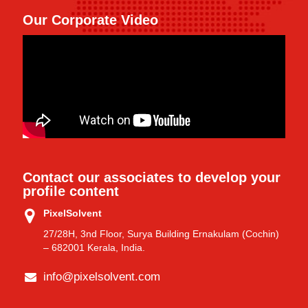
Our Corporate Video
Contact our associates to develop your
profile content
PixelSolvent
27/28H, 3nd Floor, Surya Building Ernakulam (Cochin)
– 682001 Kerala, India.
info@pixelsolvent.com