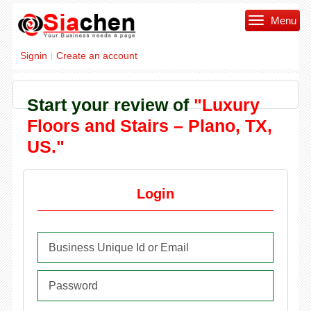
Menu
Signin
Create an account
|
Start your review of
"Luxury
Floors and Stairs – Plano, TX,
US."
Login