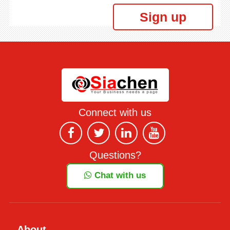
Sign up
Connect with us
Questions?
Chat with us
About