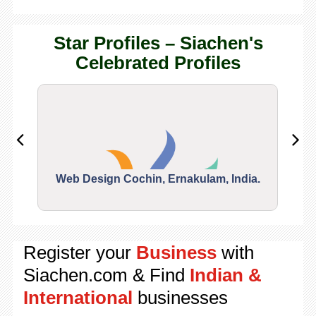
Star Profiles – Siachen's
Celebrated Profiles
Web Design Cochin, Ernakulam, India.
Segu
Register your
Business
with
Siachen.com & Find
Indian &
International
businesses