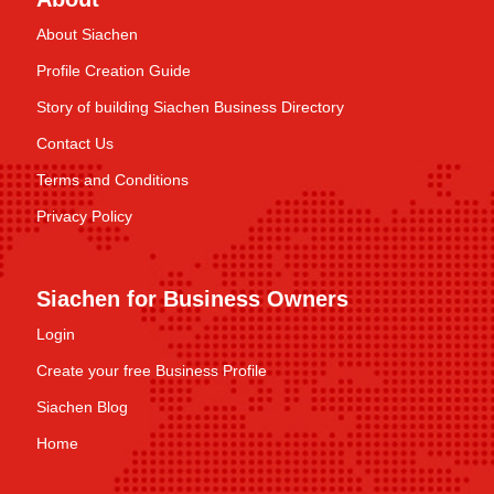
About Siachen
Profile Creation Guide
Story of building Siachen Business Directory
Contact Us
Terms and Conditions
Privacy Policy
Siachen for Business Owners
Login
Create your free Business Profile
Siachen Blog
Home