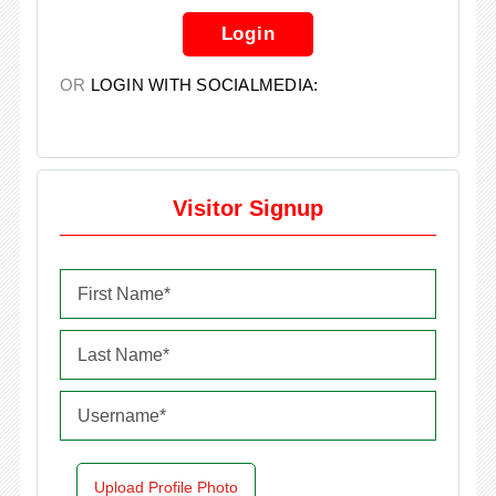
Login
OR
LOGIN WITH SOCIALMEDIA:
Visitor Signup
Upload Profile Photo