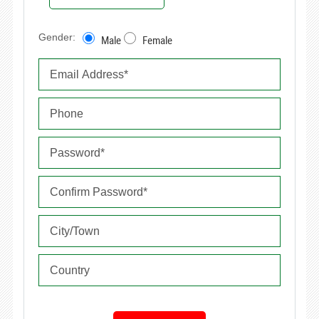
Gender:
Male
Female