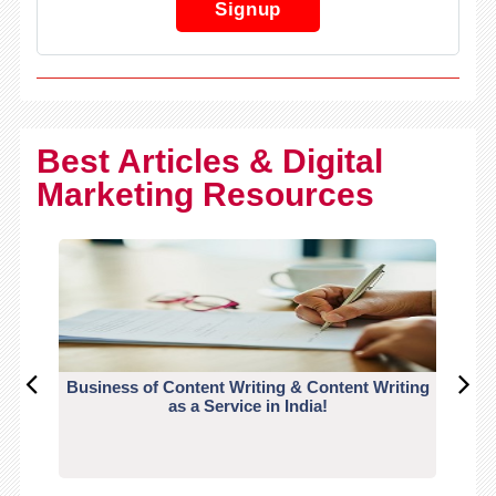
Signup
Best Articles & Digital
Marketing Resources
Business of Content Writing & Content Writing
CO
as a Service in India!