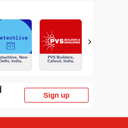
etechlive, New
PVS Builders,
Delhi, India.
Calicut, India.
d
Sign up