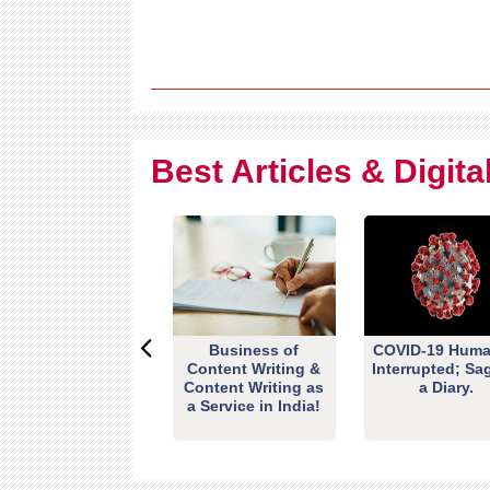
Best Articles & Digit
Business of
COVID-19 Huma
Content Writing &
Interrupted; Sa
Content Writing as
a Diary.
a Service in India!