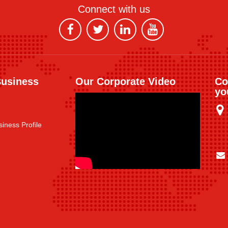
Connect with us
Business
Our Corporate Video
Co
yo
iness Profile