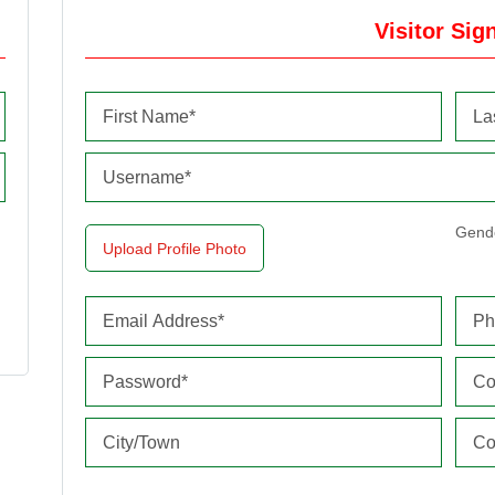
Visitor Sig
Gend
Upload Profile Photo