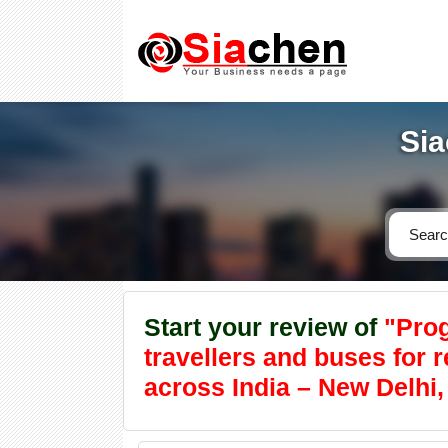
Sia
Start your review of
"Prog
travellers and buses for 
across India – New Delhi, 