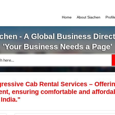
Home
About Siachen
Profi
chen - A Global Business Direc
'Your Business Needs a Page'
ressive Cab Rental Services – Offeri
rent, ensuring comfortable and afforda
India."