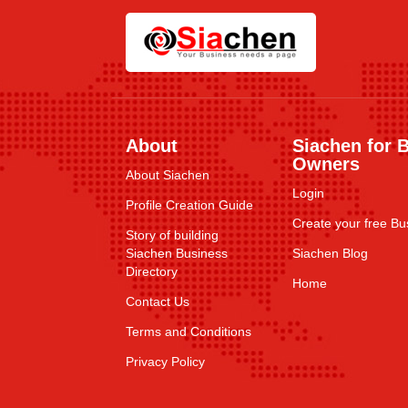
About
Siachen for 
Owners
About Siachen
Login
Profile Creation Guide
Create your free Bus
Story of building
Siachen Business
Siachen Blog
Directory
Home
Contact Us
Terms and Conditions
Privacy Policy