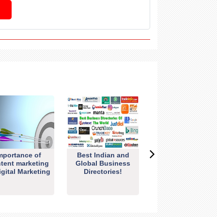
mportance of
Best Indian and
tent marketing
Global Business
igital Marketing
Directories!