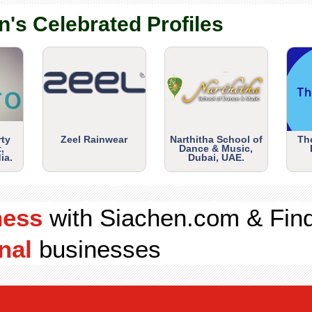
n's Celebrated Profiles
rty
Zeel Rainwear
Narthitha School of
Th
,
Dance & Music,
ia.
Dubai, UAE.
ness
with Siachen.com & Fin
nal
businesses