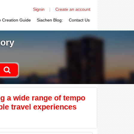
Signin
|
Create an account
le Creation Guide
Siachen Blog:
Contact Us
tory
ng a wide range of tempo
ble travel experiences