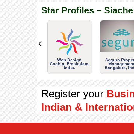
Star Profiles – Siache
Web Design
Seguro Prope
Cochin, Ernakulam,
Management
India.
Bangalore, Ind
Register your
Busi
Indian & Internatio