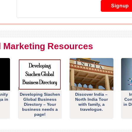
Signup
al Marketing Resources
nity
Developing Siachen
Discover India –
I
ga in
Global Business
North India Tour
Con
Directory – Your
with family, a
in D
business needs a
travelogue.
page!