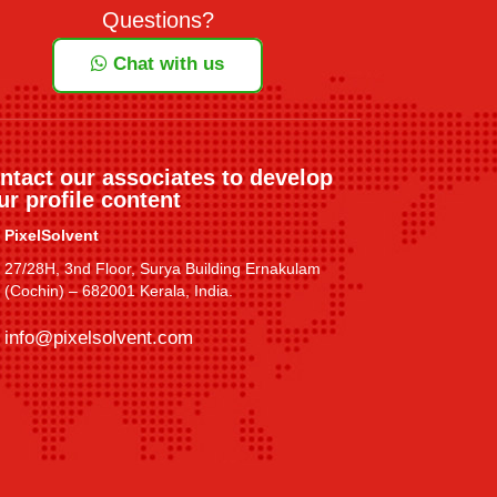
Questions?
Chat with us
ntact our associates to develop
ur profile content
PixelSolvent
27/28H, 3nd Floor, Surya Building Ernakulam
(Cochin) – 682001 Kerala, India.
info@pixelsolvent.com