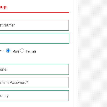
nup
er:
Male
Female