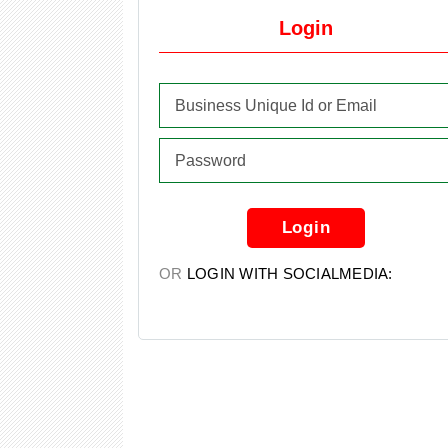
Login
Login
OR
LOGIN WITH SOCIALMEDIA: