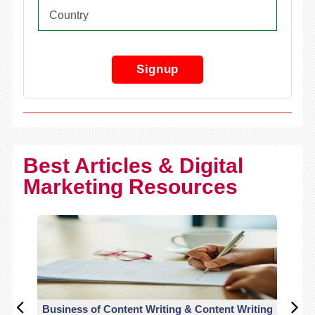
Signup
Best Articles & Digital
Marketing Resources
Business of Content Writing & Content Writing
CO