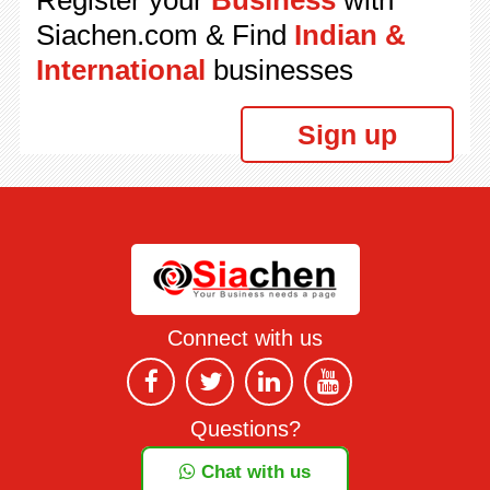
Register your
Business
with
Siachen.com & Find
Indian &
International
businesses
Sign up
Connect with us
Questions?
Chat with us