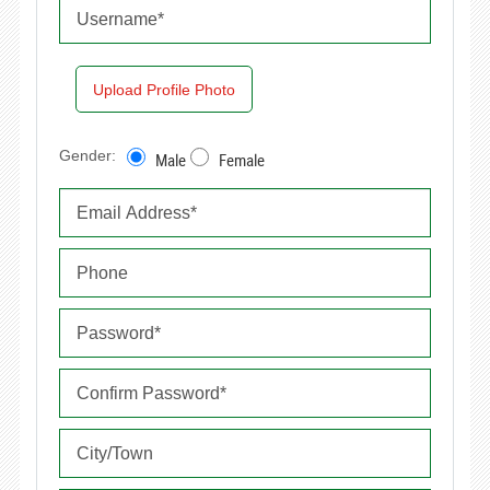
Upload Profile Photo
Gender:
Male
Female