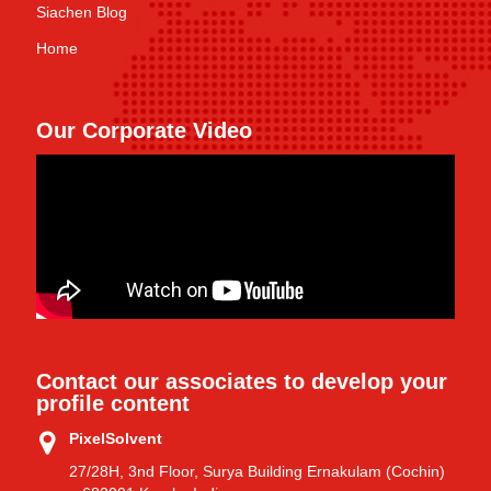
Siachen Blog
Home
Our Corporate Video
Contact our associates to develop your
profile content
PixelSolvent
27/28H, 3nd Floor, Surya Building Ernakulam (Cochin)