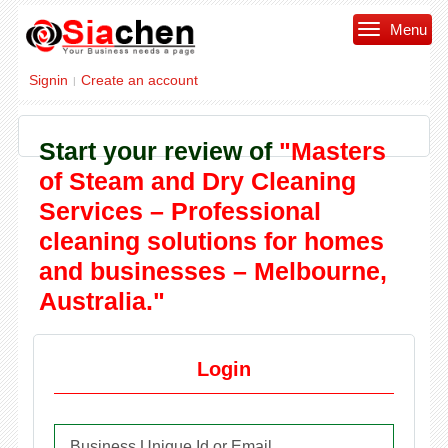
Menu
Signin
Create an account
|
Start your review of
"Masters
of Steam and Dry Cleaning
Services – Professional
cleaning solutions for homes
and businesses – Melbourne,
Australia."
Login