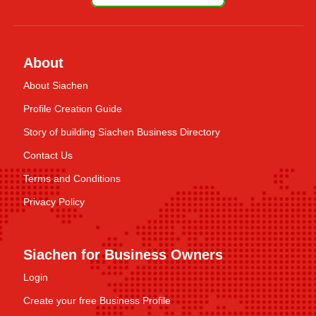
About
About Siachen
Profile Creation Guide
Story of building Siachen Business Directory
Contact Us
Terms and Conditions
Privacy Policy
Siachen for Business Owners
Login
Create your free Business Profile