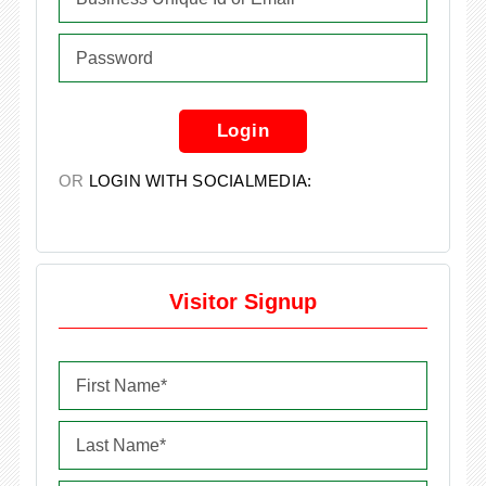
Login
OR
LOGIN WITH SOCIALMEDIA:
Visitor Signup