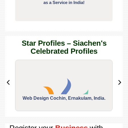
as a Service in India!
Star Profiles – Siachen's
Celebrated Profiles
Web Design Cochin, Ernakulam, India.
Segu