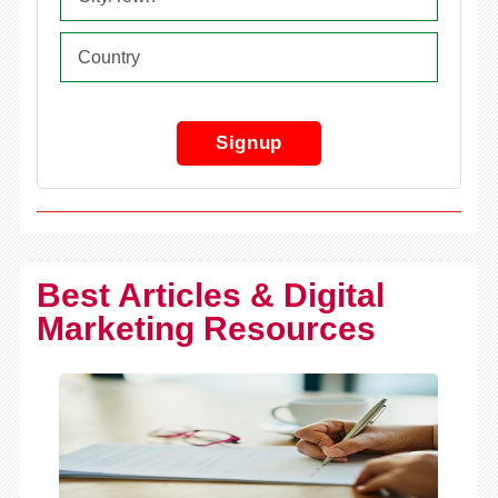
Signup
Best Articles & Digital
Marketing Resources