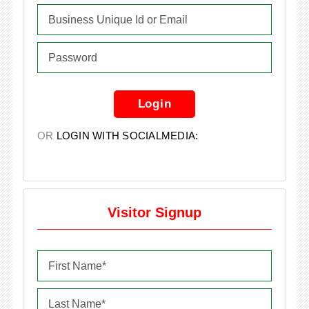
Login
OR
LOGIN WITH SOCIALMEDIA:
Visitor Signup