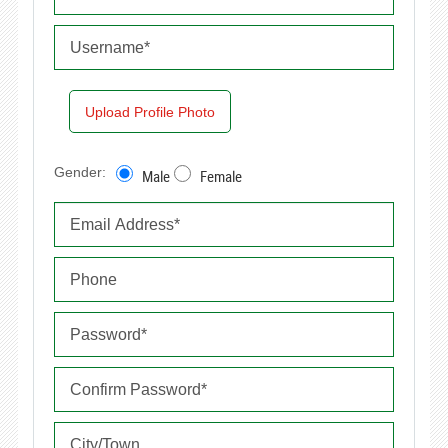
Upload Profile Photo
Gender:
Male
Female