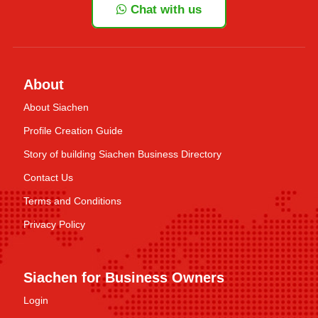
Chat with us
About
About Siachen
Profile Creation Guide
Story of building Siachen Business Directory
Contact Us
Terms and Conditions
Privacy Policy
Siachen for Business Owners
Login