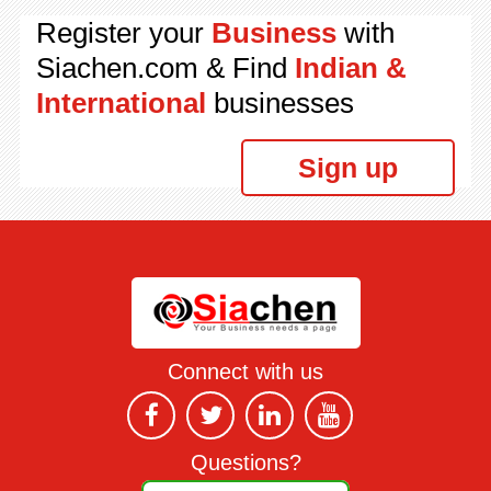
Register your
Business
with
Siachen.com & Find
Indian &
International
businesses
Sign up
Connect with us
Questions?