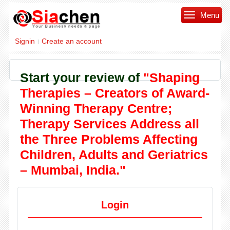
Menu
Signin
Create an account
|
Start your review of
"Shaping
Therapies – Creators of Award-
Winning Therapy Centre;
Therapy Services Address all
the Three Problems Affecting
Children, Adults and Geriatrics
– Mumbai, India."
Login