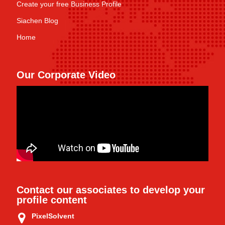
Create your free Business Profile
Siachen Blog
Home
Our Corporate Video
Contact our associates to develop your
profile content
PixelSolvent