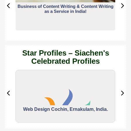
Business of Content Writing & Content Writing
CO
as a Service in India!
Star Profiles – Siachen's
Celebrated Profiles
Web Design Cochin, Ernakulam, India.
Segu