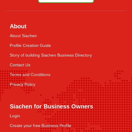
About
About Siachen
Profile Creation Guide
Story of building Siachen Business Directory
Contact Us
Terms and Conditions
Privacy Policy
Siachen for Business Owners
Login
Create your free Business Profile