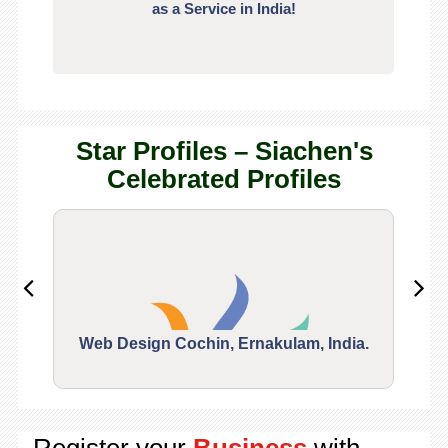
as a Service in India!
Star Profiles – Siachen's
Celebrated Profiles
Web Design Cochin, Ernakulam, India.
Segu