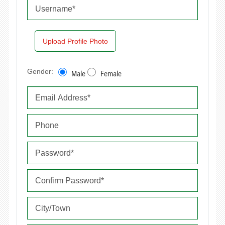
Upload Profile Photo
Gender:
Male
Female