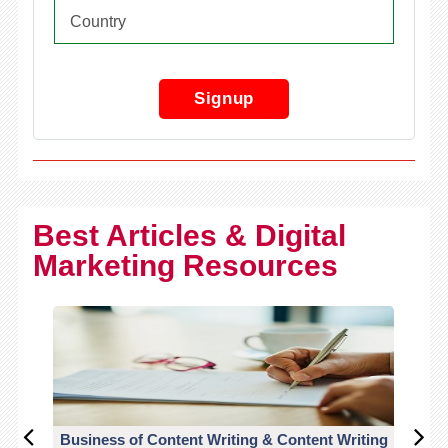
Signup
Best Articles & Digital
Marketing Resources
Business of Content Writing & Content Writing
CO