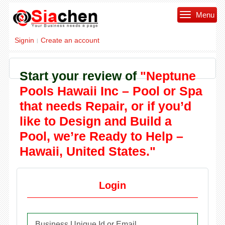
Menu
Signin
Create an account
|
Start your review of
"Neptune
Pools Hawaii Inc – Pool or Spa
that needs Repair, or if you’d
like to Design and Build a
Pool, we’re Ready to Help –
Hawaii, United States."
Login