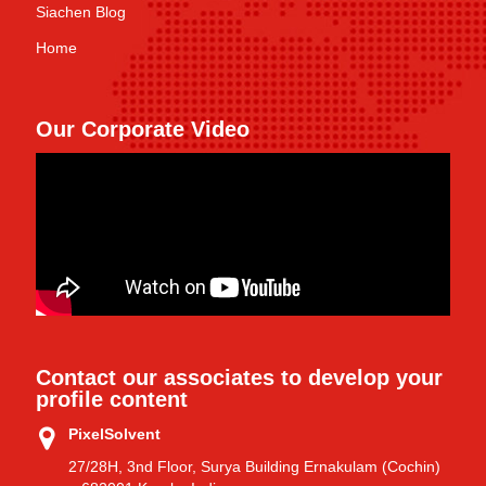
Siachen Blog
Home
Our Corporate Video
Contact our associates to develop your
profile content
PixelSolvent
27/28H, 3nd Floor, Surya Building Ernakulam (Cochin)