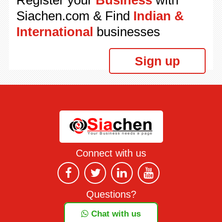
Register your
Business
with
Siachen.com & Find
Indian &
International
businesses
Sign up
Connect with us
Questions?
Chat with us