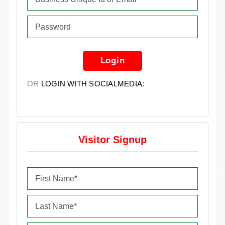
Login
OR
LOGIN WITH SOCIALMEDIA:
Visitor Signup