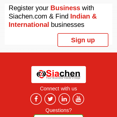
Register your
Business
with
Siachen.com & Find
Indian &
International
businesses
Sign up
Connect with us
Questions?