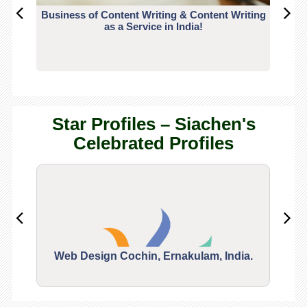
Business of Content Writing & Content Writing
CO
as a Service in India!
Star Profiles – Siachen's
Celebrated Profiles
Web Design Cochin, Ernakulam, India.
Segu