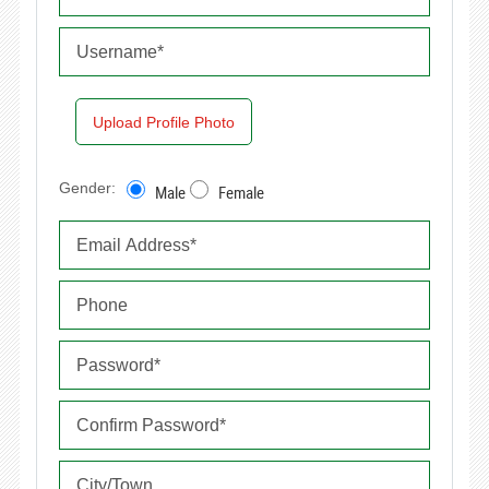
Upload Profile Photo
Gender:
Male
Female