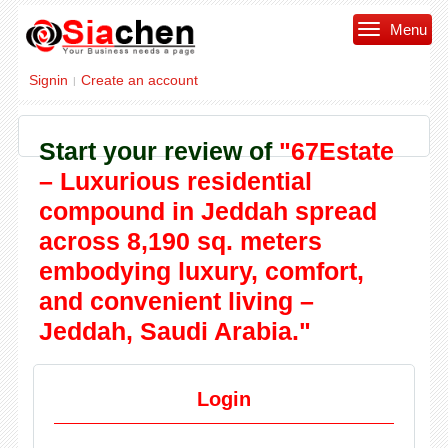
Menu
Signin
Create an account
|
Start your review of
"67Estate
– Luxurious residential
compound in Jeddah spread
across 8,190 sq. meters
embodying luxury, comfort,
and convenient living –
Jeddah, Saudi Arabia."
Login