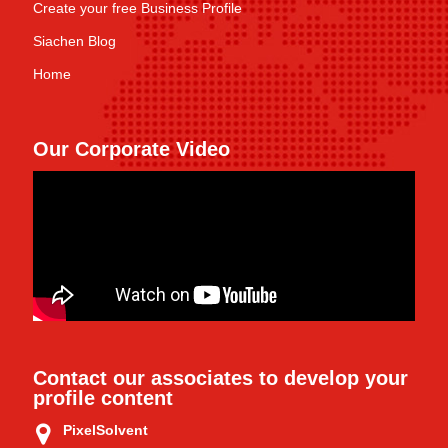
Create your free Business Profile
Siachen Blog
Home
Our Corporate Video
Contact our associates to develop your
profile content
PixelSolvent