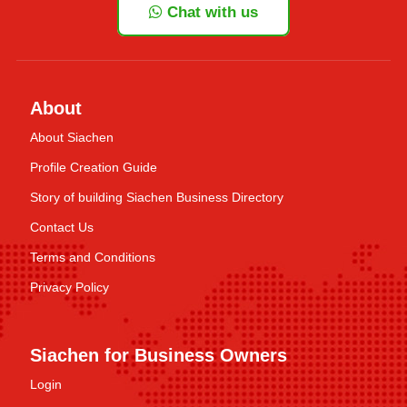
Chat with us
About
About Siachen
Profile Creation Guide
Story of building Siachen Business Directory
Contact Us
Terms and Conditions
Privacy Policy
Siachen for Business Owners
Login