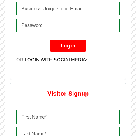
Login
OR
LOGIN WITH SOCIALMEDIA:
Visitor Signup