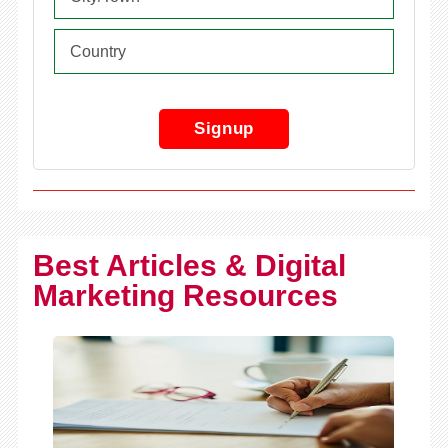
Signup
Best Articles & Digital
Marketing Resources